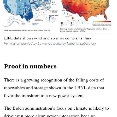
LBNL data shows wind and solar as complementary
Permission granted by Lawrence Berkeley National Laboratory
Proof in numbers
There is a growing recognition of the falling costs of
renewables and storage shown in the LBNL data that
favor the transition to a new power system.
The Biden administration’s focus on climate is likely to
drive even more clean power integration because