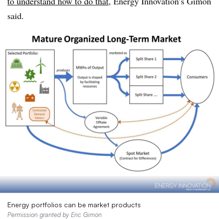
to understand how to do that
, Energy Innovation’s Gimon
said.
Energy portfolios can be market products
Permission granted by Eric Gimon