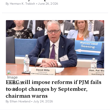
By Herman K. Trabish •
June 26, 2026
FERC will impose reforms if PJM fails
to adopt changes by September,
chairman warns
By Ethan Howland •
July 24, 2026