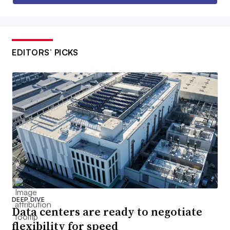
EDITORS’ PICKS
DEEP DIVE
Data centers are ready to negotiate
flexibility for speed