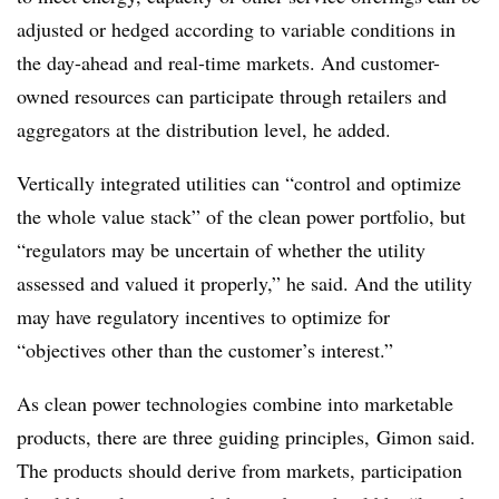
adjusted or hedged according to variable conditions in
the day-ahead and real-time markets. And customer-
owned resources can participate through retailers and
aggregators at the distribution level, he added.
Vertically integrated utilities can “control and optimize
the whole value stack” of the clean power portfolio, but
“regulators may be uncertain of whether the utility
assessed and valued it properly,” he said. And the utility
may have regulatory incentives to optimize for
“objectives other than the customer’s interest.”
As clean power technologies combine into marketable
products, there are three guiding principles, Gimon said.
The products should derive from markets, participation