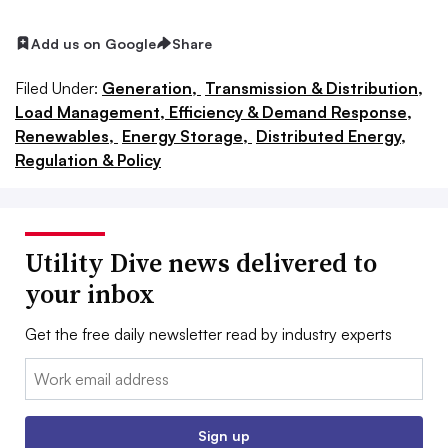
Add us on Google
Share
Filed Under:
Generation,
Transmission & Distribution,
Load Management, Efficiency & Demand Response,
Renewables,
Energy Storage,
Distributed Energy,
Regulation & Policy
Utility Dive news delivered to
your inbox
Get the free daily newsletter read by industry experts
Email:
Sign up