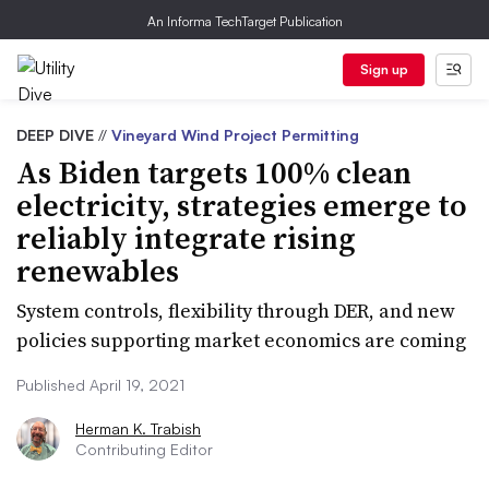
An Informa TechTarget Publication
Sign up
DEEP DIVE
//
Vineyard Wind Project Permitting
As Biden targets 100% clean
electricity, strategies emerge to
reliably integrate rising
renewables
System controls, flexibility through DER, and new
policies supporting market economics are coming
Published April 19, 2021
Herman K. Trabish
Contributing Editor