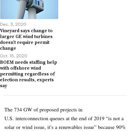
Dec. 3, 2020
Vineyard says change to
larger GE wind turbines
doesn’t require permit
change
Oct. 15, 2020
BOEM needs staffing help
with offshore wind
permitting regardless of
election results, experts
say
The 734 GW of proposed projects in
U.S. interconnection queues at the end of 2019 “is not a
solar or wind issue, it’s a renewables issue” because 90%