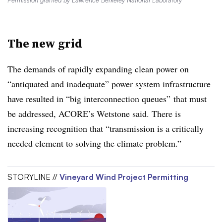
Permission granted by Lawrence Berkeley National Laboratory
The new grid
The demands of rapidly expanding clean power on
“antiquated and inadequate” power system infrastructure
have resulted in “big interconnection queues” that must
be addressed, ACORE’s Wetstone said. There is
increasing recognition that “transmission is a critically
needed element to solving the climate problem.”
STORYLINE //
Vineyard Wind Project Permitting