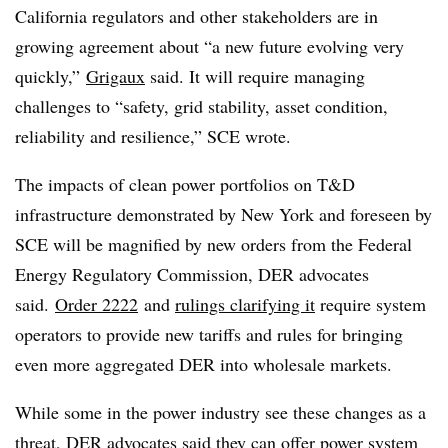
California regulators and other stakeholders are in
growing agreement about “a new future evolving very
quickly,”
Grigaux
said. It will require managing
challenges to “safety, grid stability, asset condition,
reliability and resilience,” SCE wrote.
The impacts of clean power portfolios on T&D
infrastructure demonstrated by New York and foreseen by
SCE will be magnified by new orders from the Federal
Energy Regulatory Commission, DER advocates
said.
Order 2222
and
rulings clarifying it
require system
operators to provide new tariffs and rules for bringing
even more aggregated DER into wholesale markets.
While some in the power industry see these changes as a
threat, DER advocates said they can offer power system