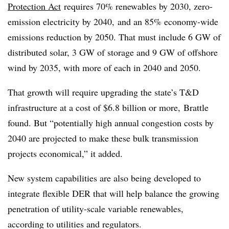
Protection Act
requires 70% renewables by 2030, zero-
emission electricity by 2040, and an 85% economy-wide
emissions reduction by 2050. That must include 6 GW of
distributed solar, 3 GW of storage and 9 GW of offshore
wind by 2035, with more of each in 2040 and 2050.
That growth will require upgrading the state’s T&D
infrastructure at a cost of $6.8 billion or more, Brattle
found. But “potentially high annual congestion costs by
2040 are projected to make these bulk transmission
projects economical,” it added.
New system capabilities are also being developed to
integrate flexible DER that will help balance the growing
penetration of utility-scale variable renewables,
according to utilities and regulators.