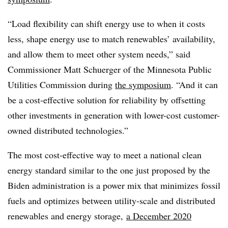
“Load flexibility can shift energy use to when it costs
less, shape energy use to match renewables’ availability,
and allow them to meet other system needs,” said
Commissioner Matt Schuerger of the Minnesota Public
Utilities Commission during
the symposium
. “And it can
be a cost-effective solution for reliability by offsetting
other investments in generation with lower-cost customer-
owned distributed technologies.”
The most cost-effective way to meet a national clean
energy standard similar to the one just proposed by the
Biden administration is a power mix that minimizes fossil
fuels and optimizes between utility-scale and distributed
renewables and energy storage,
a December 2020