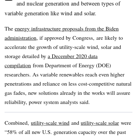
and nuclear generation and between types of
variable generation like wind and solar.
The
energy infrastructure proposals from the Biden
administration
, if approved by Congress, are likely to
accelerate the growth of utility-scale wind, solar and
storage detailed by
a December 2020 data
compilation
from Department of Energy (DOE)
researchers. As variable renewables reach even higher
penetrations and reliance on less cost-competitive natural
gas fades, new solutions already in the works will assure
reliability, power system analysts said.
Combined,
utility-scale wind
and
utility-scale solar
were
“58% of all new U.S. generation capacity over the past