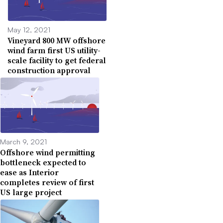
May 12, 2021
Vineyard 800 MW offshore
wind farm first US utility-
scale facility to get federal
construction approval
March 9, 2021
Offshore wind permitting
bottleneck expected to
ease as Interior
completes review of first
US large project