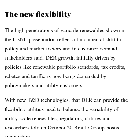
The new flexibility
The high penetrations of variable renewables shown in
the LBNL presentation reflect a fundamental shift in
policy and market factors and in customer demand,
stakeholders said. DER growth, initially driven by
policies like renewable portfolio standards, tax credits,
rebates and tariffs, is now being demanded by
policymakers and utility customers.
With new T&D technologies, that DER can provide the
flexibility utilities need to balance the variability of
utility-scale renewables, regulators, utilities and
researchers told
an October 20 Brattle Group-hosted
symposium
.