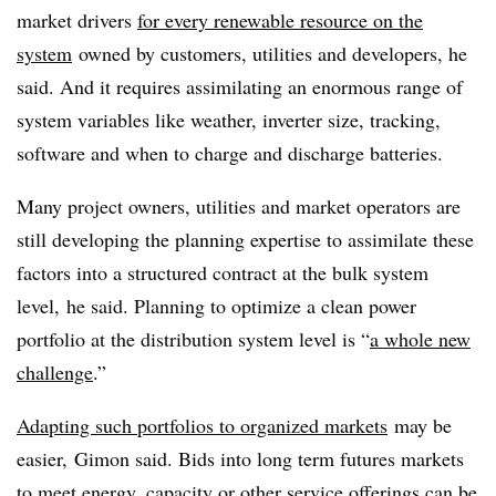
market drivers
for every renewable resource on the
system
owned by customers, utilities and developers, he
said. And it requires assimilating an enormous range of
system variables like weather, inverter size, tracking,
software and when to charge and discharge batteries.
Many project owners, utilities and market operators are
still developing the planning expertise to assimilate these
factors into a structured contract at the bulk system
level, he said. Planning to optimize a clean power
portfolio at the distribution system level is “
a whole new
challenge
.”
Adapting such portfolios to organized markets
may be
easier, Gimon said. Bids into long term futures markets
to meet energy, capacity or other service offerings can be