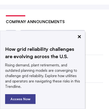
COMPANY ANNOUNCEMENTS
×
How grid reliability challenges
are evolving across the U.S.
Rising demand, plant retirements, and
outdated planning models are converging to
challenge grid reliability. Explore how utilities
and operators are navigating these risks in this
Trendline.
Access Now