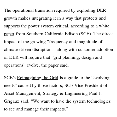
The operational transition required by exploding DER
growth makes integrating it in a way that protects and
supports the power system critical, according to a
white
paper
from Southern California Edison (SCE). The direct
impact of the growing “frequency and magnitude of
climate-driven disruptions” along with customer adoption
of DER will require that “grid planning, design and
operations” evolve, the paper said.
SCE’s
Reimagining the Grid
is a guide to the “evolving
needs” caused by those factors, SCE Vice President of
Asset Management, Strategy & Engineering Paul J.
Grigaux said. “We want to have the system technologies
to see and manage their impacts.”