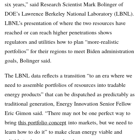
six years,” said Research Scientist Mark Bolinger of
DOE’s Lawrence Berkeley National Laboratory (LBNL).
LBNL’s presentation of where the two resources have
reached or can reach higher penetrations shows
regulators and utilities how to plan “more-realistic
portfolios” for their regions to meet Biden administration
goals, Bolinger said.
The LBNL data reflects a transition “to an era where we
need to assemble portfolios of resources into tradable
energy products” that can be dispatched as predictably as
traditional generation, Energy Innovation Senior Fellow
Eric Gimon said. “There may not be one perfect way to
bring
this portfolio concept
into markets, but we need to
learn how to do it” to make clean energy viable and