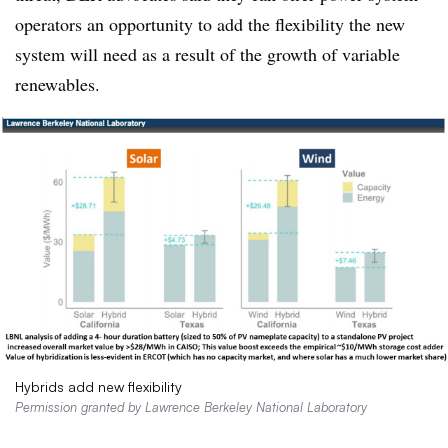
operators an opportunity to add the flexibility the new
system will need as a result of the growth of variable
renewables.
Hybrids add new flexibility
Permission granted by Lawrence Berkeley National Laboratory