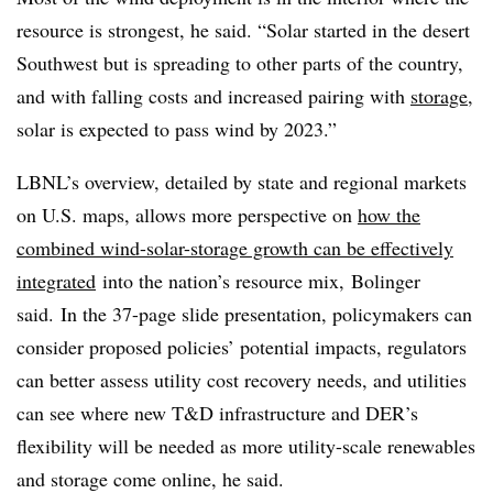
resource is strongest, he said. “Solar started in the desert
Southwest but is spreading to other parts of the country,
and with falling costs and increased pairing with
storage
,
solar is expected to pass wind by 2023.”
LBNL’s overview, detailed by state and regional markets
on U.S. maps, allows more perspective on
how the
combined wind-solar-storage growth can be effectively
integrated
into the nation’s resource mix, Bolinger
said. In the 37-page slide presentation, policymakers can
consider proposed policies’ potential impacts, regulators
can better assess utility cost recovery needs, and utilities
can see where new T&D infrastructure and DER’s
flexibility will be needed as more utility-scale renewables
and storage come online, he said.