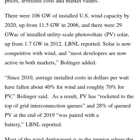
prices, levelized costs and market values.
There were 106 GW of installed U.S. wind capacity by
2020, up from 11.5 GW in 2006, and there were 29
GWac of installed utility-scale photovoltaic (PV) solar,
up from 1.7 GW in 2012, LBNL reported. Solar is now
competitive with wind, and “most developers are now
active in both markets,” Bolinger added.
“Since 2010, average installed costs in dollars per watt
have fallen about 40% for wind and roughly 70% for
PV,” Bolinger said. As a result, PV has “rocketed to the
top of grid interconnection queues” and 28% of queued
PV at the end of 2019 “was paired with a
battery,” LBNL reported.
Most of the wind deployment is in the interior where the