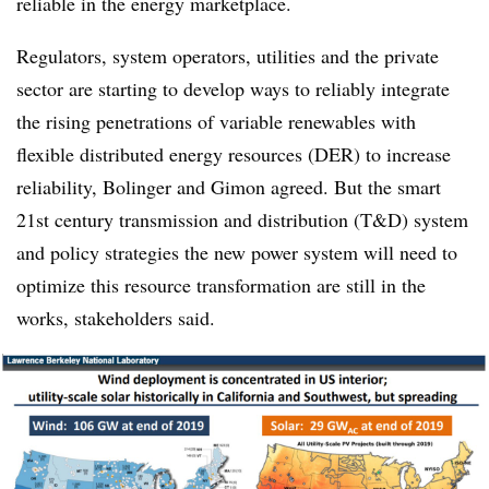
reliable in the energy marketplace.
Regulators, system operators, utilities and the private
sector are starting to develop ways to reliably integrate
the rising penetrations of variable renewables with
flexible distributed energy resources (DER) to increase
reliability, Bolinger and Gimon agreed. But the smart
21st century transmission and distribution (T&D) system
and policy strategies the new power system will need to
optimize this resource transformation are still in the
works, stakeholders said.