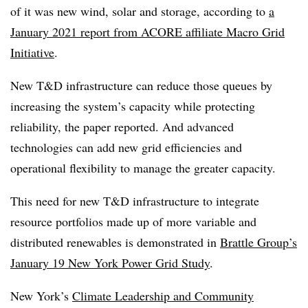
of it was new wind, solar and storage, according to
a
January 2021 report from ACORE affiliate Macro Grid
Initiative
.
New T&D infrastructure can reduce those queues by
increasing the system’s capacity while protecting
reliability, the paper reported. And advanced
technologies can add new grid efficiencies and
operational flexibility to manage the greater capacity.
This need for new T&D infrastructure to integrate
resource portfolios made up of more variable and
distributed renewables is demonstrated in
Brattle Group’s
January 19 New York Power Grid Study
.
New York’s
Climate Leadership and Community