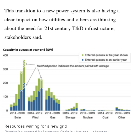
This transition to a new power system is also having a
clear impact on how utilities and others are thinking
about the need for 21st century T&D infrastructure,
stakeholders said.
Resources waiting for a new grid