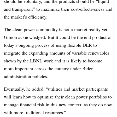
should be voluntary, and the products should be “liquid
and transparent” to maximize their cost-effectiveness and
the market’s efficiency.
The clean power commodity is not a market reality yet,
Gimon acknowledged. But it could be the end product of
today’s ongoing process of using flexible DER to
integrate the expanding amounts of variable renewables
shown by the LBNL work and it is likely to become
more important across the country under Biden
administration policies.
Eventually, he added, “utilities and market participants
will learn how to optimize their clean power portfolios to
manage financial risk in this new context, as they do now
with more traditional resources.”