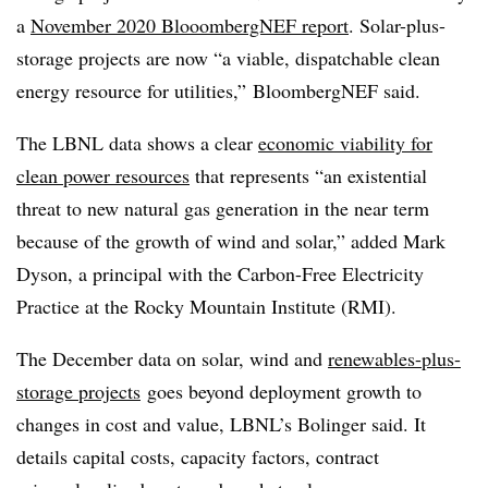
a
November 2020 BlooombergNEF report
. Solar-plus-
storage projects are now “a viable, dispatchable clean
energy resource for utilities,” BloombergNEF said.
The LBNL data shows a clear
economic viability for
clean power resources
that represents “an existential
threat to new natural gas generation in the near term
because of the growth of wind and solar,” added Mark
Dyson, a principal with the Carbon-Free Electricity
Practice at the Rocky Mountain Institute (RMI).
The December data on solar, wind and
renewables-plus-
storage projects
goes beyond deployment growth to
changes in cost and value, LBNL’s Bolinger said. It
details capital costs, capacity factors, contract