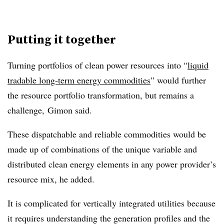
Putting it together
Turning portfolios of clean power resources into “
liquid
tradable long-term energy commodities
” would further
the resource portfolio transformation, but remains a
challenge, Gimon said.
These dispatchable and reliable commodities would be
made up of combinations of the unique variable and
distributed clean energy elements in any power provider’s
resource mix, he added.
It is complicated for vertically integrated utilities because
it requires understanding the generation profiles and the