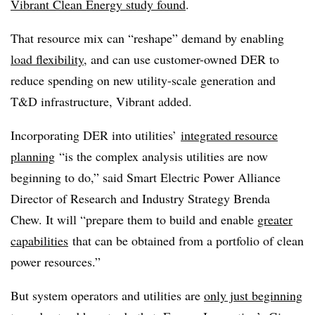
Vibrant Clean Energy study found
.
That resource mix can “reshape” demand by enabling
load flexibility
, and can use customer-owned DER to
reduce spending on new utility-scale generation and
T&D infrastructure, Vibrant added.
Incorporating DER into utilities’
integrated resource
planning
“is the complex analysis utilities are now
beginning to do,” said Smart Electric Power Alliance
Director of Research and Industry Strategy Brenda
Chew. It will “prepare them to build and enable
greater
capabilities
that can be obtained from a portfolio of clean
power resources.”
But system operators and utilities are
only just beginning