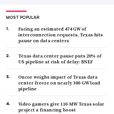
MOST POPULAR
Facing an estimated 474 GW of
interconnection requests, Texas hits
pause on data centers
Texas data center pause puts 20% of
US pipeline at risk of delay: BNEF
Oncor weighs impact of Texas data
center freeze on nearly 300-GW load
pipeline
Video gamers give 110-MW Texas solar
project a financing boost