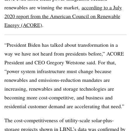
renewables are winning the market,
according to a July
2020 report from the American Council on Renewable
Energy (ACORE)
.
“President Biden has talked about transformation in a
way we have not heard from presidents before,” ACORE
President and CEO Gregory Wetstone said. For that,
“power system infrastructure must change because
renewables and emissions-reduction mandates are
increasing, renewables and storage technologies are
becoming more cost-competitive, and business and
residential customer demand are accelerating that need.”
The cost-competitiveness of utility-scale solar-plus-
storage projects shown in LBNL’s data was confirmed by