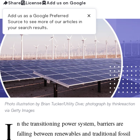
Share
License
Add us on Google
×
Add us as a Google Preferred
Source to see more of our articles in
your search results.
Photo illustration by Brian Tucker/Utility Dive; photograph by thinkreaction
via Getty Images
I
n the transitioning power system, barriers are
falling between renewables and traditional fossil