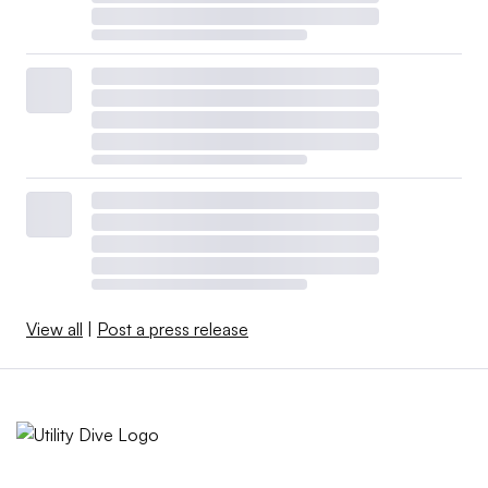
View all
|
Post a press release