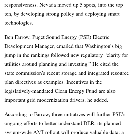
responsiveness. Nevada moved up 5 spots, into the top
ten, by developing strong policy and deploying smart
technologies.
Ben Farrow, Puget Sound Energy (PSE) Electric
Development Manager, emailed that Washington’s big
jump in the rankings followed new regulatory “clarity for
utilities around planning and investing.” He cited the
state commission’s recent storage and integrated resource
plan directives as examples. Incentives in the
legislatively-mandated
Clean Energy Fund
are also
important grid modernization drivers, he added.
According to Farrow, three initiatives will further PSE’s
ongoing efforts to better understand DER: its planned
system-wide AMI rollout will produce valuable data; a