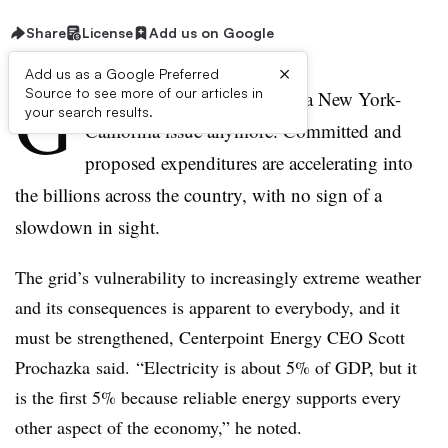
Share
License
Add us on Google
×
Add us as a Google Preferred
G
Source to see more of our articles in
rid modernization is not just a New York-
your search results.
California issue anymore. Committed and
proposed expenditures are accelerating into
the billions across the country, with no sign of a
slowdown in sight.
The grid’s vulnerability to increasingly extreme weather
and its consequences is apparent to everybody, and it
must be strengthened, Centerpoint Energy CEO Scott
Prochazka said. “Electricity is about 5% of GDP, but it
is the first 5% because reliable energy supports every
other aspect of the economy,” he noted.