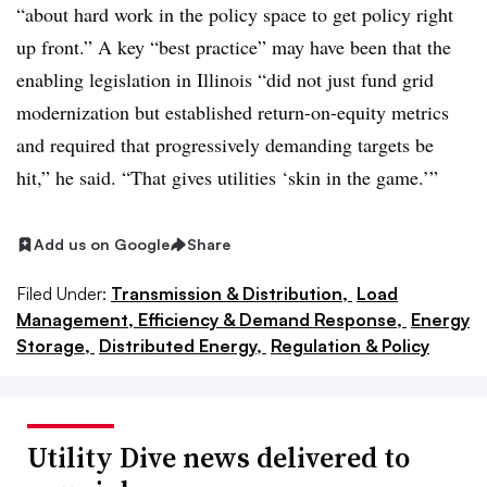
“about hard work in the policy space to get policy right
up front.” A key “best practice” may have been that the
enabling legislation in Illinois “did not just fund grid
modernization but established return-on-equity metrics
and required that progressively demanding targets be
hit,” he said. “That gives utilities ‘skin in the game.’”
Add us on Google
Share
Filed Under:
Transmission & Distribution,
Load
Management, Efficiency & Demand Response,
Energy
Storage,
Distributed Energy,
Regulation & Policy
Utility Dive news delivered to