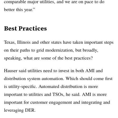
comparable major utilities, and we are on pace to do
better this year.”
Best Practices
Texas, Illinois and other states have taken important steps
on their paths to grid modernization, but broadly,
speaking, what are some of the best practices?
Hauser said utilities need to invest in both AMI and
distribution system automation. Which should come first
is utility-specific. Automated distribution is more
important to utilities and TSOs, he said. AMI is more
important for customer engagement and integrating and
leveraging DER.