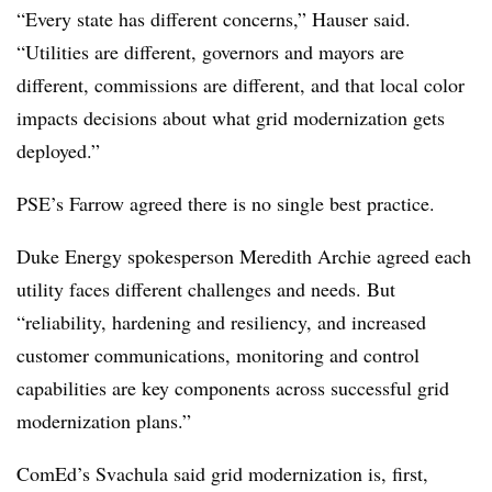
“Every state has different concerns,” Hauser said.
“Utilities are different, governors and mayors are
different, commissions are different, and that local color
impacts decisions about what grid modernization gets
deployed.”
PSE’s Farrow agreed there is no single best practice.
Duke Energy spokesperson Meredith Archie agreed each
utility faces different challenges and needs. But
“reliability, hardening and resiliency, and increased
customer communications, monitoring and control
capabilities are key components across successful grid
modernization plans.”
ComEd’s Svachula said grid modernization is, first,