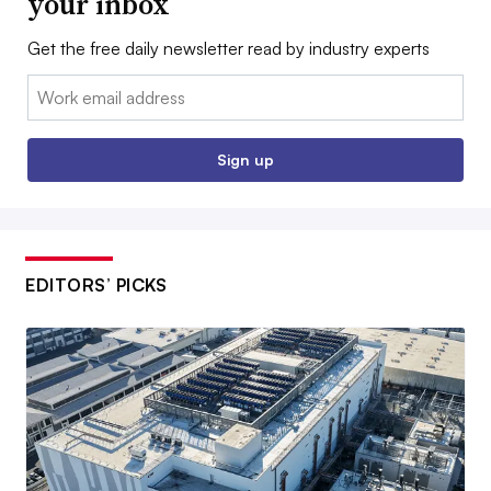
your inbox
Get the free daily newsletter read by industry experts
Email:
Sign up
EDITORS’ PICKS