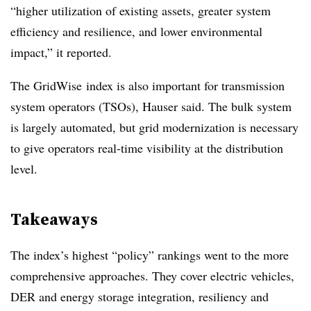
“higher utilization of existing assets, greater system
efficiency and resilience, and lower environmental
impact,” it reported.
The GridWise index is also important for transmission
system operators (TSOs), Hauser said. The bulk system
is largely automated, but grid modernization is necessary
to give operators real-time visibility at the distribution
level.
Takeaways
The index’s highest “policy” rankings went to the more
comprehensive approaches. They cover electric vehicles,
DER and energy storage integration, resiliency and