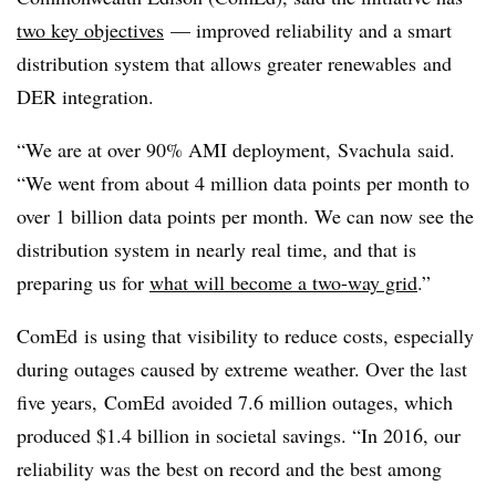
two key objectives
— improved reliability and a smart
distribution system that allows greater
renewables
and
DER integration.
“We are at over 90% AMI deployment,
Svachula
said.
“We went from about 4 million data points per month to
over 1 billion data points per month. We can now see the
distribution system in nearly real time, and that is
preparing us for
what will become a two-way grid
.”
ComEd
is using that visibility to reduce costs, especially
during outages caused by extreme weather. Over the last
five years,
ComEd
avoided 7.6 million outages, which
produced $1.4 billion in societal savings. “In 2016, our
reliability was the best on record and the best among