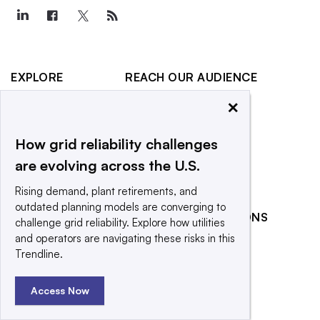
EXPLORE
REACH OUR AUDIENCE
×
About
Advertising
Editorial Team
Post a press release
How grid reliability challenges
Contact Us
Submit an opinion piece
are evolving across the U.S.
Newsletter
Promote an event
Rising demand, plant retirements, and
Purchase
outdated planning models are converging to
Licensing Rights
RELATED PUBLICATIONS
challenge grid reliability. Explore how utilities
Press Releases
and operators are navigating these risks in this
Smart Cities Dive
Trendline.
What We’re
Waste Dive
Reading
Access Now