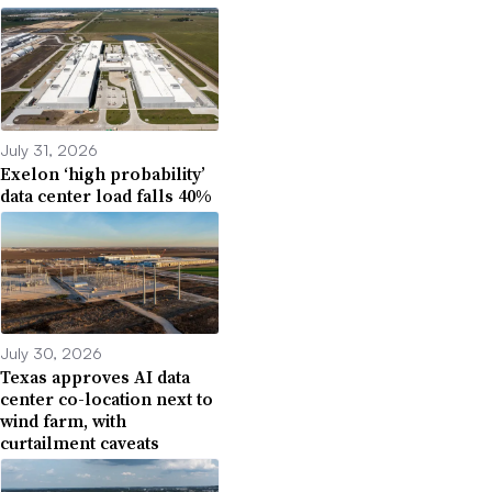
July 31, 2026
Exelon ‘high probability’
data center load falls 40%
July 30, 2026
Texas approves AI data
center co-location next to
wind farm, with
curtailment caveats