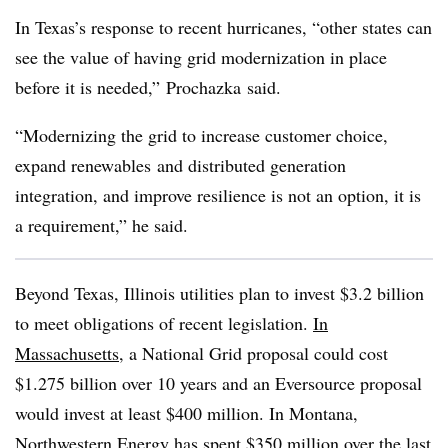
In Texas’s response to recent hurricanes, “other states can
see the value of having grid modernization in place
before it is needed,”
Prochazka
said.
“Modernizing the grid to increase customer choice,
expand
renewables
and distributed generation
integration, and improve resilience is not an option, it is
a requirement,” he said.
Beyond Texas, Illinois utilities plan to invest $3.2 billion
to meet obligations of recent legislation.
In
Massachusetts
, a National Grid proposal could cost
$1.275 billion over 10 years and an Eversource proposal
would invest at least $400 million. In Montana,
Northwestern Energy has spent $350 million over the last