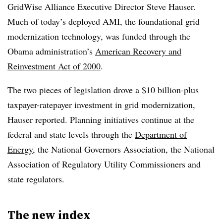
GridWise Alliance Executive Director Steve Hauser.
Much of today’s deployed AMI, the foundational grid
modernization technology, was funded through the
Obama administration’s
American Recovery and
Reinvestment Act of
2000
.
The two pieces of legislation drove a $10 billion-plus
taxpayer-ratepayer investment in grid modernization,
Hauser reported. Planning initiatives continue at the
federal and state levels through the
Department of
Energy
, the National Governors Association, the National
Association of Regulatory Utility Commissioners and
state regulators.
The new index