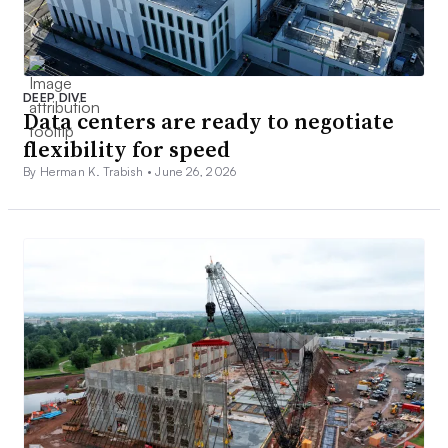
DEEP DIVE
Data centers are ready to negotiate
flexibility for speed
By Herman K. Trabish •
June 26, 2026