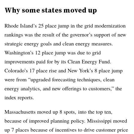
Why some states moved up
Rhode Island’s 25 place jump in the grid modernization
rankings was the result of the governor’s support of new
strategic energy goals and clean energy measures.
Washington’s 12 place jump was due to grid
improvements paid for by its Clean Energy Fund.
Colorado’s 17 place rise and New York’s 8 place jump
were from “upgraded forecasting techniques, clean
energy analytics, and new offerings to customers,” the
index reports.
Massachusetts moved up 8 spots, into the top ten,
because of improved planning policy. Mississippi moved
up 7 places because of incentives to drive customer price