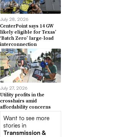
July 28, 2026
CenterPoint says 14 GW
likely eligible for Texas’
‘Batch Zero’ large-load
interconnection
July 27, 2026
Utility profits in the
crosshairs amid
affordability concerns
Want to see more
stories in
Transmission &