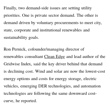
Finally, two demand-side issues are setting utility
priorities. One is private sector demand. The other is
demand driven by voluntary procurements to meet city,
state, corporate and institutional
renewables
and
sustainability goals.
Ron
Pernick
, c
ofounder
/managing director of
renewables
consultant
Clean Edge
and lead author of the
Gridwise Index, said the key driver behind that demand
is declining cost. Wind and solar are now the lowest-cost
energy options and costs for energy storage, electric
vehicles, emerging DER technologies, and automation
technologies are following the same downward cost-
curve, he reported.