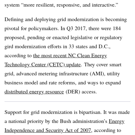
system “more resilient, responsive, and interactive.”
Defining and deploying grid modernization is becoming
pivotal for policymakers. In Q3 2017, there were 184
proposed, pending or enacted legislative or regulatory
gird modernization efforts in 33 states and D.C.,
according to
the most recent NC Clean Energy
Technology Center (CETC) update
. They cover smart
grid, advanced metering infrastructure (AMI), utility
business model and rate reforms, and ways to expand
distributed energy resource
(DER) access.
Support for grid modernization is bipartisan. It was made
a national priority by the Bush administration’s
Energy
Independence and Security Act of 2007
, according to