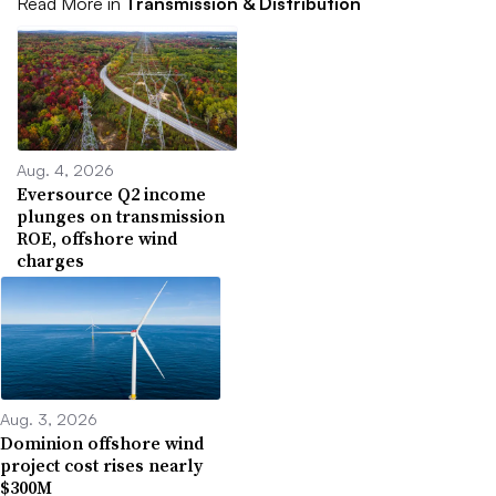
Read More in
Transmission & Distribution
Aug. 4, 2026
Eversource Q2 income
plunges on transmission
ROE, offshore wind
charges
Aug. 3, 2026
Dominion offshore wind
project cost rises nearly
$300M