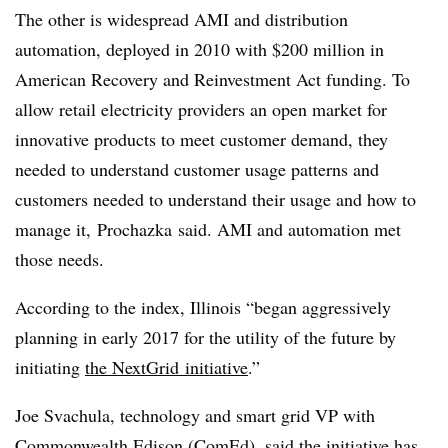
The other is widespread AMI and distribution
automation, deployed in 2010 with $200 million in
American Recovery and Reinvestment Act funding. To
allow retail electricity providers an open market for
innovative products to meet customer demand, they
needed to understand customer usage patterns and
customers needed to understand their usage and how to
manage it,
Prochazka
said. AMI and automation met
those needs.
According to the index, Illinois “began aggressively
planning in early 2017 for the utility of the future by
initiating
the
NextGrid
initiative
.”
Joe
Svachula
, technology and smart grid VP with
Commonwealth Edison (
ComEd
), said the initiative has