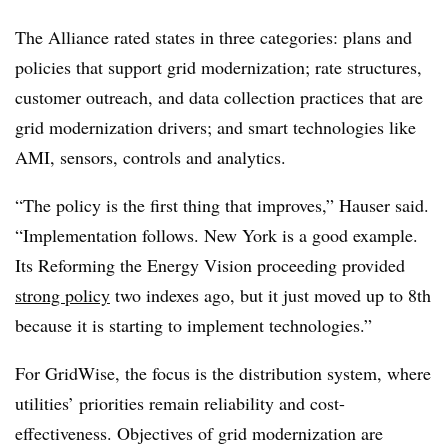
The Alliance rated states in three categories: plans and
policies that support grid modernization; rate structures,
customer outreach, and data collection practices that are
grid modernization drivers; and smart technologies like
AMI, sensors, controls and analytics.
“The policy is the first thing that improves,” Hauser said.
“Implementation follows. New York is a good example.
Its Reforming the Energy Vision proceeding provided
strong policy
two indexes ago, but it just moved up to 8th
because it is starting to implement technologies.”
For GridWise, the focus is the distribution system, where
utilities’ priorities remain reliability and cost-
effectiveness. Objectives of grid modernization are