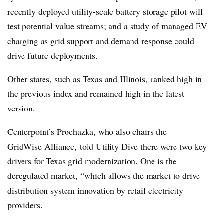
recently deployed utility-scale battery storage pilot will
test potential value streams; and a study of managed EV
charging as grid support and demand response could
drive future deployments.
Other states, such as Texas and IIlinois, ranked high in
the previous index and remained high in the latest
version.
Centerpoint
’s
Prochazka, who also chairs the
GridWise Alliance,
told Utility Dive there were two key
drivers for Texas grid modernization. One is the
deregulated market, “which allows the market to drive
distribution system innovation by retail electricity
providers.