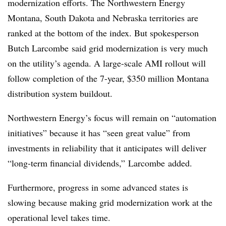
modernization efforts. The Northwestern Energy
Montana, South Dakota and Nebraska territories are
ranked at the bottom of the index. But spokesperson
Butch
Larcombe
said grid modernization is very much
on the utility’s agenda. A large-scale AMI rollout will
follow completion of the 7-year, $350 million Montana
distribution system
buildout
.
Northwestern Energy’s focus will remain on “automation
initiatives” because it has “seen great value” from
investments in reliability that it anticipates will deliver
“long-term financial dividends,”
Larcombe
added.
Furthermore, progress in some advanced states is
slowing because making grid modernization work at the
operational level takes time.