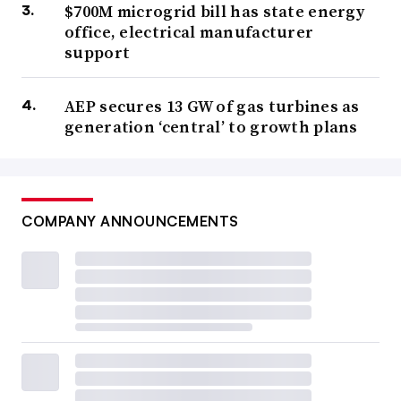
$700M microgrid bill has state energy
office, electrical manufacturer
support
AEP secures 13 GW of gas turbines as
generation ‘central’ to growth plans
COMPANY ANNOUNCEMENTS