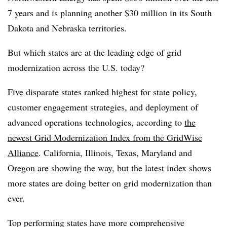
7 years and is planning another $30 million in its South
Dakota and Nebraska territories.
But which states are at the leading edge of grid
modernization across the U.S. today?
Five disparate states ranked highest for state policy,
customer engagement strategies, and deployment of
advanced operations technologies, according to
the
newest Grid Modernization Index from the GridWise
Alliance
. California, Illinois, Texas, Maryland and
Oregon are showing the way, but the latest index shows
more states are doing better on grid modernization than
ever.
Top performing states have more comprehensive