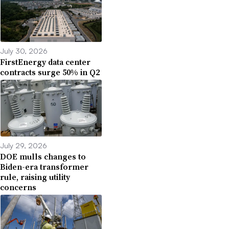
July 30, 2026
FirstEnergy data center
contracts surge 50% in Q2
July 29, 2026
DOE mulls changes to
Biden-era transformer
rule, raising utility
concerns