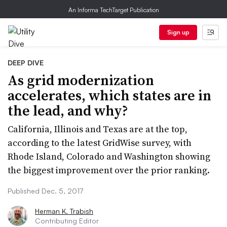
An Informa TechTarget Publication
Sign up
DEEP DIVE
As grid modernization
accelerates, which states are in
the lead, and why?
California, Illinois and Texas are at the top,
according to the latest GridWise survey, with
Rhode Island, Colorado and Washington showing
the biggest improvement over the prior ranking.
Published Dec. 5, 2017
Herman K. Trabish
Contributing Editor