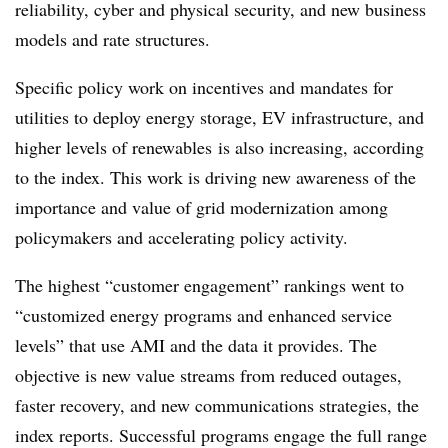
reliability, cyber and physical security, and new business
models and rate structures.
Specific policy work on incentives and mandates for
utilities to deploy energy storage, EV infrastructure, and
higher levels of
renewables
is also increasing, according
to the index. This work is driving new awareness of the
importance and value of grid modernization among
policymakers and accelerating policy activity.
The highest “customer engagement” rankings went to
“customized energy programs and enhanced service
levels” that use AMI and the data it provides. The
objective is new value streams from reduced outages,
faster recovery, and new communications strategies, the
index reports. Successful programs engage the full range