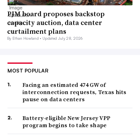
PJM board proposes backstop
capacity auction, data center
curtailment plans
By Ethan Howland •
Updated July 28, 2026
MOST POPULAR
Facing an estimated 474 GW of
interconnection requests, Texas hits
pause on data centers
Battery-eligible New Jersey VPP
program begins to take shape