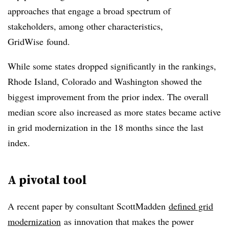
approaches that engage a broad spectrum of
stakeholders, among other characteristics,
GridWise found.
While some states dropped significantly in the rankings,
Rhode Island, Colorado and Washington showed the
biggest improvement from the prior index. The overall
median score also increased as more states became active
in grid modernization in the 18 months since the last
index.
A pivotal tool
A recent paper by consultant ScottMadden
defined grid
modernization
as innovation that makes the power