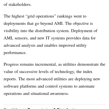
of stakeholders.
The highest “grid operations” rankings went to
deployments that go beyond AMI. The objective is
visibility into the distribution system. Deployment of
AMI, sensors, and new IT systems provides data for
advanced analysis and enables improved utility
performance.
Progress remains incremental, as utilities demonstrate the
value of successive levels of technology, the index
reports. The most advanced utilities are deploying new
software platforms and control systems to automate
operations and situational awareness.