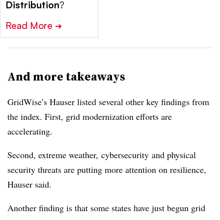
Distribution
?
Read More
➔
And more takeaways
GridWise
’s Hauser listed several other key findings from
the index. First, grid modernization efforts are
accelerating.
Second, extreme weather,
cybersecurity
and physical
security threats are putting more attention on resilience,
Hauser said.
Another finding is that some states have just begun grid