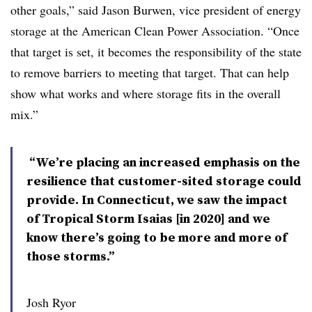
other goals,” said Jason Burwen, vice president of energy
storage at the American Clean Power Association. “Once
that target is set, it becomes the responsibility of the state
to remove barriers to meeting that target. That can help
show what works and where storage fits in the overall
mix.”
“We’re placing an increased emphasis on the
resilience that customer-sited storage could
provide. In Connecticut, we saw the impact
of Tropical Storm Isaias [in 2020] and we
know there’s going to be more and more of
those storms.”
Josh Ryor