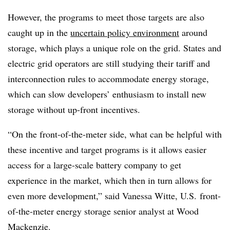
However, the programs to meet those targets are also
caught up in the
uncertain policy environment
around
storage, which plays a unique role on the grid. States and
electric grid operators are still studying their tariff and
interconnection rules to accommodate energy storage,
which can slow developers’ enthusiasm to install new
storage without up-front incentives.
“On the front-of-the-meter side, what can be helpful with
these incentive and target programs is it allows easier
access for a large-scale battery company to get
experience in the market, which then in turn allows for
even more development,” said
Vanessa Witte, U.S. front-
of-the-meter energy storage senior analyst at Wood
Mackenzie.