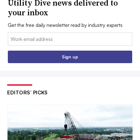
Utility Dive news delivered to
your inbox
Get the free daily newsletter read by industry experts
Email:
Sign up
EDITORS’ PICKS