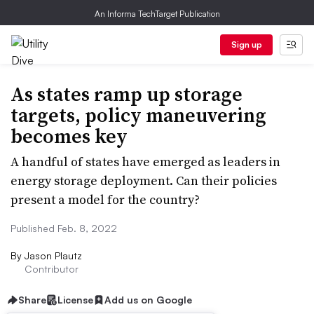
An Informa TechTarget Publication
Sign up
As states ramp up storage
targets, policy maneuvering
becomes key
A handful of states have emerged as leaders in
energy storage deployment. Can their policies
present a model for the country?
Published Feb. 8, 2022
By
Jason Plautz
Contributor
Share
License
Add us on Google