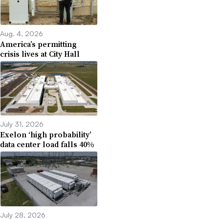
Aug. 4, 2026
America’s permitting
crisis lives at City Hall
July 31, 2026
Exelon ‘high probability’
data center load falls 40%
July 28, 2026