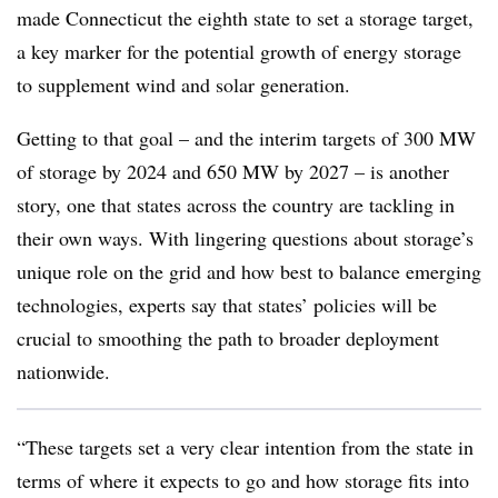
made Connecticut the eighth state to set a storage target,
a key marker for the potential growth of energy storage
to supplement wind and solar generation.
Getting to that goal – and the interim targets of 300 MW
of storage by 2024 and 650 MW by 2027 – is another
story, one that states across the country are tackling in
their own ways. With lingering questions about storage’s
unique role on the grid and how best to balance emerging
technologies, experts say that states’ policies will be
crucial to smoothing the path to broader deployment
nationwide.
“These targets set a very clear intention from the state in
terms of where it expects to go and how storage fits into