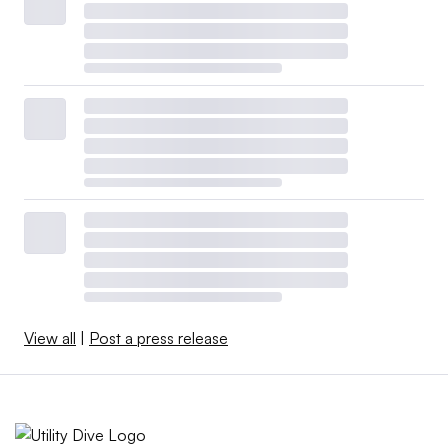
View all
|
Post a press release