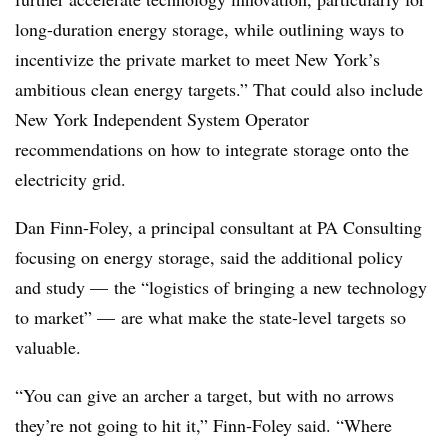
long-duration energy storage, while outlining ways to
incentivize the private market to meet New York’s
ambitious clean energy targets.” That could also include
New York Independent System Operator
recommendations on how to integrate storage onto the
electricity grid.
Dan Finn-Foley, a principal consultant at PA Consulting
focusing on energy storage, said the additional policy
and study — the “logistics of bringing a new technology
to market” — are what make the state-level targets so
valuable.
“You can give an archer a target, but with no arrows
they’re not going to hit it,” Finn-Foley said. “Where