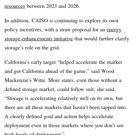
resources
between 2023 and 2026.
In addition, CAISO is continuing to explore its own
policy incentives, with a straw proposal for an
energy
storage enhancements initiative
that would further clarify
storage’s role on the grid.
California’s early target “helped accelerate the market
and got California ahead of the game,” said Wood
Mackenzie’s Witte. More states, even those without a
defined storage market, could follow suit, she said.
“Storage is accelerating relatively well on its own, but
there are all these markets that haven’t been tapped into.
A clearly defined goal and action helps accelerate
deployment even in those markets where you don’t see
high levels of deployment.”