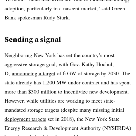
adoption, particularly in a nascent market,” said Green
Bank spokesman Rudy Sturk.
Sending a signal
Neighboring New York has set the country’s most
aggressive storage goal, with Gov. Kathy Hochul,
D,
announcing a target
of 6 GW of storage by 2030. The
state already has 1,200 MW under contract and has spent
more than $300 million to incentivize new development.
However, while utilities are working to meet state-
mandated storage targets (despite many
missing initial
deployment targets
set in 2018), the New York State
Energy Research & Development Authority (NYSERDA)