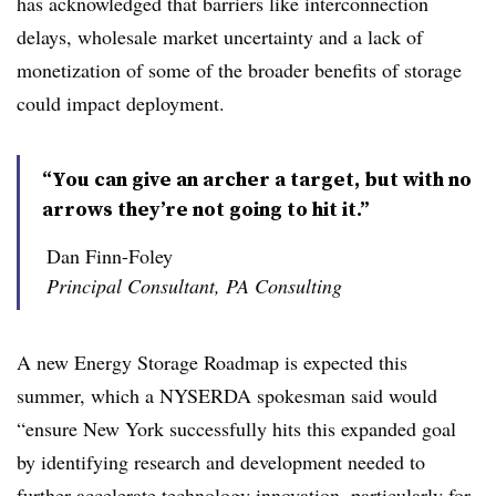
has acknowledged that barriers like interconnection
delays, wholesale market uncertainty and a lack of
monetization of some of the broader benefits of storage
could impact deployment.
“You can give an archer a target, but with no
arrows they’re not going to hit it.”
Dan Finn-Foley
Principal Consultant, PA Consulting
A new Energy Storage Roadmap is expected this
summer, which a NYSERDA spokesman said would
“ensure New York successfully hits this expanded goal
by identifying research and development needed to
further accelerate technology innovation, particularly for