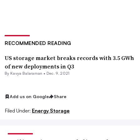
RECOMMENDED READING
US storage market breaks records with 3.5 GWh
of new deployments in Q3
By Kavya Balaraman •
Dec. 9, 2021
Add us on Google
Share
Filed Under:
Energy Storage