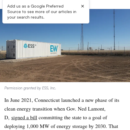
×
Add us as a Google Preferred
Source to see more of our articles in
your search results.
Permission granted by ESS, Inc.
In June 2021, Connecticut launched a new phase of its
clean energy transition when Gov. Ned Lamont,
D,
signed a bill
committing the state to a goal of
deploying 1,000 MW of energy storage by 2030. That