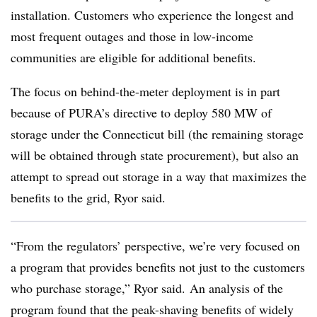
installation. Customers who experience the longest and
most frequent outages and those in low-income
communities are eligible for additional benefits.
The focus on behind-the-meter deployment is in part
because of PURA’s directive to deploy 580 MW of
storage under the Connecticut bill (the remaining storage
will be obtained through state procurement), but also an
attempt to spread out storage in a way that maximizes the
benefits to the grid, Ryor said.
“From the regulators’ perspective, we’re very focused on
a program that provides benefits not just to the customers
who purchase storage,” Ryor said. An analysis of the
program found that the peak-shaving benefits of widely