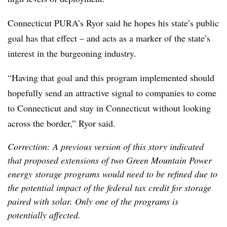
Connecticut PURA’s Ryor said he hopes his state’s public
goal has that effect – and acts as a marker of the state’s
interest in the burgeoning industry.
“Having that goal and this program implemented should
hopefully send an attractive signal to companies to come
to Connecticut and stay in Connecticut without looking
across the border,” Ryor said.
Correction: A previous version of this story indicated
that proposed extensions of two Green Mountain Power
energy storage programs would need to be refined due to
the potential impact of the federal tax credit for storage
paired with solar. Only one of the programs is
potentially affected.