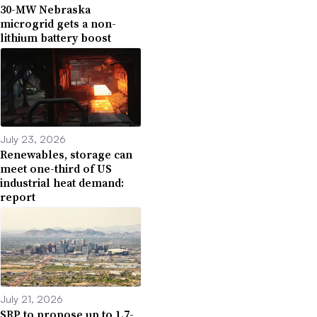
30-MW Nebraska
microgrid gets a non-
lithium battery boost
July 23, 2026
Renewables, storage can
meet one-third of US
industrial heat demand:
report
July 21, 2026
SRP to propose up to 1.7-