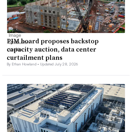
PJM board proposes backstop
capacity auction, data center
curtailment plans
By Ethan Howland •
Updated July 28, 2026