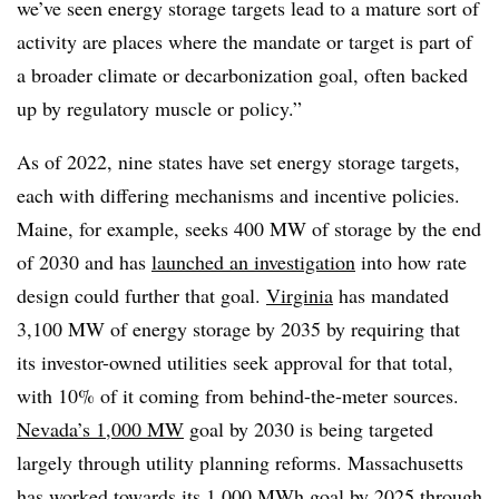
we’ve seen energy storage targets lead to a mature sort of
activity are places where the mandate or target is part of
a broader climate or decarbonization goal, often backed
up by regulatory muscle or policy.”
As of 2022, nine states have set energy storage targets,
each with differing mechanisms and incentive policies.
Maine, for example, seeks 400 MW of storage by the end
of 2030 and has
launched an investigation
into how rate
design could further that goal.
Virginia
has mandated
3,100 MW of energy storage by 2035 by requiring that
its investor-owned utilities seek approval for that total,
with 10% of it coming from behind-the-meter sources.
Nevada’s 1,000 MW
goal by 2030 is being targeted
largely through utility planning reforms. Massachusetts
has worked towards its 1,000 MWh goal by 2025 through