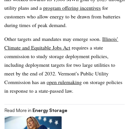
utility plans and a
program offering incentives
for
customers who allow energy to be drawn from batteries
during times of peak demand.
Other targets and mandates may emerge soon.
Illinois’
Climate and Equitable Jobs Act
requires a state
commission to study storage deployment policies,
including deployment targets for two large utilities to
meet by the end of 2032. Vermont’s Public Utility
Commission has an
open rulemaking
on storage policies
in response to a state-passed law.
Read More in
Energy Storage