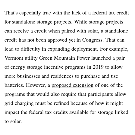
That’s especially true with the lack of a federal tax credit
for standalone storage projects. While storage projects
can receive a credit when paired with solar,
a standalone
credit
has not been approved yet in Congress. That can
lead to difficulty in expanding deployment.
For example,
Vermont utility Green Mountain Power launched a pair
of energy storage incentive programs in 2019 to allow
more businesses and residences to purchase and use
batteries. However, a
proposed extension
of one of the
programs that would also require that participants allow
grid charging must be refined because of how it might
impact the federal tax credits available for storage linked
to solar.