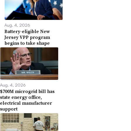
Aug. 4, 2026
Battery-eligible New
Jersey VPP program
begins to take shape
Aug. 4, 2026
$700M microgrid bill has
state energy office,
electrical manufacturer
support