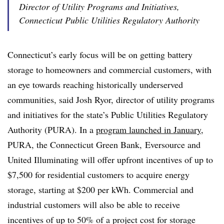
Director of Utility Programs and Initiatives,
Connecticut Public Utilities Regulatory Authority
Connecticut’s early focus will be on getting battery
storage to homeowners and commercial customers, with
an eye towards reaching historically underserved
communities, said Josh Ryor, director of utility programs
and initiatives for the state’s Public Utilities Regulatory
Authority (PURA). In a
program launched in January
,
PURA, the Connecticut Green Bank, Eversource and
United Illuminating will offer upfront incentives of up to
$7,500 for residential customers to acquire energy
storage, starting at $200 per kWh. Commercial and
industrial customers will also be able to receive
incentives of up to 50% of a project cost for storage