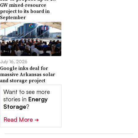
GW mixed-resource
project to its board in
September
July 16, 2026
Google inks deal for
massive Arkansas solar
and storage project
Want to see more
stories in
Energy
Storage
?
Read More
➔