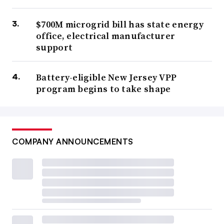
$700M microgrid bill has state energy
office, electrical manufacturer
support
Battery-eligible New Jersey VPP
program begins to take shape
COMPANY ANNOUNCEMENTS