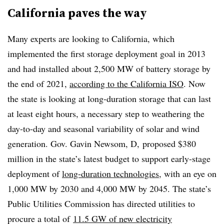
California paves the way
Many experts are looking to California, which
implemented the first storage deployment goal in 2013
and had installed about 2,500 MW of battery storage by
the end of 2021,
according to the California ISO
. Now
the state is looking at long-duration storage that can last
at least eight hours, a necessary step to weathering the
day-to-day and seasonal variability of solar and wind
generation. Gov. Gavin Newsom, D, proposed $380
million in the state’s latest budget to support early-stage
deployment of
long-duration technologies
, with an eye on
1,000 MW by 2030 and 4,000 MW by 2045. The state’s
Public Utilities Commission has directed utilities to
procure a total of
11.5 GW of new electricity