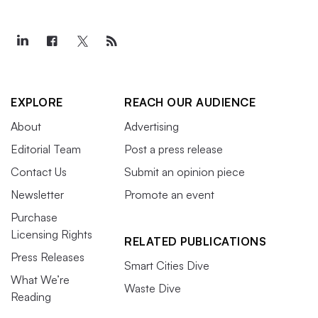
EXPLORE
REACH OUR AUDIENCE
About
Advertising
Editorial Team
Post a press release
Contact Us
Submit an opinion piece
Newsletter
Promote an event
Purchase
Licensing Rights
RELATED PUBLICATIONS
Press Releases
Smart Cities Dive
What We’re
Waste Dive
Reading