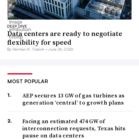
DEEP DIVE
Data centers are ready to negotiate
flexibility for speed
By Herman K. Trabish •
June 26, 2026
MOST POPULAR
AEP secures 13 GW of gas turbines as
generation ‘central’ to growth plans
Facing an estimated 474 GW of
interconnection requests, Texas hits
pause on data centers