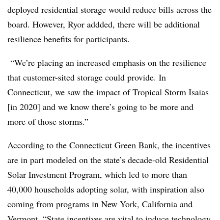
deployed residential storage would reduce bills across the
board. However, Ryor addded, there will be additional
resilience benefits for participants.
“We’re placing an increased emphasis on the resilience
that customer-sited storage could provide.
In
Connecticut, we saw the impact of Tropical Storm Isaias
[in 2020] and we know there’s going to be more and
more of those storms.”
According to the Connecticut Green Bank, the incentives
are in part modeled on the state’s decade-old Residential
Solar Investment Program, which led to more than
40,000 households adopting solar, with inspiration also
coming from programs in New York, California and
Vermont. “State incentives are vital to induce technology