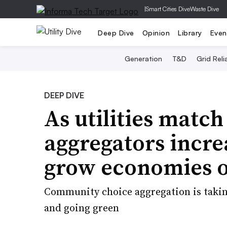
|
Smart Cities Dive
Waste Dive
Deep Dive
Opinion
Library
Even
Generation
T&D
Grid Relia
DEEP DIVE
As utilities match
aggregators incre
grow economies o
Community choice aggregation is taking 
and going green