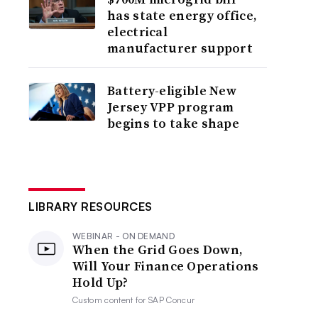
has state energy office,
electrical
manufacturer support
Battery-eligible New
Jersey VPP program
begins to take shape
LIBRARY RESOURCES
WEBINAR - ON DEMAND
When the Grid Goes Down,
Will Your Finance Operations
Hold Up?
Custom content for
SAP Concur