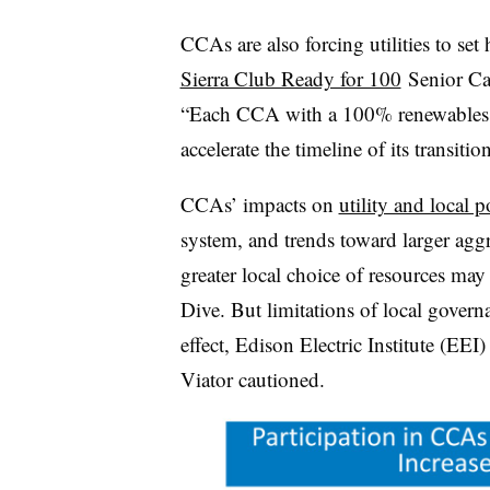
CCAs are also forcing utilities to se
Sierra Club Ready for 100
Senior Ca
“Each CCA with a 100% renewables co
accelerate the timeline of its transition
CCAs’ impacts on
utility and local p
system, and trends toward larger ag
greater local choice of resources may a
Dive. But limitations of local gover
effect, Edison Electric Institute (EEI
Viator cautioned.