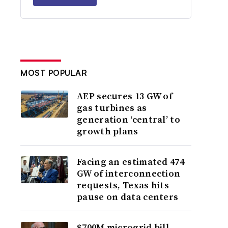
MOST POPULAR
AEP secures 13 GW of
gas turbines as
generation ‘central’ to
growth plans
Facing an estimated 474
GW of interconnection
requests, Texas hits
pause on data centers
$700M microgrid bill