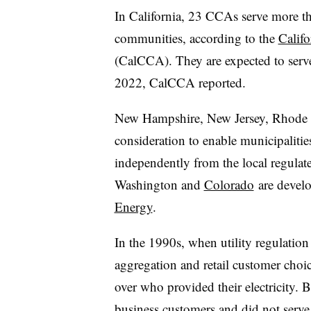
In California, 23 CCAs serve more t
communities, according to the
Calif
(CalCCA). They are expected to serv
2022, CalCCA reported.
New Hampshire, New Jersey, Rhode Is
consideration to enable municipaliti
independently from the local regulate
Washington and
Colorado
are develo
Energy
.
In the 1990s, when utility regulati
aggregation and retail customer choi
over who provided their electricity. B
business customers and did not serve 