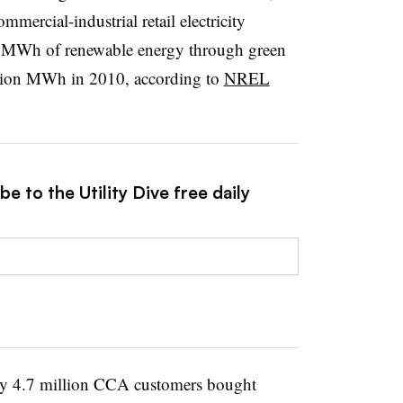
mmercial-industrial retail electricity
n MWh of renewable energy through green
lion MWh in 2010, according to
NREL
e to the Utility Dive free daily
ly 4.7 million CCA customers bought