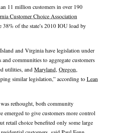
han 11 million customers in over 190
ornia Customer Choice Association
e 38% of the state’s 2010 IOU load by
land and Virginia have legislation under
es and communities to aggregate customers
d utilities, and
Maryland
,
Oregon
,
ping similar legislation,” according to
Lean
on was rethought, both community
ce emerged to give customers more control
ut retail choice benefited only some large
residential customers, said Paul Fenn,