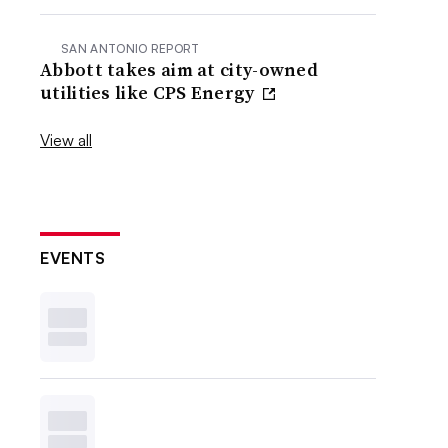
SAN ANTONIO REPORT
Abbott takes aim at city-owned
utilities like CPS Energy
View all
EVENTS