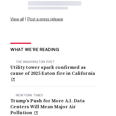
View all
|
Post a press release
WHAT WE’RE READING
THE WASHINGTON POST
Utility tower spark confirmed as
cause of 2025 Eaton fire in California
NEW YORK TIMES
Trump’s Push for More A.I. Data
Centers Will Mean Major Air
Pollution