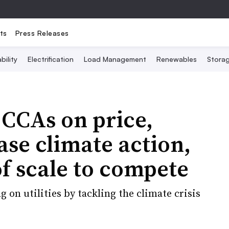
ts
Press Releases
bility
Electrification
Load Management
Renewables
Stora
 CCAs on price,
ase climate action,
f scale to compete
on utilities by tackling the climate crisis