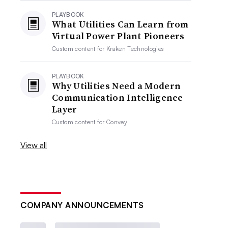
PLAYBOOK
What Utilities Can Learn from
Virtual Power Plant Pioneers
Custom content for
Kraken Technologies
PLAYBOOK
Why Utilities Need a Modern
Communication Intelligence
Layer
Custom content for
Convey
View all
COMPANY ANNOUNCEMENTS