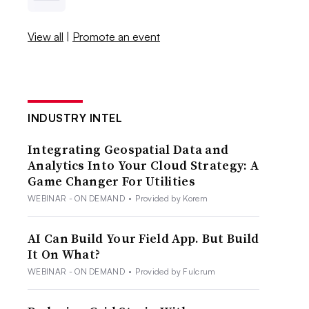
View all
|
Promote an event
INDUSTRY INTEL
Integrating Geospatial Data and
Analytics Into Your Cloud Strategy: A
Game Changer For Utilities
WEBINAR - ON DEMAND
•
Provided by Korem
AI Can Build Your Field App. But Build
It On What?
WEBINAR - ON DEMAND
•
Provided by Fulcrum