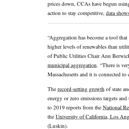
prices down, CCAs have begun using
action to stay competitive,
data show
“Aggregation has become a tool that 
higher levels of renewables than util
of Public Utilities Chair Ann Berwic
municipal aggregation
. “There is ve
Massachusetts and it is connected to
The
record-setting growth
of state a
energy or zero emissions targets and
to 2019 reports from the
National R
the
University of California, Los Ang
(Luskin).