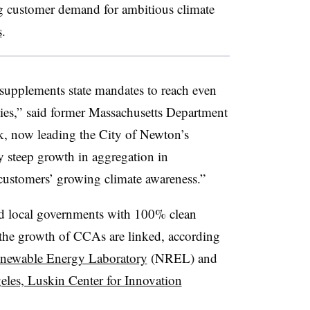
 customer demand for ambitious climate
s
.
supplements state mandates to reach even
ities,” said former Massachusetts Department
k, now leading the City of Newton’s
ry steep growth in aggregation in
 customers’ growing climate awareness.”
nd local governments with 100% clean
 the growth of CCAs are linked, according
enewable Energy Laboratory
(NREL) and
eles, Luskin Center for Innovation