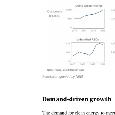
Permission granted by NREL
Demand-driven growth
The demand for clean energy to meet 