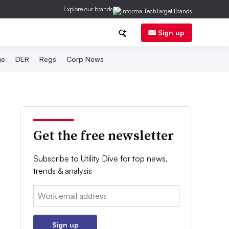
Explore our brands
Sign up
ge
DER
Regs
Corp News
Get the free newsletter
Subscribe to Utility Dive for top news,
trends & analysis
Email:
Sign up