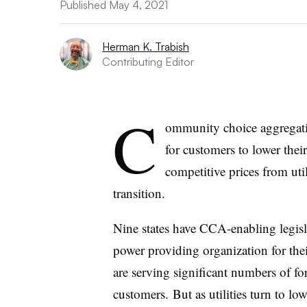
Published May 4, 2021
Herman K. Trabish
Contributing Editor
C
ommunity choice aggregati
for customers to lower their
competitive prices from util
transition.
Nine states have CCA-enabling legisl
power providing organization for thei
are serving significant numbers of fo
customers. But as utilities turn to lo