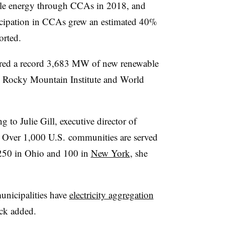
le energy through CCAs in 2018, and
cipation in CCAs grew an estimated 40%
orted.
ured a record 3,683 MW of new renewable
Rocky Mountain Institute and World
 to Julie Gill, executive director of
Over 1,000 U.S. communities are served
250 in Ohio and 100 in
New York
, she
unicipalities have
electricity aggregation
ck added.