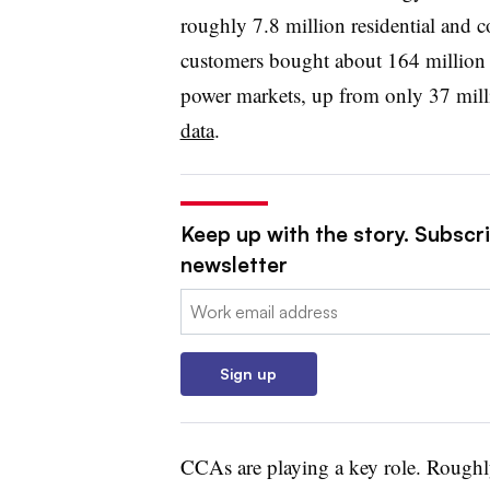
roughly 7.8 million residential and co
customers bought about 164 millio
power markets, up from only 37 mil
data
.
Keep up with the story. Subscrib
newsletter
Email:
Sign up
CCAs are playing a key role. Rough