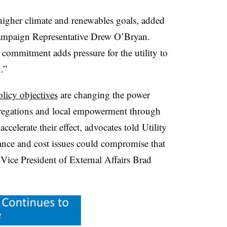
t higher climate and renewables goals, added
mpaign Representative Drew O’Bryan.
mmitment adds pressure for the utility to
.”
olicy objectives
are changing the power
gregations and local empowerment through
ccelerate their effect, advocates told Utility
nance and cost issues could compromise that
) Vice President of External Affairs Brad