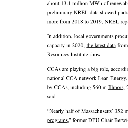
about 13.1 million MWh of renewab
preliminary NREL data showed parti
more from 2018 to 2019, NREL rep
In addition, local governments proc
capacity in 2020,
the latest data
from 
Resources Institute show.
CCAs are playing a big role, according
national CCA network Lean Energy. 
by CCAs, including 560 in
Illinois
, 
said.
“Nearly half of Massachusetts’ 352 m
programs
,” former DPU Chair Berwi