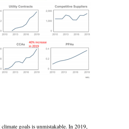
climate goals is unmistakable. In 2019,