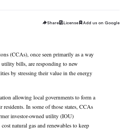
Share
License
Add us on Google
ons (CCAs), once seen primarily as a way
 utility bills, are responding to new
ities by stressing their value in the energy
ation allowing local governments to form a
r residents. In some of those states, CCAs
rmer investor-owned utility (IOU)
w cost natural gas and renewables to keep