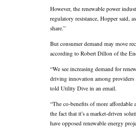
However, the renewable power industr
regulatory resistance, Hopper said, a
share.”
But consumer demand may move recalc
according to Robert Dillon of the En
“We see increasing demand for renew
driving innovation among providers
told Utility Dive in an email.
“The co-benefits of more affordable 
the fact that it’s a market-driven sol
have opposed renewable energy project