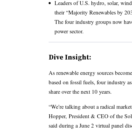
Leaders of U.S. hydro, solar, wind
their “Majority Renewables by 203
The four industry groups now have 
power sector.
Dive Insight:
As renewable energy sources become c
based on fossil fuels, four industry 
share over the next 10 years.
“We’re talking about a radical market
Hopper, President & CEO of the Sola
said during a June 2 virtual panel dis