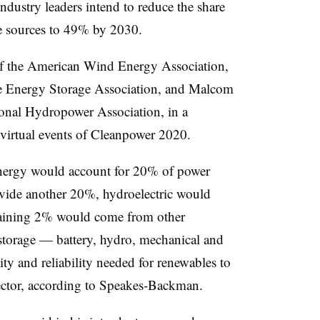
dustry leaders intend to reduce the share
e sources to 49% by 2030.
 the American Wind Energy Association,
 Energy Storage Association, and Malcom
onal Hydropower Association, in a
 virtual events of Cleanpower 2020.
 energy would account for 20% of power
vide another 20%, hydroelectric would
maining 2% would come from other
storage — battery, hydro, mechanical and
ty and reliability needed for renewables to
ector, according to Speakes-Backman.