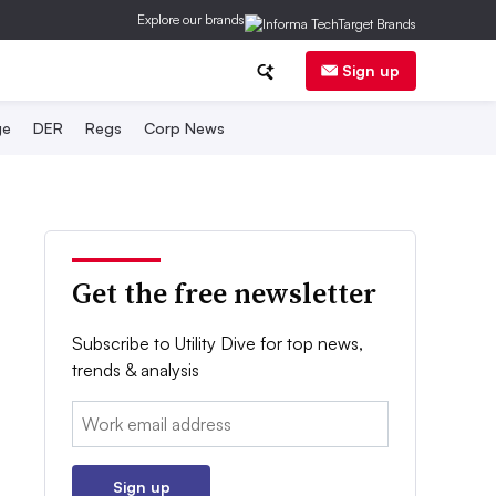
Explore our brands
Sign up
ge
DER
Regs
Corp News
Get the free newsletter
Subscribe to Utility Dive for top news,
trends & analysis
Email:
Sign up