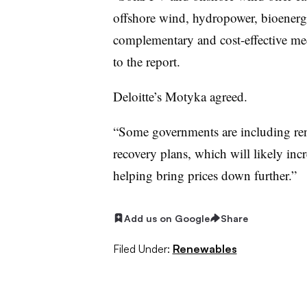
offshore wind, hydropower, bioenerg
complementary and cost-effective me
to the report.
Deloitte’s Motyka agreed.
“Some governments are including ren
recovery plans, which will likely inc
helping bring prices down further.”
Add us on Google
Share
Filed Under:
Renewables