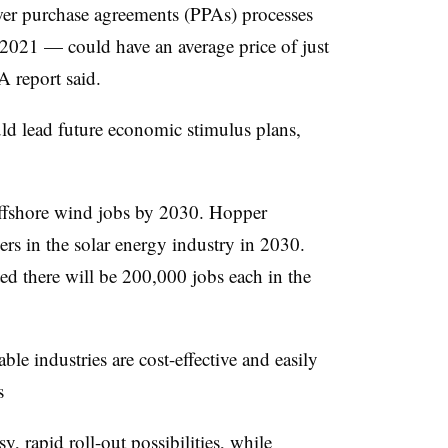
wer purchase agreements (PPAs) processes
2021 — could have an average price of just
 report said.
ld lead future economic stimulus plans,
ffshore wind jobs by 2030. Hopper
rs in the solar energy industry in 2030.
 there will be 200,000 jobs each in the
e industries are cost-effective and easily
s
, rapid roll-out possibilities, while