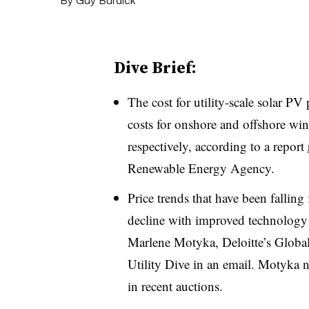
Dive Brief:
The cost for utility-scale solar P
costs for onshore and offshore w
respectively, according to a report
Renewable Energy Agency.
Price trends that have been falling
decline with improved technology 
Marlene Motyka, Deloitte’s Globa
Utility Dive in an email. Motyka n
in recent auctions.