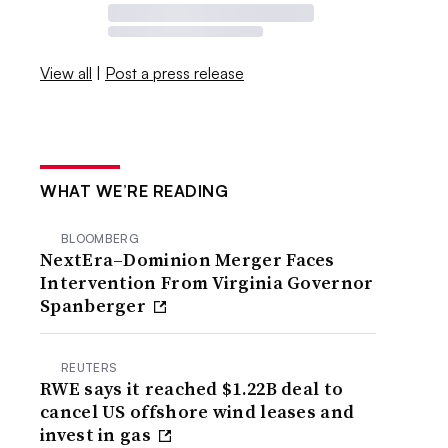
View all
|
Post a press release
WHAT WE’RE READING
BLOOMBERG
NextEra–Dominion Merger Faces
Intervention From Virginia Governor
Spanberger
REUTERS
RWE says it reached $1.22B deal to
cancel US offshore wind leases and
invest in gas