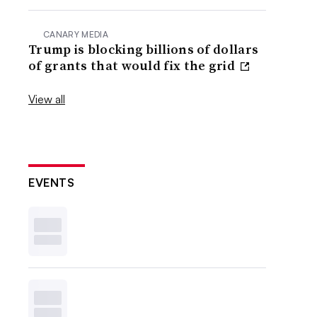
CANARY MEDIA
Trump is blocking billions of dollars
of grants that would fix the grid
View all
EVENTS