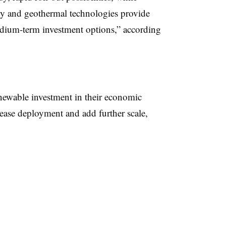
y and geothermal technologies provide
dium-term investment options,” according
ewable investment in their economic
rease deployment and add further scale,