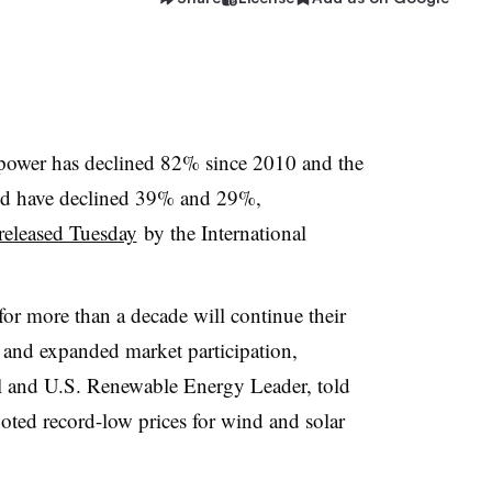
V power has declined 82% since 2010 and the
ind have declined 39% and 29%,
released Tuesday
by the International
 for more than a decade will continue their
and expanded market participation,
l and U.S. Renewable Energy Leader, told
oted record-low prices for wind and solar