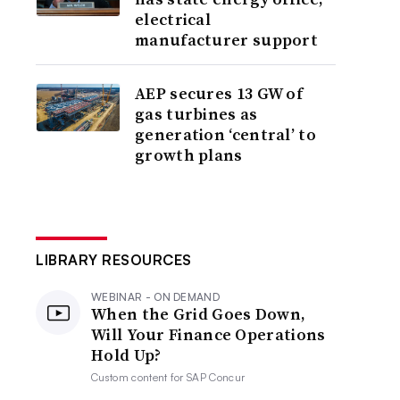
electrical
manufacturer support
AEP secures 13 GW of
gas turbines as
generation ‘central’ to
growth plans
LIBRARY RESOURCES
WEBINAR - ON DEMAND
When the Grid Goes Down,
Will Your Finance Operations
Hold Up?
Custom content for
SAP Concur