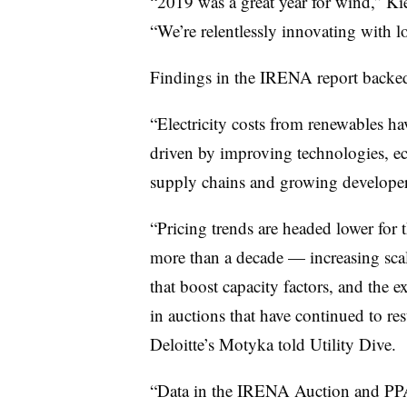
“2019 was a great year for wind,” Kie
“We’re relentlessly innovating with l
Findings in the IRENA report backed
“Electricity costs from renewables hav
driven by improving technologies, ec
supply chains and growing developer 
“Pricing trends are headed lower for 
more than a decade — increasing sca
that boost capacity factors, and the e
in auctions that have continued to res
Deloitte’s Motyka told Utility Dive.
“Data in the IRENA Auction and PPA 