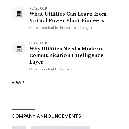
PLAYBOOK
What Utilities Can Learn from
Virtual Power Plant Pioneers
Custom content for
Kraken Technologies
PLAYBOOK
Why Utilities Need a Modern
Communication Intelligence
Layer
Custom content for
Convey
View all
COMPANY ANNOUNCEMENTS