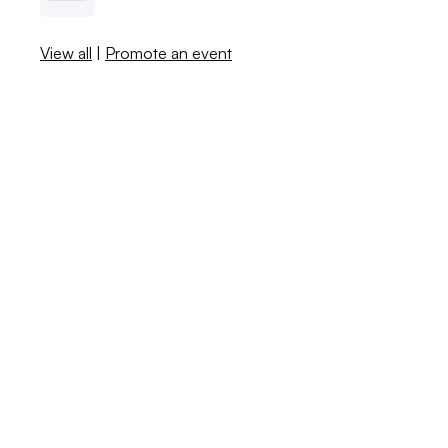
View all
|
Promote an event