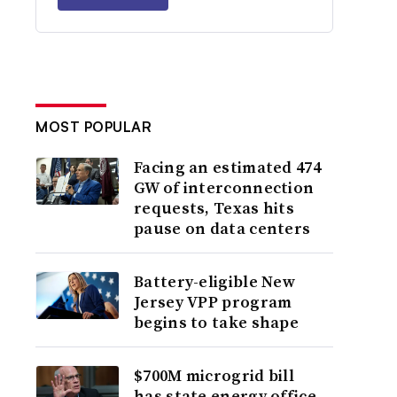
MOST POPULAR
Facing an estimated 474
GW of interconnection
requests, Texas hits
pause on data centers
Battery-eligible New
Jersey VPP program
begins to take shape
$700M microgrid bill
has state energy office,