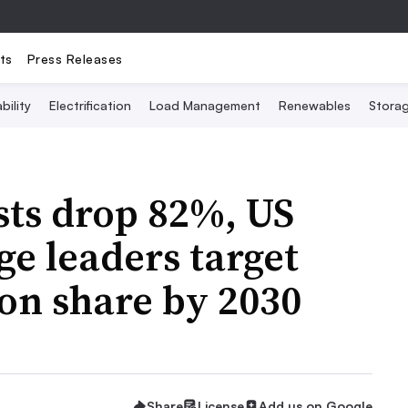
ts
Press Releases
bility
Electrification
Load Management
Renewables
Stora
osts drop 82%, US
ge leaders target
on share by 2030
Share
License
Add us on Google