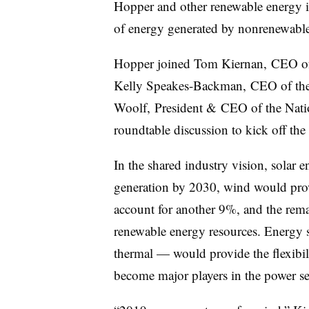
Hopper and other renewable energy in
of energy generated by nonrenewabl
Hopper joined Tom Kiernan, CEO of
Kelly Speakes-Backman, CEO of the
Woolf, President & CEO of the Nati
roundtable discussion to kick off the
In the shared industry vision, solar
generation by 2030, wind would pro
account for another 9%, and the re
renewable energy resources. Energy 
thermal — would provide the flexibili
become major players in the power s