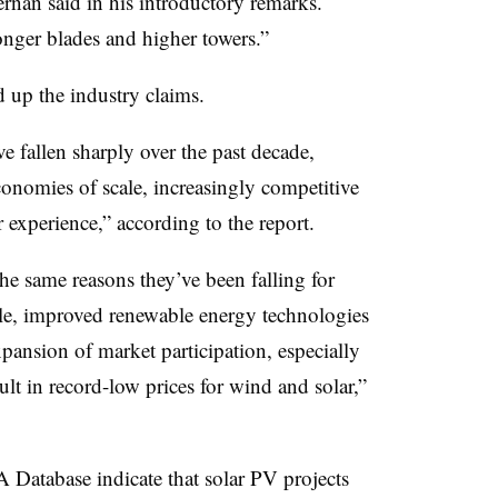
rnan said in his introductory remarks.
onger blades and higher towers.”
 up the industry claims.
e fallen sharply over the past decade,
onomies of scale, increasingly competitive
experience,” according to the report.
the same reasons they’ve been falling for
le, improved renewable energy technologies
xpansion of market participation, especially
ult in record-low prices for wind and solar,”
Database indicate that solar PV projects