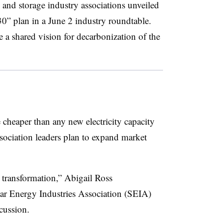
 and storage industry associations unveiled
0” plan in a June 2 industry roundtable.
a shared vision for decarbonization of the
heaper than any new electricity capacity
association leaders plan to expand market
 transformation,” Abigail Ross
r Energy Industries Association (SEIA)
cussion.