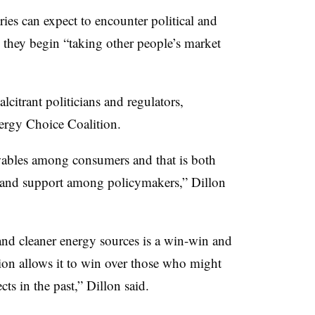
ies can expect to encounter political and
s they begin “taking other people’s market
itrant politicians and regulators,
ergy Choice Coalition.
ables among consumers and that is both
 and support among policymakers,” Dillon
and cleaner energy sources is a win-win and
ution allows it to win over those who might
s in the past,” Dillon said.