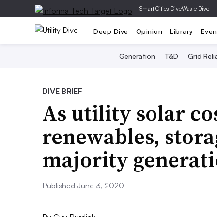
|
Smart Cities Dive
Waste Dive
Deep Dive
Opinion
Library
Even
Generation
T&D
Grid Relia
DIVE BRIEF
As utility solar c
renewables, stora
majority generati
Published June 3, 2020
By
Guy Burdick