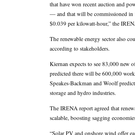
that have won recent auction and po
— and that will be commissioned in 
$0.039 per kilowatt-hour,” the IRENA
The renewable energy sector also cou
according to stakeholders.
Kiernan expects to see 83,000 new o
predicted there will be 600,000 worke
Speakes-Backman and Woolf predicted
storage and hydro industries.
The IRENA report agreed that renewabl
scalable, boosting sagging economie
“Solar PV and onshore wind offer easy