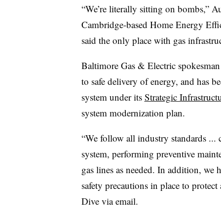
“We’re literally sitting on bombs,” A
Cambridge-based
Home Energy Effi
said the only place with gas infrastr
Baltimore Gas & Electric spokesman R
to safe delivery of energy, and has b
system under its
Strategic Infrastru
system modernization plan.
“We follow all industry standards ...
system, performing preventive mainte
gas lines as needed. In addition, we 
safety precautions in place to protect 
Dive via email.