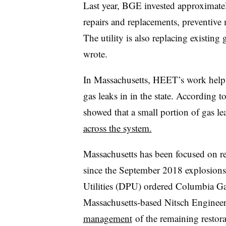
Last year, BGE invested approximate
repairs and replacements, preventive
The utility is also replacing existin
wrote.
In Massachusetts, HEET’s work helps
gas leaks in in the state. According t
showed that a small portion of gas l
across the system.
Massachusetts has been focused on r
since the September 2018 explosions
Utilities (DPU) ordered Columbia Gas
Massachusetts-based Nitsch Enginee
management
of the remaining restor