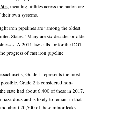
960s
, meaning utilities across the nation are
of their own systems.
ght iron pipelines are “among the oldest
nited States.” Many are six decades or older
sinesses. A 2011 law calls for for the DOT
he progress of cast iron pipeline
assachusetts, Grade 1 represents the most
s possible. Grade 2 is considered non-
the state had about 6,400 of these in 2017.
-hazardous and is likely to remain in that
und about 20,500 of these minor leaks.