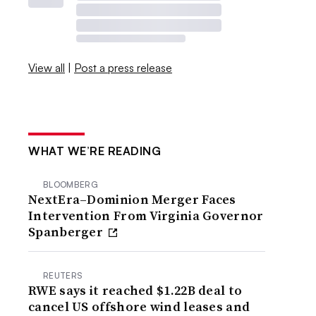
View all
|
Post a press release
WHAT WE’RE READING
BLOOMBERG
NextEra–Dominion Merger Faces
Intervention From Virginia Governor
Spanberger
REUTERS
RWE says it reached $1.22B deal to
cancel US offshore wind leases and