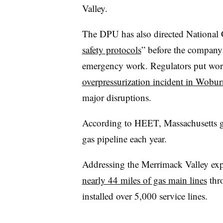
Valley.
The DPU has also directed National 
safety protocols
” before the company 
emergency work. Regulators put work 
overpressurization incident in Wobur
major disruptions.
According to HEET, Massachusetts gas
gas pipeline each year.
Addressing the Merrimack Valley ex
nearly 44 miles of gas main lines
thr
installed over 5,000 service lines.