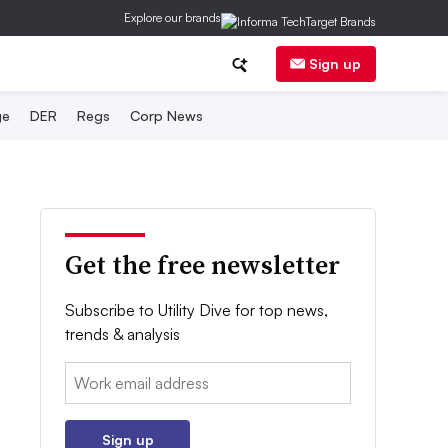
Explore our brands
Sign up
ge
DER
Regs
Corp News
Get the free newsletter
Subscribe to Utility Dive for top news,
trends & analysis
Email:
Sign up