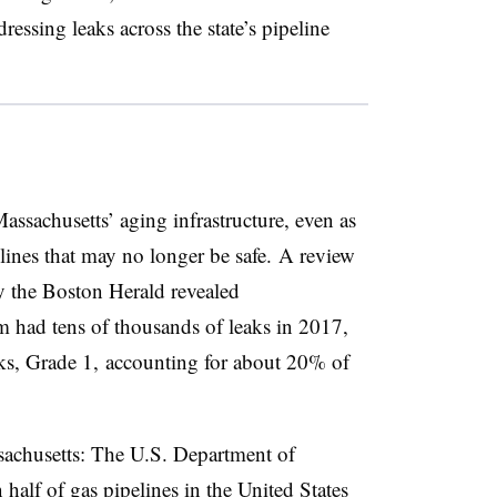
essing leaks across the state’s pipeline
assachusetts’ aging infrastructure, even as
elines that may no longer be safe. A review
by the Boston Herald revealed
m had tens of thousands of leaks in 2017,
aks, Grade 1, accounting for about 20% of
sachusetts: The U.S. Department of
alf of gas pipelines in the United States