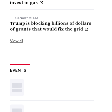
invest in gas
CANARY MEDIA
Trump is blocking billions of dollars
of grants that would fix the grid
View all
EVENTS