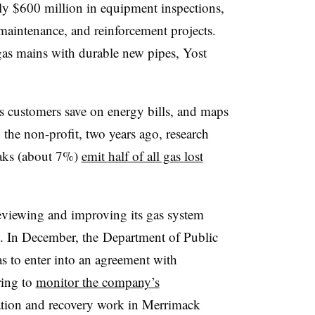
ly $600 million in equipment inspections,
 maintenance, and reinforcement projects.
g gas mains with durable new pipes, Yost
 customers save on energy bills, and maps
o the non-profit, two years ago, research
eaks (about 7%)
emit half of all gas lost
eviewing and improving its gas system
. In December, the
Department of Public
 to enter into an agreement with
ring to
monitor the company’s
ation and recovery work in Merrimack