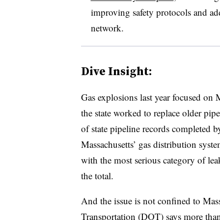
improving safety protocols and addr
network.
Dive Insight:
Gas explosions last year focused on M
the state worked to replace older pip
of state pipeline records completed 
Massachusetts’ gas distribution syste
with the most serious category of le
the total.
And the issue is not confined to Mas
Transportation (DOT) says more than h