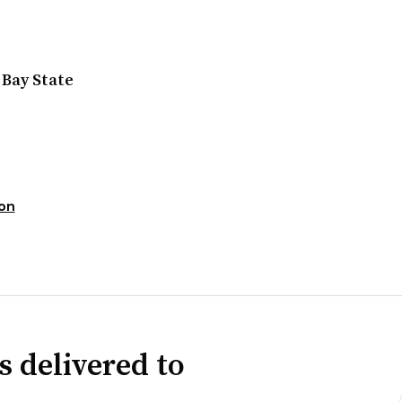
 Bay State
ion
s delivered to