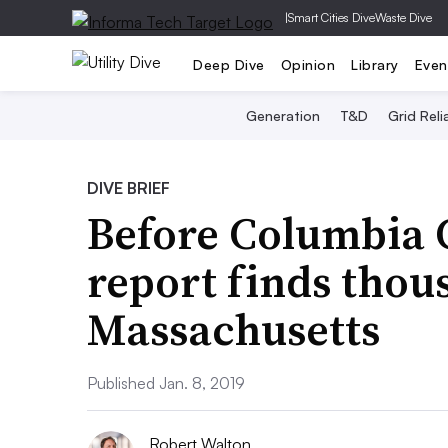
|
Smart Cities Dive
Waste Dive
Deep Dive
Opinion
Library
Even
Generation
T&D
Grid Relia
DIVE BRIEF
Before Columbia G
report finds thous
Massachusetts
Published Jan. 8, 2019
Robert Walton