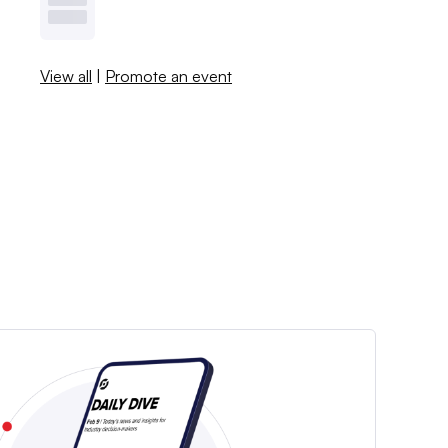
View all
|
Promote an event