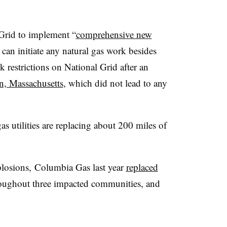
Grid to implement “
comprehensive new
can initiate any natural gas work besides
restrictions on National Grid after an
n, Massachusetts
, which did not lead to any
 utilities are replacing about 200 miles of
plosions,
Columbia Gas last year
replaced
oughout three impacted communities, and