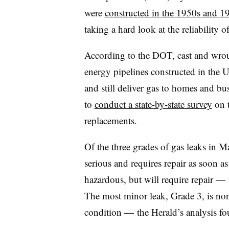
were
constructed in the 1950s and 1
taking a hard look at the reliability 
According to the DOT, cast and wrou
energy pipelines constructed in the U
and still deliver gas to homes and bu
to
conduct a state-by-state survey
on t
replacements.
Of the three grades of gas leaks in M
serious and requires repair as soon a
hazardous, but will require repair — 
The most minor leak, Grade 3, is non
condition — the Herald’s analysis fo