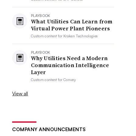
PLAYBOOK
What Utilities Can Learn from
Virtual Power Plant Pioneers
Custom content for
Kraken Technologies
PLAYBOOK
Why Utilities Need a Modern
Communication Intelligence
Layer
Custom content for
Convey
View all
COMPANY ANNOUNCEMENTS