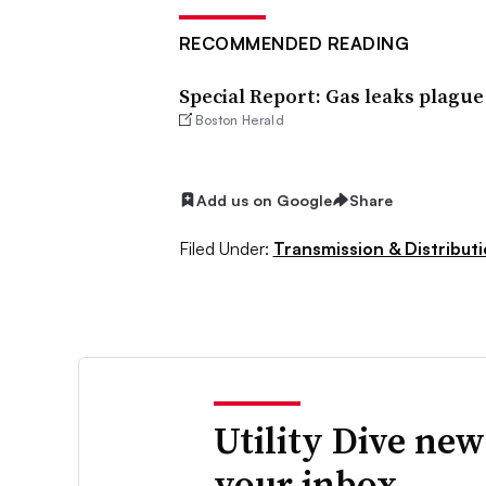
RECOMMENDED READING
Special Report: Gas leaks plague
Boston Herald
Add us on Google
Share
Filed Under:
Transmission & Distribut
Utility Dive new
your inbox