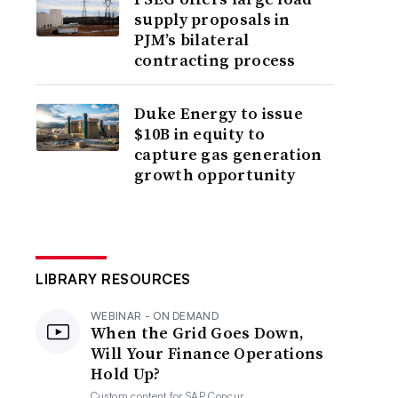
supply proposals in
PJM’s bilateral
contracting process
Duke Energy to issue
$10B in equity to
capture gas generation
growth opportunity
LIBRARY RESOURCES
WEBINAR - ON DEMAND
When the Grid Goes Down,
Will Your Finance Operations
Hold Up?
Custom content for
SAP Concur