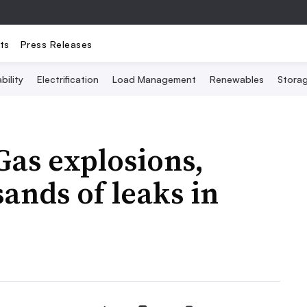
ts
Press Releases
bility
Electrification
Load Management
Renewables
Stora
as explosions,
ands of leaks in