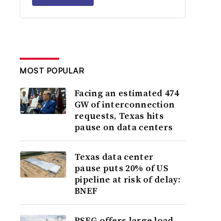
MOST POPULAR
Facing an estimated 474
GW of interconnection
requests, Texas hits
pause on data centers
Texas data center
pause puts 20% of US
pipeline at risk of delay:
BNEF
PSEG offers large load