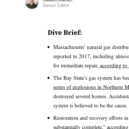
Senior Editor
Dive Brief:
Massachusetts’ natural gas distri
reported in 2017, including almos
for immediate repair,
according to 
The Bay State’s gas system has bee
series of explosions in Northern M
destroyed several homes. Accident
system is believed to be the cause.
Restoration and recovery efforts i
substantially complete
,” according