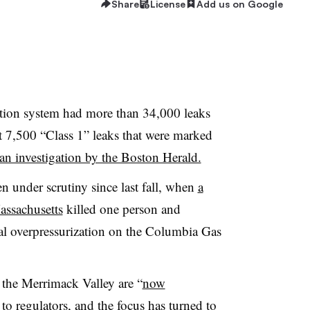
Share
License
Add us on Google
bution system had more than 34,000 leaks
t 7,500 “Class 1” leaks that were marked
an investigation by the Boston Herald.
n under scrutiny since last fall, when
a
assachusetts
killed one person and
al overpressurization on the Columbia Gas
n the Merrimack Valley are “
now
 to regulators, and the focus has turned to