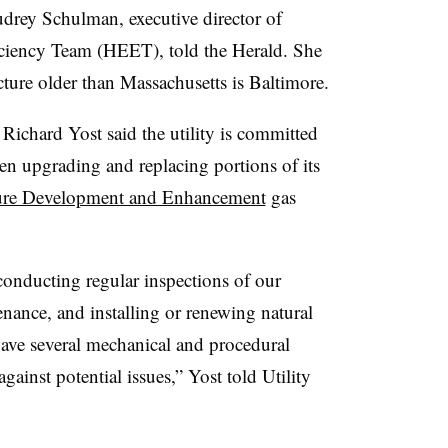
udrey Schulman, executive director of
ciency
Team (
HEET), told the Herald. She
ucture older than Massachusetts is Baltimore.
ichard Yost said the utility is committed
een upgrading and replacing portions of its
cture Development and Enhancement
gas
 conducting regular inspections of our
nance, and installing or renewing natural
have several mechanical and procedural
against potential issues,” Yost told Utility