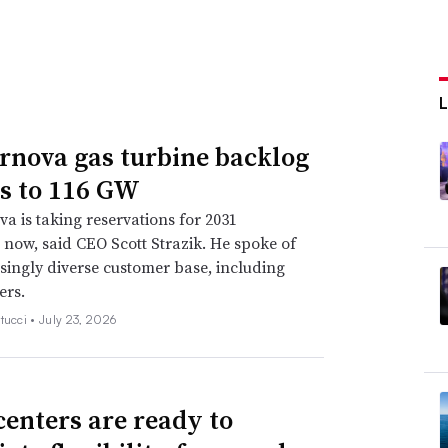
rnova gas turbine backlog
s to 116 GW
a is taking reservations for 2031
s now, said CEO Scott Strazik. He spoke of
singly diverse customer base, including
ers.
tucci •
July 23, 2026
centers are ready to