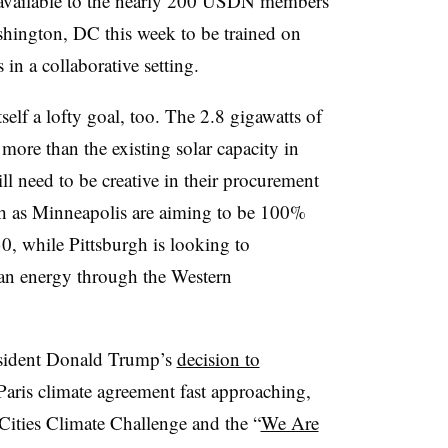
ce available to the nearly 200 USDN members
shington, DC this week to be trained on
in a collaborative setting.
self a lofty goal, too. The 2.8 gigawatts of
 more than the existing solar capacity in
ll need to be creative in their procurement
ch as Minneapolis are aiming to be 100%
, while Pittsburgh is looking to
ean energy through the Western
esident Donald Trump’s
decision to
Paris climate agreement fast approaching,
Cities Climate Challenge and the “
We Are