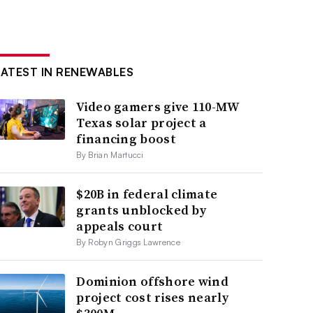
LATEST IN RENEWABLES
Video gamers give 110-MW
Texas solar project a
financing boost
By Brian Martucci
$20B in federal climate
grants unblocked by
appeals court
By Robyn Griggs Lawrence
Dominion offshore wind
project cost rises nearly