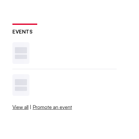
EVENTS
View all
|
Promote an event