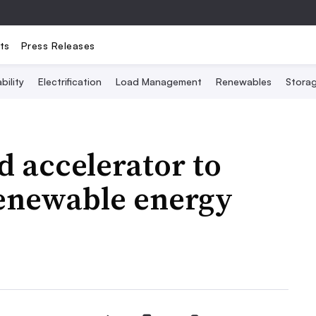
ts
Press Releases
bility
Electrification
Load Management
Renewables
Stora
 accelerator to
renewable energy