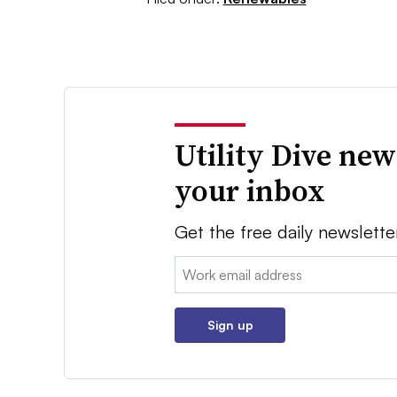
Utility Dive new
your inbox
Get the free daily newslette
Email:
Sign up