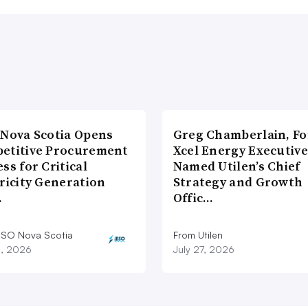
 Nova Scotia Opens
Greg Chamberlain, F
etitive Procurement
Xcel Energy Executive
ss for Critical
Named Utilen’s Chief
ricity Generation
Strategy and Growth
…
Offic…
ESO Nova Scotia
From Utilen
8, 2026
July 27, 2026