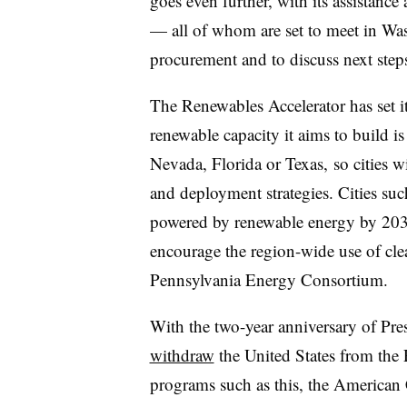
goes even further, with its assistan
— all of whom are set to meet in Wa
procurement and to discuss next steps 
The Renewables Accelerator has set it
renewable capacity it aims to build is
Nevada, Florida or Texas, so cities wi
and deployment strategies. Cities su
powered by renewable energy by 2030
encourage the region-wide use of cl
Pennsylvania Energy Consortium.
With the two-year anniversary of Pr
withdraw
the United States from the 
programs such as this, the American 