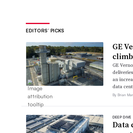
EDITORS’ PICKS
GE Ve
climb
GE Vernov
deliverie
an increa
data cent
By Brian Mar
DEEP DIVE
Data 