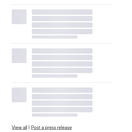
View all
|
Post a press release