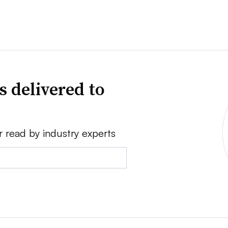
s delivered to
r read by industry experts