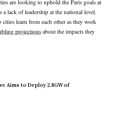
ties are looking to uphold the Paris goals at
s a lack of leadership at the national level.
 cities learn from each other as they work
ubling projections
about the impacts they
ve Aims to Deploy 2.8GW of