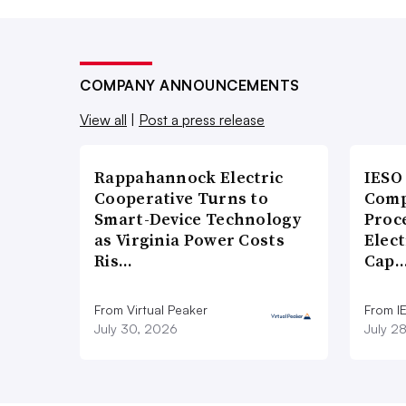
COMPANY ANNOUNCEMENTS
View all
|
Post a press release
Rappahannock Electric
IESO
Cooperative Turns to
Comp
Smart-Device Technology
Proce
as Virginia Power Costs
Elect
Ris…
Cap
From Virtual Peaker
From I
July 30, 2026
July 2