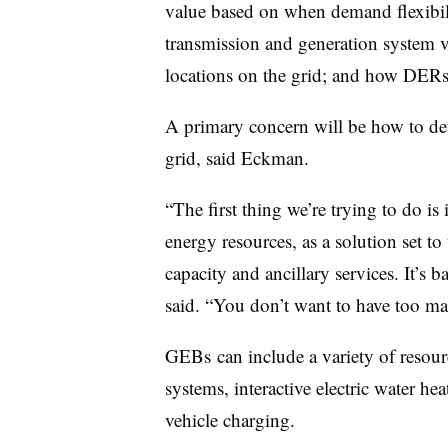
value based on when demand flexibili
transmission and generation system va
locations on the grid; and how DERs 
A primary concern will be how to de
grid, said Eckman.
“The first thing we’re trying to do is
energy resources, as a solution set to 
capacity and ancillary services. It’s
said. “You don’t want to have too man
GEBs can include a variety of resou
systems, interactive electric water hea
vehicle charging.