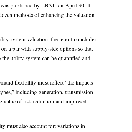
,” was published by LBNL on April 30. It
 dozen methods of enhancing the valuation
ility system valuation, the report concludes
 on a par with supply-side options so that
to the utility system can be quantified and
and flexibility must reflect “the impacts
 types,” including generation, transmission
he value of risk reduction and improved
ty must also account for: variations in