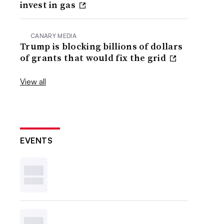
invest in gas
CANARY MEDIA
Trump is blocking billions of dollars
of grants that would fix the grid
View all
EVENTS