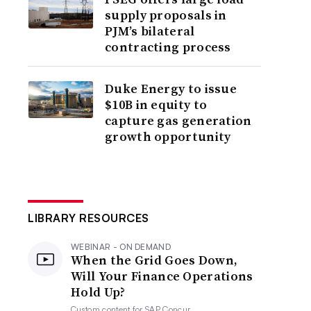
supply proposals in
PJM’s bilateral
contracting process
Duke Energy to issue
$10B in equity to
capture gas generation
growth opportunity
LIBRARY RESOURCES
WEBINAR - ON DEMAND
When the Grid Goes Down,
Will Your Finance Operations
Hold Up?
Custom content for
SAP Concur