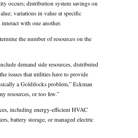
ty occurs; distribution system savings on
lue; variations in value at specific
interact with one another.
termine the number of resources on the
 include demand side resources, distributed
the issues that utilities have to provide
 basically a Goldilocks problem,” Eckman
y resources, or too few.”
rces, including energy-efficient HVAC
ters, battery storage, or managed electric