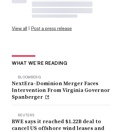
View all
|
Post a press release
WHAT WE’RE READING
BLOOMBERG
NextEra–Dominion Merger Faces
Intervention From Virginia Governor
Spanberger
REUTERS
RWE says it reached $1.22B deal to
cancel US offshore wind leases and