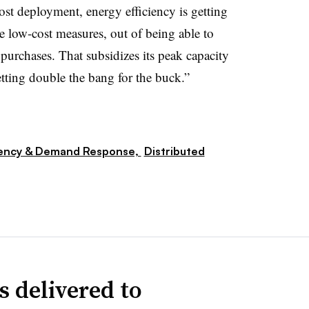
ost deployment, energy efficiency is getting
the low-cost measures, out of being able to
urchases. That subsidizes its peak capacity
tting double the bang for the buck.”
iency & Demand Response,
Distributed
s delivered to