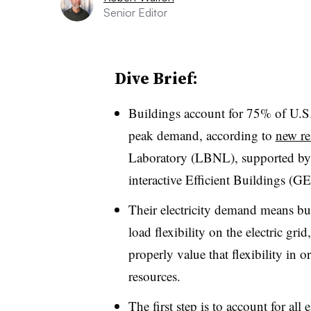
Senior Editor
Dive Brief:
Buildings account for 75% of U.S.
peak demand, according to
new re
Laboratory (LBNL), supported by 
interactive Efficient Buildings (GEB
Their electricity demand means bui
load flexibility on the electric grid
properly value that flexibility in 
resources.
The first step is to account for all