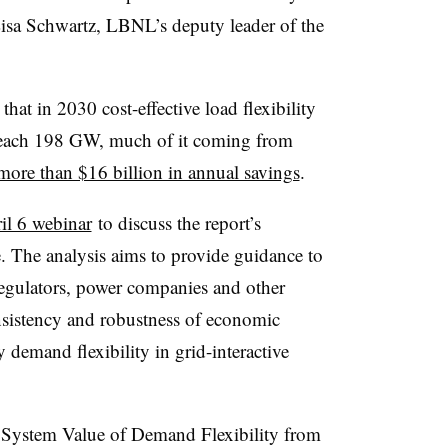
Lisa Schwartz, LBNL’s deputy leader of the
that in 2030 cost-effective load flexibility
d reach 198 GW, much of it coming from
more than $16 billion in annual savings
.
il 6 webinar
to discuss the report’s
se. The analysis aims to provide guidance to
 regulators, power companies and other
sistency and robustness of economic
 demand flexibility in grid-interactive
y System Value of Demand Flexibility from