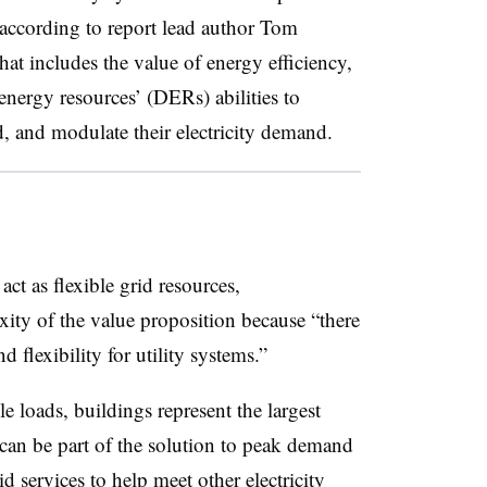
 according to report lead author Tom
t includes the value of energy efficiency,
nergy resources’ (DERs) abilities to
d, and modulate their electricity demand.
act as flexible grid resources,
ity of the value proposition because “there
flexibility for utility systems.”
 loads, buildings represent the largest
 can be part of the solution to peak demand
id services to help meet other electricity