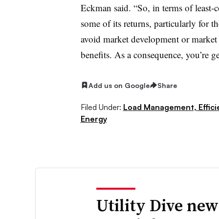
Eckman said. “So, in terms of least-c
some of its returns, particularly for 
avoid market development or market p
benefits. As a consequence, you’re ge
Add us on Google
Share
Filed Under:
Load Management, Effic
Energy
Utility Dive new