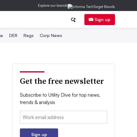
Explore our brands
Sign up
ge
DER
Regs
Corp News
Get the free newsletter
Subscribe to Utility Dive for top news,
trends & analysis
Email:
Sign up