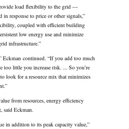
rovide load flexibility to the grid —
 in response to price or other signals,”
ibility, coupled with efficient building
ersistent low energy use and minimize
id infrastructure.”
,” Eckman continued. “If you add too much
too little you increase risk. ... So you’re
, to look for a resource mix that minimizes
t.”​
 value from resources, energy efficiency
t, said Eckman.
e in addition to its peak capacity value,”