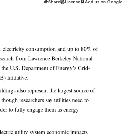
Share
License
Add us on Google
 electricity consumption and up to 80% of
search
from Lawrence Berkeley National
the U.S. Department of Energy’s Grid-
) Initiative.
ldings also represent the largest source of
, though researchers say utilities need to
order to fully engage them as energy
 electric utility system economic impacts