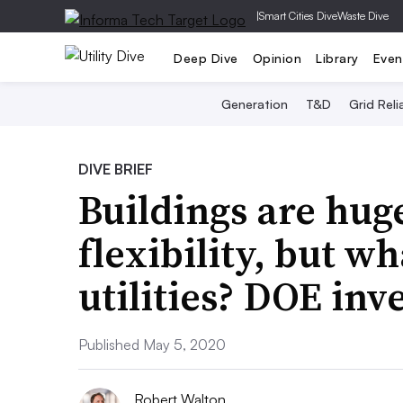
|
Smart Cities Dive
Waste Dive
Deep Dive
Opinion
Library
Even
Generation
T&D
Grid Relia
DIVE BRIEF
Buildings are hug
flexibility, but wh
utilities? DOE inv
Published May 5, 2020
Robert Walton