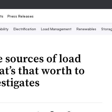
ts
Press Releases
bility
Electrification
Load Management
Renewables
Stora
e sources of load
at’s that worth to
estigates