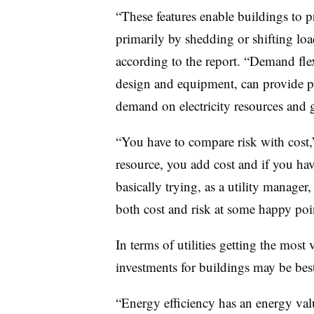
“These features enable buildings to p
primarily by shedding or shifting load
according to the report. “Demand flex
design and equipment, can provide p
demand on electricity resources and gr
“You have to compare risk with cost
resource, you add cost and if you have 
basically trying, as a utility manager
both cost and risk at some happy poin
In terms of utilities getting the most
investments for buildings may be bes
“Energy efficiency has an energy valu