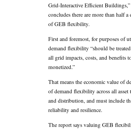
Grid-Interactive Efficient Buildings
concludes there are more than half a
of GEB flexibility.
First and foremost, for purposes of ut
demand flexibility “should be treated
all grid impacts, costs, and benefits 
monetized.”
That means the economic value of dem
of demand flexibility across all asset
and distribution, and must include t
reliability and resilience.
The report says valuing GEB flexibili