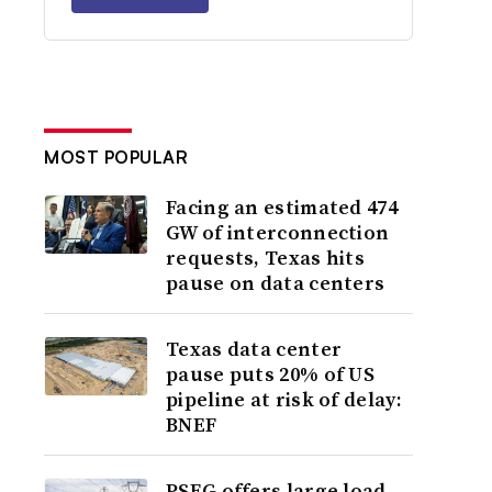
MOST POPULAR
Facing an estimated 474
GW of interconnection
requests, Texas hits
pause on data centers
Texas data center
pause puts 20% of US
pipeline at risk of delay:
BNEF
PSEG offers large load