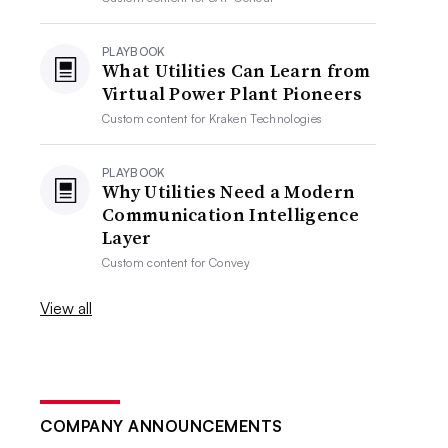
PLAYBOOK
What Utilities Can Learn from
Virtual Power Plant Pioneers
Custom content for
Kraken Technologies
PLAYBOOK
Why Utilities Need a Modern
Communication Intelligence
Layer
Custom content for
Convey
View all
COMPANY ANNOUNCEMENTS