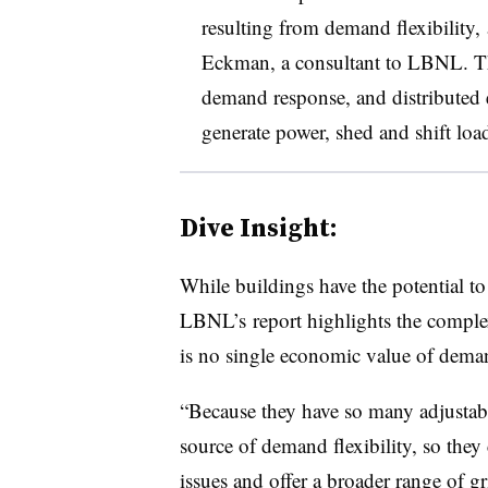
resulting from demand flexibility,
Eckman, a consultant to LBNL. Tha
demand response, and distributed e
generate power, shed and shift loa
Dive Insight:
While buildings have the potential to 
LBNL’s report highlights the complex
is no single economic value of demand 
“Because they have so many adjustable
source of demand flexibility, so they
issues and offer a broader range of gr