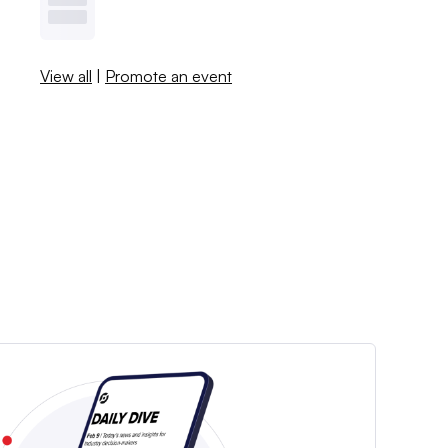
View all
|
Promote an event