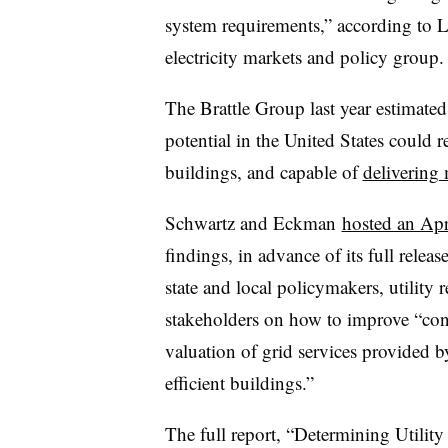
system requirements,” according to 
electricity markets and policy group.
The Brattle Group last year estimated 
potential in the United States coul
buildings, and capable of
delivering 
Schwartz and Eckman
hosted an Apr
findings, in advance of its full relea
state and local policymakers, utility
stakeholders on how to improve “con
valuation of grid services provided by
efficient buildings.”
The full report, “Determining Utilit