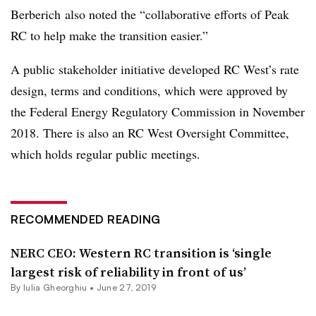
Berberich also noted the “collaborative efforts of Peak
RC to help make the transition easier.”
A public stakeholder initiative developed RC West’s rate
design, terms and conditions, which were approved by
the Federal Energy Regulatory Commission in November
2018. There is also an RC West Oversight Committee,
which holds regular public meetings.
RECOMMENDED READING
NERC CEO: Western RC transition is ‘single
largest risk of reliability in front of us’
By Iulia Gheorghiu •
June 27, 2019