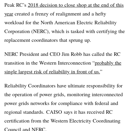
Peak RC’s
2018 decision to close shop at the end of this
year
created a frenzy of realignment and a hefty
workload for the North American Electric Reliability
Corporation (NERC), which is tasked with certifying the
replacement coordinators that sprung up.
NERC President and CEO Jim Robb has called the RC
transition in the Western Interconnection “
probably the
single largest risk of reliability in front of us.
”
Reliability Coordinators have ultimate responsibility for
the operation of power grids, monitoring interconnected
power grids networks for compliance with federal and
regional standards.​
CAISO
says it has received RC
certification from the Western Electricity Coordinating
Council and
NERC
.