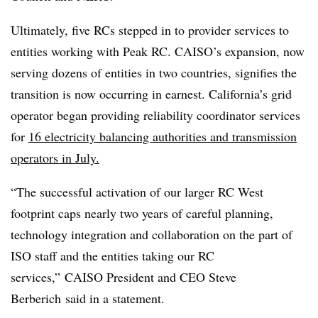
Ultimately, five RCs stepped in to provider services to
entities working with Peak RC. CAISO’s expansion, now
serving dozens of entities in two countries, signifies the
transition is now occurring in earnest. California’s grid
operator began providing reliability coordinator services
for
16 electricity balancing authorities and transmission
operators in July.
“The successful activation of our larger RC West
footprint caps nearly two years of careful planning,
technology integration and collaboration on the part of
ISO staff and the entities taking our RC
services,” CAISO President and CEO Steve
Berberich said in a statement.