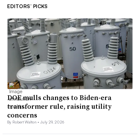
EDITORS’ PICKS
DOE mulls changes to Biden-era
transformer rule, raising utility
concerns
By Robert Walton •
July 29, 2026