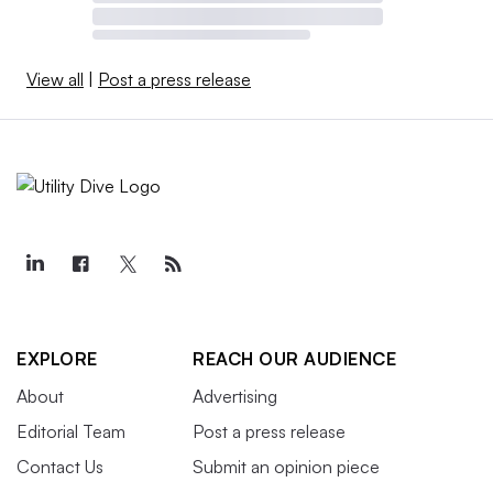
View all
|
Post a press release
EXPLORE
REACH OUR AUDIENCE
About
Advertising
Editorial Team
Post a press release
Contact Us
Submit an opinion piece