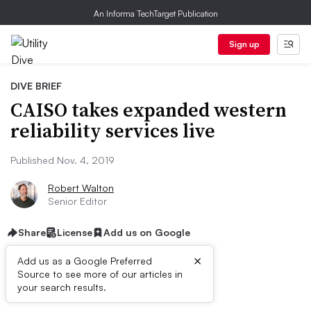
An Informa TechTarget Publication
Sign up
DIVE BRIEF
CAISO takes expanded western
reliability services live
Published Nov. 4, 2019
Robert Walton
Senior Editor
Share
License
Add us on Google
×
Add us as a Google Preferred
Source to see more of our articles in
Dive Brief:
your search results.