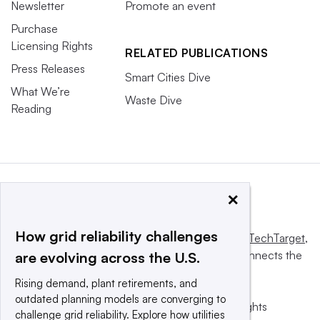
Newsletter
Promote an event
Purchase
Licensing Rights
RELATED PUBLICATIONS
Press Releases
Smart Cities Dive
What We’re
Waste Dive
Reading
×
How grid reliability challenges
This website is owned and operated by
Informa TechTarget
,
a global network that informs, influences and connects the
are evolving across the U.S.
world’s technology buyers and sellers.
Rising demand, plant retirements, and
outdated planning models are converging to
© 2025 TechTarget, Inc. or its subsidiaries. All rights
challenge grid reliability. Explore how utilities