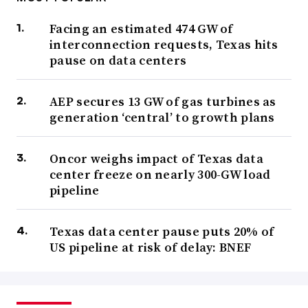
Facing an estimated 474 GW of
interconnection requests, Texas hits
pause on data centers
AEP secures 13 GW of gas turbines as
generation ‘central’ to growth plans
Oncor weighs impact of Texas data
center freeze on nearly 300-GW load
pipeline
Texas data center pause puts 20% of
US pipeline at risk of delay: BNEF