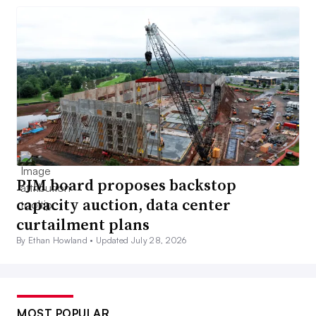
PJM board proposes backstop
capacity auction, data center
curtailment plans
By Ethan Howland •
Updated July 28, 2026
MOST POPULAR