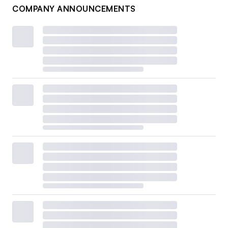
COMPANY ANNOUNCEMENTS