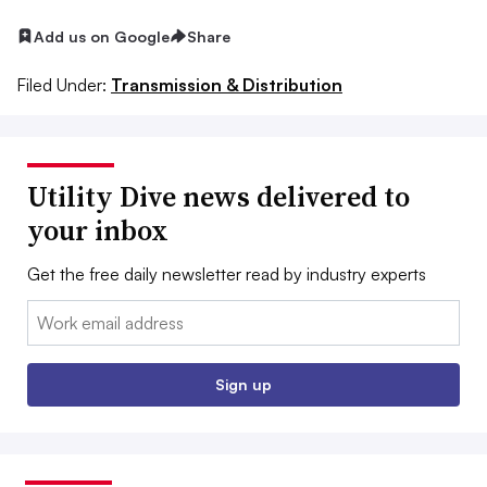
Add us on Google
Share
Filed Under:
Transmission & Distribution
Utility Dive news delivered to
your inbox
Get the free daily newsletter read by industry experts
Email:
Sign up