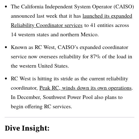
The California Independent System Operator (CAISO)
announced last week that it has
launched its expanded
Reliability Coordinator services
to 41 entities across
14 western states and northern Mexico.
Known as RC West, CAISO’s expanded coordinator
service now oversees reliability for 87% of the load in
the western United States.
RC West is hitting its stride as the current reliability
coordinator,
Peak RC, winds down its own operations
.
In December, Southwest Power Pool also plans to
begin offering RC services.
Dive Insight: