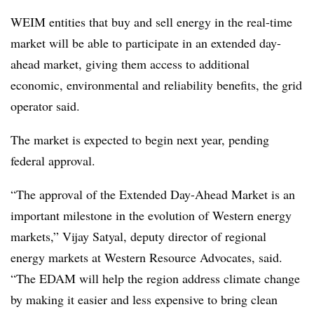
WEIM entities that buy and sell energy in the real-time
market will be able to participate in an extended day-
ahead market, giving them access to additional
economic, environmental and reliability benefits, the grid
operator said.
The market is expected to begin next year, pending
federal approval.
“The approval of the Extended Day-Ahead Market is an
important milestone in the evolution of Western energy
markets,” Vijay Satyal, deputy director of regional
energy markets at Western Resource Advocates, said.
“The EDAM will help the region address climate change
by making it easier and less expensive to bring clean