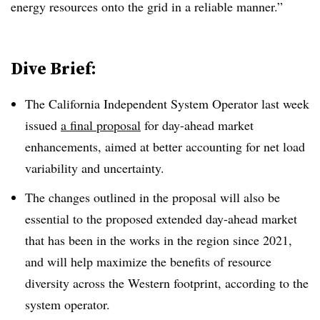
energy resources onto the grid in a reliable manner.”
Dive Brief:
The California Independent System Operator last week
issued
a final proposal
for day-ahead market
enhancements, aimed at better accounting for net load
variability and uncertainty
.
The changes outlined in the proposal will also be
essential to the proposed extended day-ahead market
that has been in the works in the region since 2021,
and will help maximize the benefits of resource
diversity across the Western footprint, according to the
system operator
.