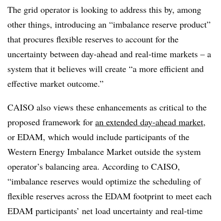
The grid operator is looking to address this by, among
other things, introducing an “imbalance reserve product”
that procures flexible reserves to account for the
uncertainty between day-ahead and real-time markets – a
system that it believes will create “a more efficient and
effective market outcome.”
CAISO also views these enhancements as critical to the
proposed framework for
an extended day-ahead market
,
or EDAM, which would include participants of the
Western Energy Imbalance Market outside the system
operator’s balancing area. According to CAISO,
“imbalance reserves would optimize the scheduling of
flexible reserves across the EDAM footprint to meet each
EDAM participants’ net load uncertainty and real-time