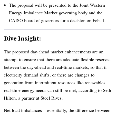
The proposal will be presented to the Joint Western
Energy Imbalance Market governing body and the
CAISO board of governors for a decision on Feb. 1
.
Dive Insight:
The proposed day-ahead market enhancements are an
attempt to ensure that there are adequate flexible reserves
between the day-ahead and real-time markets, so that if
electricity demand shifts, or there are changes to
generation from intermittent resources like renewables,
real-time energy needs can still be met, according to Seth
Hilton, a partner at Stoel Rives.
Net load imbalances – essentially, the difference between