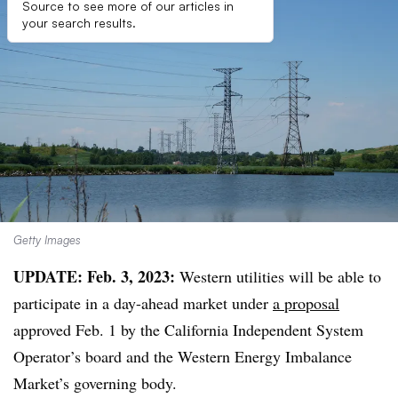
Source to see more of our articles in
your search results.
Getty Images
UPDATE: Feb. 3, 2023:
Western utilities will be able to
participate in a day-ahead market under
a proposal
approved Feb. 1 by the California Independent System
Operator’s board and the Western Energy Imbalance
Market’s governing body.