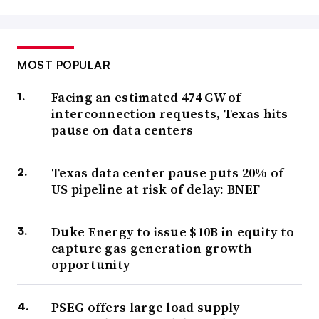
MOST POPULAR
Facing an estimated 474 GW of
interconnection requests, Texas hits
pause on data centers
Texas data center pause puts 20% of
US pipeline at risk of delay: BNEF
Duke Energy to issue $10B in equity to
capture gas generation growth
opportunity
PSEG offers large load supply