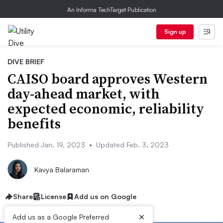
An Informa TechTarget Publication
Sign up
DIVE BRIEF
CAISO board approves Western
day-ahead market, with
expected economic, reliability
benefits
Published Jan. 19, 2023
•
Updated Feb. 3, 2023
Kavya Balaraman
Share
License
Add us on Google
×
Add us as a Google Preferred