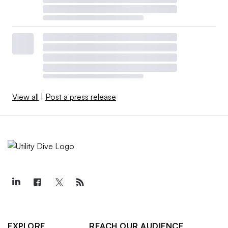
View all
|
Post a press release
EXPLORE
REACH OUR AUDIENCE