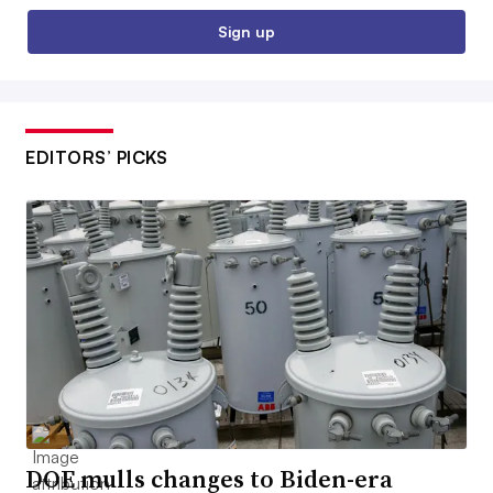
Sign up
EDITORS’ PICKS
DOE mulls changes to Biden-era