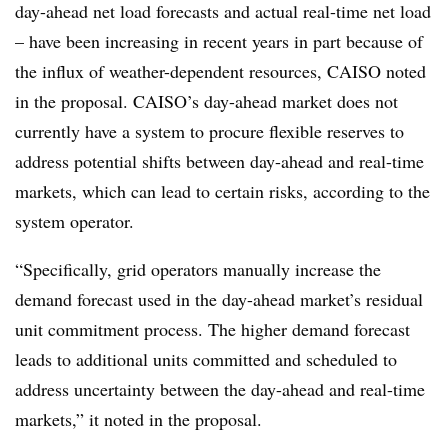
day-ahead net load forecasts and actual real-time net load
– have been increasing in recent years in part because of
the influx of weather-dependent resources, CAISO noted
in the proposal. CAISO’s day-ahead market does not
currently have a system to procure flexible reserves to
address potential shifts between day-ahead and real-time
markets, which can lead to certain risks, according to the
system operator.
“Specifically, grid operators manually increase the
demand forecast used in the day-ahead market’s residual
unit commitment process. The higher demand forecast
leads to additional units committed and scheduled to
address uncertainty between the day-ahead and real-time
markets,” it noted in the proposal.