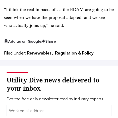
“I think the real impacts of … the EDAM are going to be
seen when we have the proposal adopted, and we see
who actually joins up,” he said.
Add us on Google
Share
Filed Under:
Renewables,
Regulation & Policy
Utility Dive news delivered to
your inbox
Get the free daily newsletter read by industry experts
Email: