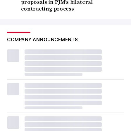
proposals in PJM’s bilateral
contracting process
COMPANY ANNOUNCEMENTS