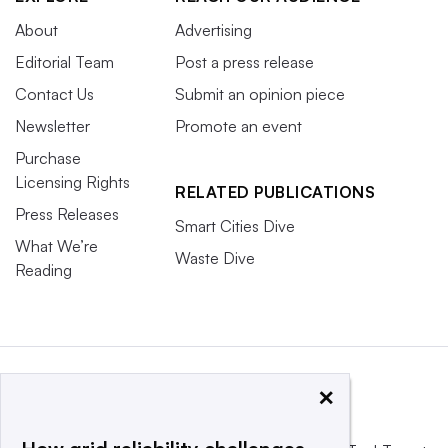
About
Advertising
Editorial Team
Post a press release
Contact Us
Submit an opinion piece
Newsletter
Promote an event
Purchase
Licensing Rights
RELATED PUBLICATIONS
Press Releases
Smart Cities Dive
What We’re
Waste Dive
Reading
×