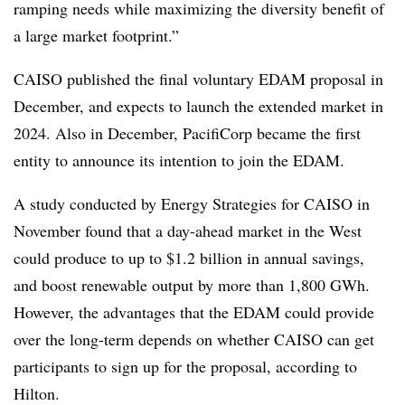
ramping needs while maximizing the diversity benefit of
a large market footprint.”
CAISO published the final voluntary EDAM proposal in
December, and expects to launch the extended market in
2024. Also in December, PacifiCorp became the first
entity to announce its intention to join the EDAM.
A study conducted by Energy Strategies for CAISO in
November found that a day-ahead market in the West
could produce to up to $1.2 billion in annual savings,
and boost renewable output by more than 1,800 GWh.
However, the advantages that the EDAM could provide
over the long-term depends on whether CAISO can get
participants to sign up for the proposal, according to
Hilton.