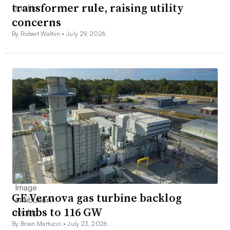
transformer rule, raising utility
concerns
By Robert Walton •
July 29, 2026
GE Vernova gas turbine backlog
climbs to 116 GW
By Brian Martucci •
July 23, 2026