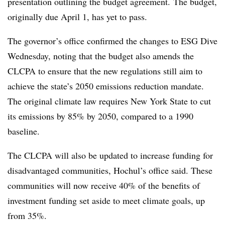
presentation outlining the budget agreement.
The budget,
originally due April 1, has yet to pass.
The governor’s office confirmed the changes to ESG Dive
Wednesday, noting that the budget also amends the
CLCPA to ensure that the new regulations still aim to
achieve the state’s 2050 emissions reduction mandate.
The original climate law requires New York State to cut
its emissions by 85% by 2050, compared to a 1990
baseline.
The CLCPA will also be updated to increase funding for
disadvantaged communities, Hochul’s office said. These
communities will now receive 40% of the benefits of
investment funding set aside to meet climate goals, up
from 35%.