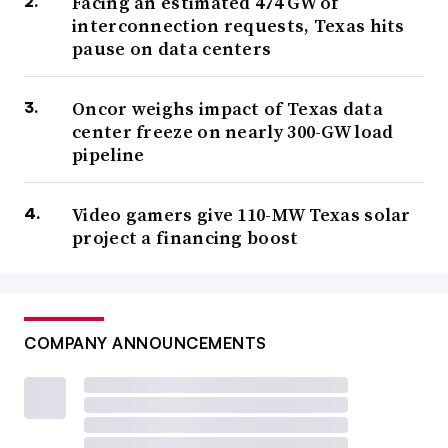
Facing an estimated 474 GW of
interconnection requests, Texas hits
pause on data centers
Oncor weighs impact of Texas data
center freeze on nearly 300-GW load
pipeline
Video gamers give 110-MW Texas solar
project a financing boost
COMPANY ANNOUNCEMENTS