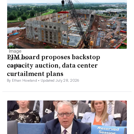
PJM board proposes backstop
capacity auction, data center
curtailment plans
By Ethan Howland •
Updated July 28, 2026