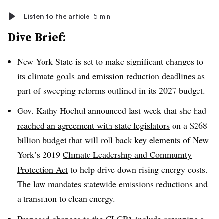
Listen to the article
5 min
Dive Brief:
New York State is set to make significant changes to
its climate goals and emission reduction deadlines as
part of sweeping reforms outlined in its 2027 budget.
Gov. Kathy Hochul announced last week that she had
reached an agreement with state legislators
on a $268
billion budget that will roll back key elements of New
York’s 2019
Climate Leadership and Community
Protection Act
to help drive down rising energy costs.
The law mandates statewide emissions reductions and
a transition to clean energy.
Proposed changes to the CLCPA include scrapping a