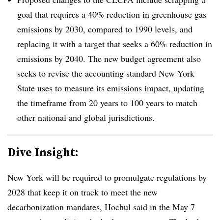
goal that requires a 40% reduction in greenhouse gas
emissions by 2030, compared to 1990 levels, and
replacing it with a target that seeks a 60% reduction in
emissions by 2040. The new budget agreement also
seeks to revise the accounting standard New York
State uses to measure its emissions impact, updating
the timeframe from 20 years to 100 years to match
other national and global jurisdictions.
Dive Insight:
New York will be required to promulgate regulations by
2028 that keep it on track to meet the new
decarbonization mandates, Hochul said in the May 7