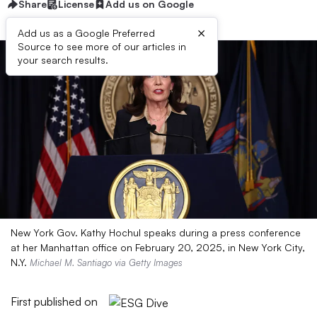
Share
License
Add us on Google
×
Add us as a Google Preferred
Source to see more of our articles in
your search results.
New York Gov. Kathy Hochul speaks during a press conference
at her Manhattan office on February 20, 2025, in New York City,
N.Y.
Michael M. Santiago via Getty Images
First published on