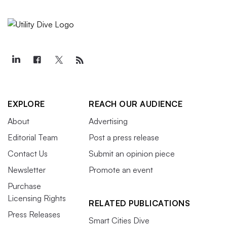
EXPLORE
REACH OUR AUDIENCE
About
Advertising
Editorial Team
Post a press release
Contact Us
Submit an opinion piece
Newsletter
Promote an event
Purchase
Licensing Rights
RELATED PUBLICATIONS
Press Releases
Smart Cities Dive