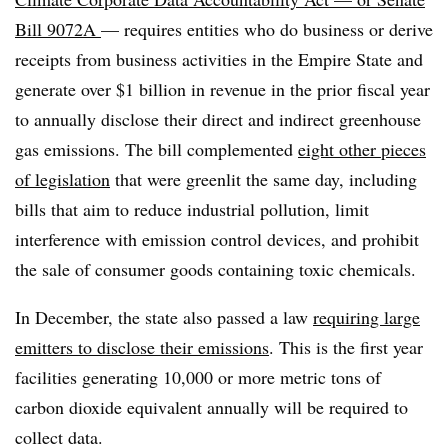
Bill 9072A
— requires entities who do business or derive
receipts from business activities in the Empire State and
generate over $1 billion in revenue in the prior fiscal year
to annually disclose their direct and indirect greenhouse
gas emissions. The bill complemented
eight other pieces
of legislation
that were greenlit the same day, including
bills that aim to reduce industrial pollution, limit
interference with emission control devices, and prohibit
the sale of consumer goods containing toxic chemicals.
In December, the state also passed a law
requiring
large
emitters to disclose their emissions
. This is the first year
facilities
generating 10,000 or more metric tons of
carbon dioxide equivalent annually will be required to
collect data.