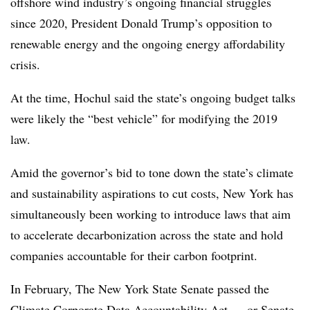
offshore wind industry’s ongoing financial struggles
since 2020, President Donald Trump’s opposition to
renewable energy and the ongoing energy affordability
crisis.
At the time, Hochul said the state’s ongoing budget talks
were likely the “best vehicle” for modifying the 2019
law.
Amid the governor’s bid to tone down the state’s climate
and sustainability aspirations to cut costs, New York has
simultaneously been working to introduce laws that aim
to accelerate decarbonization across the state and hold
companies accountable for their carbon footprint.
In February, The New York State Senate passed
the
Climate Corporate Data Accountability Act — or Senate