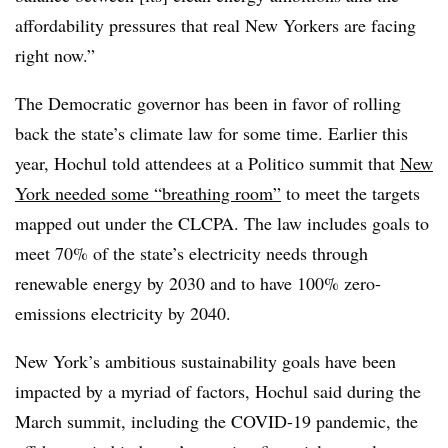
affordability pressures that real New Yorkers are facing
right now.”
The Democratic governor has been in favor of rolling
back the state’s climate law for some time. Earlier this
year, Hochul told attendees at a Politico summit that
New
York needed some “breathing room”
to meet the targets
mapped out under the CLCPA. The law includes goals to
meet 70% of the state’s electricity needs through
renewable energy by 2030 and to have 100% zero-
emissions electricity by 2040.
New York’s ambitious sustainability goals have been
impacted by a myriad of factors, Hochul said during the
March summit, including
the COVID-19 pandemic, the