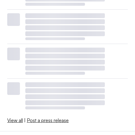
View all
|
Post a press release