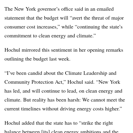
The New York governor’s office said in an emailed
statement that the budget will “avert the threat of major
consumer cost increases,” while “continuing the state’s
commitment to clean energy and climate.”
Hochul mirrored this sentiment in her opening remarks
outlining the budget last week.
“I’ve been candid about the Climate Leadership and
Community Protection Act,” Hochul said. “New York
has led, and will continue to lead, on clean energy and
climate. But reality has been harsh: We cannot meet the
current timelines without driving energy costs higher.”
Hochul added that the state has to “strike the right
balance between [its] clean energy ambitions and the