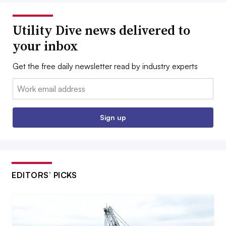
Utility Dive news delivered to
your inbox
Get the free daily newsletter read by industry experts
Email:
Sign up
EDITORS’ PICKS