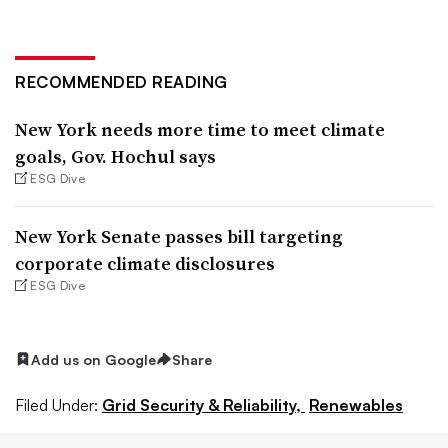
RECOMMENDED READING
New York needs more time to meet climate
goals, Gov. Hochul says
ESG Dive
New York Senate passes bill targeting
corporate climate disclosures
ESG Dive
Add us on Google
Share
Filed Under:
Grid Security & Reliability,
Renewables