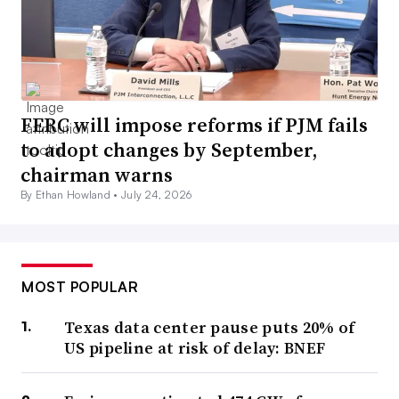
FERC will impose reforms if PJM fails
to adopt changes by September,
chairman warns
By Ethan Howland •
July 24, 2026
MOST POPULAR
Texas data center pause puts 20% of
US pipeline at risk of delay: BNEF