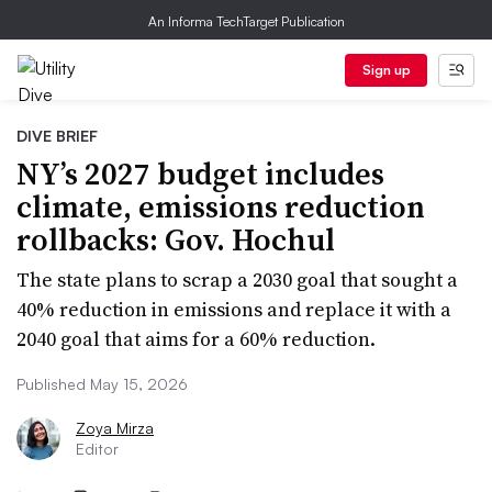
An Informa TechTarget Publication
Sign up
DIVE BRIEF
NY’s 2027 budget includes
climate, emissions reduction
rollbacks: Gov. Hochul
The state plans to scrap a 2030 goal that sought a
40% reduction in emissions and replace it with a
2040 goal that aims for a 60% reduction.
Published May 15, 2026
Zoya Mirza
Editor