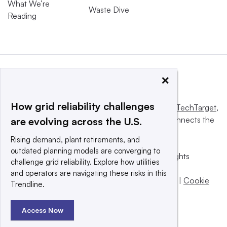
What We’re
Waste Dive
Reading
×
How grid reliability challenges
This website is owned and operated by
Informa TechTarget
,
a global network that informs, influences and connects the
are evolving across the U.S.
world’s technology buyers and sellers.
Rising demand, plant retirements, and
outdated planning models are converging to
© 2025 TechTarget, Inc. or its subsidiaries. All rights
challenge grid reliability. Explore how utilities
reserved. An Informa PLC company.
and operators are navigating these risks in this
Privacy policy
|
Terms of use
|
Take down policy
|
Cookie
Trendline.
Preferences / Do Not Sell
Access Now