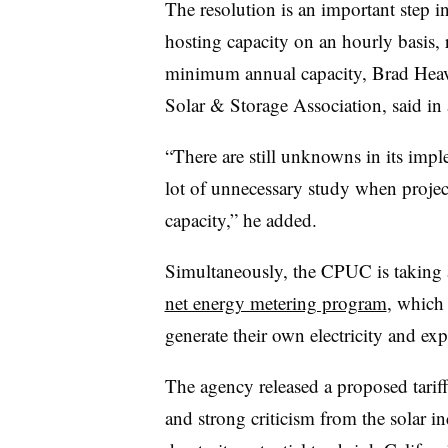
The resolution is an important step in 
hosting capacity on an hourly basis, 
minimum annual capacity, Brad Heavne
Solar & Storage Association, said in 
“There are still unknowns in its imple
lot of unnecessary study when project
capacity,” he added.
Simultaneously, the CPUC is taking a 
net energy metering program
, which 
generate their own electricity and expor
The agency released a proposed tarif
and strong criticism from the solar i