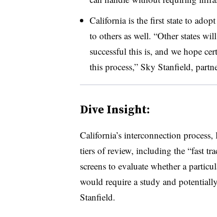
California is the first state to ado
to others as well. “Other states w
successful this is, and we hope cer
this process,” Sky Stanfield, part
Dive Insight:
California’s interconnection process, l
tiers of review, including the “fast t
screens to evaluate whether a particu
would require a study and potentiall
Stanfield.