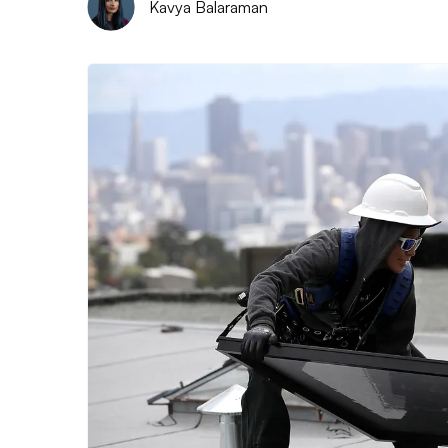
Kavya Balaraman