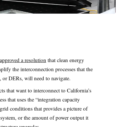
approved a resolution
that clean energy
plify the interconnection processes that the
s, or DERs, will need to navigate
.
 that want to interconnect to California’s
ss that uses the “integration capacity
 grid conditions that provides a picture of
c system, or the amount of power output it
structure upgrades
.