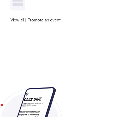
View all
|
Promote an event