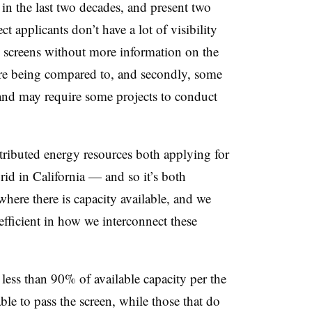
n the last two decades, and present two
ct applicants don’t have a lot of visibility
e screens without more information on the
are being compared to, and secondly, some
 and may require some projects to conduct
tributed energy resources both applying for
rid in California
—
and so it’s both
here there is capacity available, and we
fficient in how we interconnect these
 less than 90% of available capacity per the
able to pass the screen, while those that do