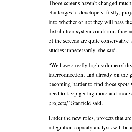
Those screens haven’t changed much i
challenges to developers: firstly, proje
into whether or not they will pass th
distribution system conditions they 
of the screens are quite conservative
studies unnecessarily, she said.
“We have a really high volume of dis
interconnection, and already on the g
becoming harder to find those spots w
need to keep getting more and more e
projects,” Stanfield said.
Under the new roles, projects that are
integration capacity analysis will be 