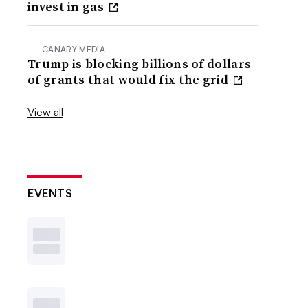
invest in gas
CANARY MEDIA
Trump is blocking billions of dollars
of grants that would fix the grid
View all
EVENTS