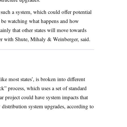
pt such a system, which could offer potential
ill be watching what happens and how
tainly that other states will move towards
ner with Shute, Mihaly & Weinberger, said
.
ike most states’, is broken into different
rack” process, which uses a set of standard
lar project could have system impacts that
y distribution system upgrades, according to