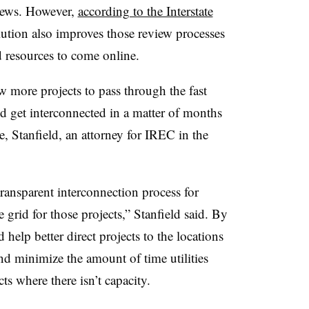
views. However,
according to the Interstate
olution also improves those review processes
ed resources to come online.
w more projects to pass through the fast
d get interconnected in a matter of months
, Stanfield, an attorney for IREC in the
transparent interconnection process for
e grid for those projects,” Stanfield said. By
help better direct projects to the locations
and minimize the amount of time utilities
ts where there isn’t capacity.