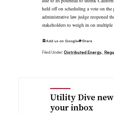
due to its potential to shrink Califor
held off on scheduling a vote on th
administrative law judge reopened th
stakeholders to weigh in on multiple 
Add us on Google
Share
Filed Under:
Distributed Energy,
Regul
Utility Dive new
your inbox