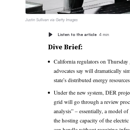
Justin Sullivan via Getty Images
Listen to the article
4 min
Dive Brief:
California regulators on Thursday
advocates say will dramatically sim
state’s distributed energy resource
Under the new system, DER projects
grid will go through a review proce
analysis” – essentially, a model of
the hosting capacity of the electri
can handle without requiring infra