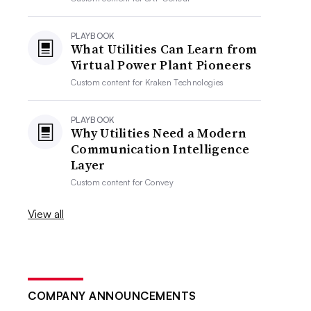
PLAYBOOK
What Utilities Can Learn from
Virtual Power Plant Pioneers
Custom content for
Kraken Technologies
PLAYBOOK
Why Utilities Need a Modern
Communication Intelligence
Layer
Custom content for
Convey
View all
COMPANY ANNOUNCEMENTS