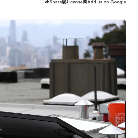
Share
License
Add us on Google