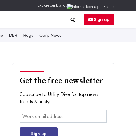
Explore our brands
Sign up
ge
DER
Regs
Corp News
Get the free newsletter
Subscribe to Utility Dive for top news,
trends & analysis
Email:
Sign up