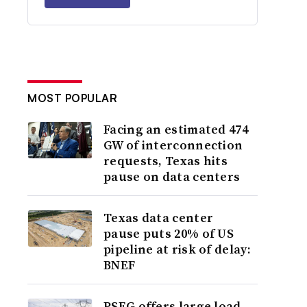
MOST POPULAR
Facing an estimated 474
GW of interconnection
requests, Texas hits
pause on data centers
Texas data center
pause puts 20% of US
pipeline at risk of delay:
BNEF
PSEG offers large load