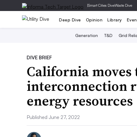
|
Smart Cities Dive
Waste Dive
Deep Dive
Opinion
Library
Even
Generation
T&D
Grid Relia
DIVE BRIEF
California moves 
interconnection r
energy resources
Published June 27, 2022