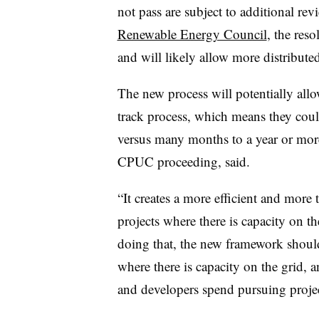
not pass are subject to additional re
Renewable Energy Council
, the res
and will likely allow more distribut
The new process will potentially allo
track process, which means they coul
versus many months to a year or more
CPUC proceeding, said.
“It creates a more efficient and more 
projects where there is capacity on th
doing that, the new framework should 
where there is capacity on the grid, 
and developers spend pursuing projec