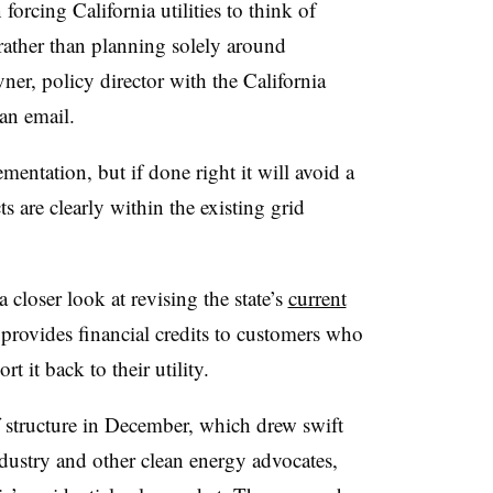
forcing California utilities to think of
rather than planning solely around
r, policy director with the California
an email.
mentation, but if done right it will avoid a
s are clearly within the existing grid
closer look at revising the state’s
current
provides financial credits to customers who
t it back to their utility.
f structure in December, which drew swift
ndustry and other clean energy advocates,