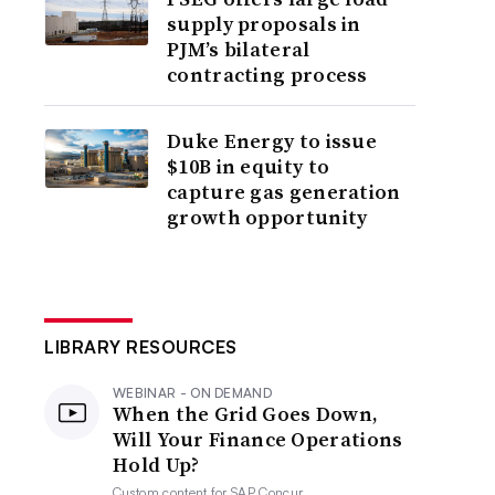
supply proposals in
PJM’s bilateral
contracting process
Duke Energy to issue
$10B in equity to
capture gas generation
growth opportunity
LIBRARY RESOURCES
WEBINAR - ON DEMAND
When the Grid Goes Down,
Will Your Finance Operations
Hold Up?
Custom content for
SAP Concur