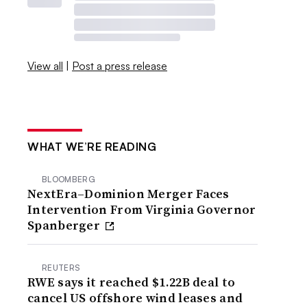
View all
|
Post a press release
WHAT WE’RE READING
BLOOMBERG
NextEra–Dominion Merger Faces
Intervention From Virginia Governor
Spanberger
REUTERS
RWE says it reached $1.22B deal to
cancel US offshore wind leases and