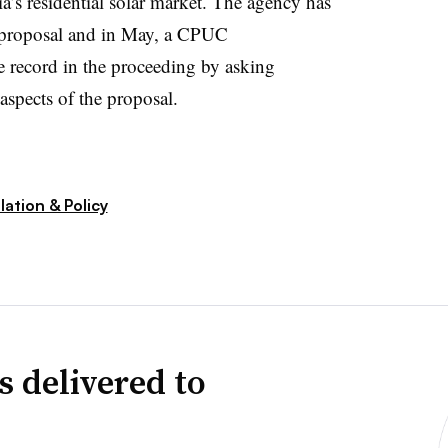
nia’s residential solar market. The agency has
e proposal and in May, a CPUC
e record in the proceeding by asking
aspects of the proposal.
ation & Policy
s delivered to