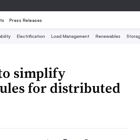
ts
Press Releases
bility
Electrification
Load Management
Renewables
Stora
to simplify
ules for distributed