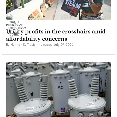
DEEP DIVE
Utility profits in the crosshairs amid
affordability concerns
By Herman K. Trabish •
Updated July 29, 2026