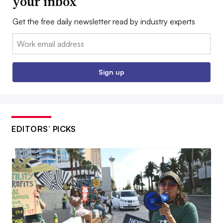
your inbox
Get the free daily newsletter read by industry experts
Email:
Sign up
EDITORS’ PICKS