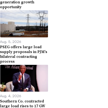
generation growth
opportunity
Aug. 5, 2026
PSEG offers large load
supply proposals in PJM’s
bilateral contracting
process
Aug. 4, 2026
Southern Co. contracted
large load rises to 17 GW