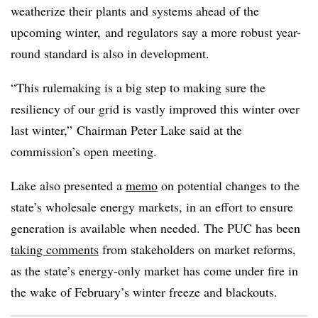
weatherize their plants and systems ahead of the
upcoming winter, and regulators say a more robust year-
round standard is also in development.
“This rulemaking is a big step to making sure the
resiliency of our grid is vastly improved this winter over
last winter,” Chairman Peter Lake said at the
commission’s open meeting.
Lake also presented a
memo
on potential changes to the
state’s wholesale energy markets, in an effort to ensure
generation is available when needed. The PUC has been
taking comments
from stakeholders on market reforms,
as the state’s energy-only market has come under fire in
the wake of February’s winter freeze and blackouts.