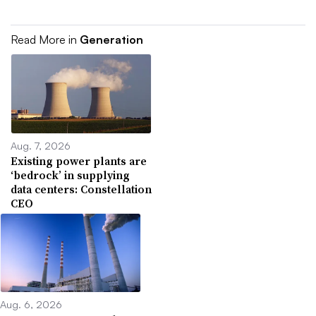
Read More in
Generation
Aug. 7, 2026
Existing power plants are
‘bedrock’ in supplying
data centers: Constellation
CEO
Aug. 6, 2026