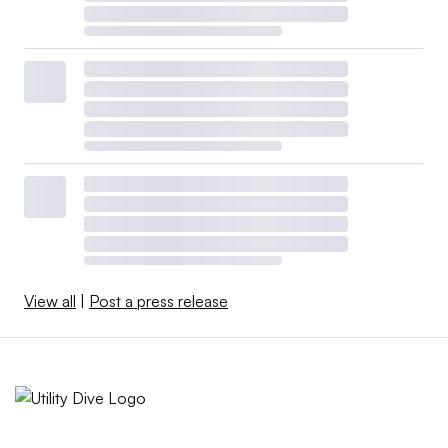
View all
|
Post a press release