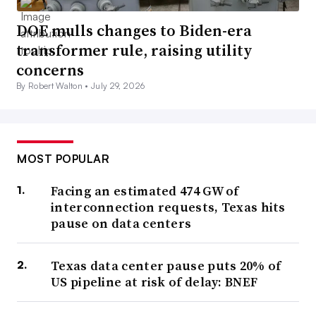
DOE mulls changes to Biden-era
transformer rule, raising utility
concerns
By Robert Walton •
July 29, 2026
MOST POPULAR
Facing an estimated 474 GW of
interconnection requests, Texas hits
pause on data centers
Texas data center pause puts 20% of
US pipeline at risk of delay: BNEF