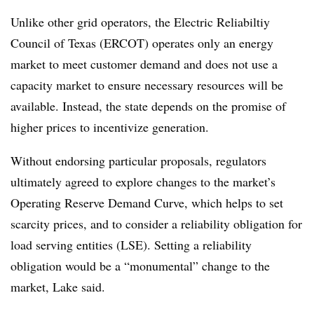
Unlike other grid operators, the Electric Reliabiltiy
Council of Texas (ERCOT) operates only an energy
market to meet customer demand and does not use a
capacity market to ensure necessary resources will be
available. Instead, the state depends on the promise of
higher prices to incentivize generation.
Without endorsing particular proposals, regulators
ultimately agreed to explore changes to the market’s
Operating Reserve Demand Curve, which helps to set
scarcity prices, and to consider a reliability obligation for
load serving entities (LSE). Setting a reliability
obligation would be a “monumental” change to the
market, Lake said.