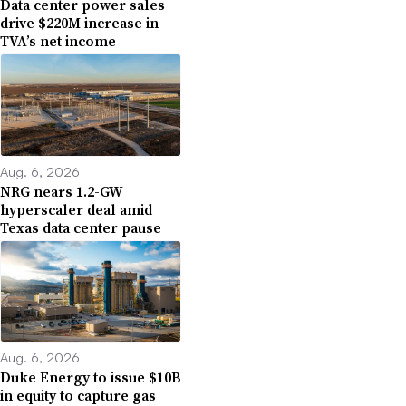
Data center power sales
drive $220M increase in
TVA’s net income
Aug. 6, 2026
NRG nears 1.2-GW
hyperscaler deal amid
Texas data center pause
Aug. 6, 2026
Duke Energy to issue $10B
in equity to capture gas