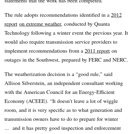
statements that the work has been completed.
The rule adopts recommendations identified in a
2012
report
on extreme weather
, conducted by Quanta
Technology following a winter event the previous year. It
would also require transmission service providers to
implement recommendations from a
2011 report
on
outages in the Southwest, prepared by FERC and NERC.
The weatherization decision is a “good rule,” said
Allison Silverstein, an independent consultant working
with the American Council for an Energy-Efficient
Economy (ACEEE). “It doesn’t leave a lot of wiggle
room, and it is very specific as to what generation and
transmission owners have to do to prepare for winter
... and it has pretty good inspection and enforcement