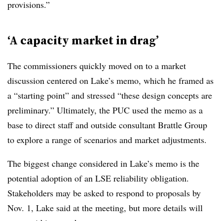
provisions.”
‘A capacity market in drag’
The commissioners quickly moved on to a market
discussion centered on Lake’s memo, which he framed as
a “starting point” and stressed “these design concepts are
preliminary.” Ultimately, the PUC used the memo as a
base to direct staff and outside consultant Brattle Group
to explore a range of scenarios and market adjustments.
The biggest change considered in Lake’s memo is the
potential adoption of an LSE reliability obligation.
Stakeholders may be asked to respond to proposals by
Nov. 1, Lake said at the meeting, but more details will