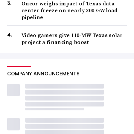
Oncor weighs impact of Texas data
center freeze on nearly 300-GW load
pipeline
Video gamers give 110-MW Texas solar
project a financing boost
COMPANY ANNOUNCEMENTS