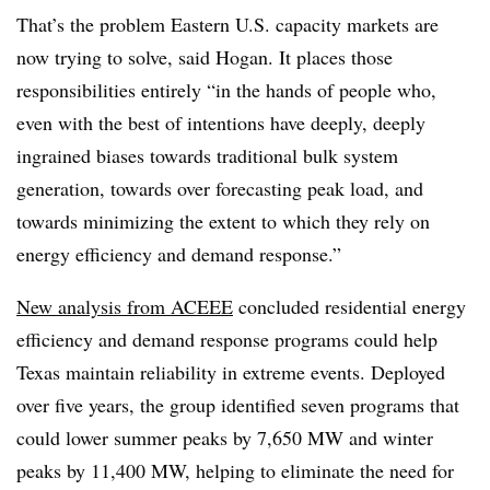
That’s the problem Eastern U.S. capacity markets are
now trying to solve, said Hogan. It places those
responsibilities entirely “in the hands of people who,
even with the best of intentions have deeply, deeply
ingrained biases towards traditional bulk system
generation, towards over forecasting peak load, and
towards minimizing the extent to which they rely on
energy efficiency and demand response.”
New analysis from ACEEE
concluded residential energy
efficiency and demand response programs could help
Texas maintain reliability in extreme events. Deployed
over five years, the group identified seven programs that
could lower summer peaks by 7,650 MW and winter
peaks by 11,400 MW, helping to eliminate the need for