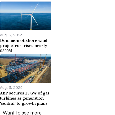
Aug. 3, 2026
Dominion offshore wind
project cost rises nearly
$300M
Aug. 3, 2026
AEP secures 13 GW of gas
turbines as generation
‘central’ to growth plans
Want to see more