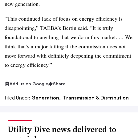
new generation.
“This continued lack of focus on energy efficiency is
disappointing,” TAEBA’s Bertin said. “It is truly
foundational to anything that we do in this market. ... We
think that’s a major failing if the commission does not
move forward with definitely deepening the commitment
to energy efficiency.”
Add us on Google
Share
Filed Under:
Generation,
Transmission & Distribution
Utility Dive news delivered to