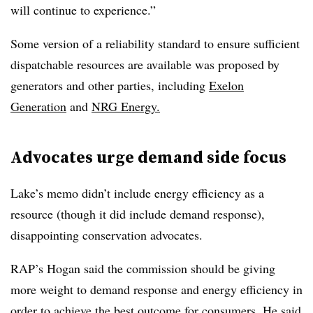
will continue to experience.”
Some version of a reliability standard to ensure sufficient
dispatchable resources are available was proposed by
generators and other parties, including
Exelon
Generation
and
NRG
Energy.
Advocates urge demand side focus
Lake’s memo didn’t include energy efficiency as a
resource (though it did include demand response),
disappointing conservation advocates.
RAP’s Hogan said the commission should be giving
more weight to demand response and energy efficiency in
order to achieve the best outcome for consumers. He said