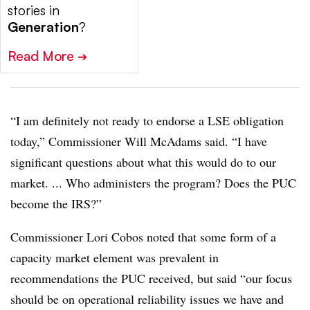
stories in
Generation
?
Read More
➔
“I am definitely not ready to endorse a LSE obligation
today,” Commissioner Will McAdams said. “I have
significant questions about what this would do to our
market. ... Who administers the program? Does the PUC
become the IRS?”
Commissioner Lori Cobos noted that some form of a
capacity market element was prevalent in
recommendations the PUC received, but said “our focus
should be on operational reliability issues we have and