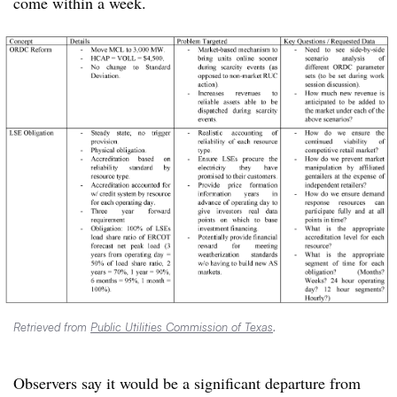
come within a week.
Retrieved from
Public Utilities Commission of Texas
.
Observers say it would be a significant departure from