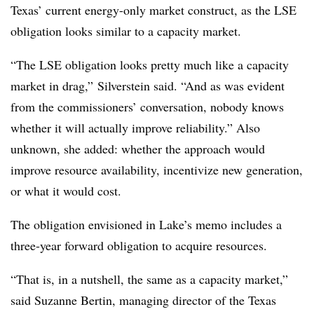
Texas’ current energy-only market construct, as the LSE
obligation looks similar to a capacity market.
“The LSE obligation looks pretty much like a capacity
market in drag,” Silverstein said. “And as was evident
from the commissioners’ conversation, nobody knows
whether it will actually improve reliability.” Also
unknown, she added: whether the approach would
improve resource availability, incentivize new generation,
or what it would cost.
The obligation envisioned in Lake’s memo includes a
three-year forward obligation to acquire resources.
“That is, in a nutshell, the same as a capacity market,”
said Suzanne Bertin, managing director of the Texas