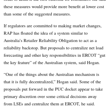
these measures would provide more benefit at lower cost
than some of the suggested measures.
If regulators are committed to making market changes,
RAP has floated the idea of a system similar to
Australia’s Retailer Reliability Obligation to act as a
reliability backstop. But proposals to centralize net load
forecasting and other key responsibilities in ERCOT “gut
the key feature” of the Australian system, said Hogan.
“One of the things about the Australian mechanism is
that it is fully decentralized,” Hogan said. Some of the
proposals put forward in the PUC docket appear to take
primary discretion over some critical decisions away
from LSEs and centralize them at ERCOT, he said.