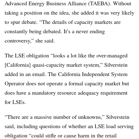
Advanced Energy Business Alliance (TAEBA). Without
taking a position on the idea, she added it was very likely
to spur debate. “The details of capacity markets are
constantly being debated. It’s a never ending
controversy,” she said.
The LSE obligation “looks a lot like the over-managed
[California] quasi-capacity market system,” Silverstein
added in an email. The California Independent System
Operator does not operate a formal capacity market but
does have a mandatory resource adequacy requirement
for LSEs.
“There are a massive number of unknowns,” Silverstein
said, including questions of whether an LSE load serving
obligation “could stifle or cause harm in the retail