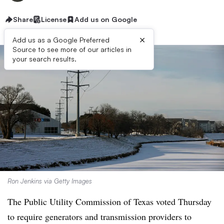
Share
License
Add us on Google
×
Add us as a Google Preferred
Source to see more of our articles in
your search results.
Ron Jenkins via Getty Images
The Public Utility Commission of Texas voted Thursday
to require generators and transmission providers to