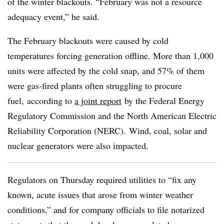
of the winter blackouts. “February was not a resource
adequacy event,” he said.
The February blackouts were caused by cold
temperatures forcing generation offline. More than 1,000
units were affected by the cold snap, and 57% of them
were gas-fired plants often struggling to procure
fuel, according to
a joint report
by the Federal Energy
Regulatory Commission and the North American Electric
Reliability Corporation (NERC). Wind, coal, solar and
nuclear generators were also impacted.
Regulators on Thursday required utilities to “fix any
known, acute issues that arose from winter weather
conditions,” and for company officials to file notarized