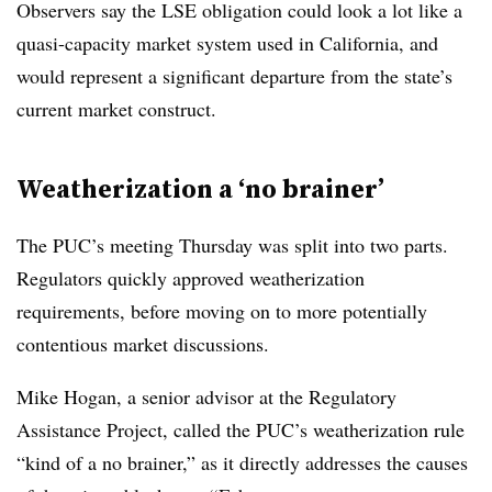
Observers say the LSE obligation could look a lot like a
quasi-capacity market system used in California, and
would represent a significant departure from the state’s
current market construct.
Weatherization a ‘no brainer’
The PUC’s meeting Thursday was split into two parts.
Regulators quickly approved weatherization
requirements, before moving on to more potentially
contentious market discussions.
Mike Hogan, a senior advisor at the Regulatory
Assistance Project, called the PUC’s weatherization rule
“kind of a no brainer,” as it directly addresses the causes