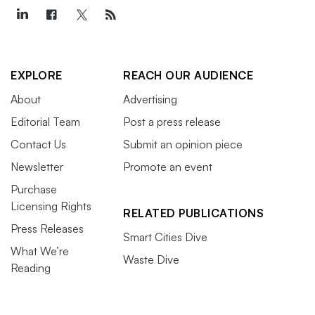
EXPLORE
REACH OUR AUDIENCE
About
Advertising
Editorial Team
Post a press release
Contact Us
Submit an opinion piece
Newsletter
Promote an event
Purchase
Licensing Rights
RELATED PUBLICATIONS
Press Releases
Smart Cities Dive
What We’re
Waste Dive
Reading