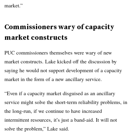
market.”
Commissioners wary of capacity
market constructs
PUC commissioners themselves were wary of new
market constructs. Lake kicked off the discussion by
saying he would not support development of a capacity
market in the form of a new ancillary service.
“Even if a capacity market disguised as an ancillary
service might solve the short-term reliability problems, in
the long-run, if we continue to have increased
intermittent resources, it’s just a band-aid. It will not
solve the problem,” Lake said.