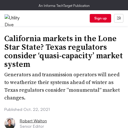
An Informa TechTarget Publication
Sign up
California markets in the Lone
Star State? Texas regulators
consider ‘quasi-capacity’ market
system
Generators and transmission operators will need
to weatherize their systems ahead of winter as
Texas regulators consider “monumental” market
changes.
Published Oct. 22, 2021
Robert Walton
Senior Editor