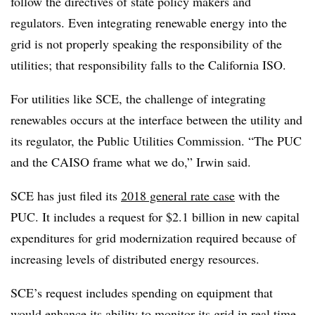
follow the directives of state policy makers and
regulators. Even integrating renewable energy into the
grid is not properly speaking the responsibility of the
utilities; that responsibility falls to the California ISO.
For utilities like SCE, the challenge of integrating
renewables occurs at the interface between the utility and
its regulator, the Public Utilities Commission. “The PUC
and the CAISO frame what we do,” Irwin said.
SCE has just filed its
2018 general rate case
with the
PUC. It includes a request for $2.1 billion in new capital
expenditures for grid modernization required because of
increasing levels of distributed energy resources.
SCE’s request includes spending on equipment that
would enhance its ability to monitor its grid in real time.