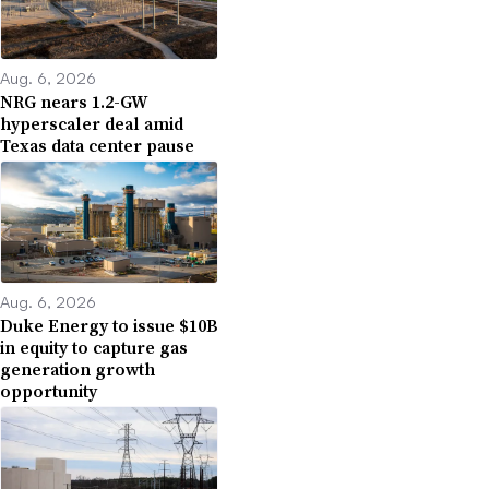
Aug. 6, 2026
NRG nears 1.2-GW
hyperscaler deal amid
Texas data center pause
Aug. 6, 2026
Duke Energy to issue $10B
in equity to capture gas
generation growth
opportunity