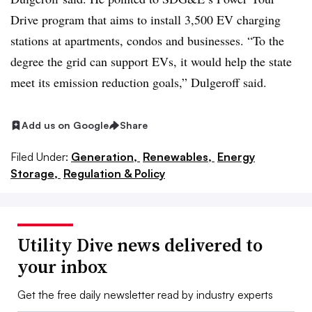
Drive program that aims to install 3,500 EV charging
stations at apartments, condos and businesses. “To the
degree the grid can support EVs, it would help the state
meet its emission reduction goals,” Dulgeroff said.
Add us on Google
Share
Filed Under:
Generation,
Renewables,
Energy
Storage,
Regulation & Policy
Utility Dive news delivered to
your inbox
Get the free daily newsletter read by industry experts