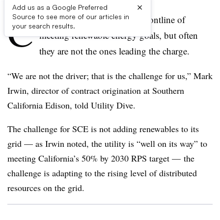
×
Add us as a Google Preferred
C
Source to see more of our articles in
alifornia’s utilities are at the frontline of
your search results.
meeting renewable energy goals, but often
they are not the ones leading the charge.
“We are not the driver; that is the challenge for us,” Mark
Irwin, director of contract origination at Southern
California Edison, told Utility Dive.
The challenge for SCE is not adding renewables to its
grid — as Irwin noted, the utility is “well on its way” to
meeting California’s 50% by 2030 RPS target — the
challenge is adapting to the rising level of distributed
resources on the grid.