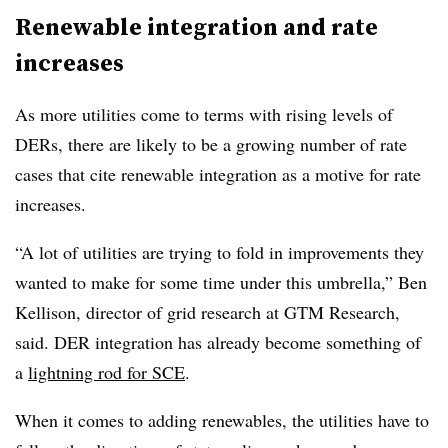
Renewable integration and rate
increases
As more utilities come to terms with rising levels of
DERs, there are likely to be a growing number of rate
cases that cite renewable integration as a motive for rate
increases.
“A lot of utilities are trying to fold in improvements they
wanted to make for some time under this umbrella,” Ben
Kellison, director of grid research at GTM Research,
said. DER integration has already become something of
a
lightning rod for SCE
.
When it comes to adding renewables, the utilities have to