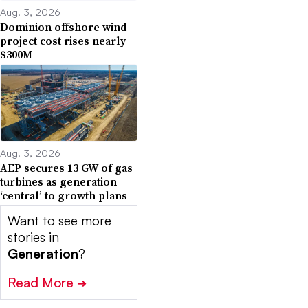
Aug. 3, 2026
Dominion offshore wind
project cost rises nearly
$300M
Aug. 3, 2026
AEP secures 13 GW of gas
turbines as generation
‘central’ to growth plans
Want to see more
stories in
Generation
?
Read More
➔