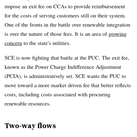
impose an exit fee on CCAs to provide reimbursement
for the costs of serving customers still on their system.
One of the fronts in the battle over renewable integration
is over the nature of those fees. It is an area of
growing
concern
to the state’s utilities.
SCE is now fighting that battle at the PUC. The exit fee,
known as the Power Charge Indifference Adjustment
(PCIA), is administratively set. SCE wants the PUC to
move toward a more market driven fee that better reflects
costs, including costs associated with procuring
renewable resources.
Two-way flows