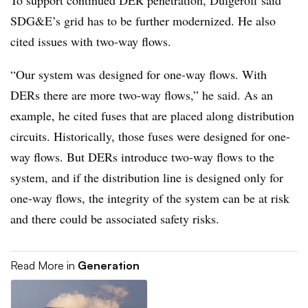
To support continued DER penetration, Dulgeroff said
SDG&E’s grid has to be further modernized. He also
cited issues with two-way flows.
“Our system was designed for one-way flows. With
DERs there are more two-way flows,” he said. As an
example, he cited fuses that are placed along distribution
circuits. Historically, those fuses were designed for one-
way flows. But DERs introduce two-way flows to the
system, and if the distribution line is designed only for
one-way flows, the integrity of the system can be at risk
and there could be associated safety risks.
Read More in
Generation