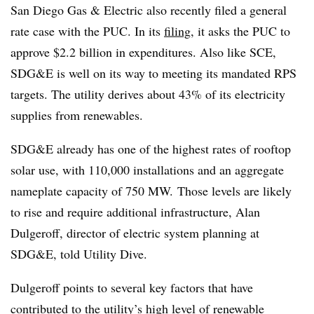
San Diego Gas & Electric also recently filed a general
rate case with the PUC. In its
filing
, it asks the PUC to
approve $2.2 billion in expenditures. Also like SCE,
SDG&E is well on its way to meeting its mandated RPS
targets. The utility derives about 43% of its electricity
supplies from renewables.
SDG&E already has one of the highest rates of rooftop
solar use, with 110,000 installations and an aggregate
nameplate capacity of 750 MW. Those levels are likely
to rise and require additional infrastructure, Alan
Dulgeroff, director of electric system planning at
SDG&E, told Utility Dive.
Dulgeroff points to several key factors that have
contributed to the utility’s high level of renewable