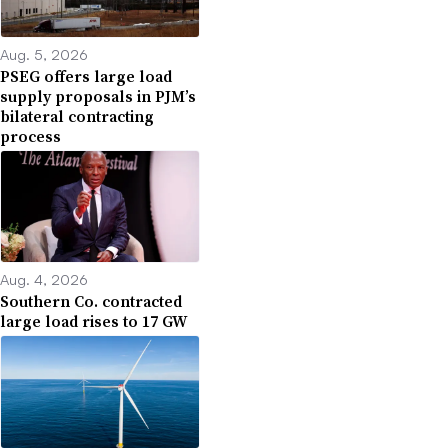
Aug. 5, 2026
PSEG offers large load
supply proposals in PJM’s
bilateral contracting
process
Aug. 4, 2026
Southern Co. contracted
large load rises to 17 GW