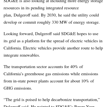
SDG&E is also looking at including more energy storage
resources in its pending integrated resource
plan, Dulgeroff said. By 2030, he said the utility could
develop or commit roughly 330 MW of energy storage.
Looking forward, Dulgeroff said SDG&E hopes to use
its grid as a platform for the spread of electric vehicles in
California. Electric vehicles provide another route to help
integrate renewables.
The transportation sector accounts for 40% of
California’s greenhouse gas emissions while emissions
from in-state power plants account for about 10% of
GHG emissions.
“The grid is poised to help decarbonize transportation,”
Dulgeroff said. He pointed to SDG&E’s Power Your