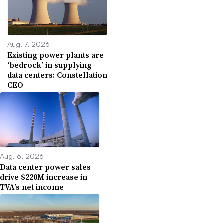
Aug. 7, 2026
Existing power plants are
‘bedrock’ in supplying
data centers: Constellation
CEO
Aug. 6, 2026
Data center power sales
drive $220M increase in
TVA’s net income