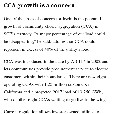
CCA growth is a concern
One of the areas of concern for Irwin is the potential
growth of community choice aggregation (CCA) in
SCE’s territory. “A major percentage of our load could
be disappearing,” he said, adding that CCA could
represent in excess of 40% of the utility’s load.
CCA was introduced in the state by AB 117 in 2002 and
lets
communities provide procurement service to electric
customers within their boundaries.
There are now eight
operating CCAs with 1.25 million customers in
California and a projected 2017 load of 13,750 GWh,
with another eight CCAs waiting to go live in the wings.
Current regulation allows investor-owned utilities to