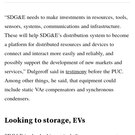
“SDG&E needs to make investments in resources, tools,
sensors, systems, communications and infrastructure.
These will help SDG&E’s distribution system to become
a platform for distributed resources and devices to
connect and interact more easily and reliably, and
possibly support the development of new markets and
services,” Dulgeroff said in
testimony
before the PUC.
Among other things, he said, that equipment could
include static VAr compensators and synchronous
condensers.
Looking to storage, EVs