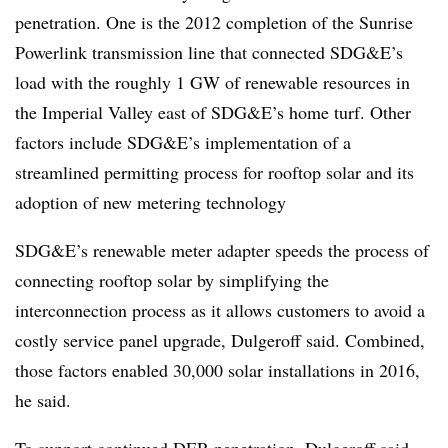
penetration. One is the 2012 completion of the Sunrise
Powerlink transmission line that connected SDG&E’s
load with the roughly 1 GW of renewable resources in
the Imperial Valley east of SDG&E’s home turf. Other
factors include SDG&E’s implementation of a
streamlined permitting process for rooftop solar and its
adoption of new metering technology
SDG&E’s renewable meter adapter speeds the process of
connecting rooftop solar by simplifying the
interconnection process as it allows customers to avoid a
costly service panel upgrade, Dulgeroff said. Combined,
those factors enabled 30,000 solar installations in 2016,
he said.