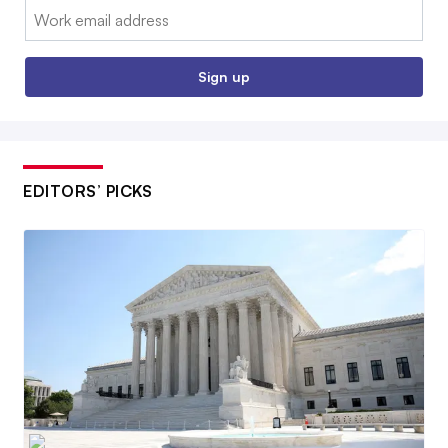
Email:
Sign up
EDITORS’ PICKS