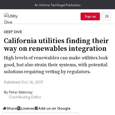
An Informa TechTarget Publication
Sign up
DEEP DIVE
California utilities finding their
way on renewables integration
High levels of renewables can make utilities look
good, but also strain their systems, with potential
solutions requiring vetting by regulators.
Published Oct. 16, 2017
By
Peter Maloney
Contributing Editor
Share
License
Add us on Google