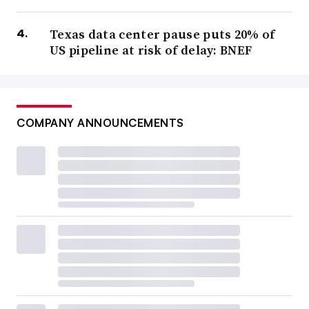
Texas data center pause puts 20% of
US pipeline at risk of delay: BNEF
COMPANY ANNOUNCEMENTS