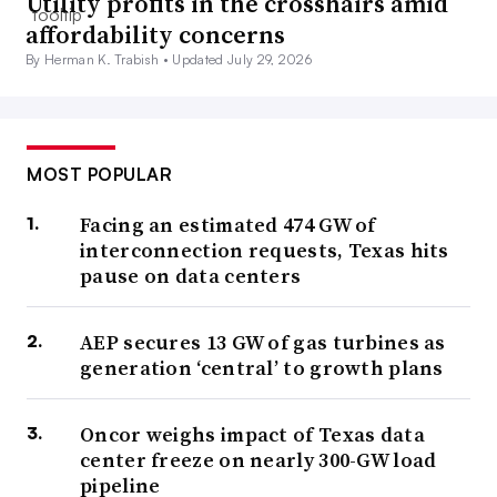
Utility profits in the crosshairs amid
affordability concerns
By Herman K. Trabish •
Updated July 29, 2026
MOST POPULAR
Facing an estimated 474 GW of
interconnection requests, Texas hits
pause on data centers
AEP secures 13 GW of gas turbines as
generation ‘central’ to growth plans
Oncor weighs impact of Texas data
center freeze on nearly 300-GW load
pipeline