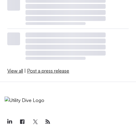
View all
|
Post a press release