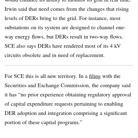
Irwin said that need comes from the changes that rising
levels of DERs bring to the grid. For instance, most
substations on its system are designed to channel one-
way energy flows, but DERs result in two-way flows.
SCE also says DERs have rendered most of its 4 kV
circuits obsolete and in need of replacement.
For SCE this is all new territory. In a
filing
with the
Securities and Exchange Commission, the company said
it has “no prior experience obtaining regulatory approval
of capital expenditure requests pertaining to enabling
DER adoption and integration comprising a significant
portion of these capital programs.”