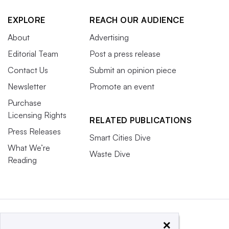
EXPLORE
REACH OUR AUDIENCE
About
Advertising
Editorial Team
Post a press release
Contact Us
Submit an opinion piece
Newsletter
Promote an event
Purchase
Licensing Rights
RELATED PUBLICATIONS
Press Releases
Smart Cities Dive
What We’re
Waste Dive
Reading
×