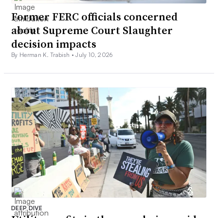
Former FERC officials concerned
about Supreme Court Slaughter
decision impacts
By Herman K. Trabish •
July 10, 2026
DEEP DIVE