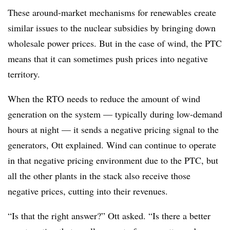
These around-market mechanisms for renewables create
similar issues to the nuclear subsidies by bringing down
wholesale power prices. But in the case of wind, the PTC
means that it can sometimes push prices into negative
territory.
When the RTO needs to reduce the amount of wind
generation on the system — typically during low-demand
hours at night — it sends a negative pricing signal to the
generators, Ott explained. Wind can continue to operate
in that negative pricing environment due to the PTC, but
all the other plants in the stack also receive those
negative prices, cutting into their revenues.
“Is that the right answer?” Ott asked. “Is there a better