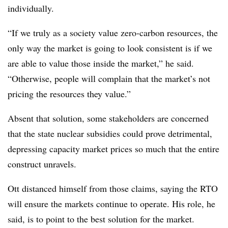
individually.
“If we truly as a society value zero-carbon resources, the
only way the market is going to look consistent is if we
are able to value those inside the market,” he said.
“Otherwise, people will complain that the market’s not
pricing the resources they value.”
Absent that solution, some stakeholders are concerned
that the state nuclear subsidies could prove detrimental,
depressing capacity market prices so much that the entire
construct unravels.
Ott distanced himself from those claims, saying the RTO
will ensure the markets continue to operate. His role, he
said, is to point to the best solution for the market.