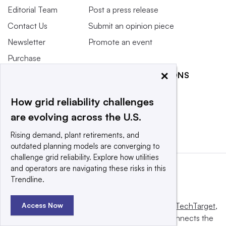
Editorial Team
Post a press release
Contact Us
Submit an opinion piece
Newsletter
Promote an event
Purchase
Licensing Rights
×
RELATED PUBLICATIONS
Press Releases
Smart Cities Dive
How grid reliability challenges
What We’re
Waste Dive
Reading
are evolving across the U.S.
Rising demand, plant retirements, and
outdated planning models are converging to
challenge grid reliability. Explore how utilities
and operators are navigating these risks in this
Trendline.
Access Now
This website is owned and operated by
Informa TechTarget
,
a global network that informs, influences and connects the