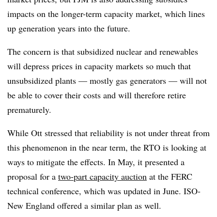
impacts on the longer-term capacity market, which lines
up generation years into the future.
The concern is that subsidized nuclear and renewables
will depress prices in capacity markets so much that
unsubsidized plants — mostly gas generators — will not
be able to cover their costs and will therefore retire
prematurely.
While Ott stressed that reliability is not under threat from
this phenomenon in the near term, the RTO is looking at
ways to mitigate the effects. In May, it presented a
proposal for a
two-part capacity auction
at the FERC
technical conference, which was updated in June. ISO-
New England offered a similar plan as well.