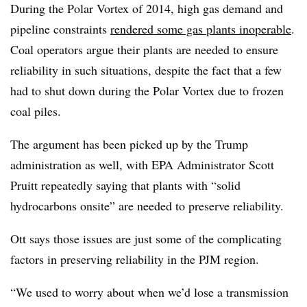
During the Polar Vortex of 2014, high gas demand and
pipeline constraints
rendered some gas plants inoperable
.
Coal operators argue their plants are needed to ensure
reliability in such situations, despite the fact that a few
had to shut down during the Polar Vortex due to frozen
coal piles.
The argument has been picked up by the Trump
administration as well, with EPA Administrator Scott
Pruitt repeatedly saying that plants with “solid
hydrocarbons onsite” are needed to preserve reliability.
Ott says those issues are just some of the complicating
factors in preserving reliability in the PJM region.
“We used to worry about when we’d lose a transmission