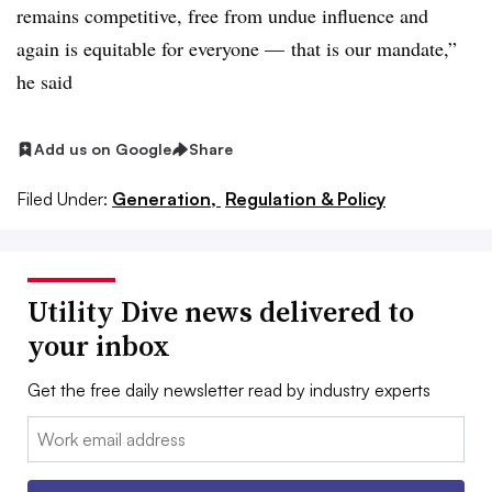
remains competitive, free from undue influence and
again is equitable for everyone — that is our mandate,”
he said
Add us on Google
Share
Filed Under:
Generation,
Regulation & Policy
Utility Dive news delivered to
your inbox
Get the free daily newsletter read by industry experts
Email: