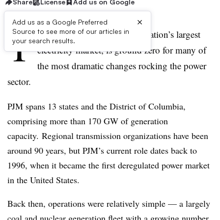
Share
License
Add us on Google
×
Add us as a Google Preferred
T
Source to see more of our articles in
he PJM Interconnection, the nation’s largest
your search results.
electricity market, is ground zero for many of
the most dramatic changes rocking the power
sector.
PJM
spans 13 states and the District of Columbia,
comprising more than 170 GW of generation
capacity.
Regional transmission organizations have been
around 90 years, but PJM’s current role dates back to
1996, when it became the first deregulated power market
in the United States.
Back then, operations were relatively simple — a largely
coal and nuclear generation fleet with a growing number