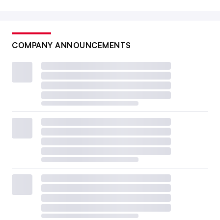
COMPANY ANNOUNCEMENTS