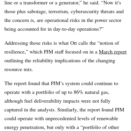
line or a transformer or a generator,” he said. “Now it’s
those plus sabotage, terrorism, cybersecurity threats and
the concern is, are operational risks in the power sector
being accounted for in day-to-day operations?”
Addressing those risks is what Ott calls the “notion of
resilience,” which PJM staff focused on in a
March report
outlining the reliability implications of the changing
resource mix.
The report found that PJM’s system could continue to
operate with a portfolio of up to 86% natural gas,
although fuel deliverability impacts were not fully
captured in the analysis. Similarly, the report found PJM
could operate with unprecedented levels of renewable
energy penetration, but only with a “portfolio of other