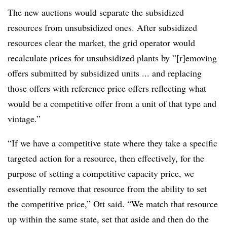
The new auctions would separate the subsidized
resources from unsubsidized ones. After subsidized
resources clear the market, the grid operator would
recalculate prices for unsubsidized plants by ”[r]emoving
offers submitted by subsidized units ... and replacing
those offers with reference price offers reflecting what
would be a competitive offer from a unit of that type and
vintage.”
“If we have a competitive state where they take a specific
targeted action for a resource, then effectively, for the
purpose of setting a competitive capacity price, we
essentially remove that resource from the ability to set
the competitive price,” Ott said. “We match that resource
up within the same state, set that aside and then do the