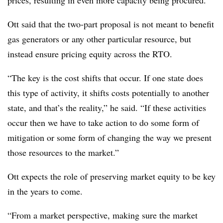
prices, resulting in even more capacity being procured.”
Ott said that the two-part proposal is not meant to benefit
gas generators or any other particular resource, but
instead ensure pricing equity across the RTO.
“The key is the cost shifts that occur. If one state does
this type of activity, it shifts costs potentially to another
state, and that’s the reality,” he said. “If these activities
occur then we have to take action to do some form of
mitigation or some form of changing the way we present
those resources to the market.”
Ott expects the role of preserving market equity to be key
in the years to come.
“From a market perspective, making sure the market