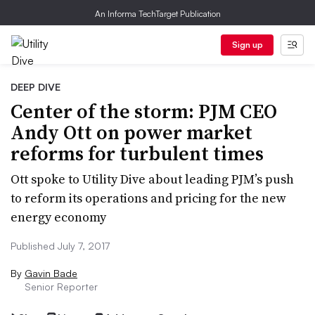
An Informa TechTarget Publication
Sign up
DEEP DIVE
Center of the storm: PJM CEO
Andy Ott on power market
reforms for turbulent times
Ott spoke to Utility Dive about leading PJM’s push
to reform its operations and pricing for the new
energy economy
Published July 7, 2017
By
Gavin Bade
Senior Reporter