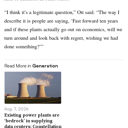
“I think it’s a legitimate question,” Ott said. “The way I
describe it is people are saying, ‘Fast forward ten years
and if these plants actually go out on economics, will we
turn around and look back with regret, wishing we had
done something?’”
Read More in
Generation
Aug. 7, 2026
Existing power plants are
‘bedrock’ in supplying
data centers: Constellation