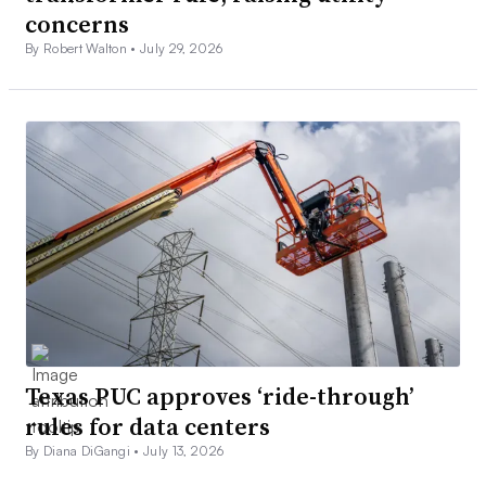
concerns
By Robert Walton •
July 29, 2026
Texas PUC approves ‘ride-through’
rules for data centers
By Diana DiGangi •
July 13, 2026