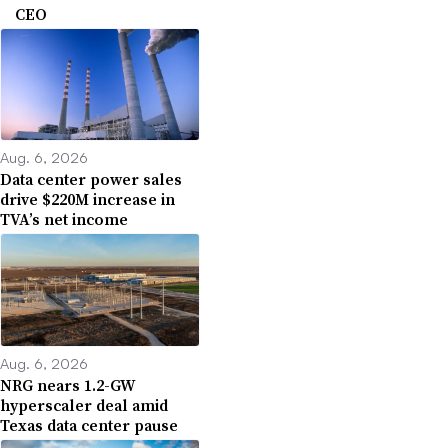
CEO
Aug. 6, 2026
Data center power sales
drive $220M increase in
TVA’s net income
Aug. 6, 2026
NRG nears 1.2-GW
hyperscaler deal amid
Texas data center pause