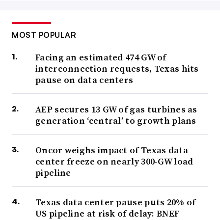
MOST POPULAR
Facing an estimated 474 GW of
interconnection requests, Texas hits
pause on data centers
AEP secures 13 GW of gas turbines as
generation ‘central’ to growth plans
Oncor weighs impact of Texas data
center freeze on nearly 300-GW load
pipeline
Texas data center pause puts 20% of
US pipeline at risk of delay: BNEF