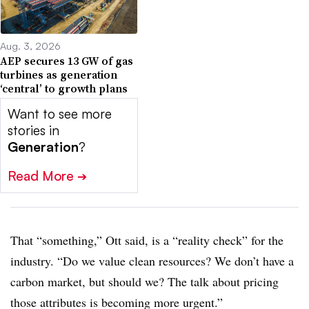
Aug. 3, 2026
AEP secures 13 GW of gas
turbines as generation
‘central’ to growth plans
Want to see more
stories in
Generation
?
Read More
➔
That “something,” Ott said, is a “reality check” for the
industry. “Do we value clean resources? We don’t have a
carbon market, but should we? The talk about pricing
those attributes is becoming more urgent.”