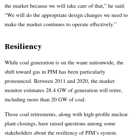
the market because we will take care of that,” he said.
“We will do the appropriate design changes we need to
make the market continues to operate effectively.”
Resiliency
While coal generation is on the wane nationwide, the
shift toward gas in PJM has been particularly
pronounced. Between 2011 and 2020, the market
monitor estimates 28.4 GW of generation will retire,
including more than 20 GW of coal.
Those coal retirements, along with high-profile nuclear
plant closings, have raised questions among some
stakeholders about the resiliency of PJM’s system.