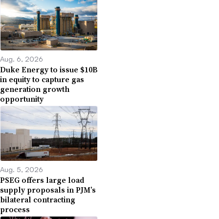
Aug. 6, 2026
Duke Energy to issue $10B
in equity to capture gas
generation growth
opportunity
Aug. 5, 2026
PSEG offers large load
supply proposals in PJM’s
bilateral contracting
process