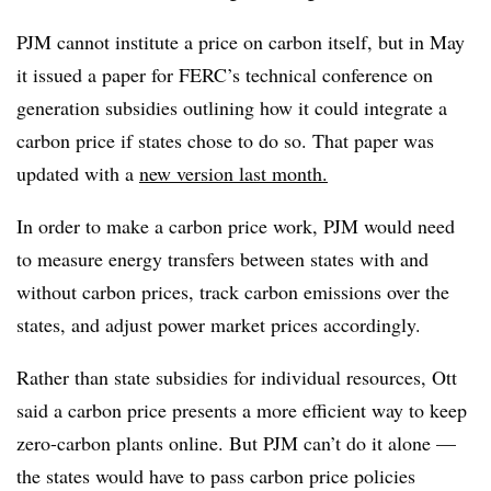
PJM cannot institute a price on carbon itself, but in May
it issued a paper for FERC’s technical conference on
generation subsidies outlining how it could integrate a
carbon price if states chose to do so. That paper was
updated with a
new version last month.
In order to make a carbon price work, PJM would need
to measure energy transfers between states with and
without carbon prices, track carbon emissions over the
states, and adjust power market prices accordingly.
Rather than state subsidies for individual resources, Ott
said a carbon price presents a more efficient way to keep
zero-carbon plants online. But PJM can’t do it alone —
the states would have to pass carbon price policies