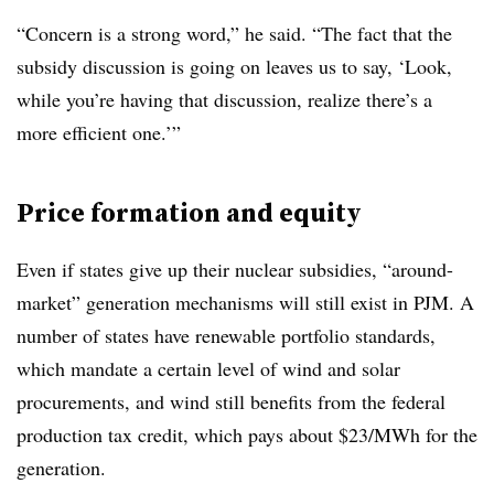
“Concern is a strong word,” he said. “The fact that the
subsidy discussion is going on leaves us to say, ‘Look,
while you’re having that discussion, realize there’s a
more efficient one.’”
Price formation
and equity
Even if states give up their nuclear subsidies, “around-
market” generation mechanisms will still exist in PJM. A
number of states have renewable portfolio standards,
which mandate a certain level of wind and solar
procurements, and wind still benefits from the federal
production tax credit, which pays about $23/MWh for the
generation.