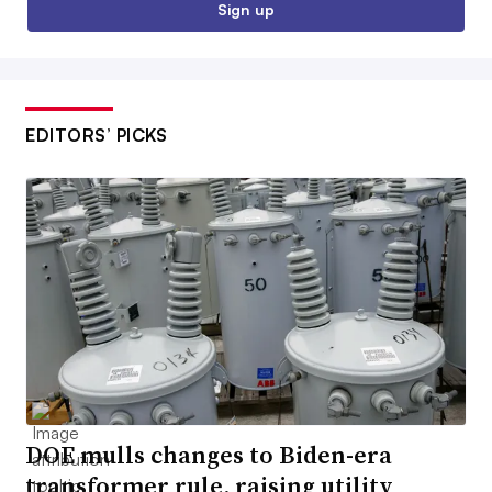
Sign up
EDITORS’ PICKS
DOE mulls changes to Biden-era
transformer rule, raising utility