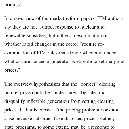
pricing.”
In an
overview
of the market reform papers, PJM authors
say they are not a direct response to nuclear and
renewable subsidies, but rather an examination of
whether rapid changes in the sector “require re-
examination of PJM rules that define when and under
what circumstances a generator is eligible to set marginal
prices.”
The overview hypothesizes that the “correct” clearing
market price could be “understated” by rules that
disqualify inflexible generation from setting clearing
prices. If that is correct, “the pricing problem does not
arise because subsidies have distorted prices. Rather,
state programs, to some extent, may be a response to