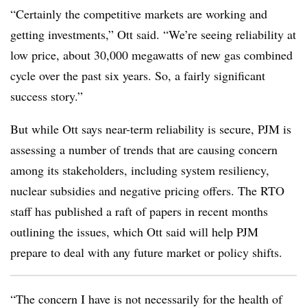
“Certainly the competitive markets are working and
getting investments,” Ott said. “We’re seeing reliability at
low price, about 30,000 megawatts of new gas combined
cycle over the past six years. So, a fairly significant
success story.”
But while Ott says near-term reliability is secure, PJM is
assessing a number of trends that are causing concern
among its stakeholders, including system resiliency,
nuclear subsidies and negative pricing offers. The RTO
staff has published a raft of papers in recent months
outlining the issues, which Ott said will help PJM
prepare to deal with any future market or policy shifts.
“The concern I have is not necessarily for the health of