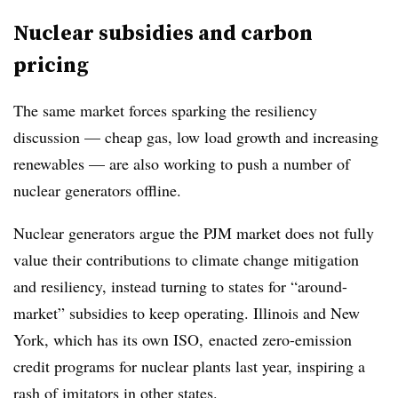
Nuclear subsidies and carbon
pricing
The same market forces sparking the resiliency
discussion — cheap gas, low load growth and increasing
renewables — are also working to push a number of
nuclear generators offline.
Nuclear generators argue the PJM market does not fully
value their contributions to climate change mitigation
and resiliency, instead turning to states for “around-
market” subsidies to keep operating. Illinois and New
York, which has its own ISO, enacted zero-emission
credit programs for nuclear plants last year, inspiring a
rash of imitators in other states.