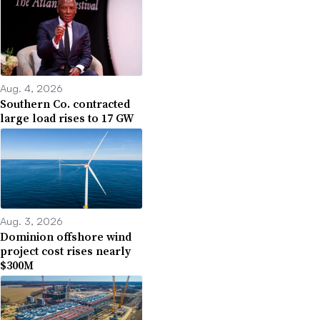
Aug. 4, 2026
Southern Co. contracted
large load rises to 17 GW
Aug. 3, 2026
Dominion offshore wind
project cost rises nearly
$300M