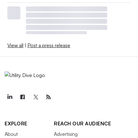
View all
|
Post a press release
EXPLORE
REACH OUR AUDIENCE
About
Advertising