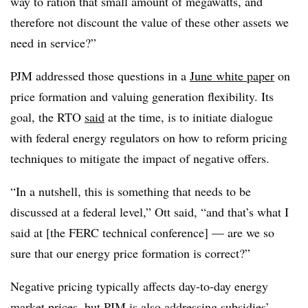
way to ration that small amount of megawatts, and
therefore not discount the value of these other assets we
need in service?”
PJM addressed those questions in a
June white paper
on
price formation and valuing generation flexibility. Its
goal, the RTO
said
at the time, is to initiate dialogue
with federal energy regulators on how to reform pricing
techniques to mitigate the impact of negative offers.
“In a nutshell, this is something that needs to be
discussed at a federal level,” Ott said, “and that’s what I
said at [the FERC technical conference] — are we so
sure that our energy price formation is correct?”
Negative pricing typically affects day-to-day energy
market prices, but PJM is also addressing subsidies’