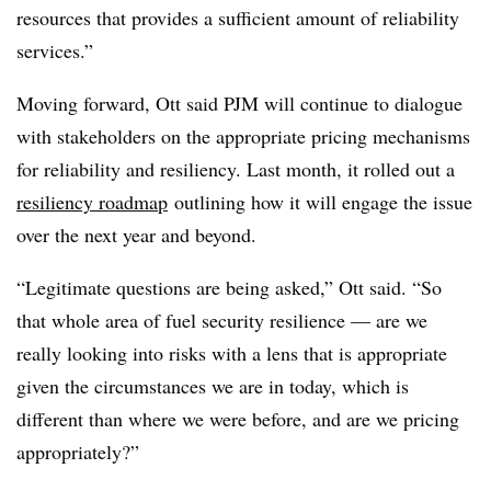
resources that provides a sufficient amount of reliability
services.”
Moving forward, Ott said PJM will continue to dialogue
with stakeholders on the appropriate pricing mechanisms
for reliability and resiliency. Last month, it rolled out a
resiliency roadmap
outlining how it will engage the issue
over the next year and beyond.
“Legitimate questions are being asked,” Ott said. “So
that whole area of fuel security resilience — are we
really looking into risks with a lens that is appropriate
given the circumstances we are in today, which is
different than where we were before, and are we pricing
appropriately?”