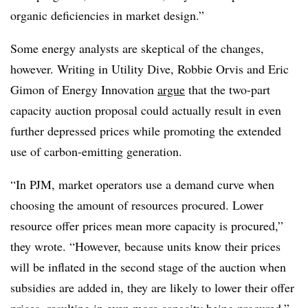
organic deficiencies in market design.”
Some energy analysts are skeptical of the changes,
however. Writing in Utility Dive, Robbie Orvis and Eric
Gimon of Energy Innovation
argue
that the two-part
capacity auction proposal could actually result in even
further depressed prices while promoting the extended
use of carbon-emitting generation.
“In PJM, market operators use a demand curve when
choosing the amount of resources procured. Lower
resource offer prices mean more capacity is procured,”
they wrote. “However, because units know their prices
will be inflated in the second stage of the auction when
subsidies are added in, they are likely to lower their offer