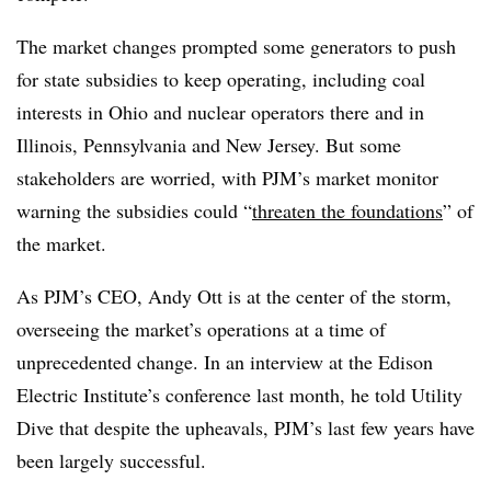
The market changes prompted some generators to push
for state subsidies to keep operating, including coal
interests in Ohio and nuclear operators there and in
Illinois, Pennsylvania and New Jersey. But some
stakeholders are worried, with PJM’s market monitor
warning the subsidies could “
threaten the foundations
” of
the market.
As PJM’s CEO, Andy Ott is at the center of the storm,
overseeing the market’s operations at a time of
unprecedented change. In an interview at the Edison
Electric Institute’s conference last month, he told Utility
Dive that despite the upheavals, PJM’s last few years have
been largely successful.