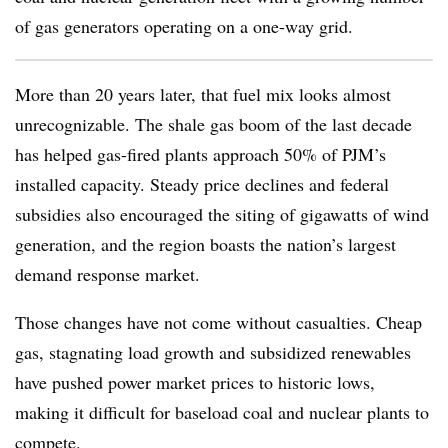
of gas generators operating on a one-way grid.
More than 20 years later, that fuel mix looks almost
unrecognizable. The shale gas boom of the last decade
has helped gas-fired plants approach 50% of PJM’s
installed capacity. Steady price declines and federal
subsidies also encouraged the siting of gigawatts of wind
generation, and the region boasts the nation’s largest
demand response market.
Those changes have not come without casualties. Cheap
gas, stagnating load growth and subsidized renewables
have pushed power market prices to historic lows,
making it difficult for baseload coal and nuclear plants to
compete.