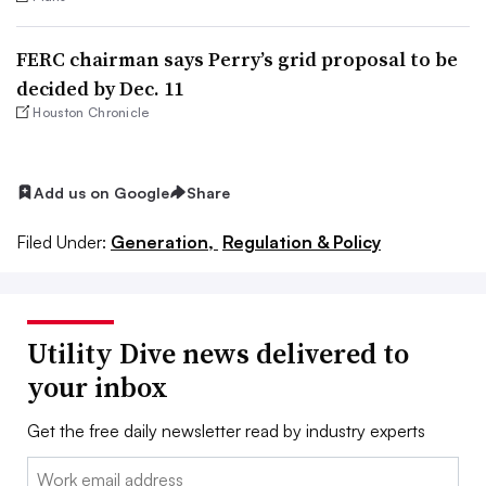
FERC chairman says Perry’s grid proposal to be
decided by Dec. 11
Houston Chronicle
Add us on Google
Share
Filed Under:
Generation,
Regulation & Policy
Utility Dive news delivered to
your inbox
Get the free daily newsletter read by industry experts
Email: