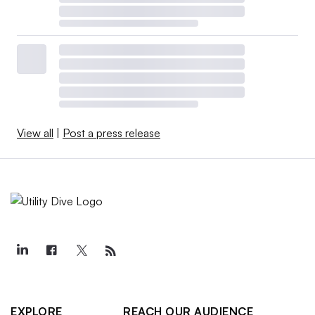
View all
|
Post a press release
EXPLORE
REACH OUR AUDIENCE