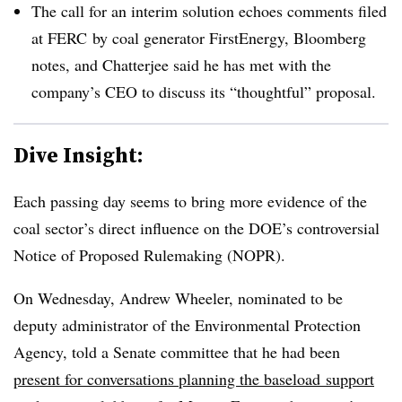
The call for an interim solution echoes comments filed
at FERC by coal generator FirstEnergy, Bloomberg
notes, and Chatterjee said he has met with the
company’s CEO to discuss its “thoughtful” proposal.
Dive Insight:
Each passing day seems to bring more evidence of the
coal sector’s direct influence on the DOE’s controversial
Notice of Proposed Rulemaking (NOPR).
On Wednesday, Andrew Wheeler, nominated to be
deputy administrator of the Environmental Protection
Agency, told a Senate committee that he had been
present for conversations planning the baseload support