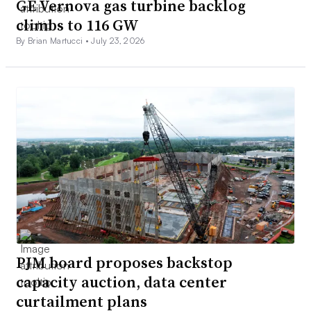
GE Vernova gas turbine backlog
climbs to 116 GW
By Brian Martucci •
July 23, 2026
PJM board proposes backstop
capacity auction, data center
curtailment plans