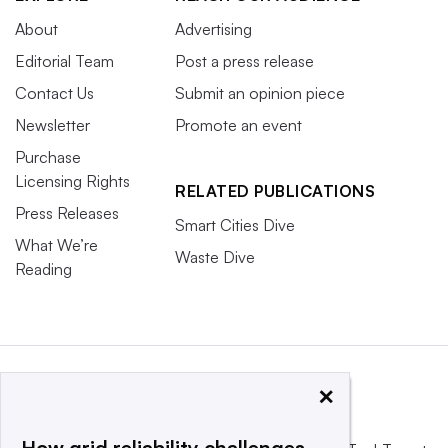
About
Advertising
Editorial Team
Post a press release
Contact Us
Submit an opinion piece
Newsletter
Promote an event
Purchase
Licensing Rights
RELATED PUBLICATIONS
Press Releases
Smart Cities Dive
What We’re
Waste Dive
Reading
×
How grid reliability challenges