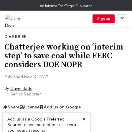
An Informa TechTarget Publication
Sign up
DIVE BRIEF
Chatterjee working on ‘interim
step’ to save coal while FERC
considers DOE NOPR
Published Nov. 9, 2017
By
Gavin Bade
Senior Reporter
Share
License
Add us on Google
×
Add us as a Google Preferred
Source to see more of our articles in
Dive Brief:
your search results.