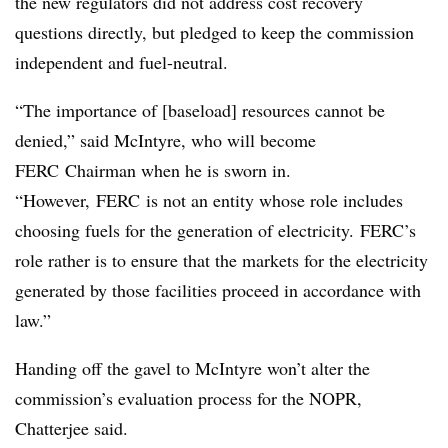
the new regulators did not address cost recovery
questions directly, but pledged to keep the commission
independent and fuel-neutral.
“The importance of [baseload] resources cannot be
denied,” said McIntyre, who will become
FERC Chairman when he is sworn in.
“However, FERC is not an entity whose role includes
choosing fuels for the generation of electricity. FERC’s
role rather is to ensure that the markets for the electricity
generated by those facilities proceed in accordance with
law.”
Handing off the gavel to McIntyre won’t alter the
commission’s evaluation process for the NOPR,
Chatterjee said.