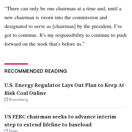
“There can only be one chairman at a time and, until a
new chairman is sworn into the commission and
designated to serve as [chairman] by the president, I’ve
got to continue. It’s my responsibility to continue to push
forward on the work that’s before us.”
RECOMMENDED READING
U.S. Energy Regulator Lays Out Plan to Keep At-
Risk Coal Online
Bloomberg
US FERC chairman seeks to advance interim
step to extend lifeline to baseload
Platts