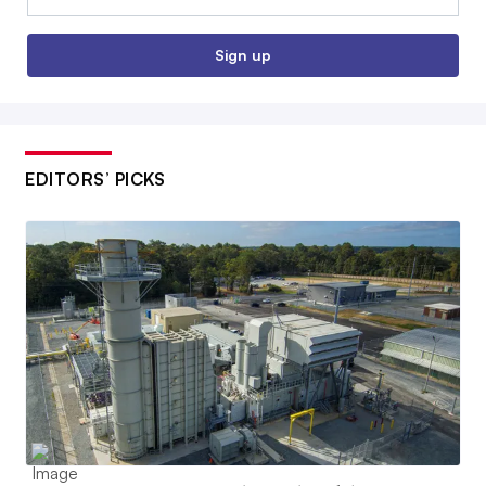
Sign up
EDITORS’ PICKS