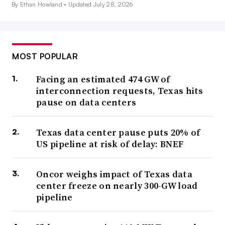
By Ethan Howland •
Updated July 28, 2026
MOST POPULAR
Facing an estimated 474 GW of
interconnection requests, Texas hits
pause on data centers
Texas data center pause puts 20% of
US pipeline at risk of delay: BNEF
Oncor weighs impact of Texas data
center freeze on nearly 300-GW load
pipeline