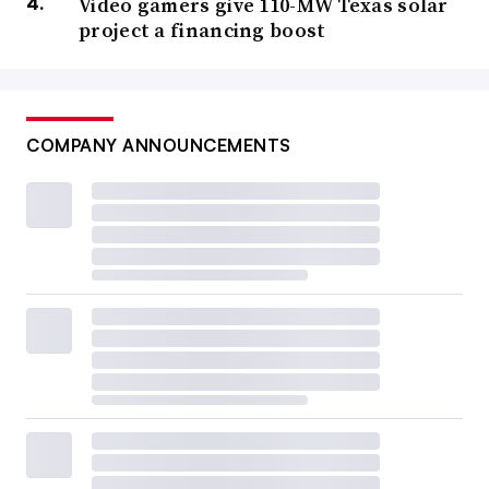
Video gamers give 110-MW Texas solar
project a financing boost
COMPANY ANNOUNCEMENTS