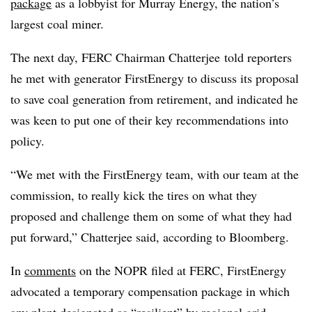
package
as a lobbyist for Murray Energy, the nation’s
largest coal miner.
The next day, FERC Chairman Chatterjee told reporters
he met with generator FirstEnergy to discuss its proposal
to save coal generation from retirement, and indicated he
was keen to put one of their key recommendations into
policy.
“We met with the FirstEnergy team, with our team at the
commission, to really kick the tires on what they
proposed and challenge them on some of what they had
put forward,” Chatterjee said, according to Bloomberg.
In
comments
on the NOPR filed at FERC, FirstEnergy
advocated a temporary compensation package in which
any plant designated as “resilient” by regional grid