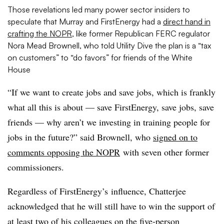
Those revelations led many power sector insiders to
speculate that Murray and FirstEnergy had a
direct hand in
crafting the NOPR
, like former Republican FERC regulator
Nora Mead Brownell, who told Utility Dive the plan is a “tax
on customers” to “do favors” for friends of the White
House
“If we want to create jobs and save jobs, which is frankly
what all this is about — save FirstEnergy, save jobs, save
friends — why aren’t we investing in training people for
jobs in the future?” said Brownell, who
signed on to
comments opposing the NOPR
with seven other former
commissioners.
Regardless of FirstEnergy’s influence, Chatterjee
acknowledged that he will still have to win the support of
at least two of his colleagues on the five-person