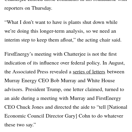
reporters on Thursday.
“What I don’t want to have is plants shut down while
we’re doing this longer-term analysis, so we need an
interim step to keep them afloat,” the acting chair said.
FirstEnergy’s meeting with Chatterjee is not the first
indication of its influence over federal policy. In August,
the Associated Press revealed a
series of letters
between
Murray Energy CEO Bob Murray and White House
advisors. President Trump, one letter claimed, turned to
an aide during a meeting with Murray and FirstEnergy
CEO Chuck Jones and directed the aide to “tell [
National
Economic Council Director Gary] Cohn to do whatever
these two say.”