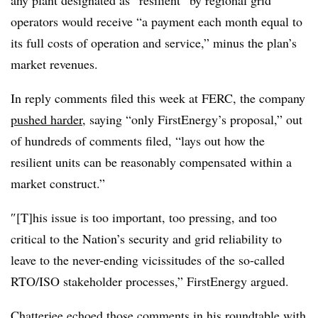
operators would receive “a payment each month equal to
its full costs of operation and service,” minus the plan’s
market revenues.
In reply comments filed this week at FERC, the company
pushed harder
, saying “only FirstEnergy’s proposal,” out
of hundreds of comments filed, “lays out how the
resilient units can be reasonably compensated within a
market construct.”
″[T]his issue is too important, too pressing, and too
critical to the Nation’s security and grid reliability to
leave to the never-ending vicissitudes of the so-called
RTO/ISO stakeholder processes,” FirstEnergy argued.
Chatterjee echoed those comments in his roundtable with