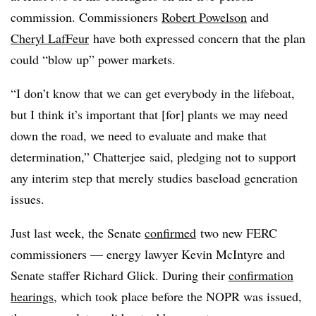
commission. Commissioners
Robert Powelson
and
Cheryl LafFeur
have both expressed concern that the plan
could “blow up” power markets.
“I don’t know that we can get everybody in the lifeboat,
but I think it’s important that [for] plants we may need
down the road, we need to evaluate and make that
determination,” Chatterjee said, pledging not to support
any interim step that merely studies baseload generation
issues.
Just last week, the Senate
confirmed
two new FERC
commissioners — energy lawyer Kevin McIntyre and
Senate staffer Richard Glick. During their
confirmation
hearings
, which took place before the NOPR was issued,