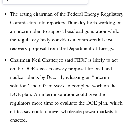
The acting chairman of the Federal Energy Regulatory
Commission told reporters Thursday he is working on
an interim plan to support baseload generation while
the regulatory body considers a controversial cost
recovery proposal from the Department of Energy.
Chairman Neil Chatterjee said FERC is likely to act
on the DOE’s cost recovery proposal for coal and
nuclear plants by Dec. 11, releasing an “interim
solution” and a framework to complete work on the
DOE plan. An interim solution could give the
regulators more time to evaluate the DOE plan, which
critics say could unravel wholesale power markets if
enacted.