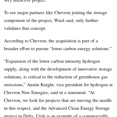
To see major partners like Chevron joining the storage
component of the project, Ward said, only further
validates that concept.
According to Chevron, the acquisition is part of a
broader effort to pursue “lower carbon energy solutions.”
“Expansion of the lower carbon intensity hydrogen
supply, along with the development of innovative storage
solutions, is critical to the reduction of greenhouse gas
emissions,” Austin Knight, vice president for hydrogen at
Chevron New Energies, said in a statement. “At
Chevron, we look for projects that are moving the needle
in this respect, and the Advanced Clean Energy Storage
project in Delta, Utah is an example of a commercially