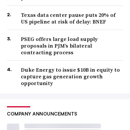
Texas data center pause puts 20% of
US pipeline at risk of delay: BNEF
PSEG offers large load supply
proposals in PJM’s bilateral
contracting process
Duke Energy to issue $10B in equity to
capture gas generation growth
opportunity
COMPANY ANNOUNCEMENTS