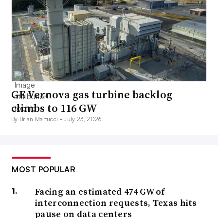
GE Vernova gas turbine backlog
climbs to 116 GW
By Brian Martucci •
July 23, 2026
MOST POPULAR
Facing an estimated 474 GW of
interconnection requests, Texas hits
pause on data centers