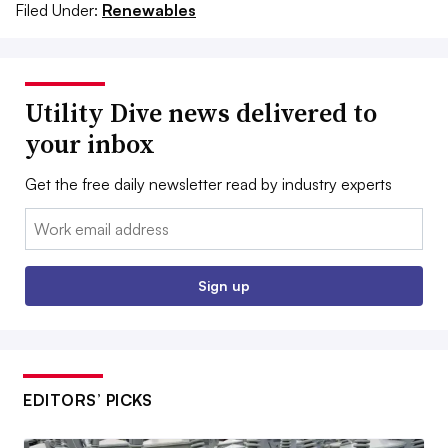
Filed Under:
Renewables
Utility Dive news delivered to
your inbox
Get the free daily newsletter read by industry experts
Email:
Sign up
EDITORS’ PICKS