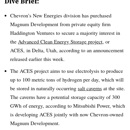
Dive Brief:
Chevron’s New Energies division has purchased
Magnum Development from private equity firm
Haddington Ventures to secure a majority interest in
the
Advanced Clean Energy Storage project
, or
ACES, in Delta, Utah, according to an announcement
released earlier this week.
The ACES project aims to use electrolysis to produce
up to 100 metric tons of hydrogen per day, which will
be stored in naturally occurring
salt caverns
at the site.
The caverns have a potential storage capacity of 300
GWh of energy, according to Mitsubishi Power, which
is developing ACES jointly with now Chevron-owned
Magnum Development.