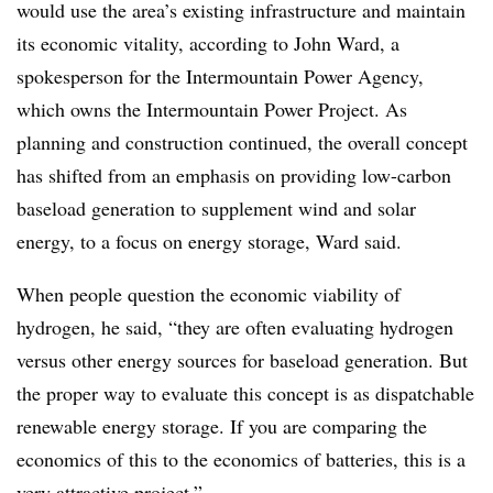
would use the area’s existing infrastructure and maintain
its economic vitality, according to John Ward, a
spokesperson for the Intermountain Power Agency,
which owns the Intermountain Power Project. As
planning and construction continued, the overall concept
has shifted from an emphasis on providing low-carbon
baseload generation to supplement wind and solar
energy, to a focus on energy storage, Ward said.
When people question the economic viability of
hydrogen, he said, “they are often evaluating hydrogen
versus other energy sources for baseload generation. But
the proper way to evaluate this concept is as dispatchable
renewable energy storage. If you are comparing the
economics of this to the economics of batteries, this is a
very attractive project.”