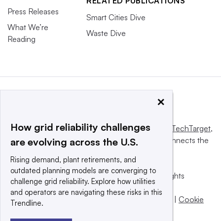
RELATED PUBLICATIONS
Press Releases
Smart Cities Dive
What We’re
Waste Dive
Reading
×
How grid reliability challenges
This website is owned and operated by
Informa TechTarget
,
a global network that informs, influences and connects the
are evolving across the U.S.
world’s technology buyers and sellers.
Rising demand, plant retirements, and
outdated planning models are converging to
© 2025 TechTarget, Inc. or its subsidiaries. All rights
challenge grid reliability. Explore how utilities
reserved. An Informa PLC company.
and operators are navigating these risks in this
Privacy policy
|
Terms of use
|
Take down policy
|
Cookie
Trendline.
Preferences / Do Not Sell