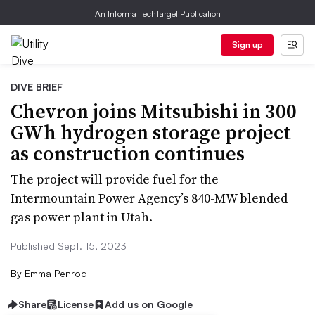
An Informa TechTarget Publication
Sign up
DIVE BRIEF
Chevron joins Mitsubishi in 300
GWh hydrogen storage project
as construction continues
The project will provide fuel for the
Intermountain Power Agency’s 840-MW blended
gas power plant in Utah.
Published Sept. 15, 2023
By
Emma Penrod
Share
License
Add us on Google