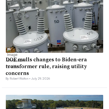
DOE mulls changes to Biden-era
transformer rule, raising utility
concerns
By Robert Walton •
July 29, 2026