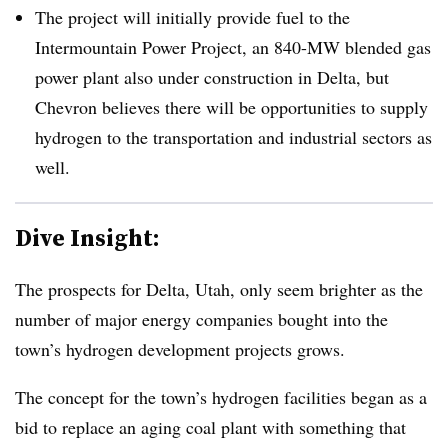
The project will initially provide fuel to the
Intermountain Power Project, an 840-MW blended gas
power plant also under construction in Delta, but
Chevron believes there will be opportunities to supply
hydrogen to the transportation and industrial sectors as
well.
Dive Insight:
The prospects for Delta, Utah, only seem brighter as the
number of major energy companies bought into the
town’s hydrogen development projects grows.
The concept for the town’s hydrogen facilities began as a
bid to replace an aging coal plant with something that