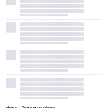
View all
|
Post a press release