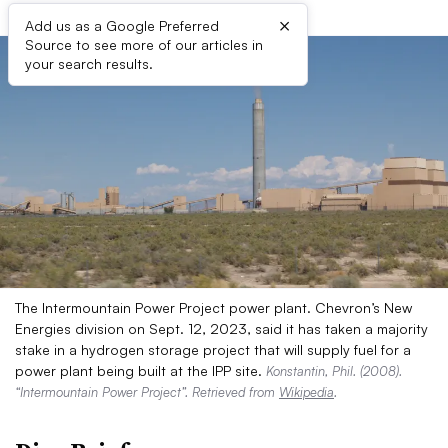
×
Add us as a Google Preferred
Source to see more of our articles in
your search results.
The Intermountain Power Project power plant. Chevron’s New
Energies division on Sept. 12, 2023, said it has taken a majority
stake in a hydrogen storage project that will supply fuel for a
power plant being built at the IPP site.
Konstantin, Phil. (2008).
“Intermountain Power Project”. Retrieved from
Wikipedia
.