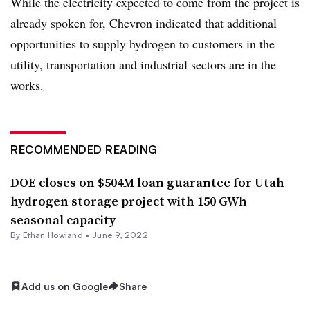
While the electricity expected to come from the project is
already spoken for, Chevron indicated that additional
opportunities to supply hydrogen to customers in the
utility, transportation and industrial sectors are in the
works.
RECOMMENDED READING
DOE closes on $504M loan guarantee for Utah
hydrogen storage project with 150 GWh
seasonal capacity
By
Ethan Howland
•
June 9, 2022
Add us on Google
Share