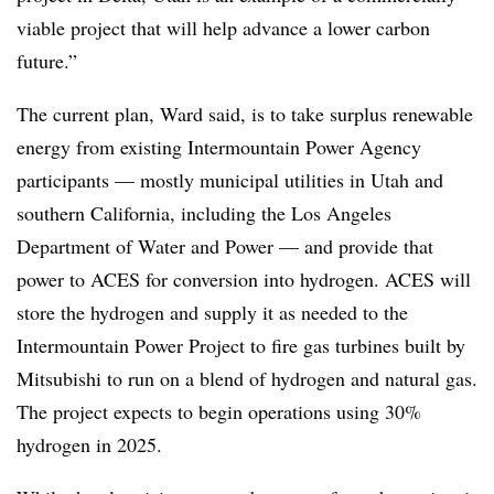
viable project that will help advance a lower carbon
future.”
The current plan, Ward said, is to take surplus renewable
energy from existing Intermountain Power Agency
participants — mostly municipal utilities in Utah and
southern California, including the Los Angeles
Department of Water and Power — and provide that
power to ACES for conversion into hydrogen. ACES will
store the hydrogen and supply it as needed to the
Intermountain Power Project to fire gas turbines built by
Mitsubishi to run on a blend of hydrogen and natural gas.
The project expects to begin operations using 30%
hydrogen in 2025.