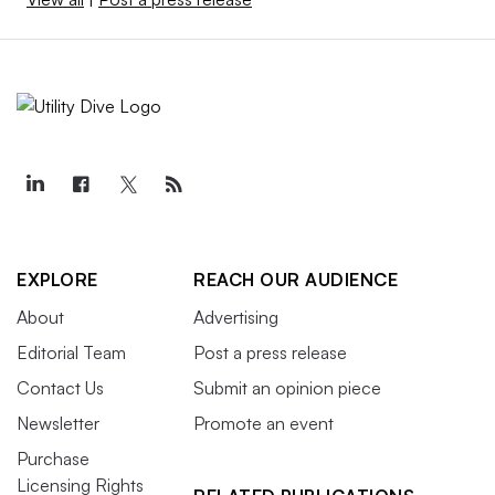
EXPLORE
REACH OUR AUDIENCE
About
Advertising
Editorial Team
Post a press release
Contact Us
Submit an opinion piece
Newsletter
Promote an event
Purchase
Licensing Rights