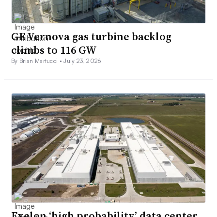
GE Vernova gas turbine backlog
climbs to 116 GW
By Brian Martucci •
July 23, 2026
Exelon ‘high probability’ data center