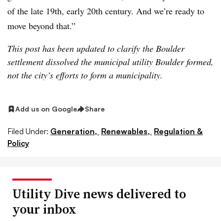
of the late 19th, early 20th century. And we’re ready to
move beyond that.”
This post has been updated to clarify the Boulder
settlement dissolved the municipal utility Boulder formed,
not the city’s efforts to form a municipality.
Add us on Google
Share
Filed Under:
Generation,
Renewables,
Regulation &
Policy
Utility Dive news delivered to
your inbox