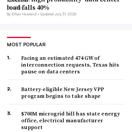
load falls 40%
By Ethan Howland •
Updated July 31, 2026
MOST POPULAR
Facing an estimated 474 GW of
interconnection requests, Texas hits
pause on data centers
Battery-eligible New Jersey VPP
program begins to take shape
$700M microgrid bill has state energy
office, electrical manufacturer
support