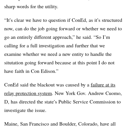
sharp words for the utility.
“It’s clear we have to question if ConEd, as it’s structured
now, can do the job going forward or whether we need to
go an entirely different approach,” he said. “So I’m
calling for a full investigation and further that we
examine whether we need a new entity to handle the
situtation going forward because at this point I do not
have faith in Con Edison.”
ConEd said the blackout was caused by a
failure at its
relay protection system
. New York Gov. Andrew Cuomo,
D, has directed the state’s Public Service Commission to
investigate the issue.
Maine, San Francisco and Boulder, Colorado,
have all