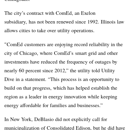
The city’s contract with ComEd, an Exelon
subsidiary, has not been renewed since 1992. Illinois law
allows cities to take over utility operations.
″
ComEd customers are enjoying record reliability in the
city of Chicago, where ComEd’s smart grid and other
investments have reduced the frequency of outages by
nearly 60 percent since 2012,” the utility told Utility
Dive in a statement. “This process is an opportunity to
build on that progress, which has helped establish the
region as a leader in energy innovation while keeping
energy affordable for families and businesses.”
In New York, DeBlasio did not explicitly call for
municipalization of Consolidated Edison, but he did have