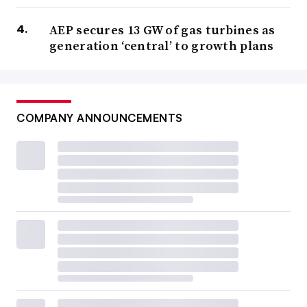
AEP secures 13 GW of gas turbines as
generation ‘central’ to growth plans
COMPANY ANNOUNCEMENTS