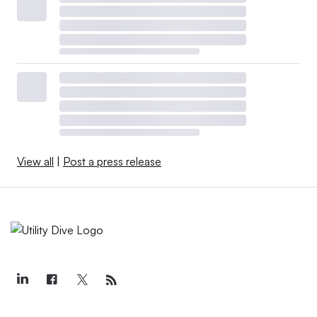
View all
|
Post a press release