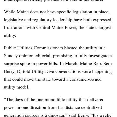
While Maine does not have specific legislation in place,
legislative and regulatory leadership have both expressed
frustrations with Central Maine Power, the state’s largest
utility.
Public Utilities Commissioners
blasted the utility
in a
Sunday opinion editorial, promising to fully investigate a
surprise spike in power bills.
In March, Maine Rep. Seth
Berry, D, told Utility Dive conversations were happening
that could move the state
toward a consumer-owned
utility model.
“The days of the one monolithic utility that delivered
power in one direction from far distance centralized
generation sources is a dinosaur,” said Berry. “It’s a relic