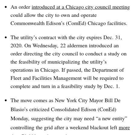
An order
introduced at a Chicago city council meeting
could allow the city to own and operate
Commonwealth Edison’s (ComEd) Chicago facilities.
The utility’s contract with the city expires Dec. 31,
2020. On Wednesday, 22 aldermen introduced an
order directing the city council to conduct a study on
the feasibility of municipalizing the utility’s
operations in Chicago. I
f passed, the Department of
Fleet and Facilities Management will be required to
complete and turn in a feasibility study by Dec. 1.
The move comes as New York City Mayor Bill De
Blasio’s criticized Consolidated Edison (ConEd)
Monday, suggesting the city may need “a new entity”
controlling the grid after a weekend blackout left
more