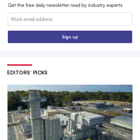
Get the free daily newsletter read by industry experts
Email:
Sign up
EDITORS’ PICKS