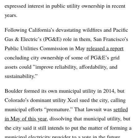
expressed interest in public utility ownership in recent
years.
Following California’s devastating wildfires and Pacific
Gas & Electric’s (PG&E) role in them, San Francisco’s
Public Utilities Commission in May
released a report
concluding city ownership of some of PG&E’s grid
assets could ”
improve reliability, affordability, and
sustainability.”
Boulder formed its own municipal utility in 2014, but
Colorado’s dominant utility Xcel sued the city, calling
municipal efforts “premature.” That lawsuit was
settled
in May of this year
, dissolving that municipal utility, but
the city said it still intends to put the matter of forming a
municipal electricity provider to a vote in the future.