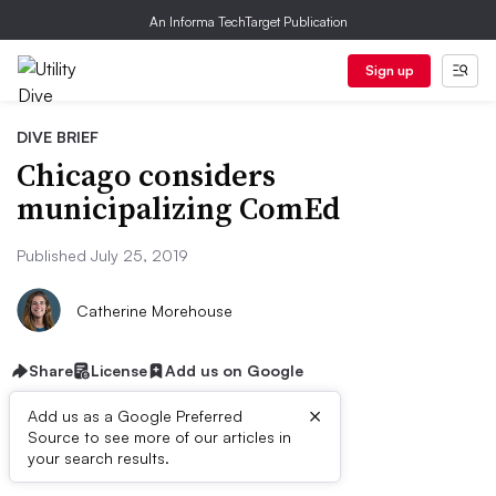
An Informa TechTarget Publication
Sign up
DIVE BRIEF
Chicago considers
municipalizing ComEd
Published July 25, 2019
Catherine Morehouse
Share
License
Add us on Google
×
Add us as a Google Preferred
Source to see more of our articles in
Dive Brief:
your search results.