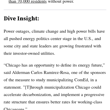
than 70,000 residents
without power.
Dive Insight:
Power outages, climate change and high power bills have
all pushed energy politics center stage in the U.S., and
some city and state leaders are growing frustrated with
their investor-owned utilities.
“Chicago has an opportunity to define its energy future,”
said Alderman Carlos Ramirez-Rosa, one of the sponsors
of the measure to study municipalizing ComEd, in a
statement. ”[T]hrough municipalization Chicago could
accelerate decarbonization, and implement a progressive
rate structure that ensures better rates for working-class
Chicagoans.”