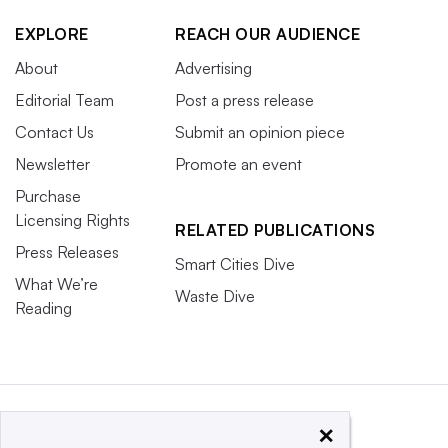
EXPLORE
REACH OUR AUDIENCE
About
Advertising
Editorial Team
Post a press release
Contact Us
Submit an opinion piece
Newsletter
Promote an event
Purchase
Licensing Rights
RELATED PUBLICATIONS
Press Releases
Smart Cities Dive
What We’re
Waste Dive
Reading
×