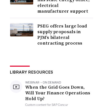
electrical
manufacturer support
PSEG offers large load
supply proposals in
PJM’s bilateral
contracting process
LIBRARY RESOURCES
WEBINAR - ON DEMAND
When the Grid Goes Down,
Will Your Finance Operations
Hold Up?
Custom content for
SAP Concur