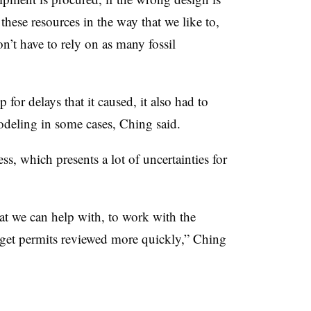
these resources in the way that we like to,
n’t have to rely on as many fossil
or delays that it caused, it also had to
odeling in some cases, Ching said.
ss, which presents a lot of uncertainties for
at we can help with, to work with the
get permits reviewed more quickly,” Ching