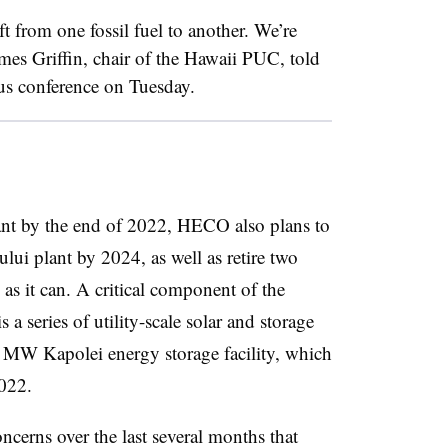
t from one fossil fuel to another. We’re
ames Griffin, chair of the Hawaii PUC, told
atus conference on Tuesday.
ant by the end of 2022, HECO also plans to
ui plant by 2024, as well as retire two
 as it can. A critical component of the
 is a series of utility-scale solar and storage
5 MW Kapolei energy storage facility, which
022.
ncerns over the last several months that