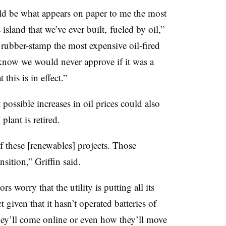
uld be what appears on paper to me the most
island that we’ve ever built, fueled by oil,”
 rubber-stamp the most expensive oil-fired
know we would never approve if it was a
this is in effect.”
 possible increases in oil prices could also
plant is retired.
 of these [renewables] projects. Those
sition,” Griffin said.
rs worry that the utility is putting all its
given that it hasn’t operated batteries of
hey’ll come online or even how they’ll move