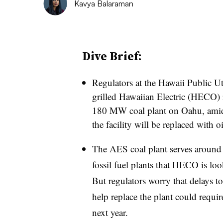
Kavya Balaraman
Dive Brief:
Regulators at the Hawaii Public 
grilled Hawaiian Electric (HECO) re
180 MW coal plant on Oahu, amid 
the facility will be replaced with oi
The AES coal plant serves around
fossil fuel plants that HECO is loo
But regulators worry that delays to
help replace the plant could require
next year.