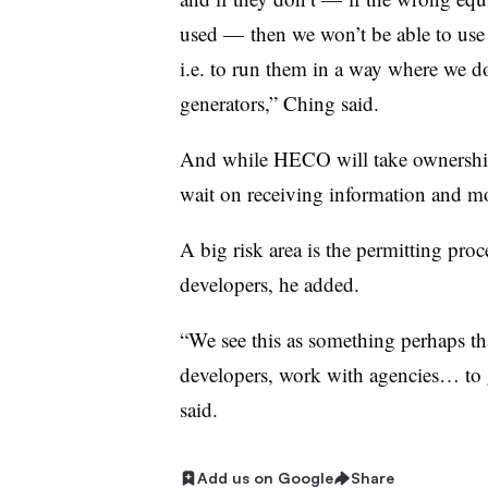
used
—
then we won’t be able to use 
i.e. to run them in a way where we do
generators,” Ching said.
And while HECO will take ownership f
wait on receiving information and m
A big risk area is the permitting proce
developers, he added.
“We see this as something perhaps th
developers, work with agencies… to 
said.
Add us on Google
Share