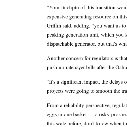
“Your linchpin of this transition wo
expensive generating resource on this 
Griffin said, adding, “you want us to
peaking generation unit, which you 
dispatchable generator, but that’s what 
Another concern for regulators is that
push up ratepayer bills after the Oahu 
“It’s a significant impact, the delays
projects were going to smooth the tran
From a reliability perspective, regulato
eggs in one basket — a risky prospect 
this scale before, don’t know when t