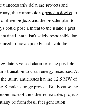
e unnecessarily delaying projects and
ruary, the commission
opened a docket
to
 of these projects and the broader plan to
ys could pose a threat to the island’s grid
intained
that it isn’t solely responsible for
so need to move quickly and avoid last-
regulators voiced alarm over the possible
ii’s transition to clean energy resources. At
, the utility anticipates having 12.5 MW of
the Kapolei storage project. But because the
efore most of the other renewables projects,
itially be from fossil fuel generation.