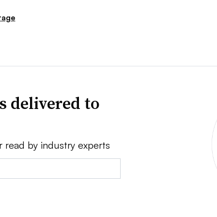
rage
s delivered to
r read by industry experts