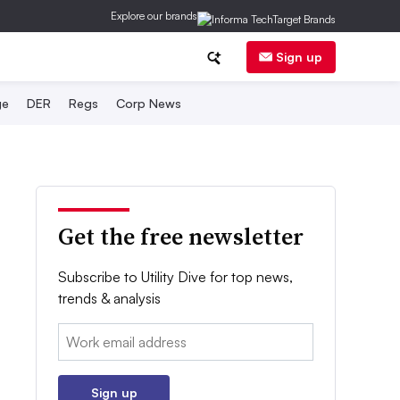
Explore our brands
Sign up
ge
DER
Regs
Corp News
Get the free newsletter
Subscribe to Utility Dive for top news,
trends & analysis
Email:
Sign up