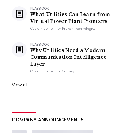
PLAYBOOK
What Utilities Can Learn from
Virtual Power Plant Pioneers
Custom content for
Kraken Technologies
PLAYBOOK
Why Utilities Need a Modern
Communication Intelligence
Layer
Custom content for
Convey
View all
COMPANY ANNOUNCEMENTS