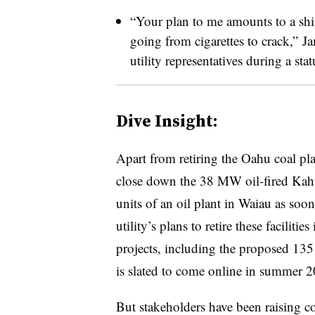
“Your plan to me amounts to a shif
going from cigarettes to crack,” J
utility representatives during a st
Dive Insight:
Apart from retiring the Oahu coal pl
close down the 38 MW oil-fired Kahul
units of an oil plant in Waiau as soon
utility’s plans to retire these facilities
projects, including the proposed 13
is slated to come online in summer 2
But stakeholders have been raising co