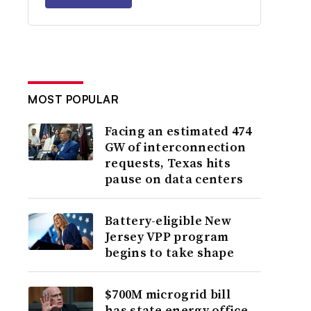
MOST POPULAR
Facing an estimated 474
GW of interconnection
requests, Texas hits
pause on data centers
Battery-eligible New
Jersey VPP program
begins to take shape
$700M microgrid bill
has state energy office,