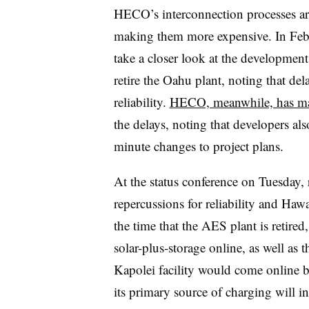
HECO’
s
interconnection processes ar
making them more expensive. In Feb
take a closer look at the development
retire the Oahu plant, noting that dela
reliability.
HECO, meanwhile, has ma
the delays, noting that developers al
minute changes to project plans.
At the status conference on Tuesday, 
repercussions for reliability and Hawa
the time that the AES plant is retired
solar-plus-storage online, as well as 
Kapolei facility would come online b
its primary source of charging will in