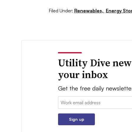
Filed Under:
Renewables,
Energy Sto
Utility Dive new
your inbox
Get the free daily newslette
Email:
Sign up