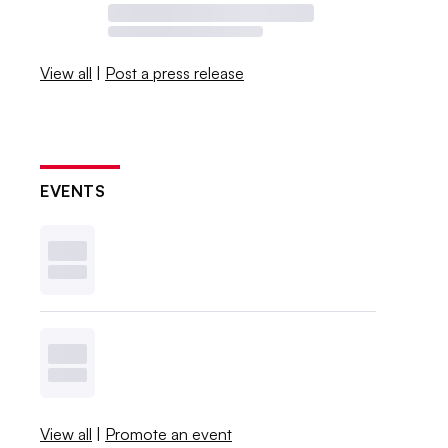
View all
|
Post a press release
EVENTS
View all
|
Promote an event