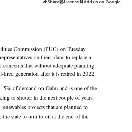
Share
License
Add us on Google
Utilities Commission (PUC) on Tuesday
presentatives on their plans to replace a
concerns that without adequate planning
l-fired generation after it is retired in 2022.
 15% of demand on Oahu and is one of the
king to shutter in the next couple of years.
 renewables projects that are planned to
 the state to turn to oil at the end of the