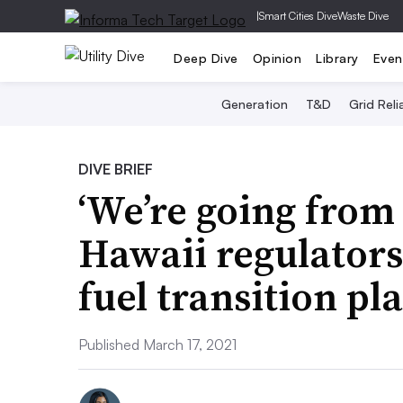
|
Smart Cities Dive
Waste Dive
Deep Dive
Opinion
Library
Even
Generation
T&D
Grid Relia
DIVE BRIEF
‘We’re going from 
Hawaii regulators 
fuel transition pl
Published March 17, 2021