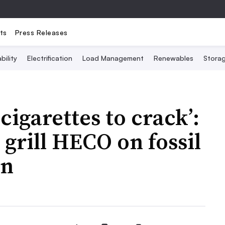
ts
Press Releases
bility
Electrification
Load Management
Renewables
Stora
cigarettes to crack’:
grill HECO on fossil
an