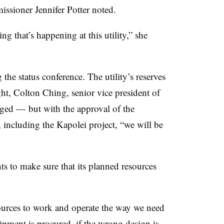
ssioner Jennifer Potter noted.
g that’s happening at this utility,” she
e status conference. The utility’s reserves
ght, Colton Ching, senior vice president of
dged
—
but with the approval of the
 including the Kapolei project, “we will be
ants to make sure that its planned resources
ources to work and operate the way we need
pment is procured, if the wrong design is