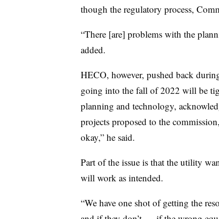
though the regulatory process, Commi
“There [are] problems with the plannin
added.
HECO, however, pushed back during th
going into the fall of 2022 will be ti
planning and technology, acknowle
projects proposed to the commission,
okay,” he said.
Part of the issue is that the utility w
will work as intended.
“We have one shot of getting the res
and if they don’t
—
if the wrong equi