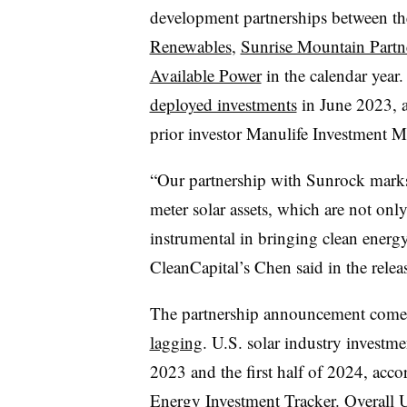
development partnerships between th
Renewables
,
Sunrise Mountain Partn
Available Power
in the calendar year
deployed investments
in June 2023, 
prior investor Manulife Investment 
“Our partnership with Sunrock marks 
meter solar assets, which are not only
instrumental in bringing clean energy
CleanCapital’s Chen said in the relea
The partnership announcement come
lagging
. U.S. solar industry invest
2023 and the first half of 2024, a
Energy Investment Tracker. Overall 