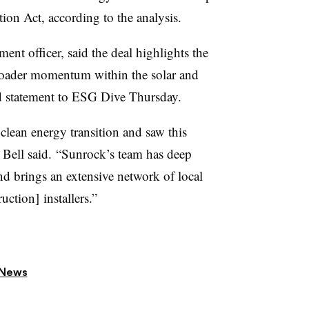
ion Act, according to the analysis.
ment officer, said the deal highlights the
oader momentum within the solar and
ed statement to ESG Dive Thursday.
 clean energy transition and saw this
,” Bell said. “Sunrock’s team has deep
and brings an extensive network of local
ction] installers.”
 News