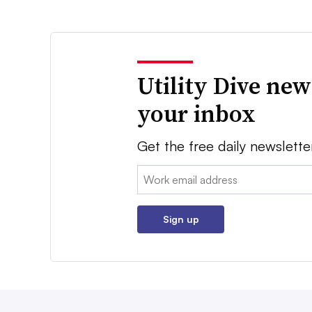
Utility Dive new
your inbox
Get the free daily newslette
Email:
Sign up