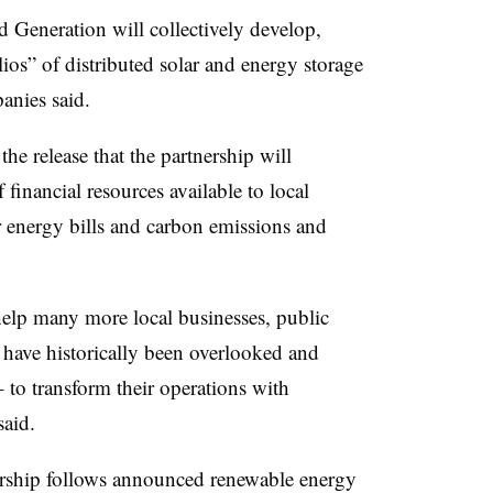
 Generation will collectively develop,
os” of distributed solar and energy storage
anies said.
 release that the partnership will
 financial resources available to local
ir energy bills and carbon emissions and
help many more local businesses, public
t have historically been overlooked and
 to transform their operations with
said.
nership follows announced renewable energy