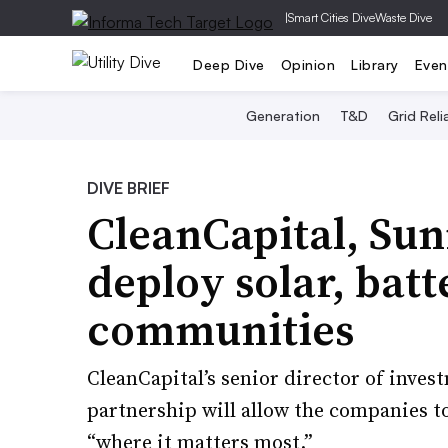
|
Smart Cities Dive
Waste Dive
Deep Dive
Opinion
Library
Even
Generation
T&D
Grid Relia
DIVE BRIEF
CleanCapital, Sun
deploy solar, batt
communities
CleanCapital’s senior director of inves
partnership will allow the companies to
“where it matters most.”