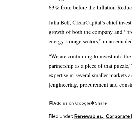
63% from before the Inflation Reduct
Julia Bell, CleanCapital’s chief invest
growth of both the company and “br
energy storage sectors,” in an email
“We are continuing to invest into the
partnership as a piece of that puzzle
expertise in several smaller markets 
[engineering, procurement and constru
Add us on Google
Share
Filed Under:
Renewables,
Corporate