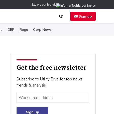
Explore our brands
Sign up
ge
DER
Regs
Corp News
Get the free newsletter
Subscribe to Utility Dive for top news,
trends & analysis
Email:
Sign up