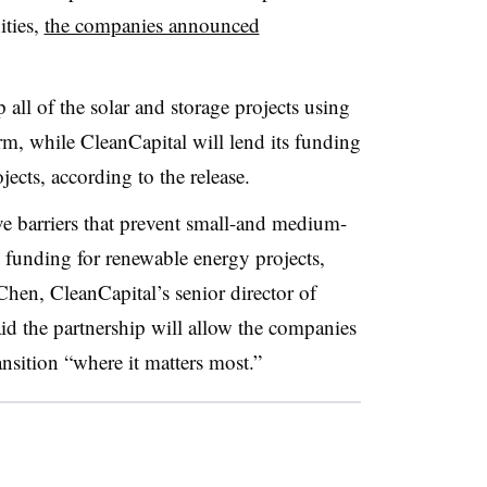
ities,
the companies announced
all of the solar and storage projects using
rm, while CleanCapital will lend its funding
ojects, according to the release.
ve barriers that prevent small-and medium-
 funding for renewable energy projects,
Chen, CleanCapital’s senior director of
aid the partnership will allow the companies
ansition “where it matters most.”