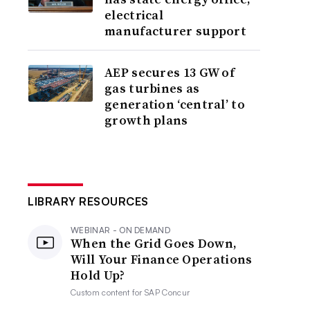
electrical
manufacturer support
AEP secures 13 GW of
gas turbines as
generation ‘central’ to
growth plans
LIBRARY RESOURCES
WEBINAR - ON DEMAND
When the Grid Goes Down,
Will Your Finance Operations
Hold Up?
Custom content for
SAP Concur