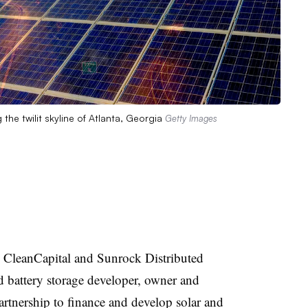
the twilit skyline of Atlanta, Georgia
Getty Images
 CleanCapital and Sunrock Distributed
d battery storage developer, owner and
partnership to finance and develop solar and