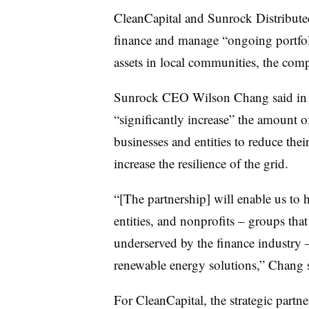
CleanCapital and Sunrock Distributed
finance and manage “ongoing portfoli
assets in local communities, the comp
Sunrock CEO Wilson Chang said in the
“significantly increase” the amount of
businesses and entities to reduce the
increase the resilience of the grid.
“[The partnership] will enable us to 
entities, and nonprofits – groups tha
underserved by the finance industry –
renewable energy solutions,” Chang 
For CleanCapital, the strategic part