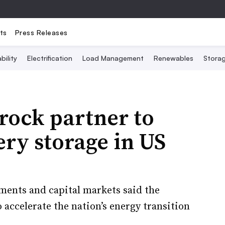
ts
Press Releases
bility
Electrification
Load Management
Renewables
Stora
rock partner to
ery storage in US
tments and capital markets said the
 accelerate the nation’s energy transition