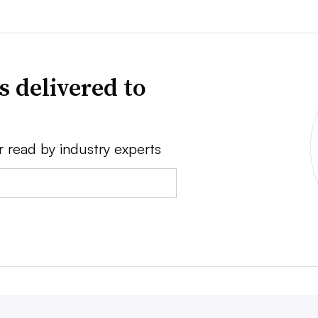
s delivered to
r read by industry experts