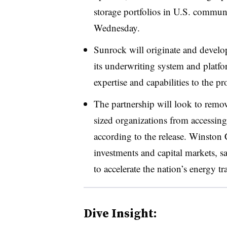
storage portfolios in U.S. commun
Wednesday.
Sunrock will originate and develop 
its underwriting system and platfo
expertise and capabilities to the pr
The partnership will look to remo
sized organizations from accessing
according to the release. Winston 
investments and capital markets, s
to accelerate the nation’s energy tr
Dive Insight: