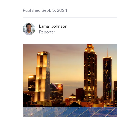
Published Sept. 5, 2024
Lamar Johnson
Reporter