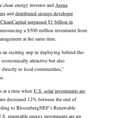
e clean energy investor and
Arena
ers
and
distributed storage developer
.
CleanCapital surpassed $1 billion in
announcing a $500 million investment from
Management at the same time.
an exciting step in deploying behind-the-
 economically attractive but also
 directly to local communities,”
se.
s at a time when
U.S. solar investments are
ments decreased 12% between the end of
ccording to BloombergNEF’s Renewable
U.S. renewable energy investments are up