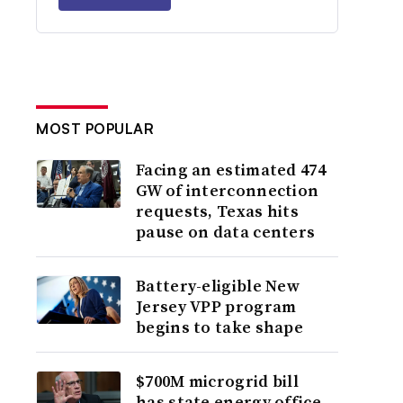
MOST POPULAR
Facing an estimated 474
GW of interconnection
requests, Texas hits
pause on data centers
Battery-eligible New
Jersey VPP program
begins to take shape
$700M microgrid bill
has state energy office,