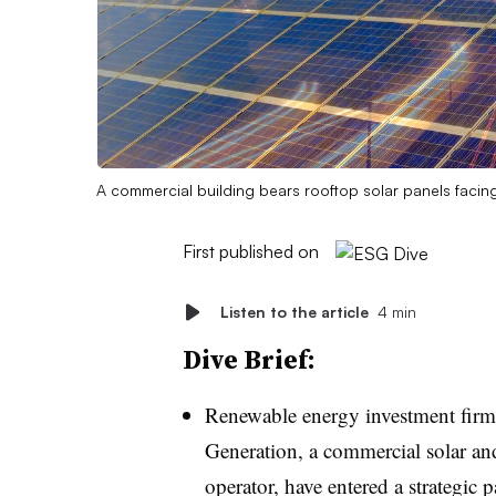
A commercial building bears rooftop solar panels facing 
First published on
Listen to the article
4 min
Dive Brief:
Renewable energy investment firm
Generation, a commercial solar an
operator, have entered a strategic 