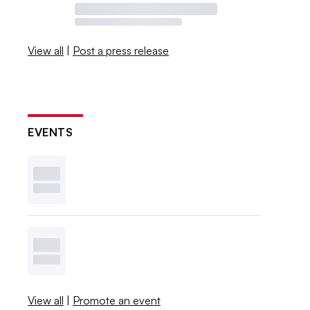
View all
|
Post a press release
EVENTS
View all
|
Promote an event