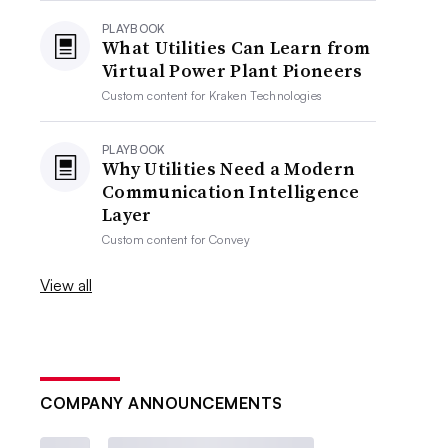
PLAYBOOK
What Utilities Can Learn from
Virtual Power Plant Pioneers
Custom content for
Kraken Technologies
PLAYBOOK
Why Utilities Need a Modern
Communication Intelligence
Layer
Custom content for
Convey
View all
COMPANY ANNOUNCEMENTS