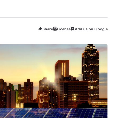
Share
License
Add us on Google