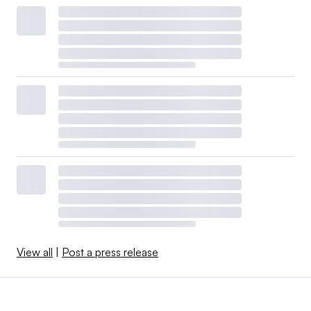
View all
|
Post a press release