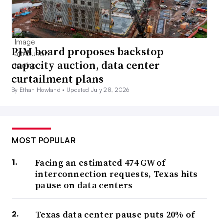
PJM board proposes backstop
capacity auction, data center
curtailment plans
By Ethan Howland •
Updated July 28, 2026
MOST POPULAR
Facing an estimated 474 GW of
interconnection requests, Texas hits
pause on data centers
Texas data center pause puts 20% of