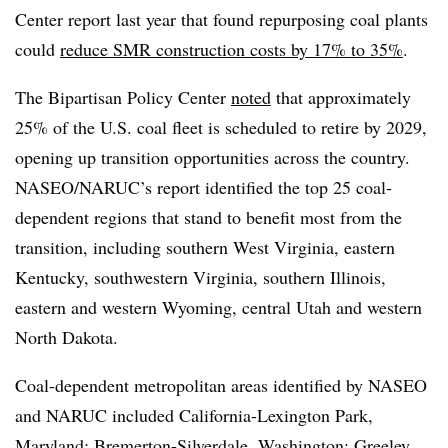
Center report last year that found repurposing coal plants
could
reduce SMR construction costs by 17% to 35%
.
The Bipartisan Policy Center
noted
that approximately
25% of the U.S. coal fleet is scheduled to retire by 2029,
opening up transition opportunities across the country.
NASEO/NARUC’s report identified the top 25 coal-
dependent regions that stand to benefit most from the
transition, including southern West Virginia, eastern
Kentucky, southwestern Virginia, southern Illinois,
eastern and western Wyoming, central Utah and western
North Dakota.
Coal-dependent metropolitan areas identified by NASEO
and NARUC included California-Lexington Park,
Maryland; Bremerton-Silverdale, Washington; Greeley,