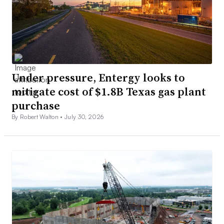
Under pressure, Entergy looks to
mitigate cost of $1.8B Texas gas plant
purchase
By Robert Walton •
July 30, 2026