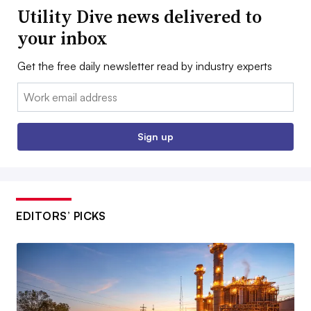
Utility Dive news delivered to
your inbox
Get the free daily newsletter read by industry experts
Email:
Sign up
EDITORS’ PICKS