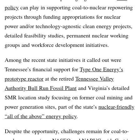
policy
can play in supporting coal-to-nuclear repowering
projects through funding appropriations for nuclear
power and/or technology-agnostic clean energy projects,
detailed feasibility studies, permanent nuclear working
groups and workforce development initiatives.
Among the recent state initiatives it called out were
Tennessee’s financial support for
Type One Energy’s
prototype reactor
at the retired
Tennessee Valley
Authority Bull Run Fossil Plant
and Virginia’s detailed
SMR location study focusing on former coal mining and
power generation sites, part of the state’s
nuclear-friendly
“all of the above” energy policy
.
Despite the opportunity, challenges remain for coal-to-