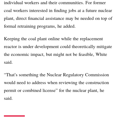
individual workers and their communities. For former
coal workers interested in finding jobs at a future nuclear
plant, direct financial assistance may be needed on top of
formal retraining programs, he added.
Keeping the coal plant online while the replacement
reactor is under development could theoretically mitigate
the economic impact, but might not be feasible, White
said.
“That’s something the Nuclear Regulatory Commission
would need to address when reviewing the construction
permit or combined license” for the nuclear plant, he
said.