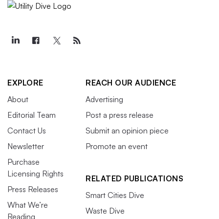
EXPLORE
REACH OUR AUDIENCE
About
Advertising
Editorial Team
Post a press release
Contact Us
Submit an opinion piece
Newsletter
Promote an event
Purchase
Licensing Rights
RELATED PUBLICATIONS
Press Releases
Smart Cities Dive
What We’re
Waste Dive
Reading