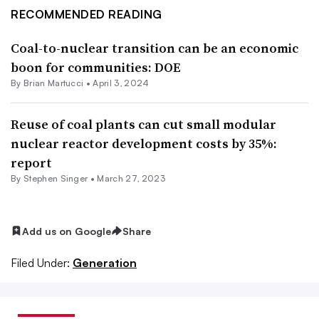
RECOMMENDED READING
Coal-to-nuclear transition can be an economic
boon for communities: DOE
By Brian Martucci •
April 3, 2024
Reuse of coal plants can cut small modular
nuclear reactor development costs by 35%:
report
By
Stephen Singer
•
March 27, 2023
Add us on Google
Share
Filed Under:
Generation