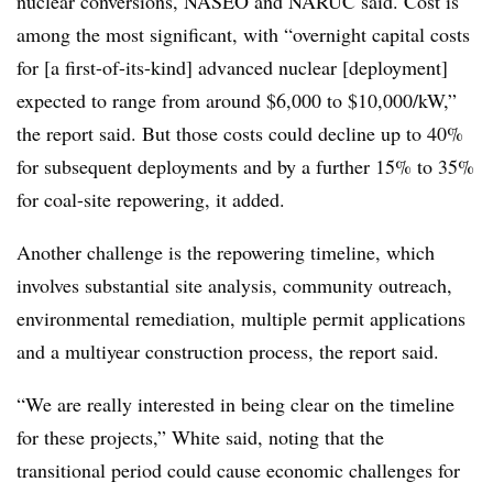
nuclear conversions, NASEO and NARUC said. Cost is
among the most significant, with “overnight capital costs
for [a first-of-its-kind] advanced nuclear [deployment]
expected to range from around $6,000 to $10,000/kW,”
the report said. But those costs could decline up to 40%
for subsequent deployments and by a further 15% to 35%
for coal-site repowering, it added.
Another challenge is the repowering timeline, which
involves substantial site analysis, community outreach,
environmental remediation, multiple permit applications
and a multiyear construction process, the report said.
“We are really interested in being clear on the timeline
for these projects,” White said, noting that the
transitional period could cause economic challenges for