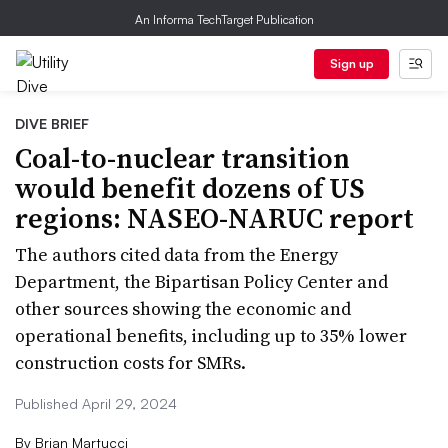
An Informa TechTarget Publication
Sign up
DIVE BRIEF
Coal-to-nuclear transition
would benefit dozens of US
regions: NASEO-NARUC report
The authors cited data from the Energy
Department, the Bipartisan Policy Center and
other sources showing the economic and
operational benefits, including up to 35% lower
construction costs for SMRs.
Published April 29, 2024
By
Brian Martucci