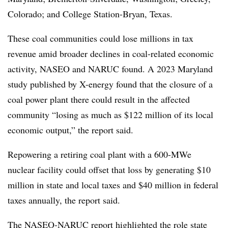
Colorado; and College Station-Bryan, Texas.
These coal communities could lose millions in tax
revenue amid broader declines in coal-related economic
activity, NASEO and NARUC found. A 2023 Maryland
study published by X-energy found that the closure of a
coal power plant there could result in the affected
community “losing as much as $122 million of its local
economic output,” the report said.
Repowering a retiring coal plant with a 600-MWe
nuclear facility could offset that loss by generating $10
million in state and local taxes and $40 million in federal
taxes annually, the report said.
The NASEO-NARUC report highlighted the role
state