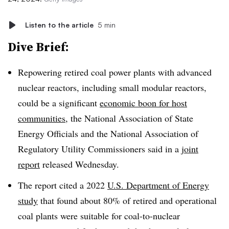
Listen to the article
5 min
Dive Brief:
Repowering retired coal power plants with advanced
nuclear reactors, including small modular reactors,
could be a significant
economic boon for host
communities
, the National Association of State
Energy Officials and the National Association of
Regulatory Utility Commissioners said in a
joint
report
released Wednesday.
The report cited a 2022
U.S. Department of Energy
study
that found about 80% of retired and operational
coal plants were suitable for coal-to-nuclear