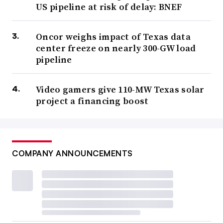
US pipeline at risk of delay: BNEF
Oncor weighs impact of Texas data
center freeze on nearly 300-GW load
pipeline
Video gamers give 110-MW Texas solar
project a financing boost
COMPANY ANNOUNCEMENTS