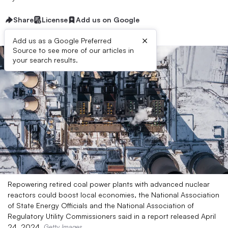
Share
License
Add us on Google
×
Add us as a Google Preferred
Source to see more of our articles in
your search results.
Repowering retired coal power plants with advanced nuclear
reactors could boost local economies, the National Association
of State Energy Officials and the National Association of
Regulatory Utility Commissioners said in a report released April
24, 2024.
Getty Images