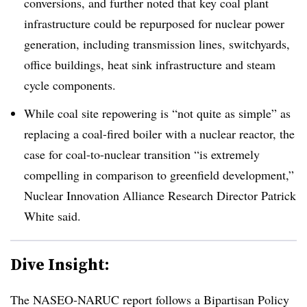
conversions, and further noted that key coal plant
infrastructure could be repurposed for nuclear power
generation, including transmission lines, switchyards,
office buildings, heat sink infrastructure and steam
cycle components.
While coal site repowering is “not quite as simple” as
replacing a coal-fired boiler with a nuclear reactor, the
case for coal-to-nuclear transition “is extremely
compelling in comparison to greenfield development,”
Nuclear Innovation Alliance Research Director Patrick
White said.
Dive Insight:
The NASEO-NARUC report follows a Bipartisan Policy