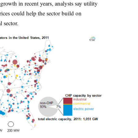
growth in recent years, analysts say utility
ices could help the sector build on
l sector.