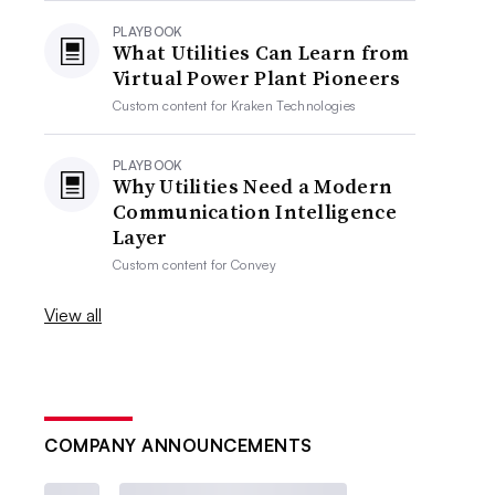
PLAYBOOK
What Utilities Can Learn from
Virtual Power Plant Pioneers
Custom content for
Kraken Technologies
PLAYBOOK
Why Utilities Need a Modern
Communication Intelligence
Layer
Custom content for
Convey
View all
COMPANY ANNOUNCEMENTS