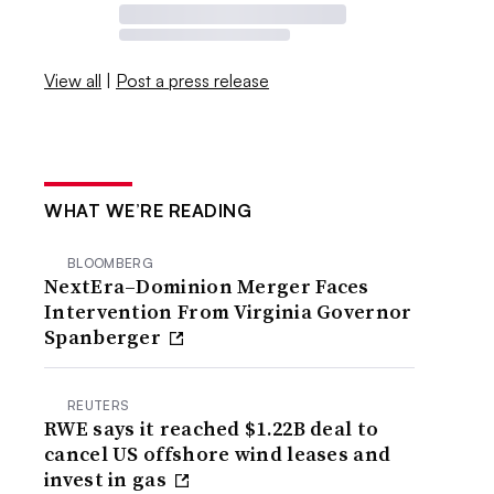
View all
|
Post a press release
WHAT WE’RE READING
BLOOMBERG
NextEra–Dominion Merger Faces
Intervention From Virginia Governor
Spanberger
REUTERS
RWE says it reached $1.22B deal to
cancel US offshore wind leases and
invest in gas