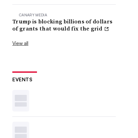
CANARY MEDIA
Trump is blocking billions of dollars
of grants that would fix the grid
View all
EVENTS