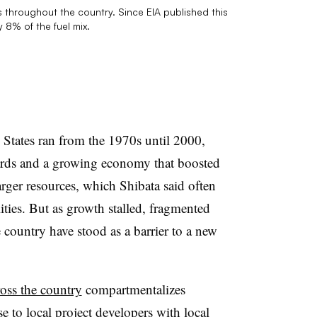
as throughout the country. Since EIA published this
 8% of the fuel mix.
States ran from the 1970s until 2000,
ards and a growing economy that boosted
rger resources, which Shibata said often
ities. But as growth stalled, fragmented
 country have stood as a barrier to a new
ross the country
compartmentalizes
e to local project developers with local