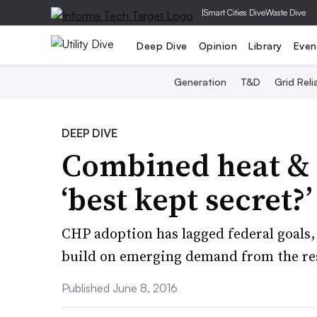
|
Smart Cities Dive
Waste Dive
Deep Dive
Opinion
Library
Even
Generation
T&D
Grid Relia
DEEP DIVE
Combined heat & 
‘best kept secret?’
CHP adoption has lagged federal goals, 
build on emerging demand from the res
Published June 8, 2016