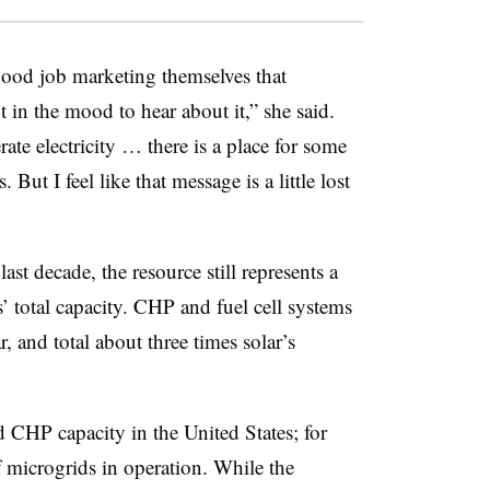
ood job marketing themselves that
t in the mood to hear about it,” she said.
te electricity … there is a place for some
 But I feel like that message is a little lost
st decade, the resource still represents a
s’ total capacity. CHP and fuel cell systems
, and total about three times solar’s
 CHP capacity in the United States; for
 microgrids in operation. While the