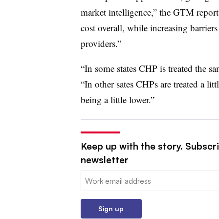
market intelligence,” the GTM report
cost overall, while increasing barriers
providers.”
“In some states CHP is treated the sam
“In other sates CHPs are treated a litt
being a little lower.”
Keep up with the story. Subscrib
newsletter
Email:
Sign up