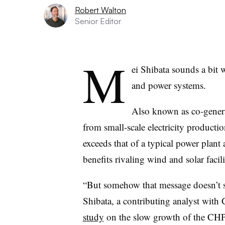
Robert Walton
Senior Editor
M
ei Shibata sounds a bit 
and power systems.
Also known as co-generat
from small-scale electricity productio
exceeds that of a typical power plant
benefits rivaling wind and solar facili
“But somehow that message doesn’t se
Shibata, a contributing analyst wit
study
on the slow growth of the CHP 