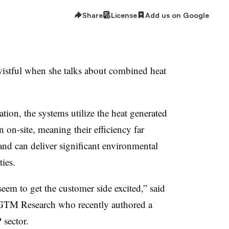
Share
License
Add us on Google
wistful when she talks about combined heat
ion, the systems utilize the heat generated
n on-site, meaning their efficiency far
 and can deliver significant environmental
ties.
em to get the customer side excited,” said
h GTM Research who recently authored a
sector.