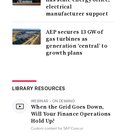
electrical
manufacturer support
AEP secures 13 GW of
gas turbines as
generation ‘central’ to
growth plans
LIBRARY RESOURCES
WEBINAR - ON DEMAND
When the Grid Goes Down,
Will Your Finance Operations
Hold Up?
Custom content for
SAP Concur