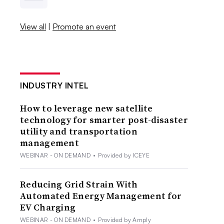
View all
|
Promote an event
INDUSTRY INTEL
How to leverage new satellite
technology for smarter post-disaster
utility and transportation
management
WEBINAR - ON DEMAND
•
Provided by ICEYE
Reducing Grid Strain With
Automated Energy Management for
EV Charging
WEBINAR - ON DEMAND
•
Provided by Amply