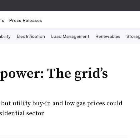
ts
Press Releases
bility
Electrification
Load Management
Renewables
Stora
power: The grid’s
but utility buy-in and low gas prices could
idential sector