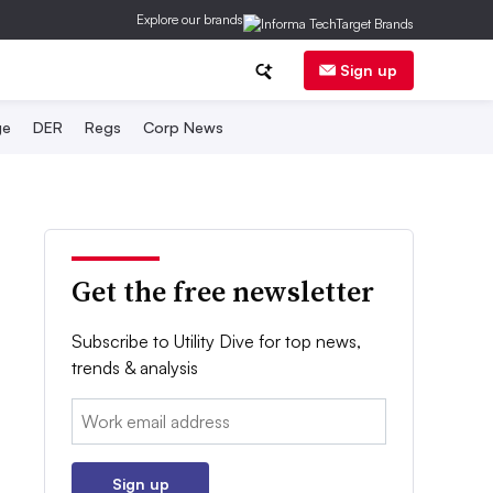
Explore our brands
Sign up
ge
DER
Regs
Corp News
Get the free newsletter
Subscribe to Utility Dive for top news,
trends & analysis
Email:
Sign up