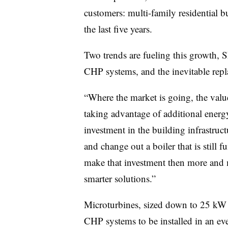
customers: multi-family residential 
the last five years.
Two trends are fueling this growth, 
CHP systems, and the inevitable repl
“Where the market is going, the valu
taking advantage of additional ener
investment in the building infrastruct
and change out a boiler that is still f
make that investment then more and 
smarter solutions.”
Microturbines, sized down to 25 kW a
CHP systems to be installed in an ev