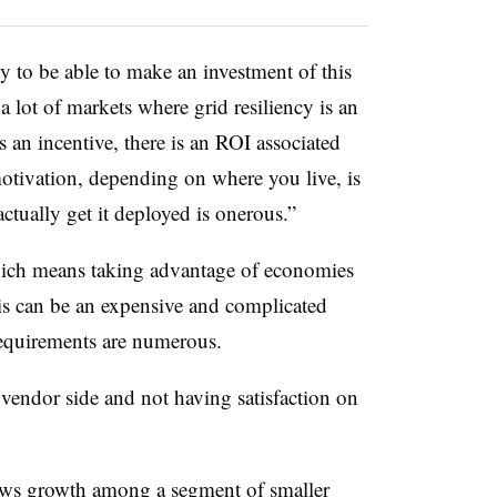
y to be able to make an investment of this
 a lot of markets where grid resiliency is an
is an incentive, there is an ROI associated
motivation, depending on where you live, is
ctually get it deployed is onerous.”
hich means taking advantage of economies
lysis can be an expensive and complicated
 requirements are numerous.
vendor side and not having satisfaction on
ows growth among a segment of smaller