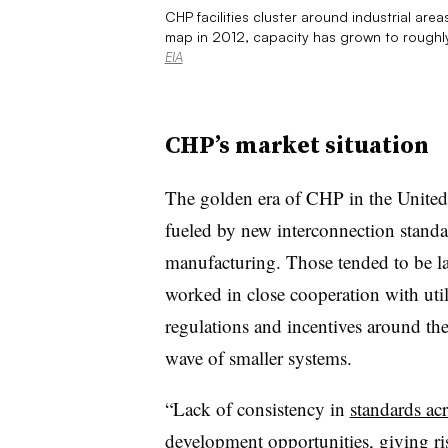
CHP facilities cluster around industrial are
map in 2012, capacity has grown to roughly
EIA
CHP’s market situation
The golden era of CHP in the United 
fueled by new interconnection stand
manufacturing. Those tended to be la
worked in close cooperation with util
regulations and incentives around the
wave of smaller systems.
“Lack of consistency in
standards ac
development opportunities, giving ris