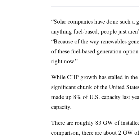
“Solar companies have done such a g
anything fuel-based, people just aren’
“Because of the way renewables genera
of these fuel-based generation options.
right now.”
While CHP growth has stalled in the la
significant chunk of the United State
made up 8% of U.S. capacity last year
capacity.
There are roughly 83 GW of installed
comparison, there are about 2 GW of