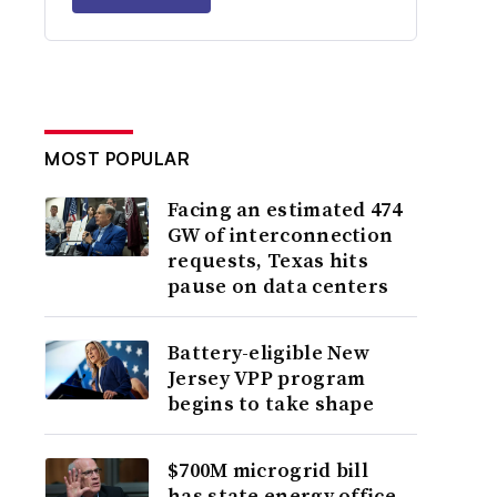
MOST POPULAR
Facing an estimated 474
GW of interconnection
requests, Texas hits
pause on data centers
Battery-eligible New
Jersey VPP program
begins to take shape
$700M microgrid bill
has state energy office,