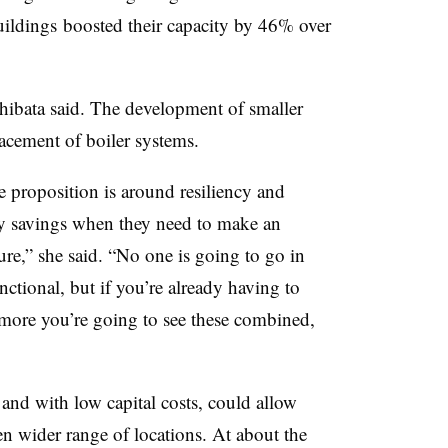
buildings boosted their capacity by 46% over
Shibata said. The development of smaller
acement of boiler systems.
e proposition is around resiliency and
gy savings when they need to make an
ure,” she said. “No one is going to go in
unctional, but if you’re already having to
more you’re going to see these combined,
nd with low capital costs, could allow
en wider range of locations. At about the