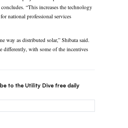
 concludes. “This increases the technology
 for national professional services
e way as distributed solar,” Shibata said.
le differently, with some of the incentives
e to the Utility Dive free daily