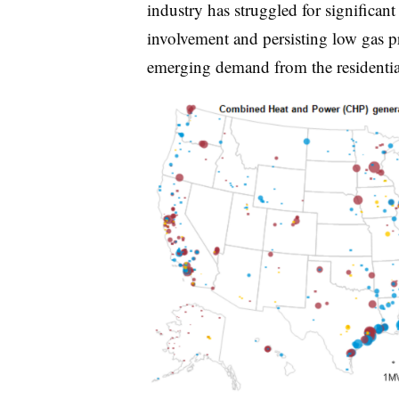
industry has struggled for significant 
involvement and persisting low gas pr
emerging demand from the residentia