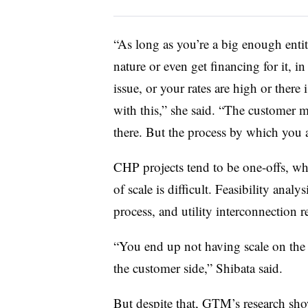
“As long as you’re a big enough entit
nature or even get financing for it, in
issue, or your rates are high or there 
with this,” she said. “The customer 
there. But the process by which you a
CHP projects tend to be one-offs, w
of scale is difficult. Feasibility ana
process, and utility interconnection
“You end up not having scale on the 
the customer side,” Shibata said.
But despite that, GTM’s research sh