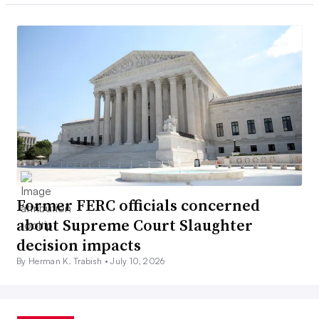
Former FERC officials concerned
about Supreme Court Slaughter
decision impacts
By Herman K. Trabish •
July 10, 2026