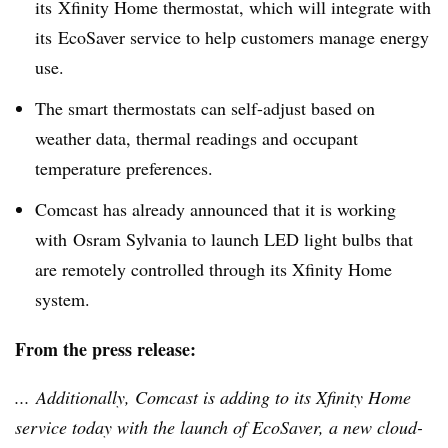
its
Xfinity
Home thermostat, which will integrate with
its
EcoSaver
service to help customers manage energy
use.
The smart thermostats can self-adjust based on
weather data, thermal readings and occupant
temperature preferences.
Comcast has already announced that it is working
with
Osram
Sylvania to launch LED light bulbs that
are remotely controlled through its
Xfinity
Home
system.
From the press release:
... Additionally, Comcast is adding to its
Xfinity
Home
service today with the launch of
EcoSaver
, a new cloud-