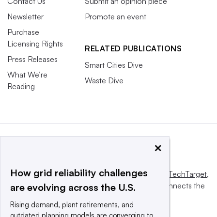
Contact Us
Submit an opinion piece
Newsletter
Promote an event
Purchase
Licensing Rights
RELATED PUBLICATIONS
Press Releases
Smart Cities Dive
What We’re
Waste Dive
Reading
×
How grid reliability challenges
This website is owned and operated by
Informa TechTarget
,
a global network that informs, influences and connects the
are evolving across the U.S.
world’s technology buyers and sellers.
Rising demand, plant retirements, and
outdated planning models are converging to