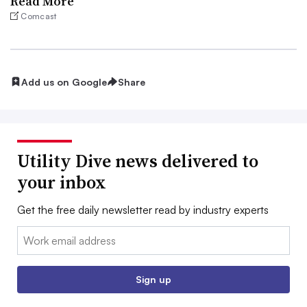
Read More
Comcast
Add us on Google
Share
Utility Dive news delivered to
your inbox
Get the free daily newsletter read by industry experts
Email:
Sign up