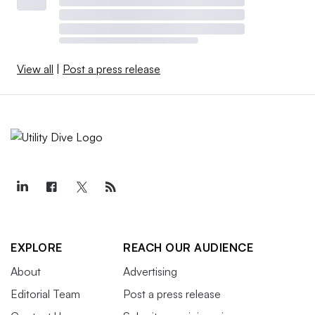
View all
|
Post a press release
EXPLORE
REACH OUR AUDIENCE
About
Advertising
Editorial Team
Post a press release