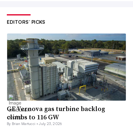
EDITORS’ PICKS
GE Vernova gas turbine backlog
climbs to 116 GW
By Brian Martucci •
July 23, 2026