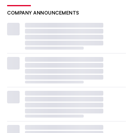
COMPANY ANNOUNCEMENTS