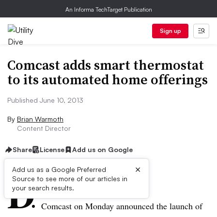
An Informa TechTarget Publication
Sign up
Comcast adds smart thermostat
to its automated home offerings
Published June 10, 2013
By
Brian Warmoth
Content Director
Share
License
Add us on Google
×
D
Add us as a Google Preferred
Source to see more of our articles in
ive Summary:
your search results.
Comcast on Monday announced the launch of