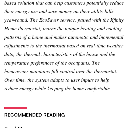
based solution that can help customers potentially reduce
their energy use and save money on their utility bills
year-round. The
EcoSaver
service, paired with the
Xfinity
Home thermostat, learns the unique heating and cooling
patterns of a home and makes automatic and incremental
adjustments to the thermostat based on real-time weather
data, the thermal characteristics of the house and the
temperature preferences of the occupants. The
homeowner maintains full control over the thermostat.
Over time, the system adapts to user inputs to help
reduce energy while keeping the home comfortable. ...
RECOMMENDED READING