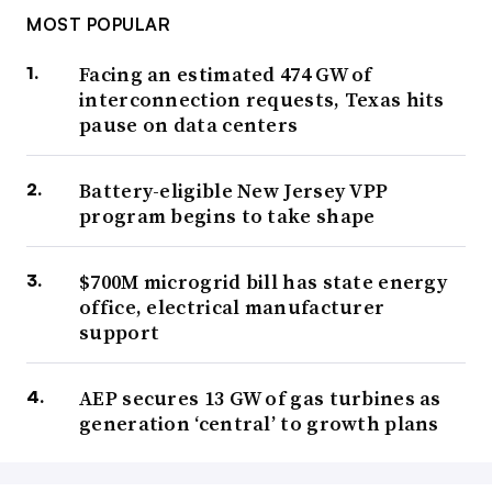
MOST POPULAR
Facing an estimated 474 GW of
interconnection requests, Texas hits
pause on data centers
Battery-eligible New Jersey VPP
program begins to take shape
$700M microgrid bill has state energy
office, electrical manufacturer
support
AEP secures 13 GW of gas turbines as
generation ‘central’ to growth plans