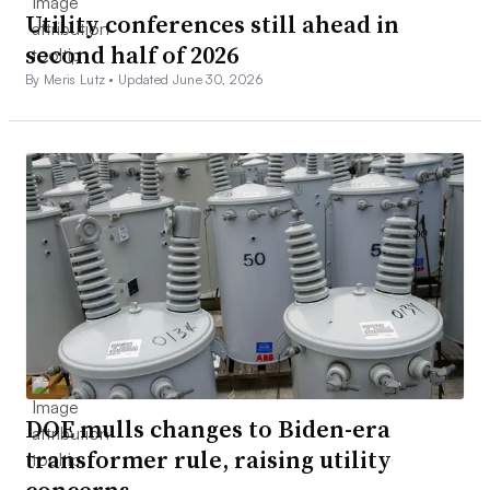
Utility conferences still ahead in
second half of 2026
By Meris Lutz •
Updated June 30, 2026
DOE mulls changes to Biden-era
transformer rule, raising utility