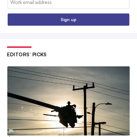
Sign up
EDITORS’ PICKS