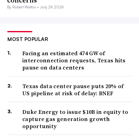
concerns
By Robert Walton •
July 29, 2026
MOST POPULAR
Facing an estimated 474 GW of
interconnection requests, Texas hits
pause on data centers
Texas data center pause puts 20% of
US pipeline at risk of delay: BNEF
Duke Energy to issue $10B in equity to
capture gas generation growth
opportunity