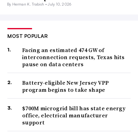
By Herman K. Trabish •
July 10, 2026
MOST POPULAR
Facing an estimated 474 GW of
interconnection requests, Texas hits
pause on data centers
Battery-eligible New Jersey VPP
program begins to take shape
$700M microgrid bill has state energy
office, electrical manufacturer
support