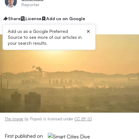
Reporter
Share
License
Add us on Google
×
Add us as a Google Preferred
Source to see more of our articles in
your search results.
The image
by Piqsels is licensed under
CC BY 1.0
First published on