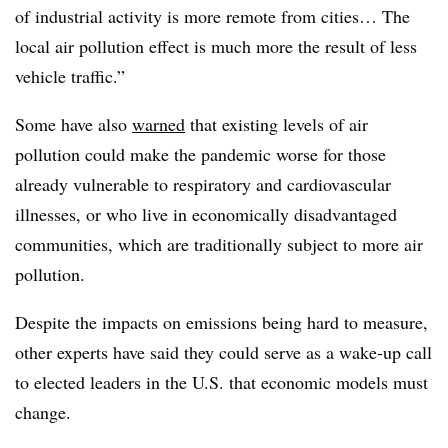
of industrial activity is more remote from cities… The
local air pollution effect is much more the result of less
vehicle traffic.”
Some have also
warned
that existing levels of air
pollution could make the pandemic worse for those
already vulnerable to respiratory and cardiovascular
illnesses, or who live in economically disadvantaged
communities, which are traditionally subject to more air
pollution.
Despite the impacts on emissions being hard to measure,
other experts have said they could serve as a wake-up call
to elected leaders in the U.S. that economic models must
change.