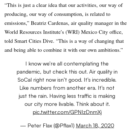
“This is just a clear idea that our activities, our way of
producing, our way of consumption, is related to
emissions,” Beatriz Cardenas, air quality manager in the
World Resources Institute’s (WRI) Mexico City office,
told Smart Cities Dive. “This is a way of changing that
and being able to combine it with our own ambitions.”
I know we’re all contemplating the
pandemic, but check this out. Air quality in
SoCal right now isn’t good. It’s incredible.
Like numbers from another era. It’s not
just the rain. Having less traffic is making
our city more livable. Think about it.
pic.twitter.com/GPNIzDnmXj
— Peter Flax (@Pflax1)
March 18, 2020