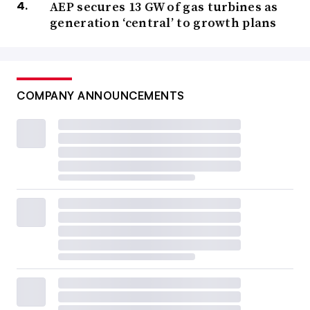
AEP secures 13 GW of gas turbines as
generation ‘central’ to growth plans
COMPANY ANNOUNCEMENTS