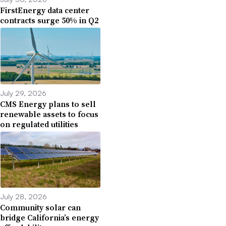
FirstEnergy data center
contracts surge 50% in Q2
July 29, 2026
CMS Energy plans to sell
renewable assets to focus
on regulated utilities
July 28, 2026
Community solar can
bridge California’s energy