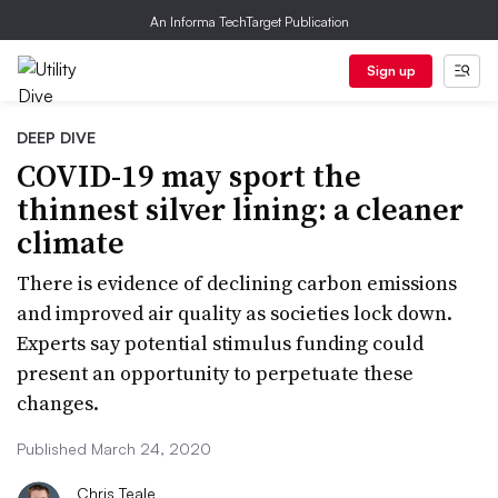
An Informa TechTarget Publication
Sign up
DEEP DIVE
COVID-19 may sport the
thinnest silver lining: a cleaner
climate
There is evidence of declining carbon emissions
and improved air quality as societies lock down.
Experts say potential stimulus funding could
present an opportunity to perpetuate these
changes.
Published March 24, 2020
Chris Teale