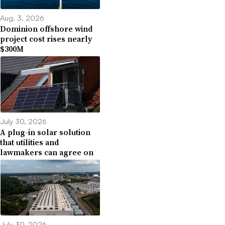
Aug. 3, 2026
Dominion offshore wind
project cost rises nearly
$300M
July 30, 2026
A plug-in solar solution
that utilities and
lawmakers can agree on
July 30, 2026