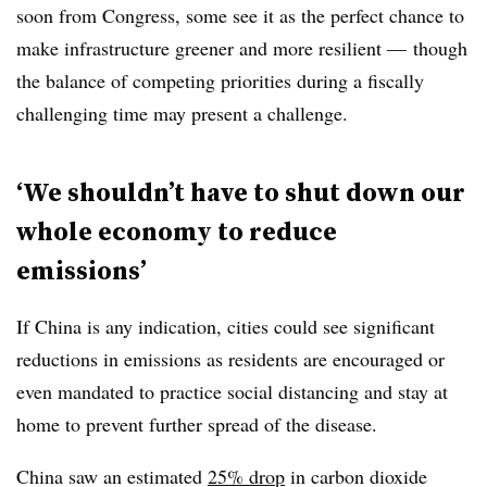
soon from Congress, some see it as the perfect chance to
make infrastructure greener and more resilient — though
the balance of competing priorities during a fiscally
challenging time may present a challenge.
‘We shouldn’t have to shut down our
whole economy to reduce
emissions’
If China is any indication, cities could see significant
reductions in emissions as residents are encouraged or
even mandated to practice social distancing and stay at
home to prevent further spread of the disease.
China saw an estimated
25% drop
in carbon dioxide