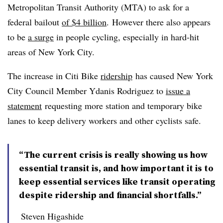
Metropolitan Transit Authority (MTA) to ask for a
federal bailout
of $4 billion
. However there also appears
to be
a surge
in people cycling, especially in hard-hit
areas of New York City.
The increase in Citi Bike
ridership
has caused New York
City Council Member Ydanis Rodriguez to
issue a
statement
requesting more station and temporary bike
lanes to keep delivery workers and other cyclists safe.​
“The current crisis is really showing us how
essential transit is, and how important it is to
keep essential services like transit operating
despite ridership and financial shortfalls.”
Steven Higashide