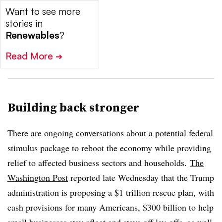
Want to see more
stories in
Renewables
?
Read More
➔
Building back stronger
There are ongoing conversations about a potential federal
stimulus package to reboot the economy while providing
relief to affected business sectors and households.
The
Washington Post
reported late Wednesday that the Trump
administration is proposing a $1 trillion rescue plan, with
cash provisions for many Americans, $300 billion to help