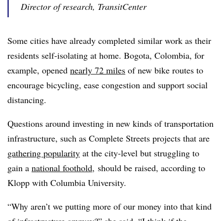
Director of research, TransitCenter
Some cities have already completed similar work as their
residents self-isolating at home. Bogota, Colombia, for
example, opened
nearly 72 miles
of new bike routes to
encourage bicycling, ease congestion and support social
distancing.
Questions around investing in new kinds of transportation
infrastructure, such as Complete Streets projects that are
gathering popularity
at the city-level but struggling to
gain a
national foothold
, should be raised, according to
Klopp with Columbia University.
“Why aren’t we putting more of our money into that kind