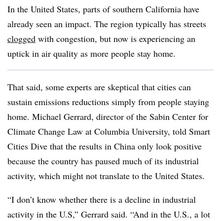
In the United States, parts of southern California have
already seen an impact. The region typically has streets
clogged
with congestion, but now is experiencing an
uptick in air quality as more people stay home.
That said, some experts are skeptical that cities can
sustain emissions reductions simply from people staying
home. Michael Gerrard, director of the Sabin Center for
Climate Change Law at Columbia University, told Smart
Cities Dive that the results in China only look positive
because the country has paused much of its industrial
activity, which might not translate to the United States.
“I don’t know whether there is a decline in industrial
activity in the U.S,” Gerrard said. “And in the U.S., a lot