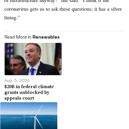
of infrastructure anyway?” she said. “I think if the
coronavirus gets us to ask these questions; it has a silver
lining.”
Read More in
Renewables
Aug. 5, 2026
$20B in federal climate
grants unblocked by
appeals court