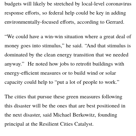
budgets will likely be stretched by local-level coronavirus
response efforts, so federal help could be key in adding
environmentally-focused efforts, according to Gerrard.
“We could have a win-win situation where a great deal of
money goes into stimulus,” he said. “And that stimulus is
dominated by the clean energy transition that we needed
anyway.” He noted how jobs to retrofit buildings with
energy-efficient measures or to build wind or solar
capacity could help to “put a lot of people to work.”
The cities that pursue these green measures following
this disaster will be the ones that are best positioned in
the next disaster, said Michael Berkowitz, founding
principal at the Resilient Cities Catalyst.