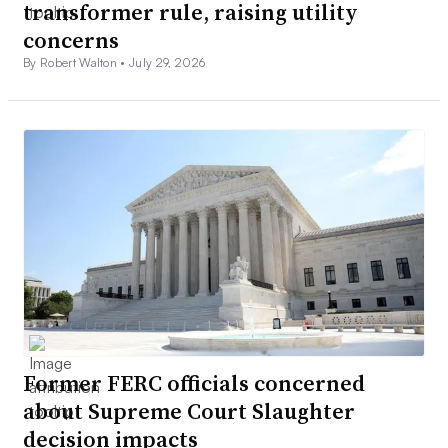
transformer rule, raising utility
concerns
By Robert Walton •
July 29, 2026
Former FERC officials concerned
about Supreme Court Slaughter
decision impacts