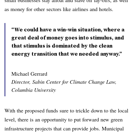
small businesses stay afloat and stave off lay-offs, as well
as money for other sectors like airlines and hotels.
“We could have a win-win situation, where a
great deal of money goes into stimulus, and
that stimulus is dominated by the clean
energy transition that we needed anyway.”
Michael Gerrard
Director, Sabin Center for Climate Change Law,
Columbia University
With the proposed funds sure to trickle down to the local
level, there is an opportunity to put forward new green
infrastructure projects that can provide jobs. Municipal