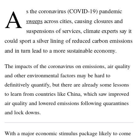
A
s the coronavirus (COVID-19) pandemic
sweeps
across cities, causing closures and
suspensions of services, climate experts say it
could sport a silver lining of reduced carbon emissions
and in turn lead to a more sustainable economy.
The impacts of the coronavirus on emissions, air quality
and other environmental factors may be hard to
definitively quantify, but there are already some lessons
to learn from countries like China, which saw improved
air quality and lowered emissions following quarantines
and lock downs.
With a major economic stimulus package likely to come