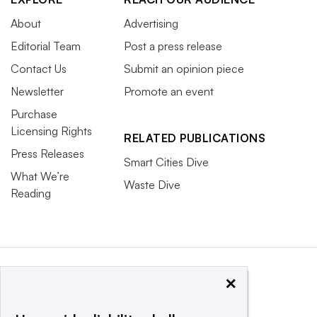
About
Advertising
Editorial Team
Post a press release
Contact Us
Submit an opinion piece
Newsletter
Promote an event
Purchase
Licensing Rights
RELATED PUBLICATIONS
Press Releases
Smart Cities Dive
What We’re
Waste Dive
Reading
×