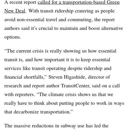
A recent report
called for a transportation-based Green
New Deal
. With transit ridership cratering as people
avoid non-essential travel and commuting, the report
authors said it’s crucial to maintain and boost alternative
options.
“The current crisis is really showing us how essential
transit is, and how important it is to keep essential
services like transit operating despite ridership and
financial shortfalls,” Steven Higashide, director of
research and report author TransitCenter, said on a call
with reporters. “The climate crisis shows us that we
really have to think about putting people to work in ways
that decarbonize transportation.”
The massive reductions in subway use has led the