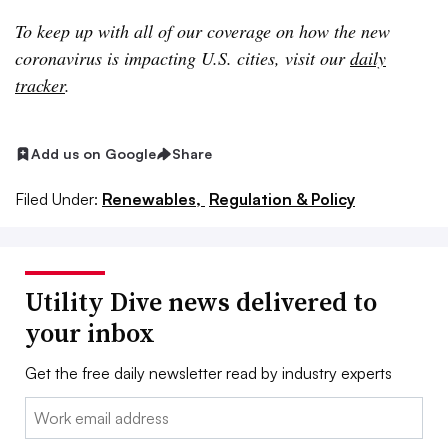
To keep up with all of our coverage on how the new
coronavirus is impacting U.S. cities, visit our
daily
tracker
.
Add us on Google
Share
Filed Under:
Renewables,
Regulation & Policy
Utility Dive news delivered to
your inbox
Get the free daily newsletter read by industry experts
Email: