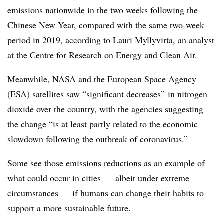
emissions nationwide in the two weeks following the
Chinese New Year, compared with the same two-week
period in 2019, a
ccording to Lauri Myllyvirta, an analyst
at the Centre for Research on Energy and Clean Air.
Meanwhile, NASA and the European Space Agency
(ESA) satellites
saw “significant decreases”
in nitrogen
dioxide over the country, with the agencies suggesting
the change “is at least partly related to the economic
slowdown following the outbreak of coronavirus.”
Some see those emissions reductions as an example of
what could occur in cities — albeit under extreme
circumstances — if humans can change their habits to
support a more sustainable future.