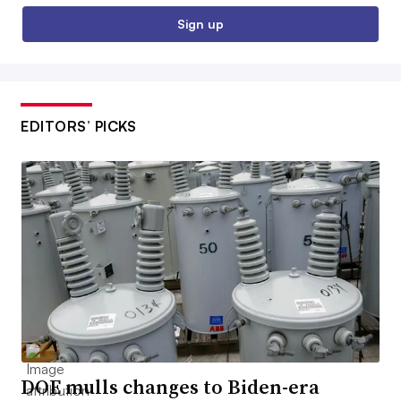
Sign up
EDITORS’ PICKS
DOE mulls changes to Biden-era