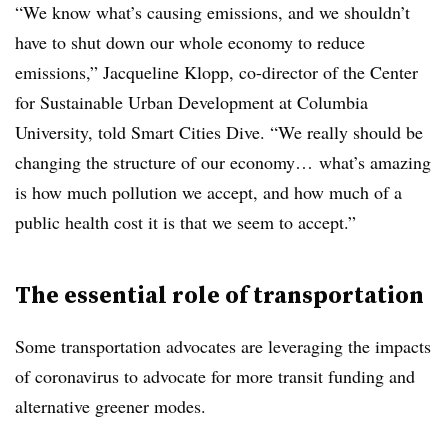
“We know what’s causing emissions, and we shouldn’t
have to shut down our whole economy to reduce
emissions,” Jacqueline Klopp, co-director of the Center
for Sustainable Urban Development at Columbia
University, told Smart Cities Dive. “We really should be
changing the structure of our economy… what’s amazing
is how much pollution we accept, and how much of a
public health cost it is that we seem to accept.”
The essential role of transportation
Some transportation advocates are leveraging the impacts
of coronavirus to advocate for more transit funding and
alternative greener modes.