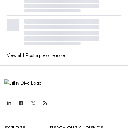
View all
|
Post a press release
EXPLORE
REACH OUR AUDIENCE