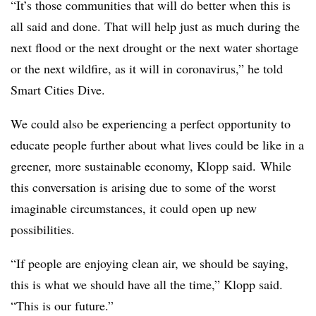
“It’s those communities that will do better when this is
all said and done. That will help just as much during the
next flood or the next drought or the next water shortage
or the next wildfire, as it will in coronavirus,” he told
Smart Cities Dive.
We could also be experiencing a perfect opportunity to
educate people further about what lives could be like in a
greener, more sustainable economy, Klopp said. While
this conversation is arising due to some of the worst
imaginable circumstances, it could open up new
possibilities.
“If people are enjoying clean air, we should be saying,
this is what we should have all the time,” Klopp said.
“This is our future.”