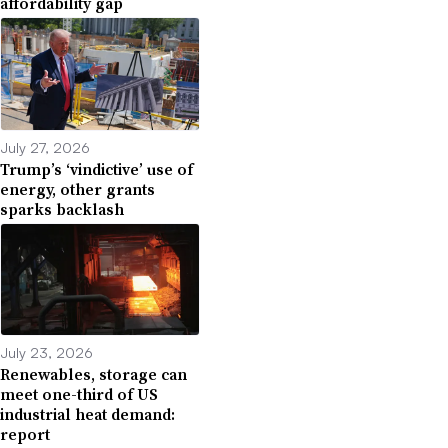
affordability gap
July 27, 2026
Trump’s ‘vindictive’ use of
energy, other grants
sparks backlash
July 23, 2026
Renewables, storage can
meet one-third of US
industrial heat demand:
report