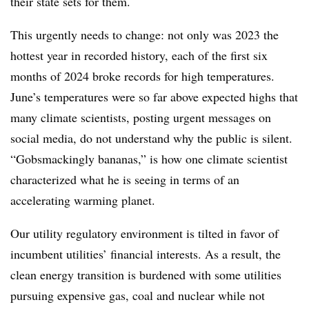
their state sets for them.
This urgently needs to change: not only was 2023 the
hottest year in recorded history, each of the first six
months of 2024 broke records for high temperatures.
June’s temperatures were so far above expected highs that
many climate scientists, posting urgent messages on
social media, do not understand why the public is silent.
“Gobsmackingly bananas,” is how one climate scientist
characterized what he is seeing in terms of an
accelerating warming planet.
Our utility regulatory environment is tilted in favor of
incumbent utilities’ financial interests. As a result, the
clean energy transition is burdened with some utilities
pursuing expensive gas, coal and nuclear while not