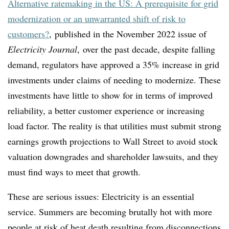
Alternative ratemaking in the US: A prerequisite for grid
modernization or an unwarranted shift of risk to
customers?
, published in the November 2022 issue of
Electricity Journal
, over the past decade, despite falling
demand, regulators have approved a 35% increase in grid
investments under claims of needing to modernize. These
investments have little to show for in terms of improved
reliability, a better customer experience or increasing
load factor. The reality is that utilities must submit strong
earnings growth projections to Wall Street to avoid stock
valuation downgrades and shareholder lawsuits, and they
must find ways to meet that growth.
These are serious issues: Electricity is an essential
service. Summers are becoming brutally hot with more
people at risk of heat death resulting from disconnections