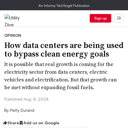
An Informa TechTarget Publication
Sign up
OPINION
How data centers are being used
to bypass clean energy goals
It is possible that real growth is coming for the
electricity sector from data centers, electric
vehicles and electrification. But that growth can
be met without expanding fossil fuels.
Published Aug. 8, 2024
By
Patty Durand
Share
Add us on Google