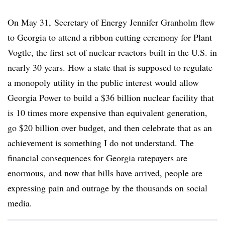
On May 31, Secretary of Energy Jennifer Granholm flew
to Georgia to attend a ribbon cutting ceremony for Plant
Vogtle, the first set of nuclear reactors built in the U.S. in
nearly 30 years. How a state that is supposed to regulate
a monopoly utility in the public interest would allow
Georgia Power to build a $36 billion nuclear facility that
is 10 times more expensive than equivalent generation,
go $20 billion over budget, and then celebrate that as an
achievement is something I do not understand. The
financial consequences for Georgia ratepayers are
enormous,
and now that bills have arrived, people are
expressing pain and outrage by the thousands on social
media
.