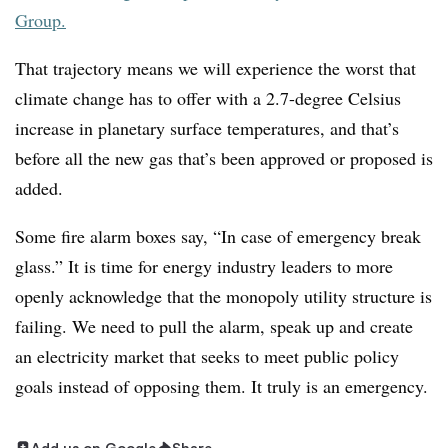
Group.
That trajectory means we will experience the worst that
climate change has to offer with a 2.7-degree Celsius
increase in planetary surface temperatures, and that’s
before all the new gas that’s been approved or proposed is
added
.
Some fire alarm boxes say, “In case of emergency break
glass.” It is time for energy industry leaders to more
openly acknowledge that the monopoly utility structure is
failing. We need to pull the alarm, speak up and create
an electricity market that seeks to meet public policy
goals instead of opposing them. It truly is an emergency.
Add us on Google
Share