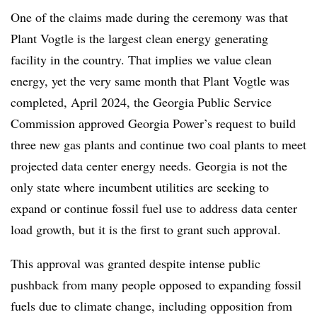
One of the claims made during the ceremony was that
Plant Vogtle is the largest clean energy generating
facility in the country. That implies we value clean
energy, yet the very same month that Plant Vogtle was
completed, April 2024, the Georgia Public Service
Commission approved Georgia Power’s request to build
three new gas plants and continue two coal plants to meet
projected data center energy needs. Georgia is not the
only state where incumbent utilities are seeking to
expand or continue fossil fuel use to address data center
load growth, but it is the first to grant such approval.
This approval was granted despite intense public
pushback from many people opposed to expanding fossil
fuels due to climate change, including opposition from