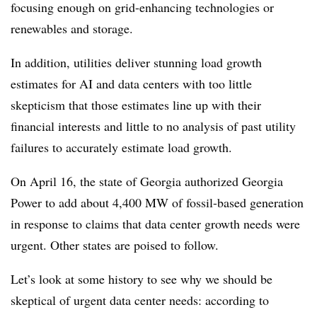
focusing enough on grid-enhancing technologies or
renewables and storage.
In addition, utilities deliver stunning load growth
estimates for AI and data centers with too little
skepticism that those estimates line up with their
financial interests and little to no analysis of past utility
failures to accurately estimate load growth.
On April 16, the state of Georgia authorized Georgia
Power to add about 4,400 MW of fossil-based generation
in response to claims that data center growth needs were
urgent. Other states are poised to follow.
Let’s look at some history to see why we should be
skeptical of urgent data center needs: according to