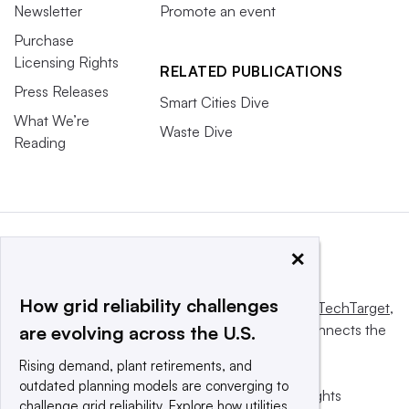
Newsletter
Promote an event
Purchase
Licensing Rights
RELATED PUBLICATIONS
Press Releases
Smart Cities Dive
What We’re
Waste Dive
Reading
×
How grid reliability challenges
This website is owned and operated by
Informa TechTarget
,
a global network that informs, influences and connects the
are evolving across the U.S.
world’s technology buyers and sellers.
Rising demand, plant retirements, and
outdated planning models are converging to
© 2025 TechTarget, Inc. or its subsidiaries. All rights
challenge grid reliability. Explore how utilities