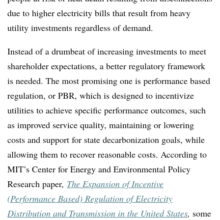
due to higher electricity bills
that result
from heavy
utility investments regardless of demand
.
Instead of a drumbeat of increasing investments to meet
shareholder expectations, a better regulatory framework
is needed. The most promising one is performance based
regulation, or PBR, which is designed to incentivize
utilities to achieve specific performance outcomes, such
as improved service quality, maintaining or lowering
costs and support for state decarbonization goals, while
allowing them to recover reasonable costs. According to
MIT’s Center for Energy and Environmental Policy
Research paper,
The Expansion of Incentive
(Performance Based) Regulation of Electricity
Distribution and Transmission in the United States
,
some