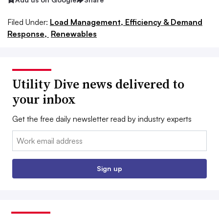
Filed Under:
Load Management, Efficiency & Demand
Response,
Renewables
Utility Dive news delivered to
your inbox
Get the free daily newsletter read by industry experts
Email:
Sign up