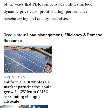
of the ways that PBR compensates utilities include
dynamic price caps, profit-sharing, performance
benchmarking and quality incentives.
Read More in
Load Management, Efficiency & Demand
Response
Aug. 5, 2026
California DER wholesale
market participation could
grow 2+ GW from CAISO
‘accounting change’:
advocate