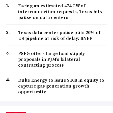
Facing an estimated 474 GW of
interconnection requests, Texas hits
pause on data centers
Texas data center pause puts 20% of
US pipeline at risk of delay: BNEF
PSEG offers large load supply
proposals in PJM’s bilateral
contracting process
Duke Energy to issue $10B in equity to
capture gas generation growth
opportunity