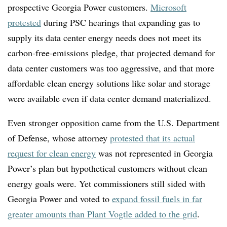
prospective Georgia Power customers.
Microsoft
protested
during PSC hearings that expanding gas to
supply its data center energy needs does not meet its
carbon-free-emissions pledge, that projected demand for
data center customers was too aggressive, and that more
affordable clean energy solutions like solar and storage
were available even if data center demand materialized.
Even stronger opposition came from the U.S. Department
of Defense, whose attorney
protested that its actual
request for clean energy
was not represented in Georgia
Power’s plan but hypothetical customers without clean
energy goals were. Yet commissioners still sided with
Georgia Power and voted to
expand fossil fuels in far
greater amounts than Plant Vogtle added to the grid
.