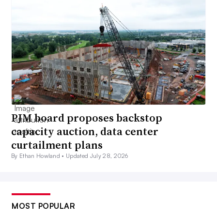
PJM board proposes backstop
capacity auction, data center
curtailment plans
By Ethan Howland •
Updated July 28, 2026
MOST POPULAR