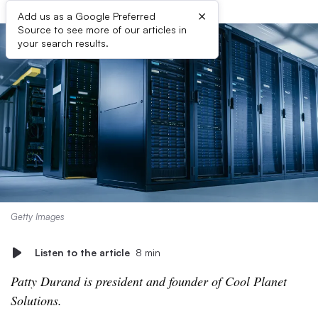
×
Add us as a Google Preferred
Source to see more of our articles in
your search results.
Getty Images
Listen to the article
8 min
Patty Durand is president and founder of Cool Planet
Solutions.