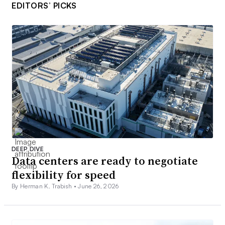
EDITORS’ PICKS
DEEP DIVE
Data centers are ready to negotiate
flexibility for speed
By Herman K. Trabish •
June 26, 2026