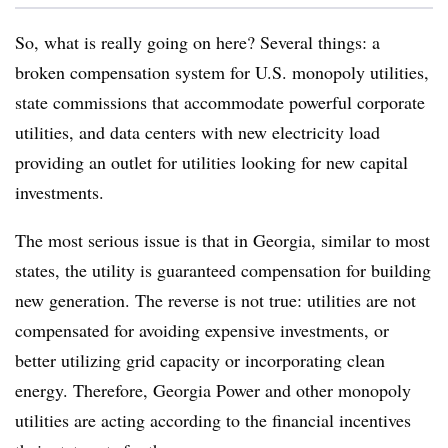
So, what is really going on here? Several things: a
broken compensation system for U.S. monopoly utilities,
state commissions that accommodate powerful corporate
utilities, and data centers with new electricity load
providing an outlet for utilities looking for new capital
investments.
The most serious issue is that in Georgia, similar to most
states, the utility is guaranteed compensation for building
new generation. The reverse is not true: utilities are not
compensated for avoiding expensive investments, or
better utilizing grid capacity or incorporating clean
energy. Therefore, Georgia Power and other monopoly
utilities are acting according to the financial incentives