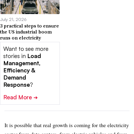
July 21, 2026
3 practical steps to ensure
the US industrial boom
runs on electricity
Want to see more
stories in
Load
Management,
Efficiency &
Demand
Response
?
Read More
➔
It is possible that real growth is coming for the electricity