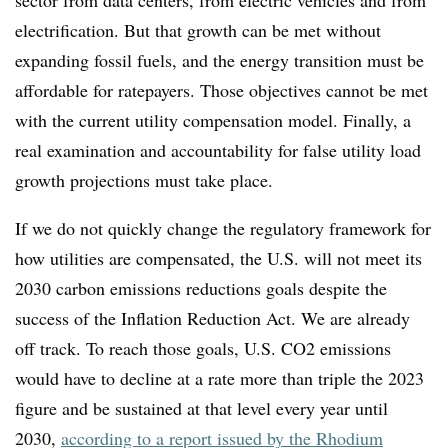
sector from data centers, from electric vehicles and from
electrification. But that growth can be met without
expanding fossil fuels, and the energy transition must be
affordable for ratepayers. Those objectives cannot be met
with the current utility compensation model. Finally, a
real examination and accountability for false utility load
growth projections must take place.
If we do not quickly change the regulatory framework for
how utilities are compensated, the U.S. will not meet its
2030 carbon emissions reductions goals
despite the
success of the Inflation Reduction Act
.
We are already
off track. To reach those goals, U.S. CO2 emissions
would have to decline at a rate more than triple the 2023
figure and be sustained at that level every year until
2030,
according to a report issued by the Rhodium