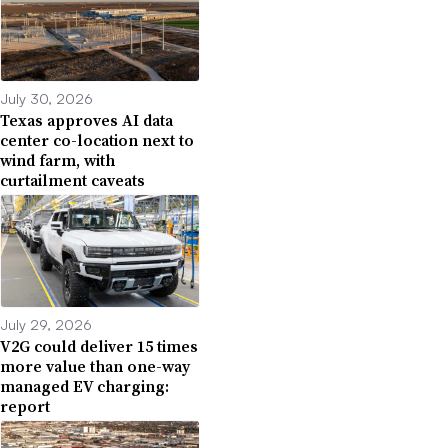
July 30, 2026
Texas approves AI data
center co-location next to
wind farm, with
curtailment caveats
July 29, 2026
V2G could deliver 15 times
more value than one-way
managed EV charging:
report