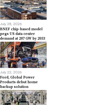
July 28, 2026
BNEF chip-based model
pegs US data center
demand at 207 GW by 2033
July 22, 2026
Ford, Global Power
Products debut home
backup solution