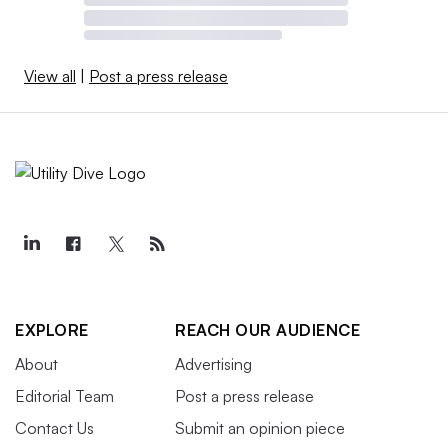
View all
|
Post a press release
EXPLORE
REACH OUR AUDIENCE
About
Advertising
Editorial Team
Post a press release
Contact Us
Submit an opinion piece