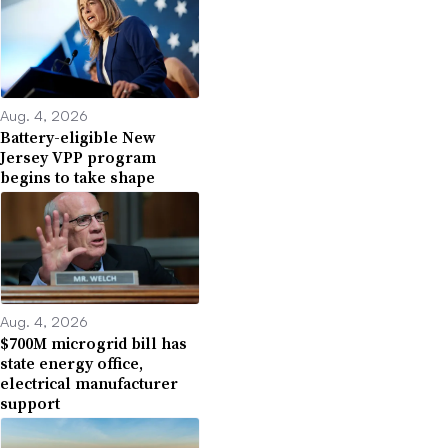
Aug. 4, 2026
Battery-eligible New
Jersey VPP program
begins to take shape
Aug. 4, 2026
$700M microgrid bill has
state energy office,
electrical manufacturer
support