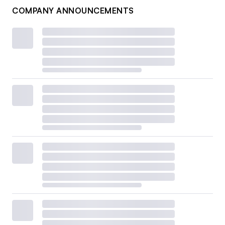
COMPANY ANNOUNCEMENTS