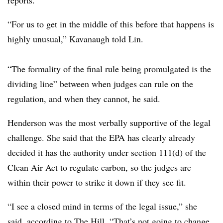
“For us to get in the middle of this before that happens is
highly unusual,” Kavanaugh told Lin.
“The formality of the final rule being promulgated is the
dividing line” between when judges can rule on the
regulation, and when they cannot, he said.
Henderson was the most verbally supportive of the legal
challenge. She said that the EPA has clearly already
decided it has the authority under section 111(d) of the
Clean Air Act to regulate carbon, so the judges are
within their power to strike it down if they see fit.
“I see a closed mind in terms of the legal issue,” she
said, according to The Hill. “That’s not going to change