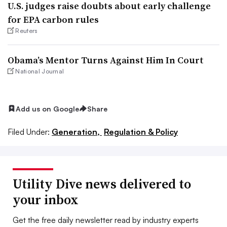
U.S. judges raise doubts about early challenge
for EPA carbon rules
Reuters
Obama’s Mentor Turns Against Him In Court
National Journal
Add us on Google
Share
Filed Under:
Generation,
Regulation & Policy
Utility Dive news delivered to
your inbox
Get the free daily newsletter read by industry experts