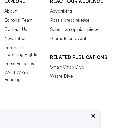
EXPLORE
REACH OUR AUDIENCE
About
Advertising
Editorial Team
Post a press release
Contact Us
Submit an opinion piece
Newsletter
Promote an event
Purchase
Licensing Rights
RELATED PUBLICATIONS
Press Releases
Smart Cities Dive
What We’re
Waste Dive
Reading
×