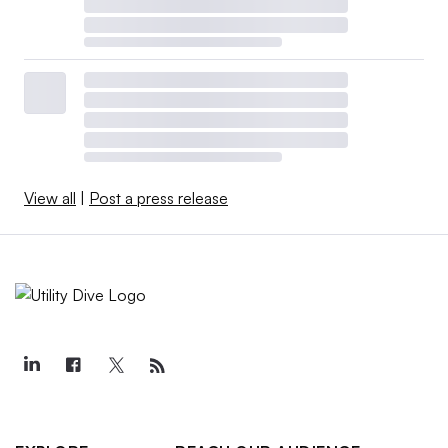
View all
|
Post a press release