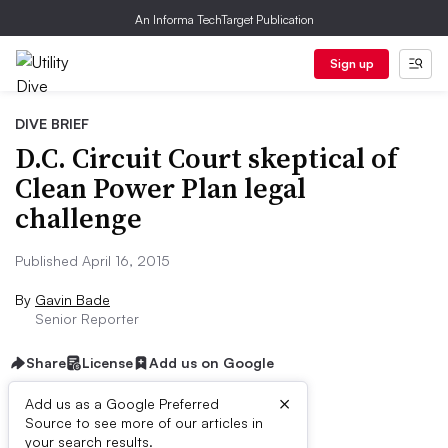
An Informa TechTarget Publication
Sign up
DIVE BRIEF
D.C. Circuit Court skeptical of
Clean Power Plan legal
challenge
Published April 16, 2015
By
Gavin Bade
Senior Reporter
Share
License
Add us on Google
×
Add us as a Google Preferred
Source to see more of our articles in
Dive Brief:
your search results.