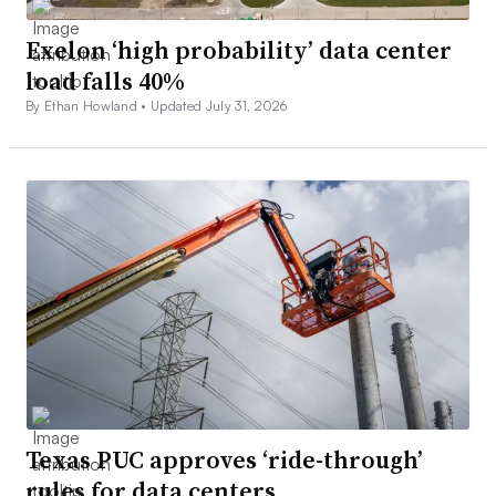
Exelon ‘high probability’ data center
load falls 40%
By Ethan Howland •
Updated July 31, 2026
Texas PUC approves ‘ride-through’
rules for data centers