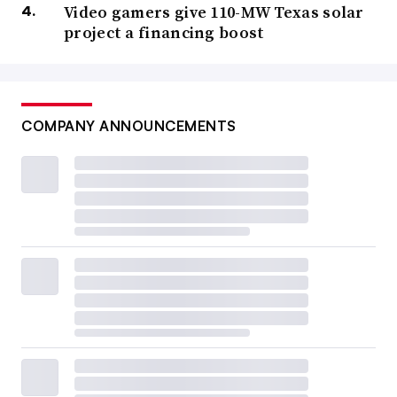
Video gamers give 110-MW Texas solar
project a financing boost
COMPANY ANNOUNCEMENTS