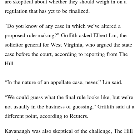
are skeptical about whether they should weigh in on a
regulation that has yet to be finalized.
“Do you know of any case in which we’ve altered a
proposed rule-making?” Griffith asked Elbert Lin, the
solicitor general for West Virginia, who argued the state
case before the court, according to reporting from The
Hill.
“In the nature of an appellate case, never,” Lin said.
“We could guess what the final rule looks like, but we’re
not usually in the business of guessing,” Griffith said at a
different point, according to Reuters.
Kavanaugh was also skeptical of the challenge, The Hill
reports.