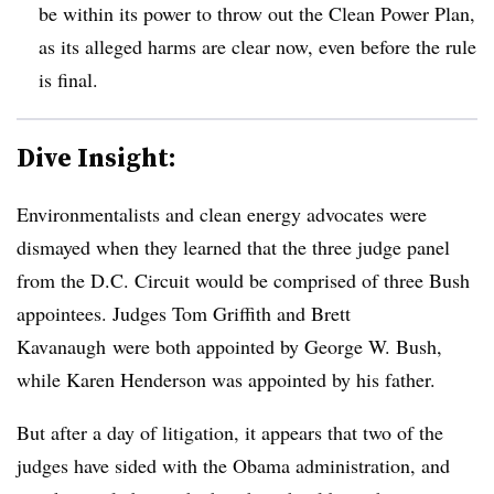
be within its power to throw out the Clean Power Plan,
as its alleged harms are clear now, even before the rule
is final.
Dive Insight:
Environmentalists and clean energy advocates were
dismayed when they learned that the three judge panel
from the D.C. Circuit would be comprised of three Bush
appointees. Judges Tom Griffith and Brett
Kavanaugh were both appointed by George W. Bush,
while Karen Henderson was appointed by his father.
But after a day of litigation, it appears that two of the
judges have sided with the Obama administration, and