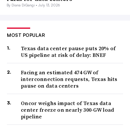
By Diana DiGangi •
July 13, 2026
MOST POPULAR
Texas data center pause puts 20% of
US pipeline at risk of delay: BNEF
Facing an estimated 474 GW of
interconnection requests, Texas hits
pause on data centers
Oncor weighs impact of Texas data
center freeze on nearly 300-GW load
pipeline