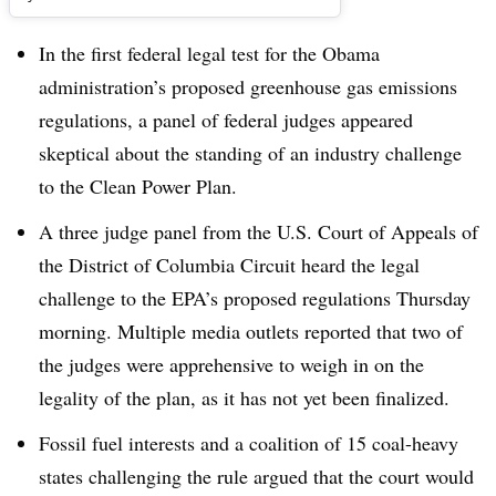
In the first federal legal test for the Obama
administration’s proposed greenhouse gas emissions
regulations, a panel of federal judges appeared
skeptical about the standing of an industry challenge
to the Clean Power Plan.
A three judge panel from the U.S. Court of Appeals of
the District of Columbia Circuit heard the legal
challenge to the EPA’s proposed regulations Thursday
morning. Multiple media outlets reported that two of
the judges were apprehensive to weigh in on the
legality of the plan, as it has not yet been finalized.
Fossil fuel interests and a coalition of 15 coal-heavy
states challenging the rule argued that the court would