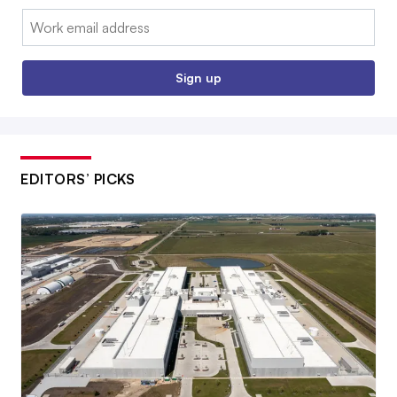
Email:
Sign up
EDITORS’ PICKS