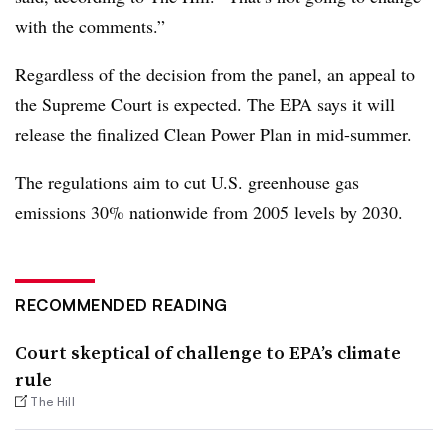
with the comments.”
Regardless of the decision from the panel, an appeal to
the Supreme Court is expected. The EPA says it will
release the finalized Clean Power Plan in mid-summer.
The regulations aim to cut U.S. greenhouse gas
emissions 30% nationwide from 2005 levels by 2030.
RECOMMENDED READING
Court skeptical of challenge to EPA’s climate
rule
The Hill