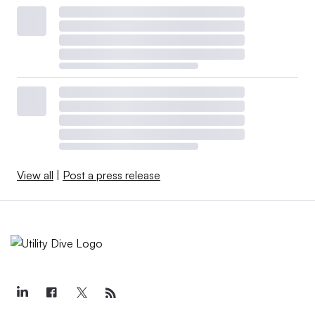
View all
|
Post a press release