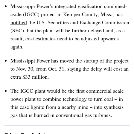
Mississippi Power’s integrated gasification combined-
cycle (IGCC) project in Kemper County, Miss., has
notified
the U.S. Securities and Exchange Commission
(SEC) that the plant will be further delayed and, as a
result, cost estimates need to be adjusted upwards
again.
Mississippi Power has moved the startup of the project
to Nov. 30, from Oct. 31, saying the delay will cost an
extra $33 million.
The IGCC plant would be the first commercial scale
power plant to combine technology to turn coal – in
this case lignite from a nearby mine – into synthesis
gas that is burned in conventional gas turbines.