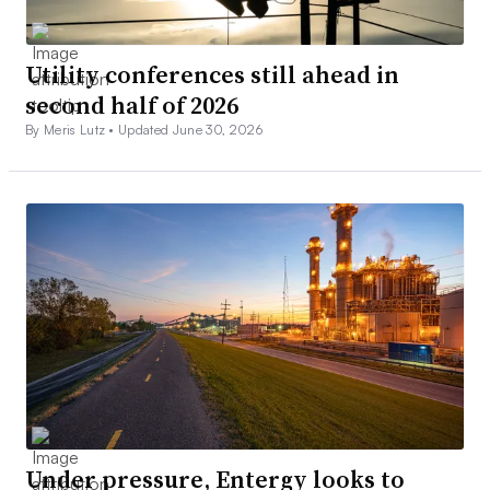
Utility conferences still ahead in
second half of 2026
By Meris Lutz •
Updated June 30, 2026
Under pressure, Entergy looks to