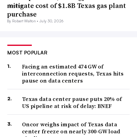
mitigate cost of $1.8B Texas gas plant
purchase
By Robert Walton •
July 30, 2026
MOST POPULAR
Facing an estimated 474 GW of
interconnection requests, Texas hits
pause on data centers
Texas data center pause puts 20% of
US pipeline at risk of delay: BNEF
Oncor weighs impact of Texas data
center freeze on nearly 300-GW load