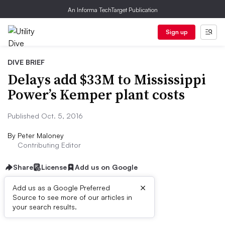
An Informa TechTarget Publication
Sign up
DIVE BRIEF
Delays add $33M to Mississippi
Power’s Kemper plant costs
Published Oct. 5, 2016
By
Peter Maloney
Contributing Editor
Share
License
Add us on Google
×
Add us as a Google Preferred
Source to see more of our articles in
Dive Brief:
your search results.