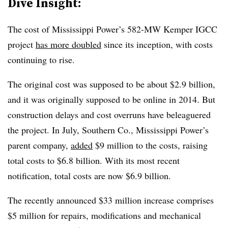
Dive Insight:
The cost of Mississippi Power’s 582-MW Kemper IGCC
project
has more doubled
since its inception, with costs
continuing to rise.
The original cost was supposed to be about $2.9 billion,
and it was originally supposed to be online in 2014. But
construction delays and cost overruns have beleaguered
the project. In July, Southern Co., Mississippi Power’s
parent company,
added
$9 million to the costs, raising
total costs to $6.8 billion. With its most recent
notification, total costs are now $6.9 billion.
The recently announced $33 million increase comprises
$5 million for repairs, modifications and mechanical