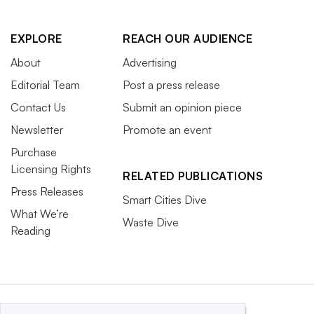
EXPLORE
REACH OUR AUDIENCE
About
Advertising
Editorial Team
Post a press release
Contact Us
Submit an opinion piece
Newsletter
Promote an event
Purchase
Licensing Rights
RELATED PUBLICATIONS
Press Releases
Smart Cities Dive
What We’re
Waste Dive
Reading