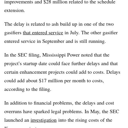
improvements and $28 million related to the schedule
extension.
The delay is related to ash build up in one of the two
gasifiers
that entered service
in July. The other gasifier
entered service in September and is still running.
In the SEC filing, Mississippi Power noted that the
project’s startup date could face further delays and that
certain enhancement projects could add to costs. Delays
could add about $17 million per month to costs,
according to the filing.
In addition to financial problems, the delays and cost
overruns have sparked legal problems. In May, the SEC
launched
an
investigation
into the rising costs of the