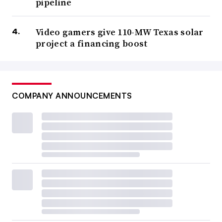
pipeline
Video gamers give 110-MW Texas solar
project a financing boost
COMPANY ANNOUNCEMENTS