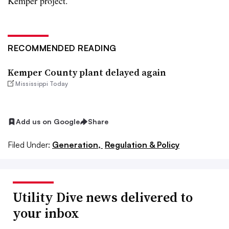
Kemper project.
RECOMMENDED READING
Kemper County plant delayed again
Mississippi Today
Add us on Google
Share
Filed Under:
Generation,
Regulation & Policy
Utility Dive news delivered to
your inbox