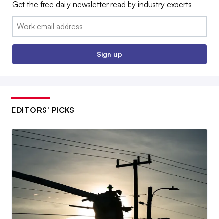
Get the free daily newsletter read by industry experts
Email:
Sign up
EDITORS’ PICKS