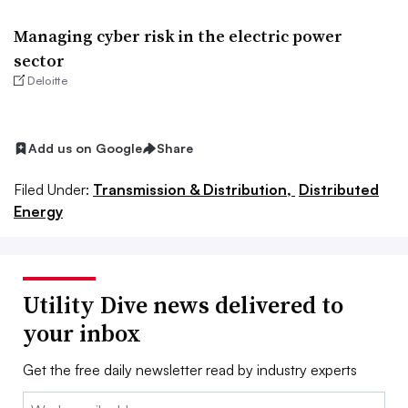
Managing cyber risk in the electric power
sector
Deloitte
Add us on Google
Share
Filed Under:
Transmission & Distribution,
Distributed
Energy
Utility Dive news delivered to
your inbox
Get the free daily newsletter read by industry experts
Email: