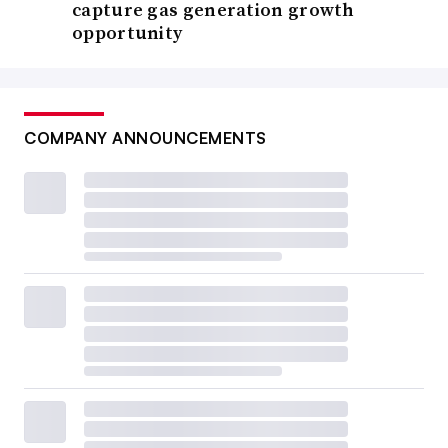
capture gas generation growth
opportunity
COMPANY ANNOUNCEMENTS