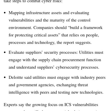
take steps to combat cyber risks:
Mapping
infrastructure assets and evaluating
vulnerabilities and the maturity of the control
environment. Companies should “build a framework
for protecting critical assets” that relies on people,
processes and technology, the report suggests.
Evaluate suppliers’ security processes: Utilities must
engage with the supply chain procurement function
and understand suppliers’ cybersecurity processes.
Deloitte said utilities must engage with industry peers
and government agencies, exchanging threat
intelligence with peers and testing new technologies.
Experts say the growing focus on ICS vulnerabilities