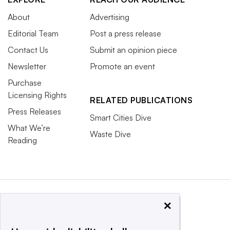
About
Advertising
Editorial Team
Post a press release
Contact Us
Submit an opinion piece
Newsletter
Promote an event
Purchase
Licensing Rights
RELATED PUBLICATIONS
Press Releases
Smart Cities Dive
What We’re
Waste Dive
Reading
×