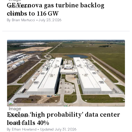
GE Vernova gas turbine backlog
climbs to 116 GW
By Brian Martucci •
July 23, 2026
Exelon ‘high probability’ data center
load falls 40%
By Ethan Howland •
Updated July 31, 2026