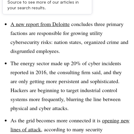
Source to see more of our articles in
Dive Brief:
your search results.
A new report from Deloitte
concludes three primary
factions are responsible for growing utility
cybersecurity risks: nation states, organized crime and
disgruntled employees.
The energy sector made up 20% of cyber incidents
reported in 2016, the consulting firm said, and they
are only getting more persistent and sophisticated.
Hackers are beginning to target industrial control
systems more frequently, blurring the line between
physical and cyber attacks.
As the grid becomes more connected it is
opening new
lines of attack
, according to many security