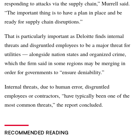
responding to attacks via the supply chain,” Murrell said.
“The important thing is to have a plan in place and be
ready for supply chain disruptions.”
That is particularly important as Deloitte finds internal
threats and disgruntled employees to be a major threat for
utilities — alongside nation states and organized crime,
which the firm said in some regions may be merging in
order for governments to “ensure deniability.”
Internal threats, due to human error, disgruntled
employees or contractors, “have typically been one of the
most common threats,” the report concluded.
RECOMMENDED READING