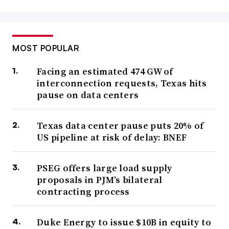
MOST POPULAR
Facing an estimated 474 GW of
interconnection requests, Texas hits
pause on data centers
Texas data center pause puts 20% of
US pipeline at risk of delay: BNEF
PSEG offers large load supply
proposals in PJM’s bilateral
contracting process
Duke Energy to issue $10B in equity to