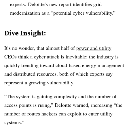
experts. Deloitte’s new report identifies grid
modernization as a “potential cyber vulnerability.”
Dive Insight:
It’s no wonder, that almost half of
power and utility
CEOs think a cyber attack is inevitable
: the industry is
quickly trending toward cloud-based energy management
and distributed resources, both of which experts say
represent a growing vulnerability.
“The system is gaining complexity and the number of
access points is rising,” Deloitte warned, increasing “the
number of routes hackers can exploit to enter utility
systems.”