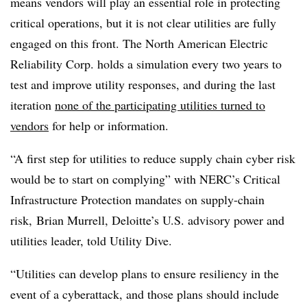
means vendors will play an essential role in protecting
critical operations, but it is not clear utilities are fully
engaged on this front. The North American Electric
Reliability Corp. holds a simulation every two years to
test and improve utility responses, and during the last
iteration
none of the participating utilities turned to
vendors
for help or information.
“A first step for utilities to reduce supply chain cyber risk
would be to start on complying” with NERC’s Critical
Infrastructure Protection mandates on supply-chain
risk, Brian Murrell, Deloitte’s U.S. advisory power and
utilities leader, told Utility Dive.
“Utilities can develop plans to ensure resiliency in the
event of a cyberattack, and those plans should include