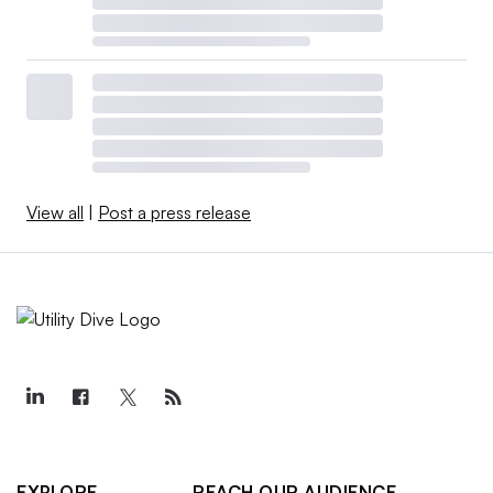
View all
|
Post a press release
EXPLORE
REACH OUR AUDIENCE