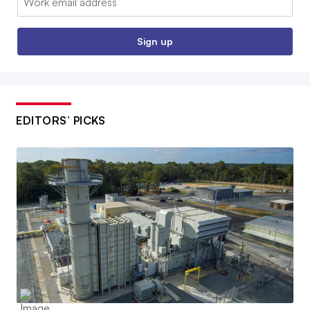
Sign up
EDITORS’ PICKS