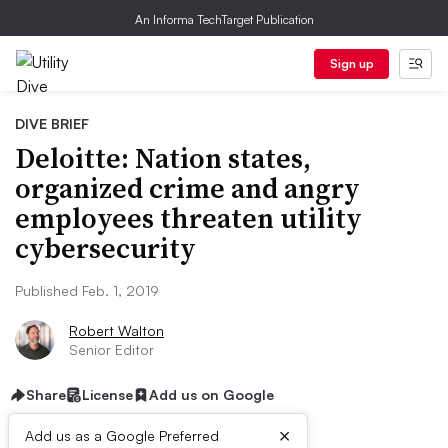
An Informa TechTarget Publication
Sign up
DIVE BRIEF
Deloitte: Nation states,
organized crime and angry
employees threaten utility
cybersecurity
Published Feb. 1, 2019
Robert Walton
Senior Editor
Share
License
Add us on Google
×
Add us as a Google Preferred