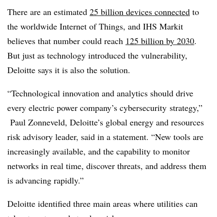
There are an estimated
25 billion devices connected
to
the worldwide Internet of Things
, and IHS Markit
believes that number could reach
125 billion by 2030
.
But just as technology introduced the vulnerability,
Deloitte says it is also the solution.
“Technological innovation and analytics should drive
every electric power company’s cybersecurity strategy,”
Paul Zonneveld, Deloitte’s global energy and resources
risk advisory leader, said in a statement. “New tools are
increasingly available, and the capability to monitor
networks in real time, discover threats, and address them
is advancing rapidly.”
Deloitte identified three main areas where utilities can