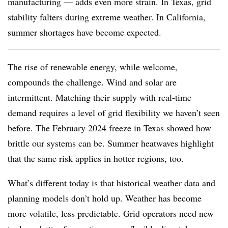
manufacturing — adds even more strain. In Texas, grid
stability falters during extreme weather. In California,
summer shortages have become expected.
The rise of renewable energy, while welcome,
compounds the challenge. Wind and solar are
intermittent. Matching their supply with real-time
demand requires a level of grid flexibility we haven’t seen
before. The February 2024 freeze in Texas showed how
brittle our systems can be. Summer heatwaves highlight
that the same risk applies in hotter regions, too.
What’s different today is that historical weather data and
planning models don’t hold up. Weather has become
more volatile, less predictable. Grid operators need new