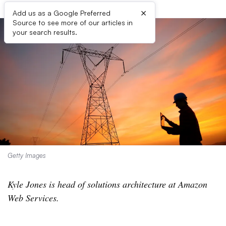
×
Add us as a Google Preferred
Source to see more of our articles in
your search results.
Getty Images
Kyle Jones is head of solutions architecture at Amazon
Web Services.