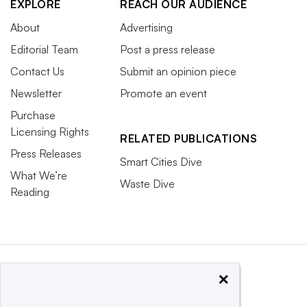
EXPLORE
REACH OUR AUDIENCE
About
Advertising
Editorial Team
Post a press release
Contact Us
Submit an opinion piece
Newsletter
Promote an event
Purchase
Licensing Rights
RELATED PUBLICATIONS
Press Releases
Smart Cities Dive
What We’re
Waste Dive
Reading
×