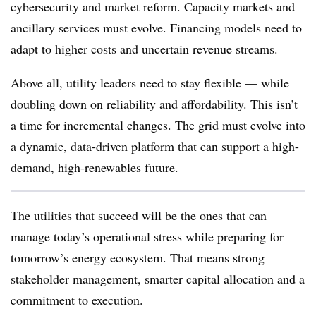
cybersecurity and market reform. Capacity markets and
ancillary services must evolve. Financing models need to
adapt to higher costs and uncertain revenue streams.
Above all, utility leaders need to stay flexible — while
doubling down on reliability and affordability. This isn’t
a time for incremental changes. The grid must evolve into
a dynamic, data-driven platform that can support a high-
demand, high-renewables future.
The utilities that succeed will be the ones that can
manage today’s operational stress while preparing for
tomorrow’s energy ecosystem. That means strong
stakeholder management, smarter capital allocation and a
commitment to execution.