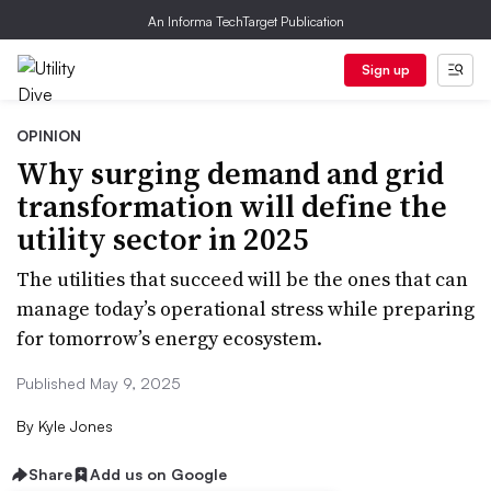
An Informa TechTarget Publication
Sign up
OPINION
Why surging demand and grid
transformation will define the
utility sector in 2025
The utilities that succeed will be the ones that can
manage today’s operational stress while preparing
for tomorrow’s energy ecosystem.
Published May 9, 2025
By
Kyle Jones
Share
Add us on Google