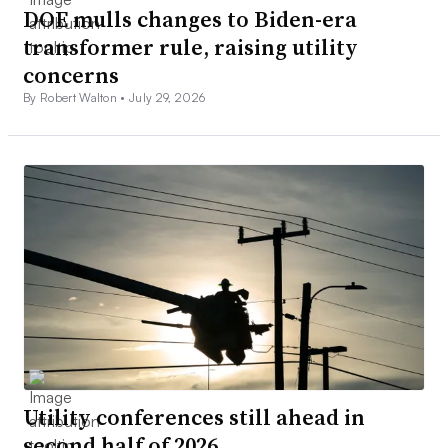
DOE mulls changes to Biden-era
transformer rule, raising utility
concerns
By Robert Walton •
July 29, 2026
Utility conferences still ahead in
second half of 2026