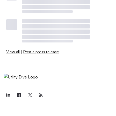
View all
|
Post a press release