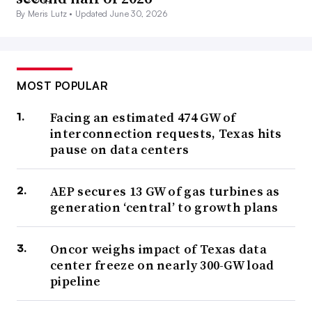
By Meris Lutz •
Updated June 30, 2026
MOST POPULAR
Facing an estimated 474 GW of
interconnection requests, Texas hits
pause on data centers
AEP secures 13 GW of gas turbines as
generation ‘central’ to growth plans
Oncor weighs impact of Texas data
center freeze on nearly 300-GW load
pipeline