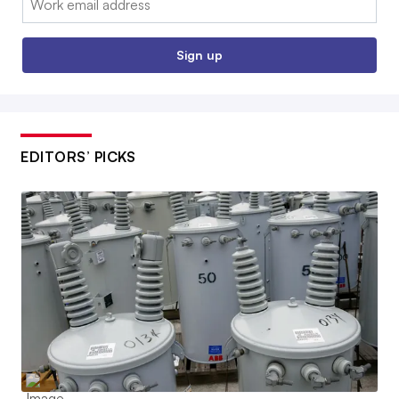
Sign up
EDITORS’ PICKS