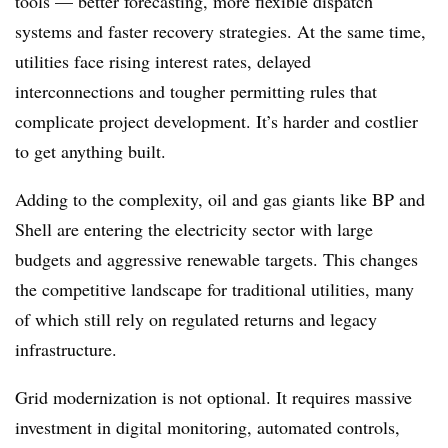
tools — better forecasting, more flexible dispatch
systems and faster recovery strategies. At the same time,
utilities face rising interest rates, delayed
interconnections and tougher permitting rules that
complicate project development. It’s harder and costlier
to get anything built.
Adding to the complexity, oil and gas giants like BP and
Shell are entering the electricity sector with large
budgets and aggressive renewable targets. This changes
the competitive landscape for traditional utilities, many
of which still rely on regulated returns and legacy
infrastructure.
Grid modernization is not optional. It requires massive
investment in digital monitoring, automated controls,