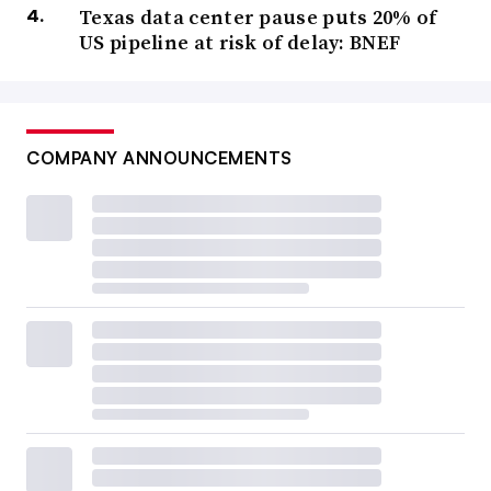
Texas data center pause puts 20% of
US pipeline at risk of delay: BNEF
COMPANY ANNOUNCEMENTS