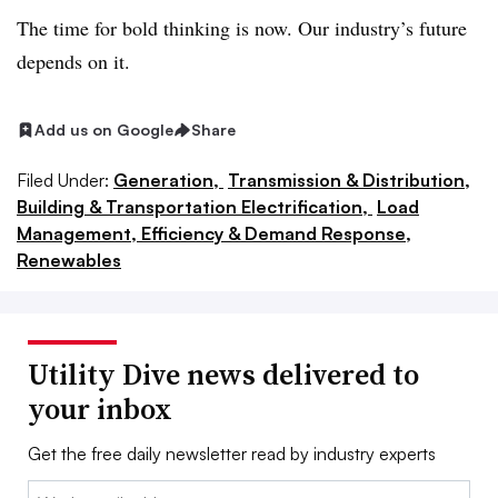
The time for bold thinking is now. Our industry’s future
depends on it.
Add us on Google
Share
Filed Under:
Generation,
Transmission & Distribution,
Building & Transportation Electrification,
Load
Management, Efficiency & Demand Response,
Renewables
Utility Dive news delivered to
your inbox
Get the free daily newsletter read by industry experts
Email: