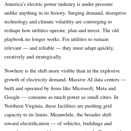
America’s electric power industry is under pressure
unlike anything in its history. Surging demand, disruptive
technology and climate volatility are converging to
reshape how utilities operate, plan and invest. The old
playbook no longer works. For utilities to remain
relevant — and reliable — they must adapt quickly,
creatively and strategically.
Nowhere is the shift more visible than in the explosive
growth of electricity demand. Massive AI data centers —
built and operated by firms like Microsoft, Meta and
Google — consume as much power as small cities. In
Northern Virginia, these facilities are pushing grid
capacity to its limits. Meanwhile, the broader shift
toward electrification — of vehicles, buildings and