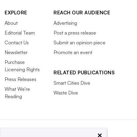
EXPLORE
REACH OUR AUDIENCE
About
Advertising
Editorial Team
Post a press release
Contact Us
Submit an opinion piece
Newsletter
Promote an event
Purchase
Licensing Rights
RELATED PUBLICATIONS
Press Releases
Smart Cities Dive
What We’re
Waste Dive
Reading
×