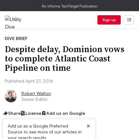
An Informa TechTarget Publication
Sign up
DIVE BRIEF
Despite delay, Dominion vows
to complete Atlantic Coast
Pipeline on time
Published April 27, 2016
Robert Walton
Senior Editor
Share
License
Add us on Google
×
Add us as a Google Preferred
Source to see more of our articles in
your search results.