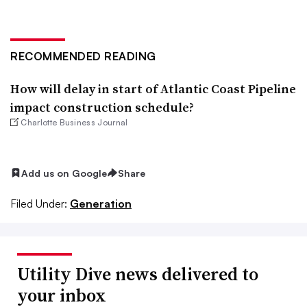
RECOMMENDED READING
How will delay in start of Atlantic Coast Pipeline
impact construction schedule?
Charlotte Business Journal
Add us on Google
Share
Filed Under:
Generation
Utility Dive news delivered to
your inbox