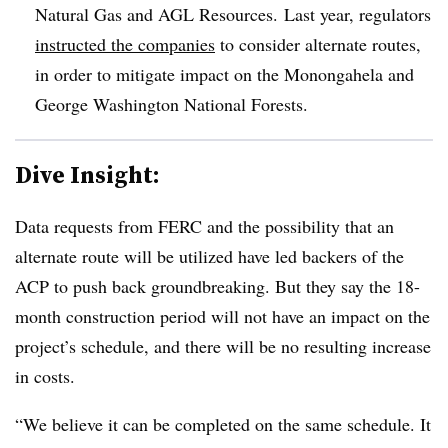
Natural Gas and AGL Resources. Last year, regulators
instructed the companies
to consider alternate routes,
in order to mitigate impact on the Monongahela and
George Washington National Forests
.
Dive Insight:
Data requests from FERC and the possibility that an
alternate route will be utilized have led backers of the
ACP to push back groundbreaking. But they say the 18-
month construction period will not have an impact on the
project’s schedule, and there will be no resulting increase
in costs.
“We believe it can be completed on the same schedule. It