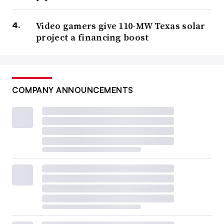
Video gamers give 110-MW Texas solar
project a financing boost
COMPANY ANNOUNCEMENTS