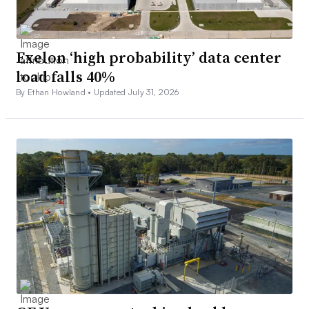
Exelon ‘high probability’ data center
load falls 40%
By Ethan Howland •
Updated July 31, 2026