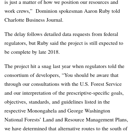
is just a matter of how we position our resources and
work crews,” Dominion spokesman Aaron Ruby told
Charlotte Business Journal.
The delay follows detailed data requests from federal
regulators, but Ruby said the project is still expected to
be complete by late 2018.
The project hit a snag last year when regulators told the
consortium of developers, “You should be aware that
through our consultations with the U.S. Forest Service
and our interpretation of the prescriptive-specific goals,
objectives, standards, and guidelines listed in the
respective Monongahela and George Washington
National Forests’ Land and Resource Management Plans,
we have determined that alternative routes to the south of