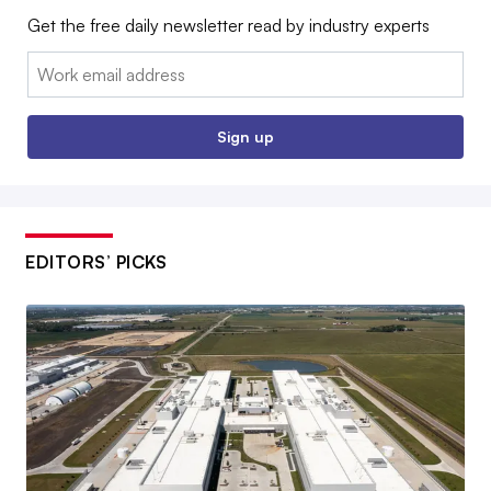
Get the free daily newsletter read by industry experts
Email:
Sign up
EDITORS’ PICKS