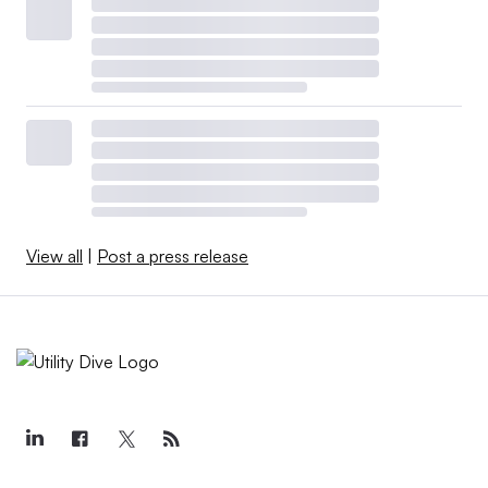
View all
|
Post a press release