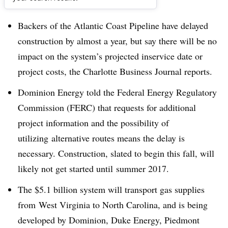
Dive Brief:
Backers of the Atlantic Coast Pipeline have delayed
construction by almost a year, but say there will be no
impact on the system’s projected inservice date or
project costs, the Charlotte Business Journal reports.
Dominion Energy told the Federal Energy Regulatory
Commission (FERC) that requests for additional
project information and the possibility of
utilizing alternative routes means the delay is
necessary. Construction, slated to begin this fall, will
likely not get started until summer 2017.
The $5.1 billion system will transport gas supplies
from West Virginia to North Carolina, and is being
developed by Dominion, Duke Energy, Piedmont