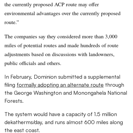
the currently proposed ACP route may offer
environmental advantages over the currently proposed
route.”
The companies say they considered more than 3,000
miles of potential routes and made hundreds of route
adjustments based on discussions with landowners,
public officials and others.
In February, Dominion submitted a supplemental
filing
formally adopting an alternate route
through
the George Washington and Monongahela National
Forests.
The system would have a capacity of 1.5 million
dekatherms/day, and runs almost 600 miles along
the east coast.