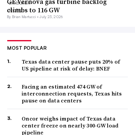
GE Vernova gas turbine backlog
climbs to 116 GW
By Brian Martucci •
July 23, 2026
MOST POPULAR
Texas data center pause puts 20% of
US pipeline at risk of delay: BNEF
Facing an estimated 474 GW of
interconnection requests, Texas hits
pause on data centers
Oncor weighs impact of Texas data
center freeze on nearly 300-GW load
pipeline