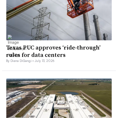
Texas PUC approves ‘ride-through’
rules for data centers
By Diana DiGangi •
July 13, 2026