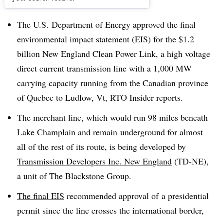
Dive Brief:
The U.S. Department of Energy approved the final
environmental impact statement (EIS) for the $1.2
billion New England Clean Power Link, a high voltage
direct current transmission line with a 1,000 MW
carrying capacity running from the Canadian province
of Quebec to Ludlow, Vt, RTO Insider reports.
The merchant line, which would run 98 miles beneath
Lake Champlain and remain underground for almost
all of the rest of its route, is being developed by
Transmission Developers Inc. New England
(TD-NE),
a unit of The Blackstone Group.
The final EIS
recommended approval of a presidential
permit since the line crosses the international border,