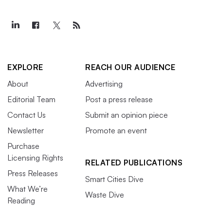
EXPLORE
REACH OUR AUDIENCE
About
Advertising
Editorial Team
Post a press release
Contact Us
Submit an opinion piece
Newsletter
Promote an event
Purchase
Licensing Rights
RELATED PUBLICATIONS
Press Releases
Smart Cities Dive
What We’re
Waste Dive
Reading