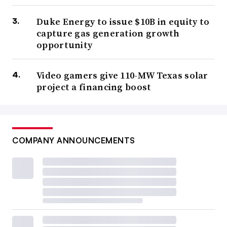
Duke Energy to issue $10B in equity to
capture gas generation growth
opportunity
Video gamers give 110-MW Texas solar
project a financing boost
COMPANY ANNOUNCEMENTS