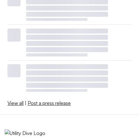
View all
|
Post a press release