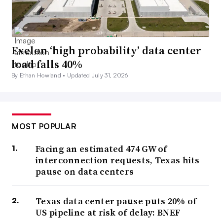
Exelon ‘high probability’ data center
load falls 40%
By Ethan Howland •
Updated July 31, 2026
MOST POPULAR
Facing an estimated 474 GW of
interconnection requests, Texas hits
pause on data centers
Texas data center pause puts 20% of
US pipeline at risk of delay: BNEF