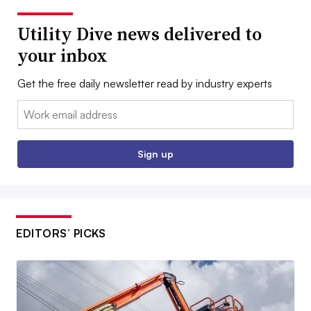
Utility Dive news delivered to
your inbox
Get the free daily newsletter read by industry experts
Email:
Sign up
EDITORS’ PICKS