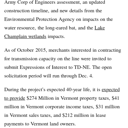
Army Corp of Engineers assessment, an updated
construction timeline, and new details from the
Environmental Protection Agency on impacts on the
water resource, the long-eared bat, and the
Lake
Champlain wetlands
impacts.
As of October 2015, merchants interested in contracting
for transmission capacity on the line were invited to
submit Expressions of Interest to TD-NE. The open
solicitation period will run through Dec. 4.
During the project’s expected 40-year life, it is
expected
to provide
$274 Million in Vermont property taxes, $41
million in Vermont corporate income taxes, $31 million
in Vermont sales taxes, and $212 million in lease
payments to Vermont land owners.