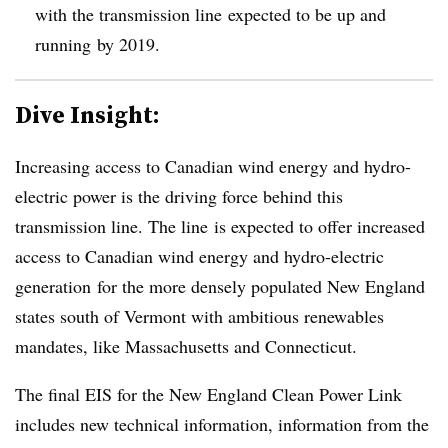
with the transmission line expected to be up and
running by 2019.
Dive Insight:
Increasing access to Canadian wind energy and hydro-
electric power is the driving force behind this
transmission line. The line is expected to offer increased
access to Canadian wind energy and hydro-electric
generation for the more densely populated New England
states south of Vermont with ambitious renewables
mandates, like Massachusetts and Connecticut.
The final EIS for the New England Clean Power Link
includes new technical information, information from the