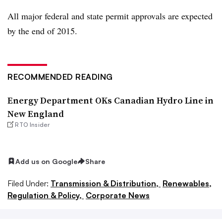
All major federal and state permit approvals are expected
by the end of 2015.
RECOMMENDED READING
Energy Department OKs Canadian Hydro Line in
New England
RTO Insider
Add us on Google
Share
Filed Under:
Transmission & Distribution,
Renewables,
Regulation & Policy,
Corporate News