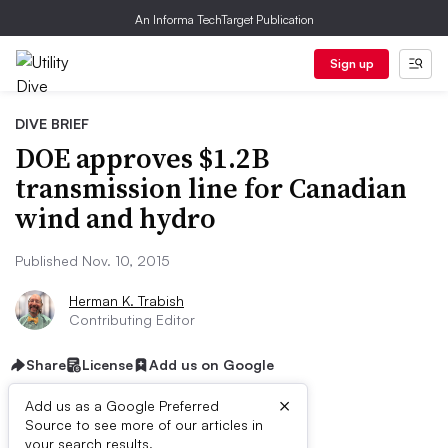
An Informa TechTarget Publication
Sign up
DIVE BRIEF
DOE approves $1.2B
transmission line for Canadian
wind and hydro
Published Nov. 10, 2015
Herman K. Trabish
Contributing Editor
Share
License
Add us on Google
×
Add us as a Google Preferred
Source to see more of our articles in
your search results.