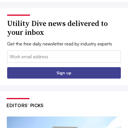
Utility Dive news delivered to
your inbox
Get the free daily newsletter read by industry experts
Email:
Sign up
EDITORS’ PICKS