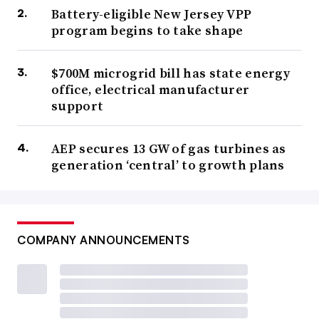
Battery-eligible New Jersey VPP
program begins to take shape
$700M microgrid bill has state energy
office, electrical manufacturer
support
AEP secures 13 GW of gas turbines as
generation ‘central’ to growth plans
COMPANY ANNOUNCEMENTS