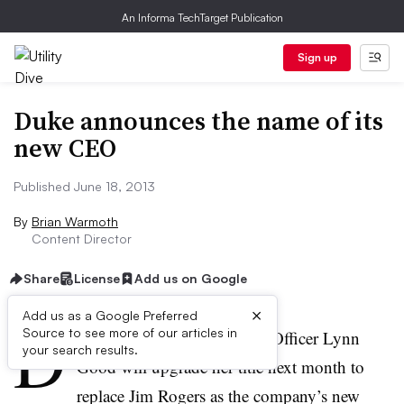
An Informa TechTarget Publication
Sign up
Duke announces the name of its
new CEO
Published June 18, 2013
By
Brian Warmoth
Content Director
Share
License
Add us on Google
×
Add us as a Google Preferred
D
Source to see more of our articles in
uke Energy Chief Financial Officer Lynn
your search results.
Good will upgrade her title next month to
replace Jim Rogers as the company’s new