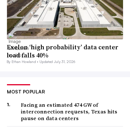
Exelon ‘high probability’ data center
load falls 40%
By Ethan Howland •
Updated July 31, 2026
MOST POPULAR
Facing an estimated 474 GW of
interconnection requests, Texas hits
pause on data centers