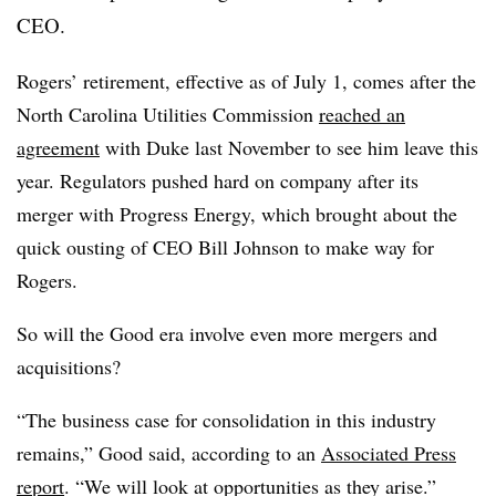
CEO.
Rogers’ retirement, effective as of July 1, comes after the
North Carolina Utilities Commission
reached an
agreement
with Duke last November to see him leave this
year. Regulators pushed hard on company after its
merger with Progress Energy, which brought about the
quick ousting of CEO Bill Johnson to make way for
Rogers.
So will the Good era involve even more mergers and
acquisitions?
“The business case for consolidation in this industry
remains,” Good said, according to an
Associated Press
report
. “We will look at opportunities as they arise.”