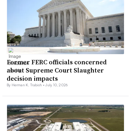
Former FERC officials concerned
about Supreme Court Slaughter
decision impacts
By Herman K. Trabish •
July 10, 2026