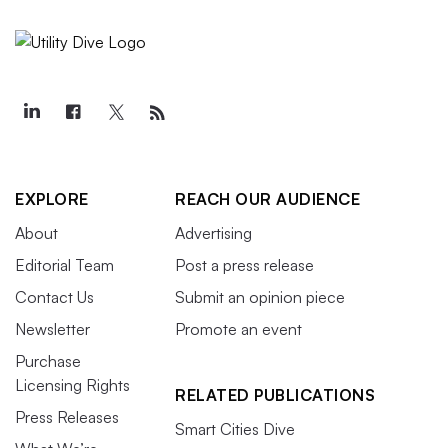
EXPLORE
REACH OUR AUDIENCE
About
Advertising
Editorial Team
Post a press release
Contact Us
Submit an opinion piece
Newsletter
Promote an event
Purchase
Licensing Rights
RELATED PUBLICATIONS
Press Releases
Smart Cities Dive