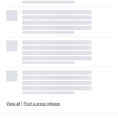
View all
|
Post a press release