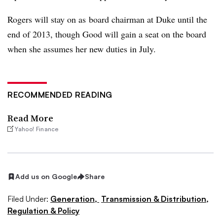
Rogers will stay on as board chairman at Duke until the
end of 2013, though Good will gain a seat on the board
when she assumes her new duties in July.
RECOMMENDED READING
Read More
Yahoo! Finance
Add us on Google
Share
Filed Under:
Generation,
Transmission & Distribution,
Regulation & Policy