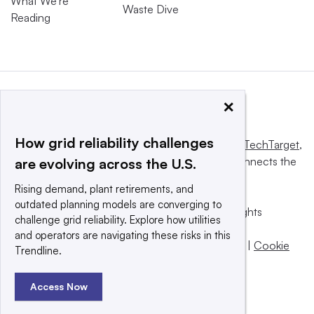
What We’re
Waste Dive
Reading
×
How grid reliability challenges
This website is owned and operated by
Informa TechTarget
,
a global network that informs, influences and connects the
are evolving across the U.S.
world’s technology buyers and sellers.
Rising demand, plant retirements, and
outdated planning models are converging to
© 2025 TechTarget, Inc. or its subsidiaries. All rights
challenge grid reliability. Explore how utilities
reserved. An Informa PLC company.
and operators are navigating these risks in this
Privacy policy
|
Terms of use
|
Take down policy
|
Cookie
Trendline.
Preferences / Do Not Sell
Access Now