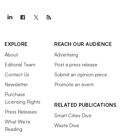
EXPLORE
REACH OUR AUDIENCE
About
Advertising
Editorial Team
Post a press release
Contact Us
Submit an opinion piece
Newsletter
Promote an event
Purchase
Licensing Rights
RELATED PUBLICATIONS
Press Releases
Smart Cities Dive
What We’re
Waste Dive
Reading