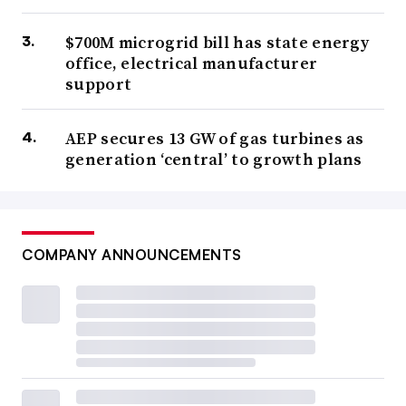
$700M microgrid bill has state energy
office, electrical manufacturer
support
AEP secures 13 GW of gas turbines as
generation ‘central’ to growth plans
COMPANY ANNOUNCEMENTS