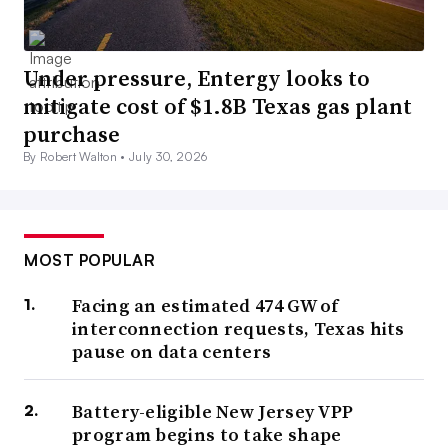
Under pressure, Entergy looks to
mitigate cost of $1.8B Texas gas plant
purchase
By Robert Walton •
July 30, 2026
MOST POPULAR
Facing an estimated 474 GW of
interconnection requests, Texas hits
pause on data centers
Battery-eligible New Jersey VPP
program begins to take shape