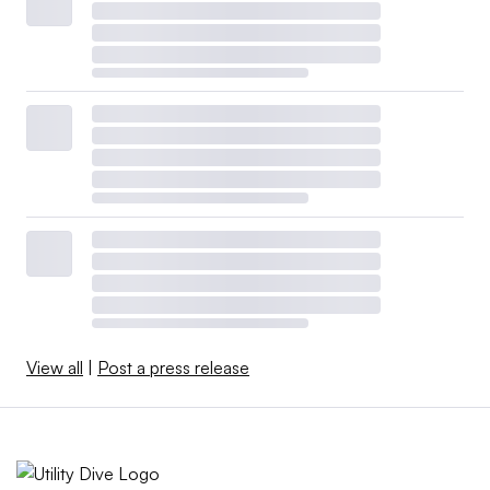
View all
|
Post a press release