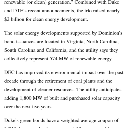
renewable (or clean) generation.” Combined with Duke
and DTE’s recent announcements, the trio raised nearly
$2 billion for clean energy development.
The solar energy developments supported by Dominion’s
bond issuances are located in Virginia, North Carolina,
South Carolina and California, and the utility says they
collectively represent 574 MW of renewable energy.
DEC has improved its environmental impact over the past
decade through the retirement of coal plants and the
development of cleaner resources. The utility anticipates
adding 1,800 MW of built and purchased solar capacity
over the next five years.
Duke’s green bonds have a weighted average coupon of