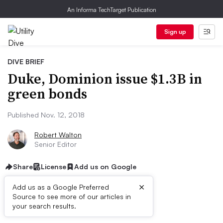
An Informa TechTarget Publication
Sign up
DIVE BRIEF
Duke, Dominion issue $1.3B in
green bonds
Published Nov. 12, 2018
Robert Walton
Senior Editor
Share
License
Add us on Google
×
Add us as a Google Preferred
Source to see more of our articles in
Dive Brief:
your search results.