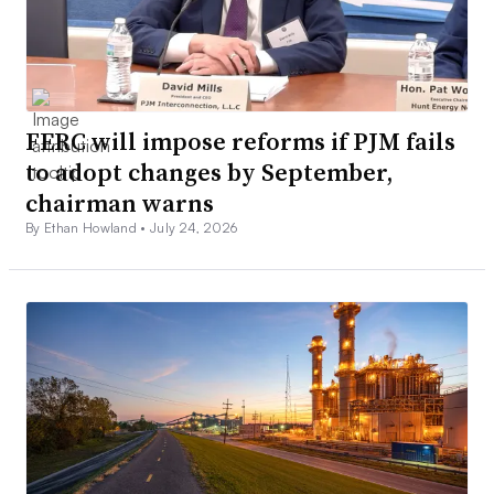
FERC will impose reforms if PJM fails
to adopt changes by September,
chairman warns
By Ethan Howland •
July 24, 2026