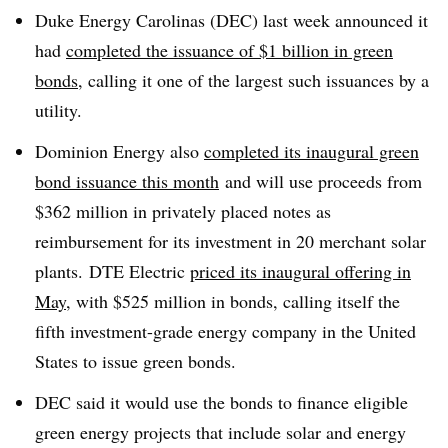
Duke Energy Carolinas (DEC) last week announced it
had
completed the issuance of $1 billion in green
bonds
, calling it one of the largest such issuances by a
utility.
Dominion Energy also
completed its inaugural green
bond issuance this month
and will use proceeds from
$362 million in privately placed notes as
reimbursement for its investment in 20 merchant solar
plants. DTE Electric
priced its inaugural offering in
May
, with $525 million in bonds, calling itself the
fifth investment-grade energy company in the United
States to issue green bonds.
DEC said it would use the bonds to finance eligible
green energy projects that include solar and energy