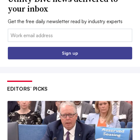
your inbox
Get the free daily newsletter read by industry experts
Email:
Sign up
EDITORS’ PICKS