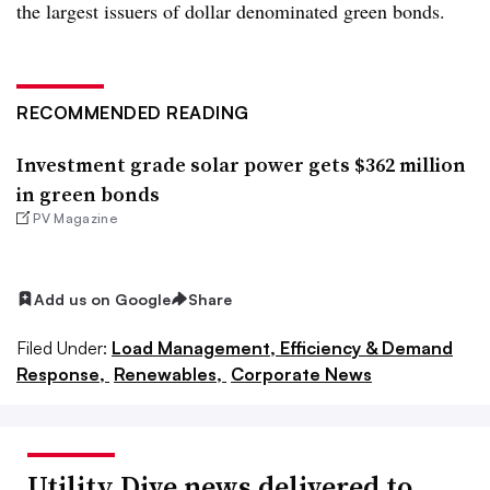
the largest issuers of dollar denominated green bonds.
RECOMMENDED READING
Investment grade solar power gets $362 million
in green bonds
PV Magazine
Add us on Google
Share
Filed Under:
Load Management, Efficiency & Demand
Response,
Renewables,
Corporate News
Utility Dive news delivered to