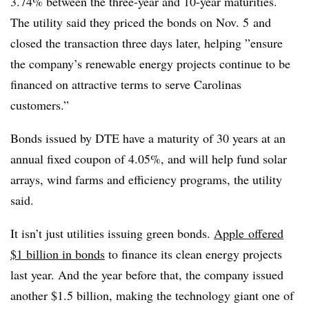
3.74% between the three-year and 10-year maturities.
The utility said they priced the b
onds on
Nov. 5
and
closed the transaction three days later, helping ”
ensure
the company’s renewable energy projects continue to be
financed on attractive terms to serve Carolinas
customers.”
Bonds issued by DTE have a maturity of 30 years at an
annual fixed coupon of 4.05%, and will help fund solar
arrays, wind farms and efficiency programs, the utility
said.
It isn’t just utilities issuing green bonds.
Apple
offered
$1 billion in bonds
to finance its clean energy projects
last year. And the year before that, the company issued
another $1.5 billion, making the technology giant one of