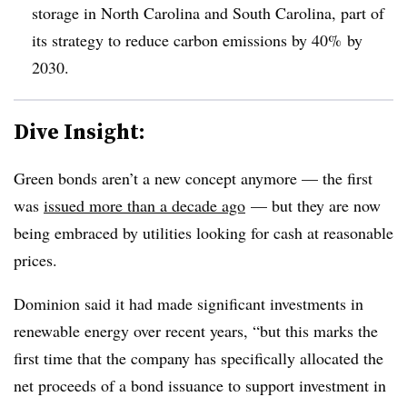
storage in North Carolina and South Carolina, part of
its strategy to reduce carbon emissions by 40% by
2030.
Dive Insight:
Green bonds aren’t a new concept anymore — the first
was
issued more than a decade ago
— but they are now
being embraced by utilities looking for cash at reasonable
prices.
Dominion said it had made significant investments in
renewable energy over recent years, “but this marks the
first time that the company has specifically allocated the
net proceeds of a bond issuance to support investment in