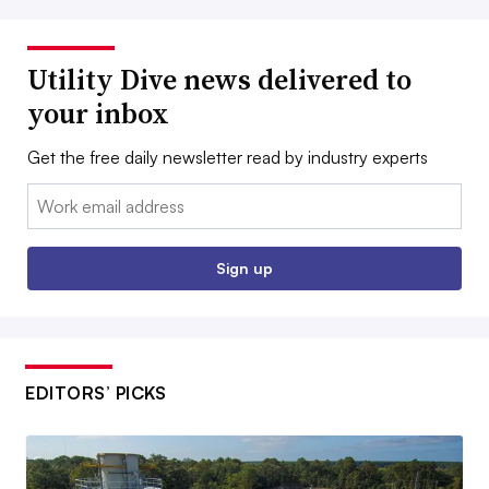
Utility Dive news delivered to
your inbox
Get the free daily newsletter read by industry experts
Email:
Sign up
EDITORS’ PICKS