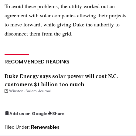
To avoid these problems, the utility worked out an
agreement with solar companies allowing their projects
to move forward, while giving Duke the authority to
disconnect them from the grid.
RECOMMENDED READING
Duke Energy says solar power will cost N.C.
customers $1 billion too much
Winston-Salem Journal
Add us on Google
Share
Filed Under:
Renewables