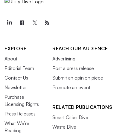
EXPLORE
REACH OUR AUDIENCE
About
Advertising
Editorial Team
Post a press release
Contact Us
Submit an opinion piece
Newsletter
Promote an event
Purchase
Licensing Rights
RELATED PUBLICATIONS
Press Releases
Smart Cities Dive
What We’re
Waste Dive
Reading