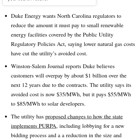
Dive Brief:
Duke Energy wants North Carolina regulators to
reduce the amount it must pay to small renewable
energy facilities covered by the
Public Utility
Regulatory Policies Act, saying lower natural gas costs
have cut the utility’s avoided cost.
Winston-Salem Journal reports Duke believes
customers will overpay by about $1 billion over the
next 12 years due to the contracts. The utility says its
avoided cost is now $35/MWh, but it pays $55/MWh
to $85/MWh to solar developers.
The utility has
proposed changes to how the state
implements PURPA
, including lobbying for a new
bidding process and a a reduction in the size and