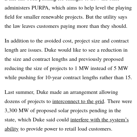
administers PURPA, which aims to help level the playing
field for smaller renewable projects. But the utility says
the law leaves customers paying more than they should.
In addition to the avoided cost, project size and contract
length are issues. Duke would like to see a reduction in
the size and contract lengths and previously proposed
reducing the size of projects to 1 MW instead of 5 MW
while pushing for 10-year contract lengths rather than 15.
Last summer, Duke made an arrangement allowing
dozens of projects to
interconnect to the grid
. There were
3,300 MW of proposed solar projects pending in the
state, which Duke said could
interfere with the system’s
ability
to provide power to retail load customers.