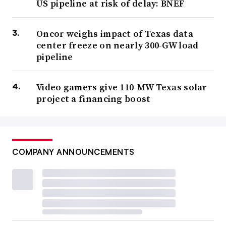
US pipeline at risk of delay: BNEF
Oncor weighs impact of Texas data
center freeze on nearly 300-GW load
pipeline
Video gamers give 110-MW Texas solar
project a financing boost
COMPANY ANNOUNCEMENTS