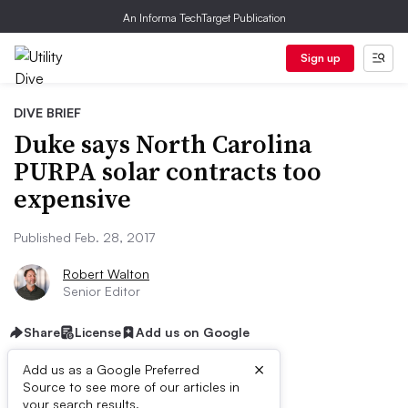
An Informa TechTarget Publication
Sign up
DIVE BRIEF
Duke says North Carolina
PURPA solar contracts too
expensive
Published Feb. 28, 2017
Robert Walton
Senior Editor
Share
License
Add us on Google
×
Add us as a Google Preferred
Source to see more of our articles in
your search results.