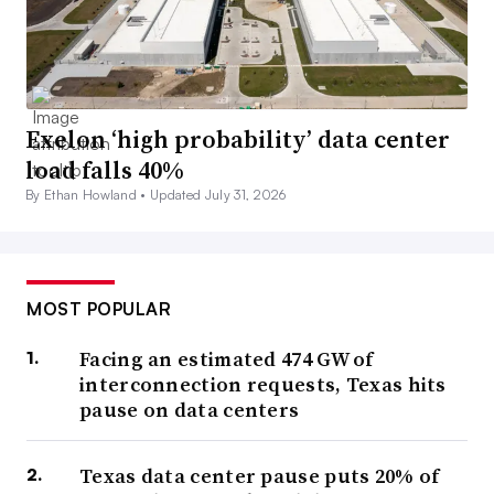
Exelon ‘high probability’ data center
load falls 40%
By Ethan Howland •
Updated July 31, 2026
MOST POPULAR
Facing an estimated 474 GW of
interconnection requests, Texas hits
pause on data centers
Texas data center pause puts 20% of