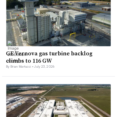
GE Vernova gas turbine backlog
climbs to 116 GW
By Brian Martucci •
July 23, 2026