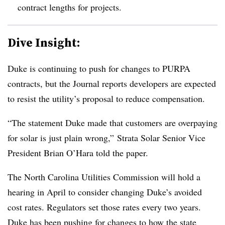
contract lengths for projects.
Dive Insight:
Duke is continuing to push for changes to PURPA
contracts, but the Journal reports developers are expected
to resist the utility’s proposal to reduce compensation.
“The statement Duke made that customers are overpaying
for solar is just plain wrong,” Strata Solar Senior Vice
President Brian O’Hara told the paper.
The North Carolina Utilities Commission will hold a
hearing in April to consider changing Duke’s avoided
cost rates. Regulators set those rates every two years.
Duke has been pushing for changes to how the state