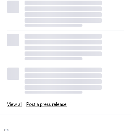
View all
|
Post a press release