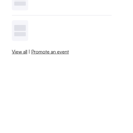
View all
|
Promote an event