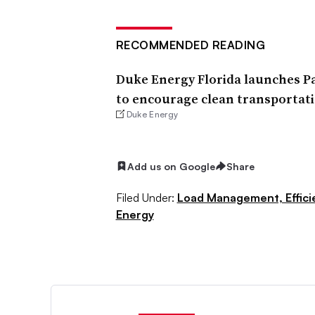
RECOMMENDED READING
Duke Energy Florida launches Pa
to encourage clean transportat
Duke Energy
Add us on Google
Share
Filed Under:
Load Management, Effic
Energy