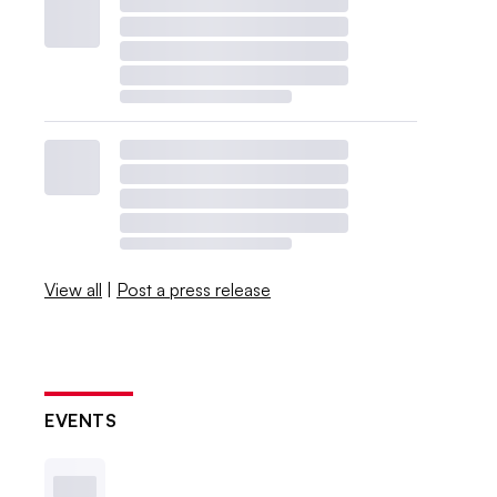
View all
|
Post a press release
EVENTS