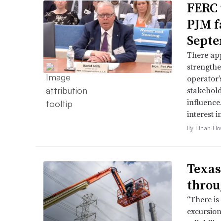
FERC 
PJM f
Septe
There app
strengthe
operator’
stakehold
influence
interest i
By Ethan Ho
Texas
throu
“There is
excursion