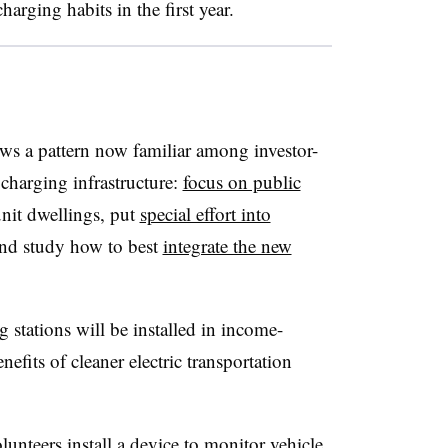
harging habits in the first year.
ws a pattern now familiar among investor-
charging infrastructure:
focus on public
nit dwellings, put
special effort into
nd study how to best
integrate the new
 stations will be installed in income-
efits of cleaner electric transportation
unteers install a device to monitor vehicle