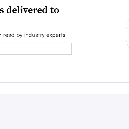
s delivered to
r read by industry experts