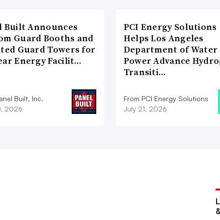
l Built Announces
PCI Energy Solutions
om Guard Booths and
Helps Los Angeles
ated Guard Towers for
Department of Water
ear Energy Facilit…
Power Advance Hydr
Transiti…
nel Built, Inc.
From PCI Energy Solutions
0, 2026
July 21, 2026