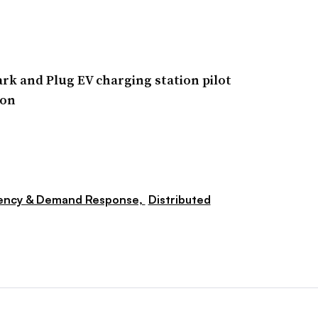
rk and Plug EV charging station pilot
ion
iency & Demand Response,
Distributed