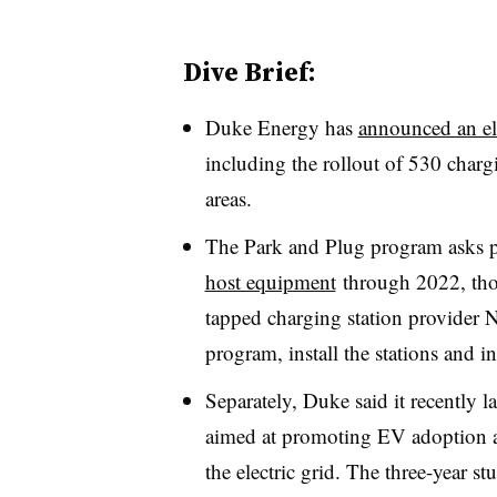
Dive Brief:
Duke Energy has
announced an el
including the rollout of 530 charg
areas.
The Park and Plug program asks po
host equipment
through 2022, tho
tapped charging station provide
program, install the stations and in
Separately, Duke said it recently 
aimed at promoting EV adoption an
the electric grid. The three-year 