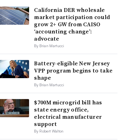
California DER wholesale
market participation could
grow 2+ GW from CAISO
‘accounting change’:
advocate
By Brian Martucci
Battery-eligible New Jersey
VPP program begins to take
shape
By Brian Martucci
$700M microgrid bill has
state energy office,
electrical manufacturer
support
By Robert Walton