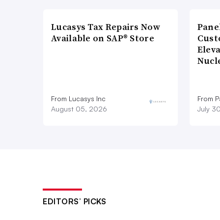
Lucasys Tax Repairs Now
Pane
Available on SAP® Store
Cust
Elev
Nucl
From Lucasys Inc
From Pa
August 05, 2026
July 3
EDITORS’ PICKS