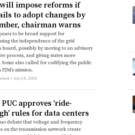
will impose reforms if
ails to adopt changes by
mber, chairman warns
ears to be broad support for
ning the independence of the grid
s board, possibly by moving to an advisory
er process, and giving states more
. Some also called for codifying the public
n PJM’s mission.
wland •
July 24, 2026
 PUC approves ‘ride-
gh’ rules for data centers
 no debate that voltage and frequency
s on the transmission network create