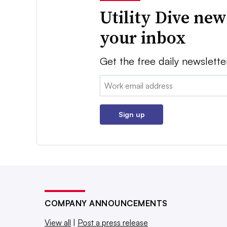
Utility Dive new
your inbox
Get the free daily newslette
Email:
Sign up
COMPANY ANNOUNCEMENTS
View all
|
Post a press release