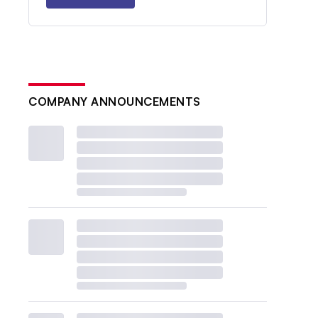
COMPANY ANNOUNCEMENTS