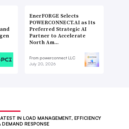
EnerFORGE Selects
POWERCONNECT.AI as Its
 and
Preferred Strategic AI
ogen
Partner to Accelerate
North Am…
From powerconnect LLC
July 20, 2026
LATEST IN LOAD MANAGEMENT, EFFICIENCY
& DEMAND RESPONSE