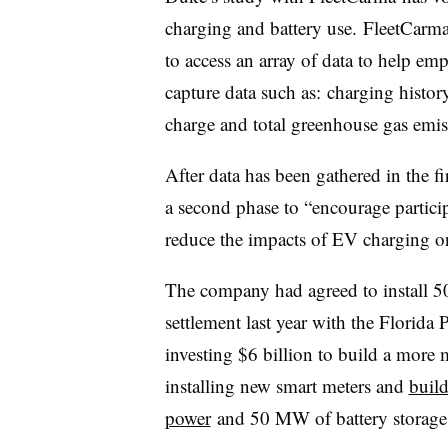
charging and battery use. FleetCarma
to access an array of data to help em
capture data such as: charging histor
charge and total greenhouse gas emis
After data has been gathered in the fi
a second phase to “encourage partici
reduce the impacts of EV charging on
The company had agreed to install 50
settlement last year with the Florid
investing $6 billion to build a more 
installing new smart meters and
buil
power
and 50 MW of battery storage i