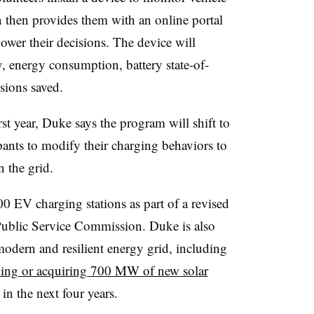
 then provides them with an online portal
power their decisions. The device will
y, energy consumption, battery state-of-
sions saved.
rst year, Duke says the program will shift to
pants to modify their charging behaviors to
 the grid.
0 EV charging stations as part of a revised
a Public Service Commission. Duke is also
modern and resilient energy grid, including
ding or acquiring 700 MW of new solar
n the next four years.