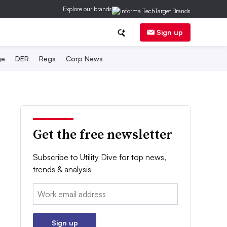
Explore our brands
Sign up
ge
DER
Regs
Corp News
Get the free newsletter
Subscribe to Utility Dive for top news,
trends & analysis
Email:
Sign up