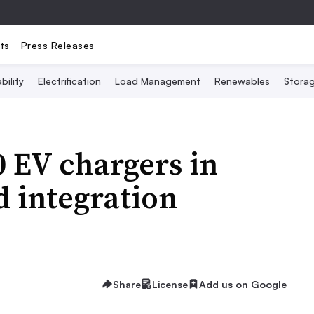
ts
Press Releases
bility
Electrification
Load Management
Renewables
Stora
0 EV chargers in
d integration
Share
License
Add us on Google