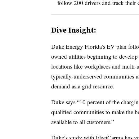
follow 200 drivers and track their c
Dive Insight:
Duke Energy Florida’s EV plan follo
owned utilities beginning to develop 
locations
like workplaces and multi-u
typically-underserved communities
a
demand as a grid resource
.
Duke says “10 percent of the charging
qualified communities to make the ben
available to all customers.”
Duke’s study with FleetCarma has vol