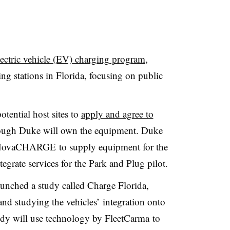
ectric vehicle (EV) charging program
,
ing stations in Florida, focusing on public
tential host sites to
apply and agree to
ugh Duke will own the equipment. Duke
r NovaCHARGE to supply equipment for the
tegrate services for the Park and Plug pilot.
launched a study called Charge Florida,
d studying the vehicles’ integration onto
study will use technology by
FleetCarma
to