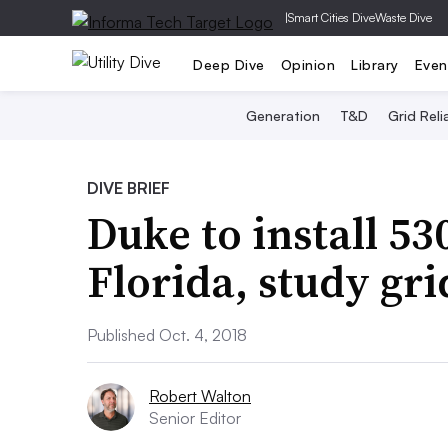
|
Smart Cities Dive
Waste Dive
Deep Dive
Opinion
Library
Even
Generation
T&D
Grid Relia
DIVE BRIEF
Duke to install 53
Florida, study gri
Published Oct. 4, 2018
Robert Walton
Senior Editor