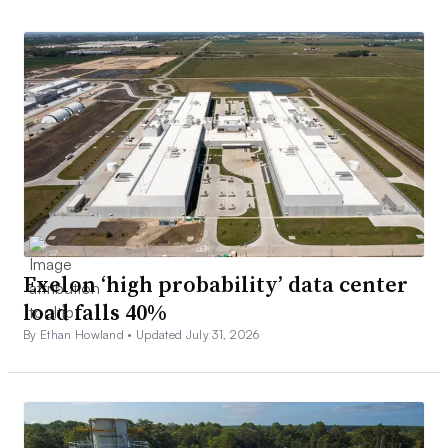
Exelon ‘high probability’ data center
load falls 40%
By Ethan Howland •
Updated July 31, 2026