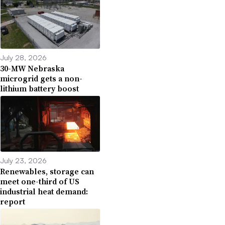
July 28, 2026
30-MW Nebraska
microgrid gets a non-
lithium battery boost
July 23, 2026
Renewables, storage can
meet one-third of US
industrial heat demand:
report