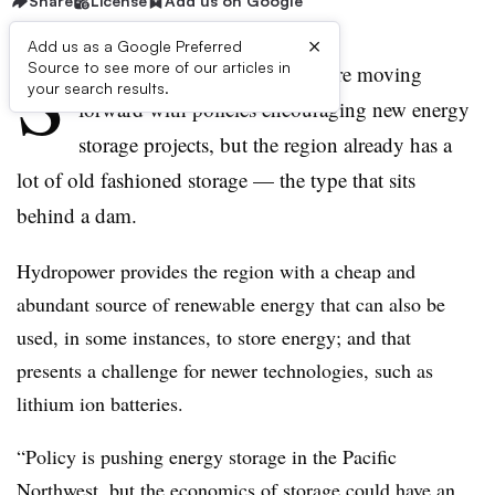
Share
License
Add us on Google
×
Add us as a Google Preferred
S
Source to see more of our articles in
tates in the Pacific Northwest are moving
your search results.
forward with policies encouraging new energy
storage projects, but the region already has a
lot of old fashioned storage — the type that sits
behind a dam.
Hydropower provides the region with a cheap and
abundant source of renewable energy that can also be
used, in some instances, to store energy; and that
presents a challenge for newer technologies, such as
lithium ion batteries.
“Policy is pushing energy storage in the Pacific
Northwest, but the economics of storage could have an