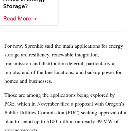
Storage
?
Read More
➔
For now, Sprenkle said the main applications for energy
storage are resiliency, renewable integration,
transmission and distribution deferral, particularly at
remote, end of the line locations, and backup power for
homes and businesses.
Those are among the applications being explored by
PGE, which in November
filed a proposal
with Oregon’s
Public Utilities Commission (PUC) seeking approval of a
plan to spend up to $100 million on nearly 39 MW of
storage projects.