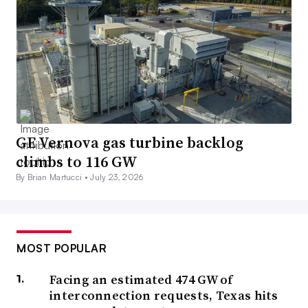
GE Vernova gas turbine backlog
climbs to 116 GW
By Brian Martucci •
July 23, 2026
MOST POPULAR
Facing an estimated 474 GW of
interconnection requests, Texas hits