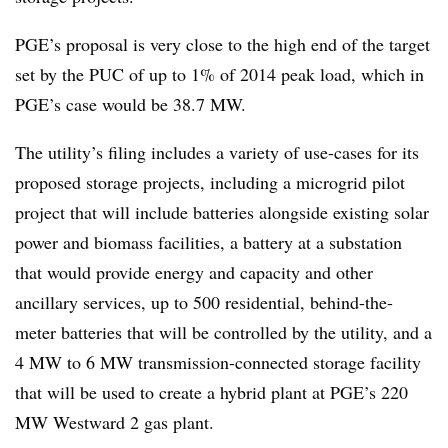
PGE’s proposal is very close to the high end of the target
set by the PUC of up to 1% of 2014 peak load, which in
PGE’s case would be 38.7 MW.
The utility’s filing includes a variety of use-cases for its
proposed storage projects, including a microgrid pilot
project that will include batteries alongside existing solar
power and biomass facilities, a battery at a substation
that would provide energy and capacity and other
ancillary services, up to 500 residential, behind-the-
meter batteries that will be controlled by the utility, and a
4 MW to 6 MW transmission-connected storage facility
that will be used to create a hybrid plant at PGE’s 220
MW Westward 2 gas plant.