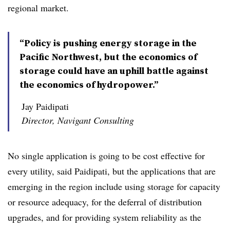
regional market.
“Policy is pushing energy storage in the
Pacific Northwest, but the economics of
storage could have an uphill battle against
the economics of hydropower.”
Jay Paidipati
Director, Navigant Consulting
No single application is going to be cost effective for
every utility, said Paidipati, but the applications that are
emerging in the region include using storage for capacity
or resource adequacy, for the deferral of distribution
upgrades, and for providing system reliability as the