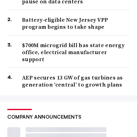
pause on data centers
Battery-eligible New Jersey VPP
program begins to take shape
$700M microgrid bill has state energy
office, electrical manufacturer
support
AEP secures 13 GW of gas turbines as
generation ‘central’ to growth plans
COMPANY ANNOUNCEMENTS