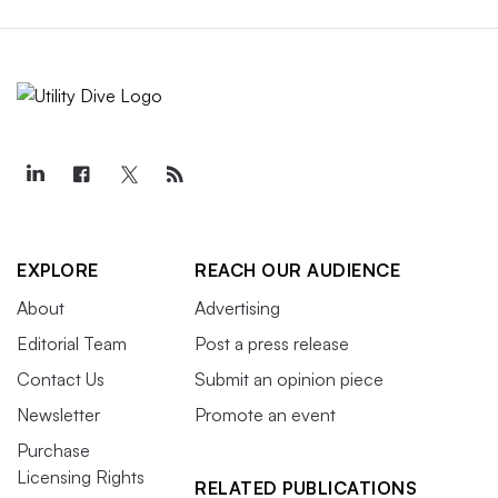
EXPLORE
REACH OUR AUDIENCE
About
Advertising
Editorial Team
Post a press release
Contact Us
Submit an opinion piece
Newsletter
Promote an event
Purchase
Licensing Rights
RELATED PUBLICATIONS