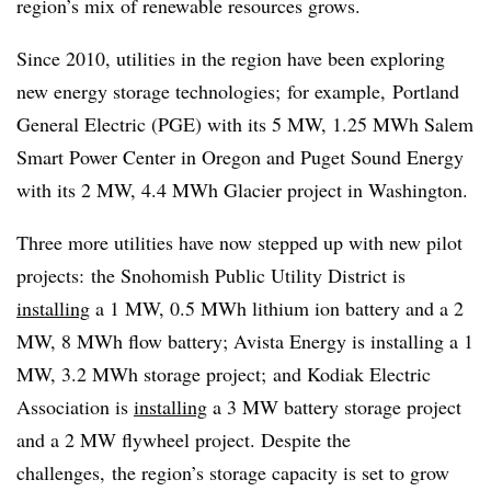
region’s mix of renewable resources grows.
Since 2010, utilities in the region have been exploring
new energy storage technologies; for example, Portland
General Electric (PGE) with its 5 MW, 1.25 MWh Salem
Smart Power Center in Oregon and Puget Sound Energy
with its 2 MW, 4.4 MWh Glacier project in Washington.
Three more utilities have now stepped up with new pilot
projects: the Snohomish Public Utility District is
installing
a 1 MW, 0.5 MWh lithium ion battery and a 2
MW, 8 MWh flow battery; Avista Energy is installing a 1
MW, 3.2 MWh storage project; and Kodiak Electric
Association is
installing
a 3 MW battery storage project
and a 2 MW flywheel project. Despite the
challenges, the region’s storage capacity is set to grow