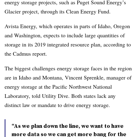
energy storage projects, such as Puget Sound Energy’s
Glacier project, through its Clean Energy Fund.
Avista Energy, which operates in parts of Idaho, Oregon
and Washington, expects to include large quantities of
storage in its 2019 integrated resource plan, according to
the Cadmus report.
The biggest challenges energy storage faces in the region
are in Idaho and Montana, Vincent Sprenkle, manager of
energy storage at the Pacific Northwest National
Laboratory, told Utility Dive. Both states lack any
distinct law or mandate to drive energy storage.
“As we plan down the line, we want to have
more data so we can get more bang for the