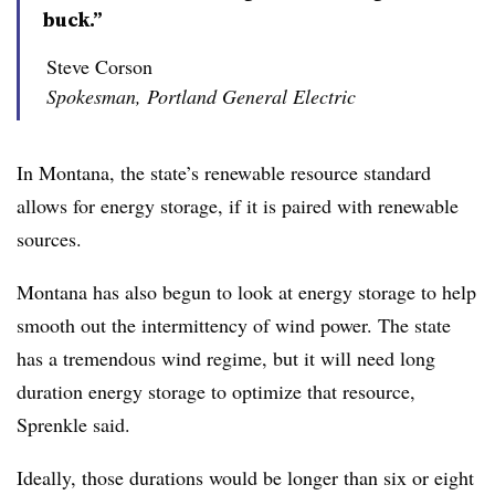
buck.”
Steve Corson
Spokesman, Portland General Electric
In Montana, the state’s renewable resource standard
allows for energy storage, if it is paired with renewable
sources.
Montana has also begun to look at energy storage to help
smooth out the intermittency of wind power. The state
has a tremendous wind regime, but it will need long
duration energy storage to optimize that resource,
Sprenkle said.
Ideally, those durations would be longer than six or eight