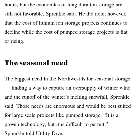
hours, but the economics of long duration storage are
still not favorable, Sprenkle said. He did note, however,
that the cost of lithium ion storage projects continues to
decline while the cost of pumped storage projects is flat
or rising.
The seasonal need
The biggest need in the Northwest is for seasonal storage
— finding a way to capture an oversupply of winter wind
and the runoff of the winter’s melting snowfall, Sprenkle
said. Those needs are enormous and would be best suited
for large scale projects like pumped storage. “It is a
proven technology, but it is difficult to permit,”
Sprenkle told Utility Dive.