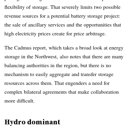
flexibility of storage. That severely limits two possible
revenue sources for a potential battery storage project:
the sale of ancillary services and the opportunities that
high electricity prices create for price arbitrage.
The Cadmus report, which takes a broad look at energy
storage in the Northwest, also notes that there are many
balancing authorities in the region, but there is no
mechanism to easily aggregate and transfer storage
resources across them. That engenders a need for
complex bilateral agreements that make collaboration
more difficult.
Hydro dominant