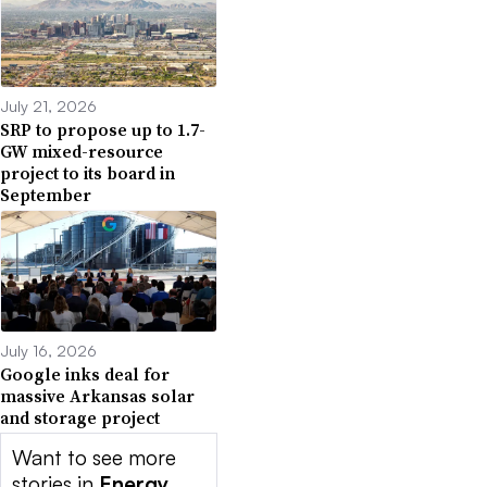
July 21, 2026
SRP to propose up to 1.7-
GW mixed-resource
project to its board in
September
July 16, 2026
Google inks deal for
massive Arkansas solar
and storage project
Want to see more
stories in
Energy