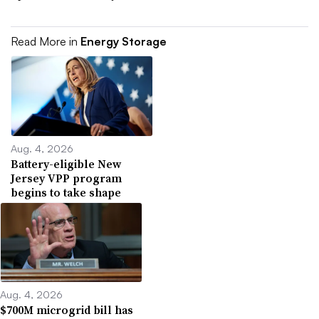
Read More in
Energy Storage
Aug. 4, 2026
Battery-eligible New
Jersey VPP program
begins to take shape
Aug. 4, 2026
$700M microgrid bill has