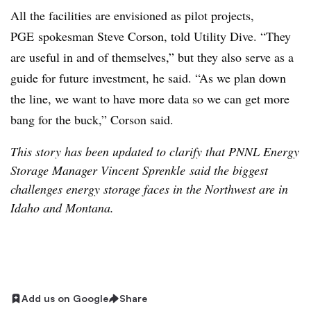
All the facilities are envisioned as pilot projects,
PGE spokesman Steve Corson, told Utility Dive. “They
are useful in and of themselves,” but they also serve as a
guide for future investment, he said. “As we plan down
the line, we want to have more data so we can get more
bang for the buck,” Corson said.
This story has been updated to clarify that PNNL Energy
Storage Manager Vincent Sprenkle said the biggest
challenges energy storage faces in the Northwest are in
Idaho and Montana.
Add us on Google
Share