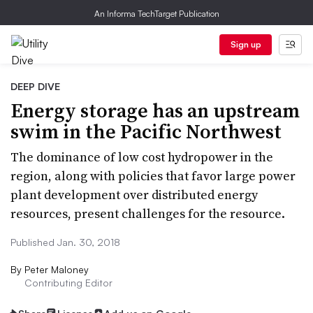
An Informa TechTarget Publication
Sign up
DEEP DIVE
Energy storage has an upstream
swim in the Pacific Northwest
The dominance of low cost hydropower in the
region, along with policies that favor large power
plant development over distributed energy
resources, present challenges for the resource.
Published Jan. 30, 2018
By
Peter Maloney
Contributing Editor