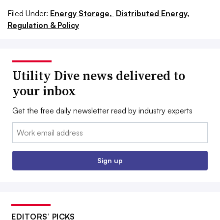
Filed Under:
Energy Storage,
Distributed Energy,
Regulation & Policy
Utility Dive news delivered to
your inbox
Get the free daily newsletter read by industry experts
Email:
Sign up
EDITORS’ PICKS