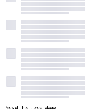
View all
|
Post a press release