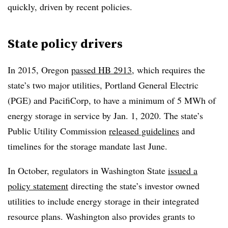
quickly, driven by recent policies.
State policy drivers
In 2015, Oregon
passed HB 2913
, which requires the
state’s two major utilities, Portland General Electric
(PGE) and PacifiCorp, to have a minimum of 5 MWh of
energy storage in service by Jan. 1, 2020. The state’s
Public Utility Commission
released guidelines
and
timelines for the storage mandate last June.
In October, regulators in Washington State
issued a
policy statement
directing the state’s investor owned
utilities to include energy storage in their integrated
resource plans. Washington also provides grants to