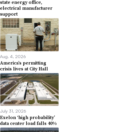
state energy office,
electrical manufacturer
support
Aug. 4, 2026
America’s permitting
crisis lives at City Hall
July 31, 2026
Exelon ‘high probability’
data center load falls 40%