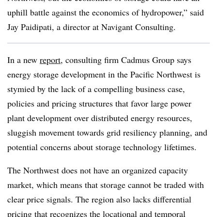
uphill battle against the economics of hydropower,” said
Jay Paidipati, a director at Navigant Consulting.
In a new
report
, consulting firm Cadmus Group says
energy storage development in the Pacific Northwest is
stymied by the lack of a compelling business case,
policies and pricing structures that favor large power
plant development over distributed energy resources,
sluggish movement towards grid resiliency planning, and
potential concerns about storage technology lifetimes.
The Northwest does not have an organized capacity
market, which means that storage cannot be traded with
clear price signals. The region also lacks differential
pricing that recognizes the locational and temporal