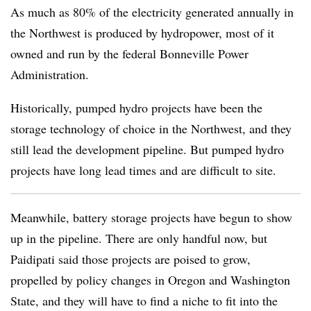
As much as 80% of the electricity generated annually in
the Northwest is produced by hydropower, most of it
owned and run by the federal Bonneville Power
Administration.
Historically, pumped hydro projects have been the
storage technology of choice in the Northwest, and they
still lead the development pipeline. But pumped hydro
projects have long lead times and are difficult to site.
Meanwhile, battery storage projects have begun to show
up in the pipeline. There are only handful now, but
Paidipati said those projects are poised to grow,
propelled by policy changes in Oregon and Washington
State, and they will have to find a niche to fit into the