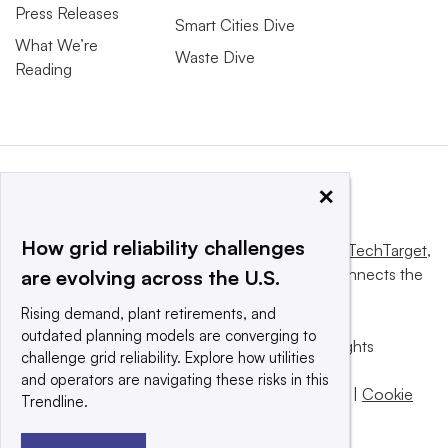
Press Releases
Smart Cities Dive
What We’re
Waste Dive
Reading
×
How grid reliability challenges
This website is owned and operated by
Informa TechTarget
,
a global network that informs, influences and connects the
are evolving across the U.S.
world’s technology buyers and sellers.
Rising demand, plant retirements, and
outdated planning models are converging to
© 2025 TechTarget, Inc. or its subsidiaries. All rights
challenge grid reliability. Explore how utilities
reserved. An Informa PLC company.
and operators are navigating these risks in this
Privacy policy
|
Terms of use
|
Take down policy
|
Cookie
Trendline.
Preferences / Do Not Sell