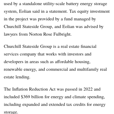
used by a standalone utility-scale battery energy storage
system, Eolian said in a statement. Tax equity investment
in the project was provided by a fund managed by
Churchill Stateside Group, and Eolian was advised by
lawyers from Norton Rose Fulbright.
Churchill Stateside Group is a real estate financial
services company that works with investors and
developers in areas such as affordable housing,
renewable energy, and commercial and multifamily real
estate lending.
The Inflation Reduction Act was passed in 2022 and
included $369 billion for energy and climate spending,
including expanded and extended tax credits for energy
storage.