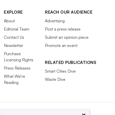
EXPLORE
REACH OUR AUDIENCE
About
Advertising
Editorial Team
Post a press release
Contact Us
Submit an opinion piece
Newsletter
Promote an event
Purchase
Licensing Rights
RELATED PUBLICATIONS
Press Releases
Smart Cities Dive
What We’re
Waste Dive
Reading
×