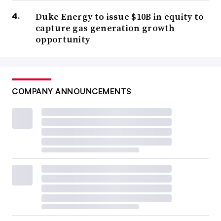
Duke Energy to issue $10B in equity to
capture gas generation growth
opportunity
COMPANY ANNOUNCEMENTS