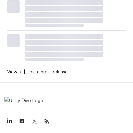
View all
|
Post a press release