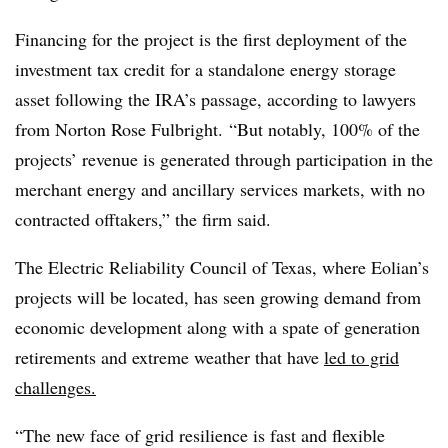
Financing for the project is the first deployment of the
investment tax credit for a standalone energy storage
asset following the IRA’s passage, according to lawyers
from Norton Rose Fulbright. “But notably, 100% of the
projects’ revenue is generated through participation in the
merchant energy and ancillary services markets, with no
contracted offtakers,” the firm said.
The Electric Reliability Council of Texas, where Eolian’s
projects will be located, has seen growing demand from
economic development along with a spate of generation
retirements and extreme weather that have
led to grid
challenges.
“The new face of grid resilience is fast and flexible