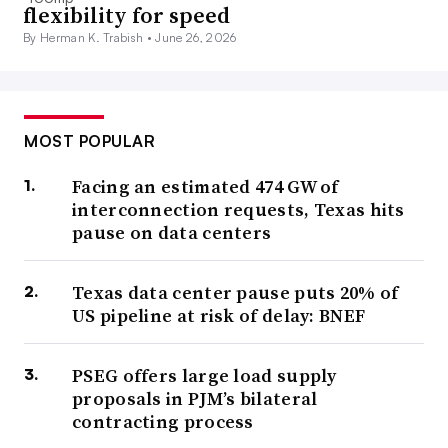
flexibility for speed
By Herman K. Trabish •
June 26, 2026
MOST POPULAR
Facing an estimated 474 GW of
interconnection requests, Texas hits
pause on data centers
Texas data center pause puts 20% of
US pipeline at risk of delay: BNEF
PSEG offers large load supply
proposals in PJM’s bilateral
contracting process