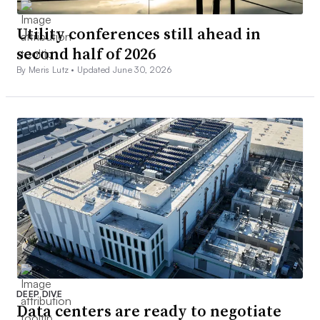
Utility conferences still ahead in
second half of 2026
By Meris Lutz •
Updated June 30, 2026
DEEP DIVE
Data centers are ready to negotiate