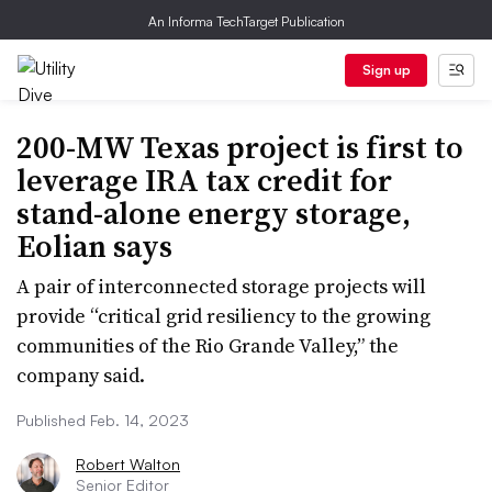
An Informa TechTarget Publication
Sign up
200-MW Texas project is first to
leverage IRA tax credit for
stand-alone energy storage,
Eolian says
A pair of interconnected storage projects will
provide “critical grid resiliency to the growing
communities of the Rio Grande Valley,” the
company said.
Published Feb. 14, 2023
Robert Walton
Senior Editor