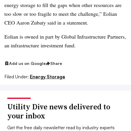
energy storage to fill the gaps when other resources are
too slow or too fragile to meet the challenge,” Eolian
CEO Aaron Zubaty said in a statement.
Eolian is owned in part by Global Infrastructure Partners,
an infrastructure investment fund.
Add us on Google
Share
Filed Under:
Energy Storage
Utility Dive news delivered to
your inbox
Get the free daily newsletter read by industry experts