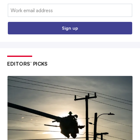
Email:
Sign up
EDITORS’ PICKS