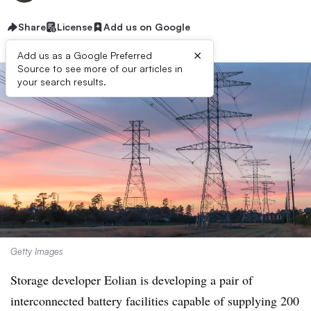
Share
License
Add us on Google
×
Add us as a Google Preferred
Source to see more of our articles in
your search results.
Getty Images
Storage developer Eolian is developing a pair of
interconnected battery facilities capable of supplying 200