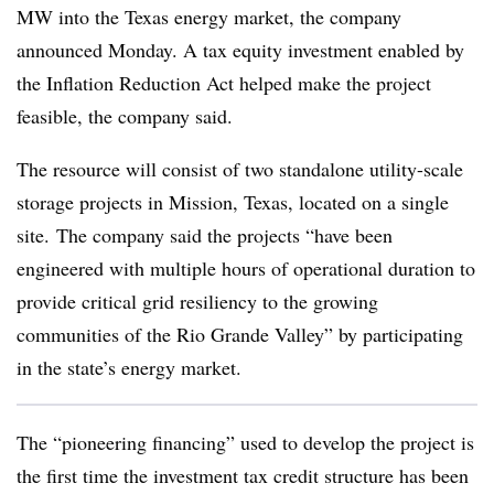
MW into the Texas energy market, the company
announced Monday. A tax equity investment enabled by
the Inflation Reduction Act helped make the project
feasible, the company said.
The resource will consist of two standalone utility-scale
storage projects in Mission, Texas, located on a single
site. The company said the projects “have been
engineered with multiple hours of operational duration to
provide critical grid resiliency to the growing
communities of the Rio Grande Valley” by participating
in the state’s energy market.
The “pioneering financing” used to develop the project is
the first time the investment tax credit structure has been