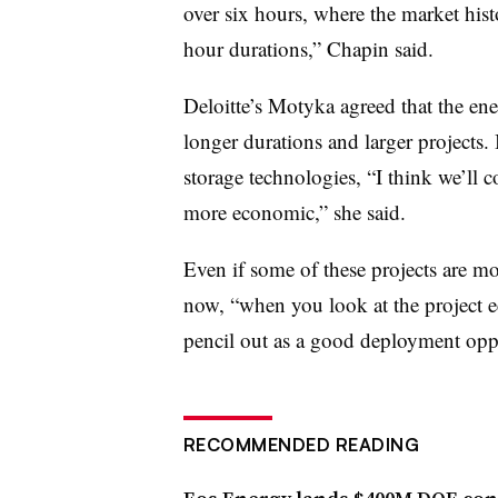
over six hours, where the market hist
hour durations,” Chapin said.
Deloitte’s Motyka agreed that the en
longer durations and larger projects
storage technologies, “I think we’ll 
more economic,” she said.
Even if some of these projects are m
now, “when you look at the project ec
pencil out as a good deployment oppo
RECOMMENDED READING