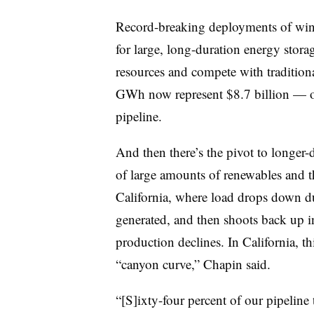
Record-breaking deployments of wind 
for large, long-duration energy stora
resources and compete with traditional
GWh now represent $8.7 billion — or
pipeline.
And then there’s the pivot to longer-
of large amounts of renewables and t
California, where load drops down d
generated, and then shoots back up i
production declines. In California, th
“canyon curve,” Chapin said.
“[S]ixty-four percent of our pipeline