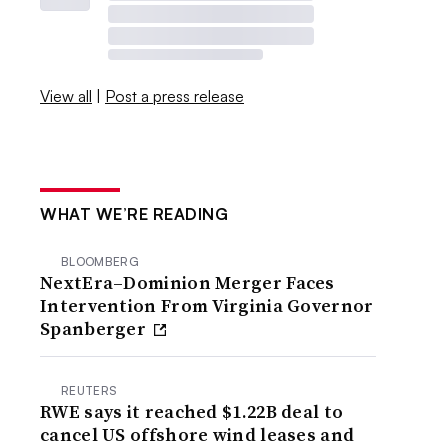
View all
|
Post a press release
WHAT WE’RE READING
BLOOMBERG
NextEra–Dominion Merger Faces
Intervention From Virginia Governor
Spanberger
REUTERS
RWE says it reached $1.22B deal to
cancel US offshore wind leases and