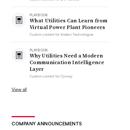
PLAYBOOK
What Utilities Can Learn from
Virtual Power Plant Pioneers
Custom content for
Kraken Technologies
PLAYBOOK
Why Utilities Need a Modern
Communication Intelligence
Layer
Custom content for
Convey
View all
COMPANY ANNOUNCEMENTS