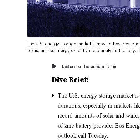
The U.S. energy storage market is moving towards longer
Texas, an Eos Energy executive told analysts Tuesday.
A
Listen to the article
5 min
Dive Brief:
The U.S. energy storage market is
durations, especially in markets l
record amounts of solar and wind,
of zinc battery provider Eos Ener
outlook call
Tuesday
.