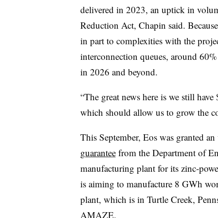
delivered in 2023, an uptick in volum
Reduction Act, Chapin said. Because 
in part to complexities with the pro
interconnection queues, around 60% o
in 2026 and beyond.
“The great news here is we still hav
which should allow us to grow the co
This September, Eos was granted an
guarantee
from the Department of Ene
manufacturing plant for its zinc-po
is aiming to manufacture 8 GWh wort
plant, which is in Turtle Creek, Pennsy
AMAZE.