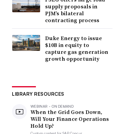
supply proposals in
PJM’s bilateral
contracting process
Duke Energy to issue
$10B in equity to
capture gas generation
growth opportunity
LIBRARY RESOURCES
WEBINAR - ON DEMAND
When the Grid Goes Down,
Will Your Finance Operations
Hold Up?
Custom content for
SAP Concur