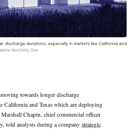
 discharge durations, especially in markets like California and
deline Kon/Utility Dive
 moving towards longer discharge
ike California and Texas which are deploying
 Marshall Chapin, chief commercial officer
gy, told analysts during a company
strategic