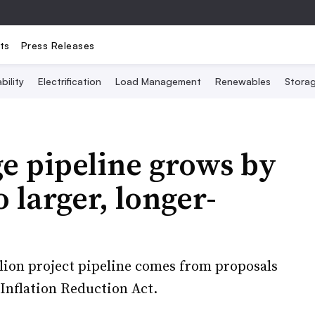
ts
Press Releases
bility
Electrification
Load Management
Renewables
Stora
ge pipeline grows by
o larger, longer-
llion project pipeline comes from proposals
 Inflation Reduction Act.