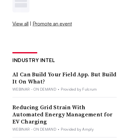
View all
|
Promote an event
INDUSTRY INTEL
AI Can Build Your Field App. But Build
It On What?
WEBINAR - ON DEMAND
•
Provided by Fulcrum
Reducing Grid Strain With
Automated Energy Management for
EV Charging
WEBINAR - ON DEMAND
•
Provided by Amply