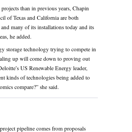
e projects than in previous years, Chapin
cil of Texas and California are both
and many of its installations today and its
reas, he added
.
gy storage technology trying to compete in
scaling up will come down to proving out
eloitte’s US Renewable Energy leader,
rent kinds of technologies being added to
omics compare?” she said
.
 project pipeline comes from proposals