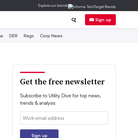
Explore our brands
Sign up
ge
DER
Regs
Corp News
Get the free newsletter
Subscribe to Utility Dive for top news,
trends & analysis
Email:
Sign up