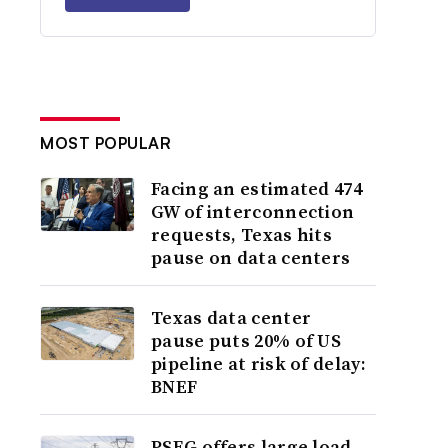
MOST POPULAR
Facing an estimated 474
GW of interconnection
requests, Texas hits
pause on data centers
Texas data center
pause puts 20% of US
pipeline at risk of delay:
BNEF
PSEG offers large load