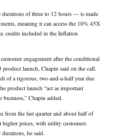
 durations of three to 12 hours — is made
nents, meaning it can access the 10% 45X
 credits included in the Inflation
 customer engagement after the conditional
product launch, Chapin said on the call.
t of a rigorous, two-and-a-half year due
the product launch “act as important
r business,” Chapin added.
on from the last quarter and about half of
t higher prices, with utility customers
r durations, he said.