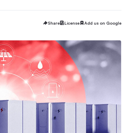
Share
License
Add us on Google