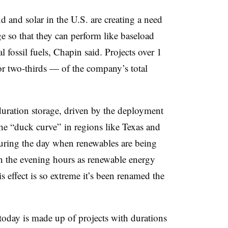
and solar in the U.S. are creating a need
ge so that they can perform like baseload
 fossil fuels, Chapin said.
Projects over 1
 two-thirds — of the company’s total
duration storage, driven by the deployment
he “duck curve” in regions like Texas and
uring the day when renewables are being
n the evening hours as renewable energy
is effect is so extreme it’s been renamed the
 today is made up of projects with durations