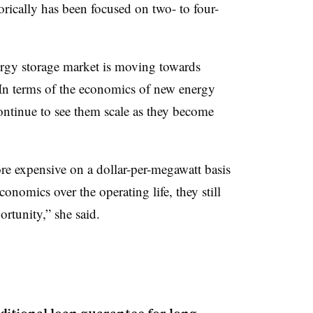
orically has been focused on two- to four-
ergy storage market is moving towards
. In terms of the economics of new energy
continue to see them scale as they become
ore expensive on a dollar-per-megawatt basis
onomics over the operating life, they still
rtunity,” she said.