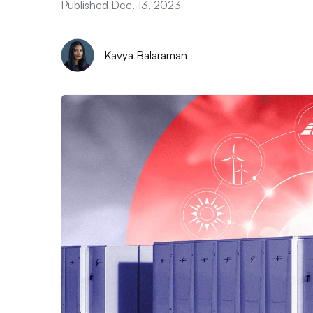
Published Dec. 13, 2023
Kavya Balaraman