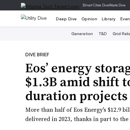
|
Smart Cities Dive
Waste Dive
Deep Dive
Opinion
Library
Even
Generation
T&D
Grid Relia
DIVE BRIEF
Eos’ energy stora
$1.3B amid shift t
duration projects
More than half of Eos Energy’s $12.9 bi
delivered in 2023, thanks in part to the