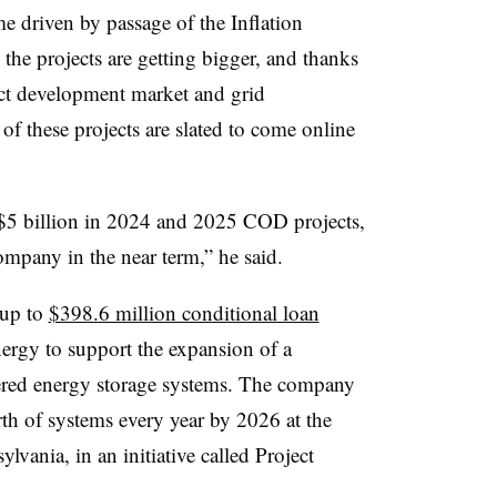
e driven by passage of the Inflation
the projects are getting bigger, and thanks
ject development market and grid
f these projects are slated to come online
e $5 billion in 2024 and 2025 COD projects,
mpany in the near term,” he said.
 up to
$398.6 million conditional loan
rgy to support the expansion of a
wered energy storage systems. The company
h of systems every year by 2026 at the
lvania, in an initiative called Project