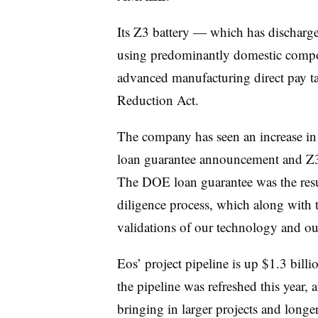
Its Z3 battery — which has discharge
using predominantly domestic compo
advanced manufacturing direct pay tax
Reduction Act.
The company has seen an increase in
loan guarantee announcement and Z3 
The DOE loan guarantee was the resul
diligence process, which along with 
validations of our technology and ou
Eos’ project pipeline is up $1.3 billi
the pipeline was refreshed this year, a
bringing in larger projects and longe