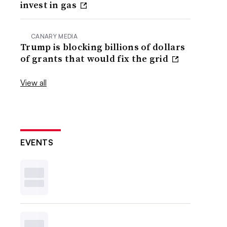
invest in gas
CANARY MEDIA
Trump is blocking billions of dollars
of grants that would fix the grid
View all
EVENTS