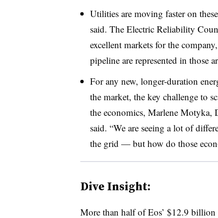
Utilities are moving faster on thes
said. The Electric Reliability Coun
excellent markets for the company, 
pipeline are represented in those a
For any new, longer-duration ener
the market, the key challenge to 
the economics, Marlene Motyka, D
said. “We are seeing a lot of diffe
the grid — but how do those econ
Dive Insight:
More than half of Eos’ $12.9 billion