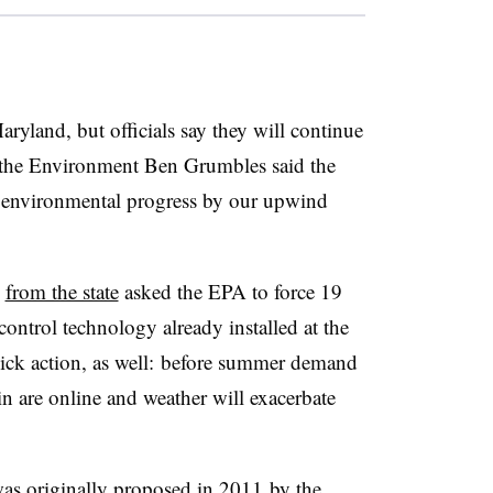
ryland, but officials say they will continue
f the Environment Ben Grumbles said the
re environmental progress by our upwind
s
from the state
asked the EPA to force 19
control technology already installed at the
uick action, as well: before summer demand
n are online and weather will exacerbate
as originally proposed in 2011
by t
he