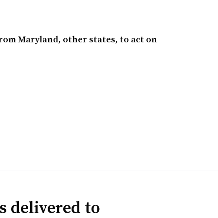
from Maryland, other states, to act on
s delivered to