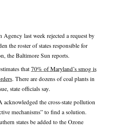
 Agency last week rejected a request by
en the roster of states responsible for
ion, the Baltimore Sun reports.
stimates that
70
% of Maryland’s smog is
orders
. There are dozens of coal plants in
ue, state officials say.
 acknowledged the cross-state pollution
ective mechanisms” to find a solution.
uthern states be added to the Ozone