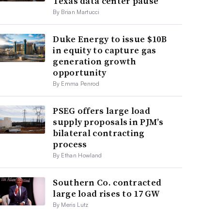
Texas data center pause
By Brian Martucci
Duke Energy to issue $10B
in equity to capture gas
generation growth
opportunity
By Emma Penrod
PSEG offers large load
supply proposals in PJM’s
bilateral contracting
process
By Ethan Howland
Southern Co. contracted
large load rises to 17 GW
By Meris Lutz