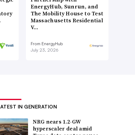
EnergyHub, Sunrun, and
atory
The Mobility House to Test
…
Massachusetts Residential
V…
From EnergyHub
July 23, 2026
LATEST IN GENERATION
NRG nears 1.2-GW
hyperscaler deal amid