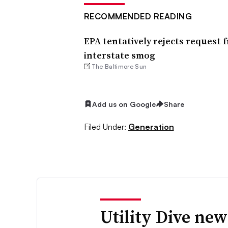
RECOMMENDED READING
EPA tentatively rejects request 
interstate smog
The Baltimore Sun
Add us on Google
Share
Filed Under:
Generation
Utility Dive new