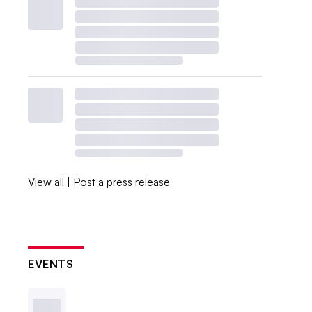
View all
|
Post a press release
EVENTS