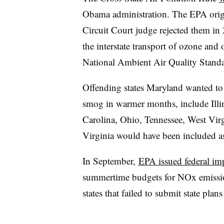
Obama administration. The
EPA orig
Circuit Court judge rejected them in
the interstate transport of ozone and 
National Ambient Air Quality Standar
Offending states Maryland wanted to
smog in warmer months, include Illi
Carolina, Ohio, Tennessee, West Virg
Virginia would have been included as
In September,
EPA issued federal im
summertime budgets for NOx emission
states that failed to submit state pl