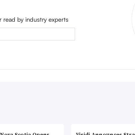
r read by industry experts
 Nova Scotia Opens
Viridi Announces Stra