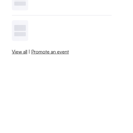
View all
|
Promote an event