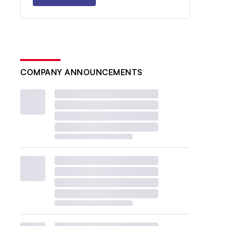
COMPANY ANNOUNCEMENTS