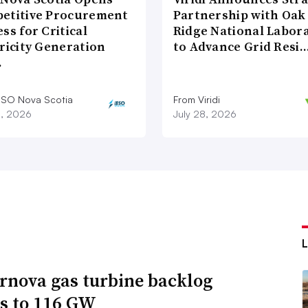
etitive Procurement
Partnership with Oak
ss for Critical
Ridge National Labor
ricity Generation
to Advance Grid Resi
…
ESO Nova Scotia
From Viridi
8, 2026
July 28, 2026
rnova gas turbine backlog
s to 116 GW