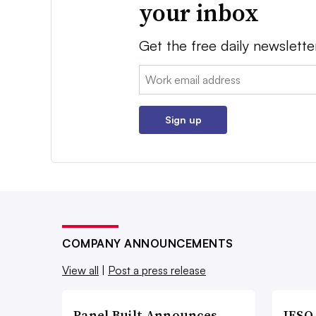
your inbox
Get the free daily newslette
Email:
Sign up
COMPANY ANNOUNCEMENTS
View all
|
Post a press release
Panel Built Announces
IESO