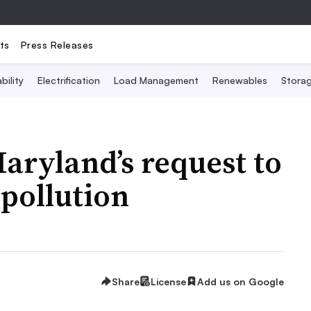
ts
Press Releases
bility
Electrification
Load Management
Renewables
Stora
aryland’s request to
 pollution
Share
License
Add us on Google