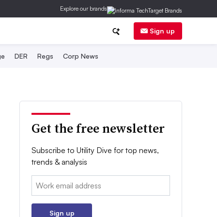
Explore our brands
Sign up
ge
DER
Regs
Corp News
Get the free newsletter
Subscribe to Utility Dive for top news,
trends & analysis
Email:
Sign up