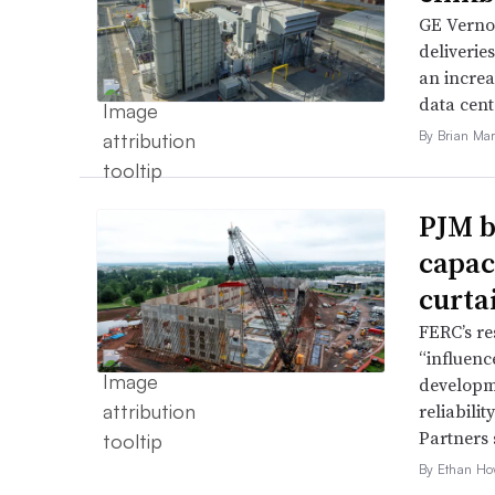
GE Vernov
deliverie
an increa
data cent
By Brian Mar
PJM b
capac
curta
FERC’s re
“influence
developme
reliabili
Partners 
By Ethan Ho