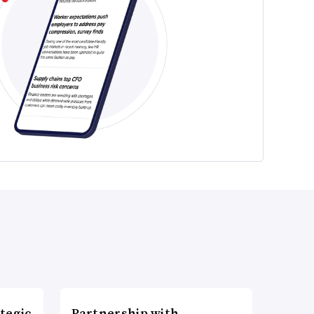
tegic
Partnership with