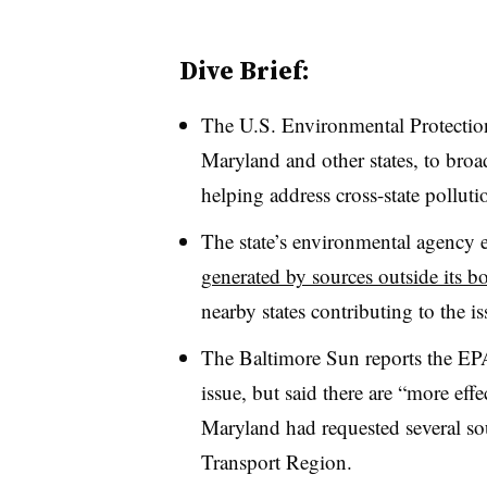
Dive Brief:
The U.S. Environmental Protection
Maryland and other states, to broad
helping address cross-state pollut
The state’s environmental agency e
generated by sources outside its b
nearby states contributing to the iss
The Baltimore Sun reports the EPA
issue, but said there are “more eff
Maryland had requested several so
Transport Region.