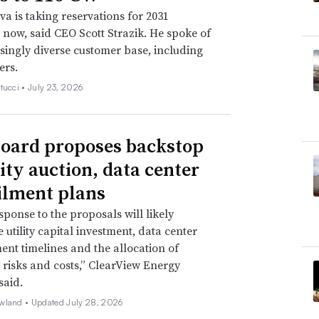
a is taking reservations for 2031
s now, said CEO Scott Strazik. He spoke of
singly diverse customer base, including
ers.
tucci •
July 23, 2026
oard proposes backstop
ity auction, data center
ilment plans
sponse to the proposals will likely
 utility capital investment, data center
nt timelines and the allocation of
ty risks and costs,” ClearView Energy
said.
wland •
Updated July 28, 2026