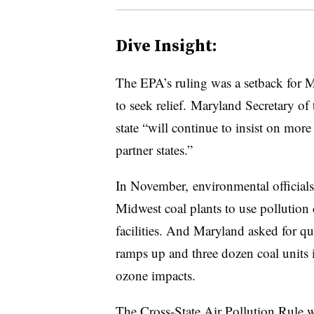
Dive Insight:
The EPA’s ruling was a setback for Ma
to seek relief. Maryland Secretary o
state “will continue to insist on mo
partner states.”
In November, environmental official
Midwest coal plants to use pollution 
facilities. And Maryland asked for q
ramps up and three dozen coal units i
ozone impacts.
T
he Cross-State Air Pollution Rule
w