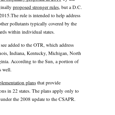
inally
proposed stronger rules
, but a D.C.
 2015.
The rule is intended
to help address
other pollutants typically covered by the
ds within individual states.
 see added to the OTR, which address
nois, Indiana, Kentucky, Michigan, North
inia. According to the Sun, a portion of
 well.
plementation plans
that provide
s in 22 states. The plans apply only to
ans under the 2008 update to the CSAPR.