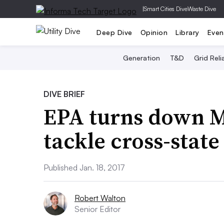
|
Smart Cities Dive
Waste Dive
Deep Dive
Opinion
Library
Even
Generation
T&D
Grid Relia
DIVE BRIEF
EPA turns down M
tackle cross-state
Published Jan. 18, 2017
Robert Walton
Senior Editor