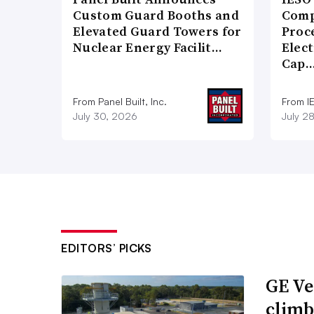
Custom Guard Booths and
Comp
Elevated Guard Towers for
Proce
Nuclear Energy Facilit…
Elect
Cap
From Panel Built, Inc.
From I
July 30, 2026
July 2
EDITORS’ PICKS
GE Ve
climb