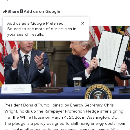
Share
Add us on Google
×
Add us as a Google Preferred
Source to see more of our articles in
your search results.
President Donald Trump, joined by Energy Secretary Chris
Wright, holds up the Ratepayer Protection Pledge after signing
it at the White House on March 4, 2026, in Washington, DC.
The pledge is a policy designed to shift rising energy costs from
artificial intelligence data centers away from consumers.
Win