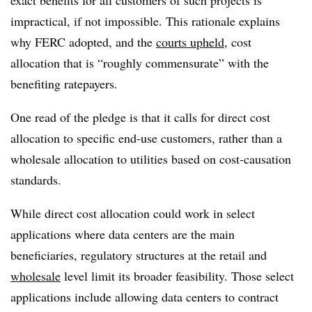
exact benefits for all customers of such projects is
impractical, if not impossible. This rationale explains
why FERC adopted, and the
courts upheld
, cost
allocation that is “roughly commensurate” with the
benefiting ratepayers.
One read of the pledge is that it calls for direct cost
allocation to specific end-use customers, rather than a
wholesale allocation to utilities based on cost-causation
standards.
While direct cost allocation could work in select
applications where data centers are the main
beneficiaries, regulatory structures at the retail and
wholesale
level limit its broader feasibility. Those select
applications include allowing data centers to contract