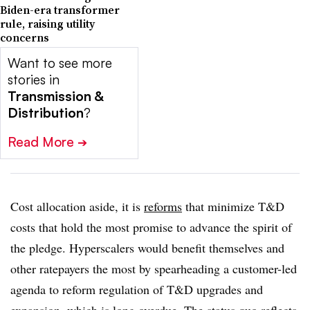
Biden-era transformer
rule, raising utility
concerns
Want to see more
stories in
Transmission &
Distribution
?
Read More
➔
Cost allocation aside, it is
reforms
that minimize T&D
costs that hold the most promise to advance the spirit of
the pledge. Hyperscalers would benefit themselves and
other ratepayers the most by spearheading a customer-led
agenda to reform regulation of T&D upgrades and