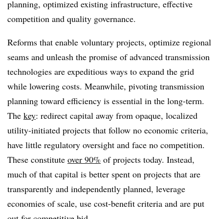
planning, optimized existing infrastructure, effective
competition and quality governance.
Reforms that enable voluntary projects, optimize regional
seams and unleash the promise of advanced transmission
technologies are expeditious ways to expand the grid
while lowering costs. Meanwhile, pivoting transmission
planning toward efficiency is essential in the long-term.
The
key
: redirect capital away from opaque, localized
utility-initiated projects that follow no economic criteria,
have little regulatory oversight and face no competition.
These constitute
over 90%
of projects today. Instead,
much of that capital is better spent on projects that are
transparently and independently planned, leverage
economies of scale, use cost-benefit criteria and are put
out for competitive bid.