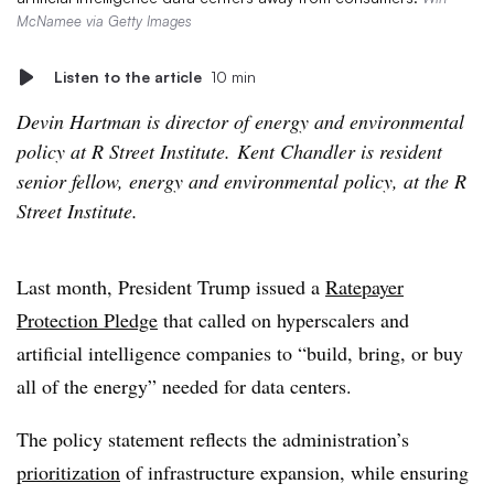
McNamee via Getty Images
Listen to the article
10 min
Devin Hartman is director of energy and environmental
policy at R Street Institute. Kent Chandler is resident
senior fellow, energy and environmental policy, at the R
Street Institute.
Last month, President Trump issued a
Ratepayer
Protection Pledge
that called on hyperscalers and
artificial intelligence companies to “build, bring, or buy
all of the energy” needed for data centers.
The policy statement reflects the administration’s
prioritization
of infrastructure expansion, while ensuring