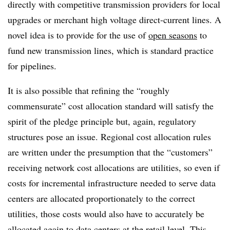
directly with competitive transmission providers for local
upgrades or merchant high voltage direct-current lines. A
novel idea is to provide for the use of
open seasons
to
fund new transmission lines, which is standard practice
for pipelines.
It is also possible that refining the “roughly
commensurate” cost allocation standard will satisfy the
spirit of the pledge principle but, again, regulatory
structures pose an issue. Regional cost allocation rules
are written under the presumption that the “customers”
receiving network cost allocations are utilities, so even if
costs for incremental infrastructure needed to serve data
centers are allocated proportionately to the correct
utilities, those costs would also have to accurately be
allocated again to data centers at the retail level. This