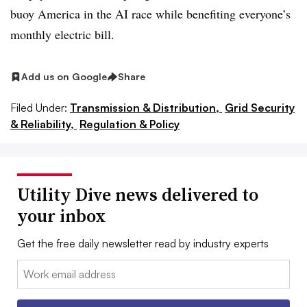
buoy America in the AI race while benefiting everyone’s
monthly electric bill.
Add us on Google
Share
Filed Under:
Transmission & Distribution,
Grid Security
& Reliability,
Regulation & Policy
Utility Dive news delivered to
your inbox
Get the free daily newsletter read by industry experts
Email: