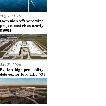
Aug. 3, 2026
Dominion offshore wind
project cost rises nearly
$300M
July 31, 2026
Exelon ‘high probability’
data center load falls 40%