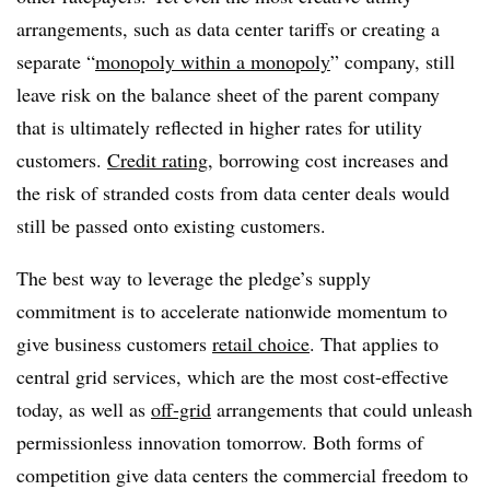
arrangements, such as data center tariffs or creating a
separate “
monopoly within a monopoly
” company, still
leave risk on the balance sheet of the parent company
that is ultimately reflected in higher rates for utility
customers.
Credit rating
, borrowing cost increases and
the risk of stranded costs from data center deals would
still be passed onto existing customers.
The best way to leverage the pledge’s supply
commitment is to accelerate nationwide momentum to
give business customers
retail choice
. That applies to
central grid services, which are the most cost-effective
today, as well as
off-grid
arrangements that could unleash
permissionless innovation tomorrow. Both forms of
competition give data centers the commercial freedom to