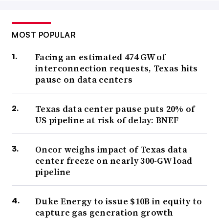
MOST POPULAR
Facing an estimated 474 GW of
interconnection requests, Texas hits
pause on data centers
Texas data center pause puts 20% of
US pipeline at risk of delay: BNEF
Oncor weighs impact of Texas data
center freeze on nearly 300-GW load
pipeline
Duke Energy to issue $10B in equity to
capture gas generation growth