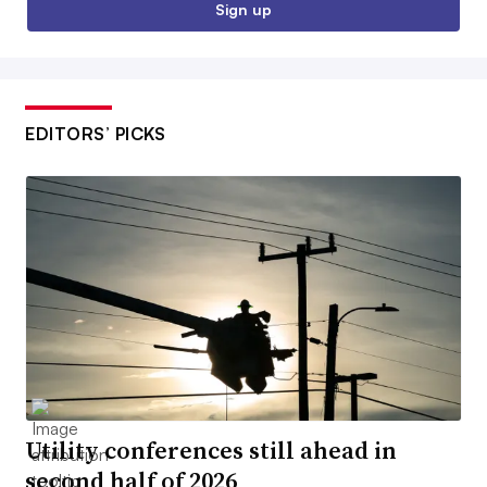
Sign up
EDITORS’ PICKS
Utility conferences still ahead in
second half of 2026