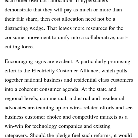
each other over cost allocation. If hyperscalers
demonstrate that they will pay as much or more than
their fair share, then cost allocation need not be a
distracting wedge. That leaves more resources for the
consumer movement to unify into a collaborative, cost-
cutting force.
Encouraging signs are evident. A particularly promising
effort is the
Electricity Customer Alliance
, which pulls
together national business and residential class customers
into a coherent consumer agenda. At the state and
regional levels, commercial, industrial and residential
advocates
are teaming up on wires-related efforts and see
business customer choice and competitive markets as a
win-win for technology companies and existing
ratepayers. Should the pledge fuel such reforms, it would