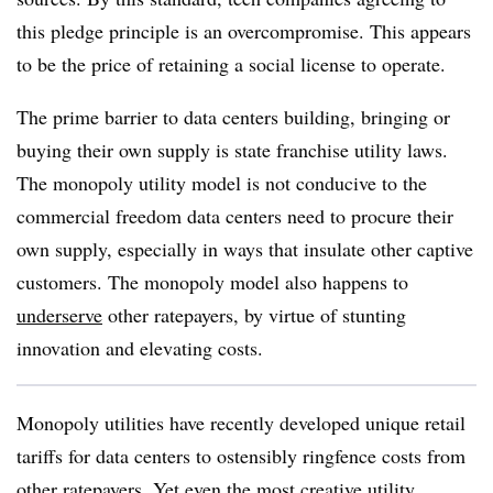
this pledge principle is an overcompromise. This appears
to be the price of retaining a social license to operate.
The prime barrier to data centers building, bringing or
buying their own supply is state franchise utility laws.
The monopoly utility model is not conducive to the
commercial freedom data centers need to procure their
own supply, especially in ways that insulate other captive
customers. The monopoly model also happens to
underserve
other ratepayers, by virtue of stunting
innovation and elevating costs.
Monopoly utilities have recently developed unique retail
tariffs for data centers to ostensibly ringfence costs from
other ratepayers. Yet even the most creative utility