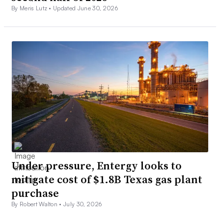
By Meris Lutz •
Updated June 30, 2026
Under pressure, Entergy looks to
mitigate cost of $1.8B Texas gas plant
purchase
By Robert Walton •
July 30, 2026