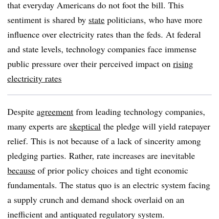
that everyday Americans do not foot the bill. This
sentiment is shared by
state
politicians, who have more
influence over electricity rates than the feds. At federal
and state levels, technology companies face immense
public pressure over their perceived impact on
rising
electricity rates
Despite
agreement
from leading technology companies,
many experts are
skeptical
the pledge will yield ratepayer
relief. This is not because of a lack of sincerity among
pledging parties. Rather, rate increases are inevitable
because
of prior policy choices and tight economic
fundamentals. The status quo is an electric system facing
a supply crunch and demand shock overlaid on an
inefficient and antiquated regulatory system.