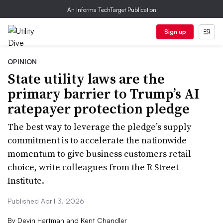
An Informa TechTarget Publication
Sign up
OPINION
State utility laws are the
primary barrier to Trump’s AI
ratepayer protection pledge
The best way to leverage the pledge’s supply
commitment is to accelerate the nationwide
momentum to give business customers retail
choice, write colleagues from the R Street
Institute.
Published April 3, 2026
By
Devin Hartman and Kent Chandler