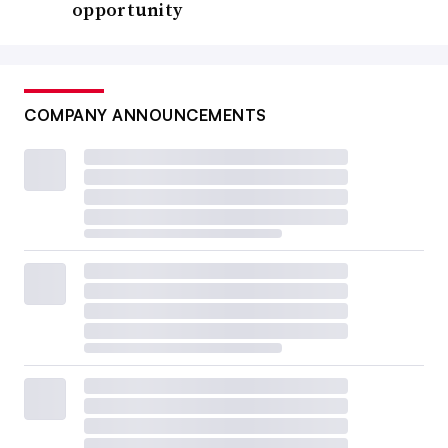
opportunity
COMPANY ANNOUNCEMENTS