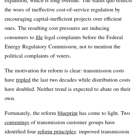
expansion, which is long overdue. The status quo reflects
the woes of ineffective cost-of-service regulation by
encouraging capital-inefficient projects over efficient
ones. The resulting cost pressures are inducing
consumers to
file
legal complaints before the Federal
Energy Regulatory Commission, not to mention the
political complaints of voters.
The motivation for reform is clear: transmission costs
have
tripled
the last two decades while distribution costs
have doubled. Neither trend is expected to abate on their
own.
Fortunately, the reform
blueprint
has come to light. Two
convenings
of transmission customer groups have
identified four
reform principles
: improved transmission