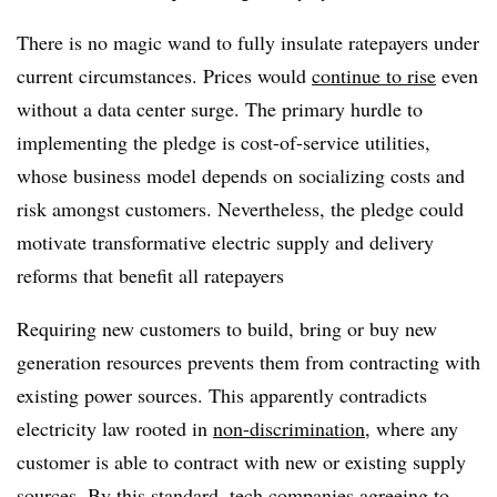
There is no magic wand to fully insulate ratepayers under
current circumstances. Prices would
continue to rise
even
without a data center surge. The primary hurdle to
implementing the pledge is cost-of-service utilities,
whose business model depends on socializing costs and
risk amongst customers. Nevertheless, the pledge could
motivate transformative electric supply and delivery
reforms that benefit all ratepayers
Requiring new customers to build, bring or buy new
generation resources prevents them from contracting with
existing power sources. This apparently contradicts
electricity law rooted in
non-discrimination
, where any
customer is able to contract with new or existing supply
sources. By this standard, tech companies agreeing to