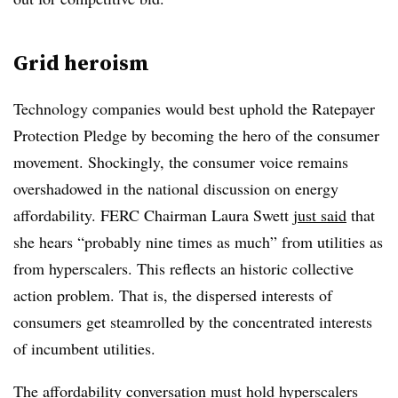
Grid heroism
Technology companies would best uphold the Ratepayer
Protection Pledge by becoming the hero of the consumer
movement. Shockingly, the consumer voice remains
overshadowed in the national discussion on energy
affordability. FERC Chairman Laura Swett
just said
that
she hears “probably nine times as much” from utilities as
from hyperscalers. This reflects an historic collective
action problem. That is, the dispersed interests of
consumers get steamrolled by the concentrated interests
of incumbent utilities.
The affordability conversation must hold hyperscalers