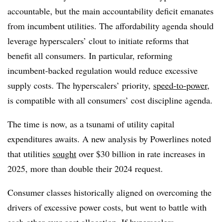
accountable, but the main accountability deficit emanates
from incumbent utilities. The affordability agenda should
leverage hyperscalers’ clout to initiate reforms that
benefit all consumers. In particular, reforming
incumbent-backed regulation would reduce excessive
supply costs. The hyperscalers’ priority,
speed-to-power
,
is compatible with all consumers’ cost discipline agenda.
The time is now, as a tsunami of utility capital
expenditures awaits. A new analysis by Powerlines noted
that utilities
sought
over $30 billion in rate increases in
2025, more than double their 2024 request.
Consumer classes historically aligned on overcoming the
drivers of excessive power costs, but went to battle with