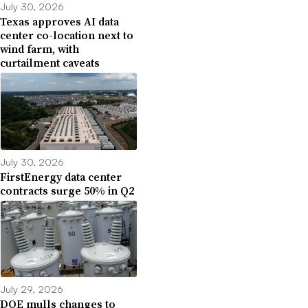
July 30, 2026
Texas approves AI data
center co-location next to
wind farm, with
curtailment caveats
July 30, 2026
FirstEnergy data center
contracts surge 50% in Q2
July 29, 2026
DOE mulls changes to