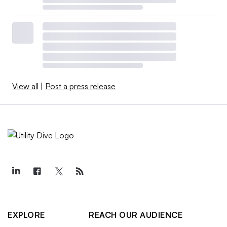
View all
|
Post a press release
EXPLORE
REACH OUR AUDIENCE