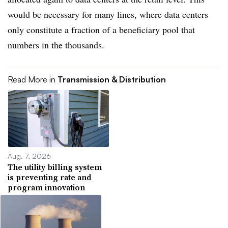
would be necessary for many lines, where data centers
only constitute a fraction of a beneficiary pool that
numbers in the thousands.
Read More in
Transmission & Distribution
Aug. 7, 2026
The utility billing system
is preventing rate and
program innovation