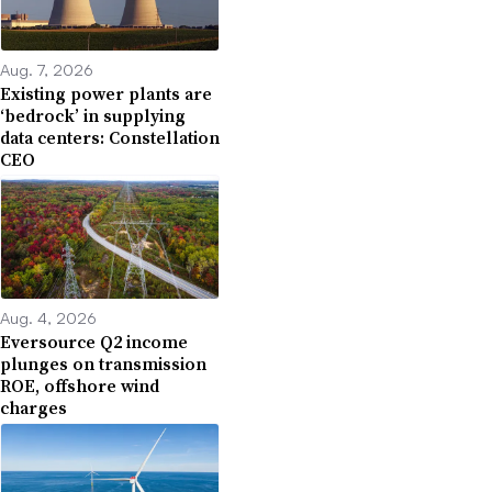
Aug. 7, 2026
Existing power plants are
‘bedrock’ in supplying
data centers: Constellation
CEO
Aug. 4, 2026
Eversource Q2 income
plunges on transmission
ROE, offshore wind
charges