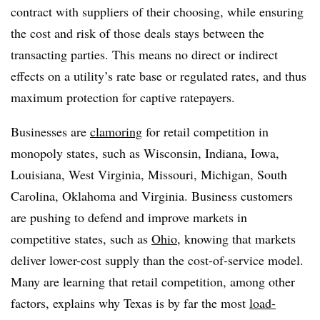
contract with suppliers of their choosing, while ensuring
the cost and risk of those deals stays between the
transacting parties. This means no direct or indirect
effects on a utility’s rate base or regulated rates, and thus
maximum protection for captive ratepayers.
Businesses are
clamoring
for retail competition in
monopoly states, such as Wisconsin, Indiana, Iowa,
Louisiana, West Virginia, Missouri, Michigan, South
Carolina, Oklahoma and Virginia. Business customers
are pushing to defend and improve markets in
competitive states, such as
Ohio
, knowing that markets
deliver lower-cost supply than the cost-of-service model.
Many are learning that retail competition, among other
factors, explains why Texas is by far the most
load-