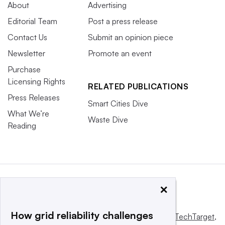
About
Advertising
Editorial Team
Post a press release
Contact Us
Submit an opinion piece
Newsletter
Promote an event
Purchase
Licensing Rights
RELATED PUBLICATIONS
Press Releases
Smart Cities Dive
What We’re
Waste Dive
Reading
×
How grid reliability challenges
This website is owned and operated by
Informa TechTarget
,