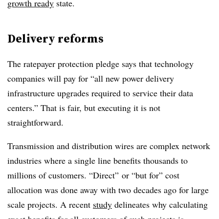
growth ready
state.
Delivery reforms
The ratepayer protection
pledge
says that technology
companies will pay for “all new power delivery
infrastructure upgrades required to service their data
centers.” That is fair, but executing it is not
straightforward.
Transmission and distribution wires are complex network
industries where a single line benefits thousands to
millions of customers. “Direct”
or “but for” cost
allocation was done away with two decades ago for large
scale projects. A recent
study
delineates why calculating