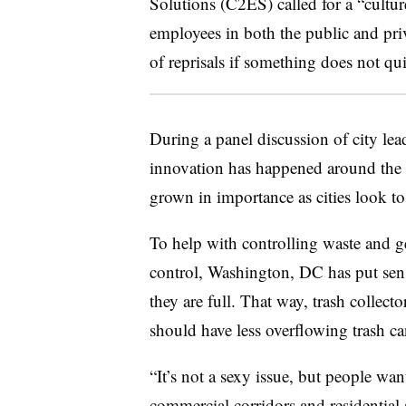
Solutions (C2ES) called for a “cult
employees in both the public and priv
of reprisals if something does not qu
During a panel discussion of city lea
innovation has happened around the u
grown in importance as cities look 
To help with controlling waste and ge
control, Washington, DC has put senso
they are full. That way, trash collect
should have less overflowing trash can
“It’s not a sexy issue, but people want
commercial corridors and residential 