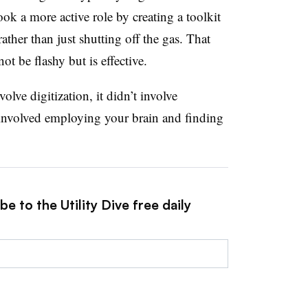
ok a more active role by creating a toolkit
ther than just shutting off the gas. That
t be flashy but is effective.
olve digitization, it didn’t involve
t involved employing your brain and finding
e to the Utility Dive free daily