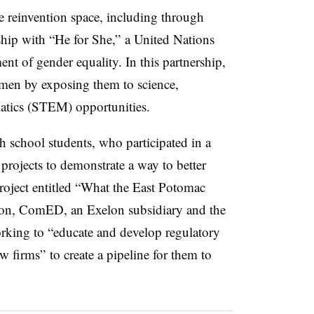
e reinvention space, including through
ship with “He for She,” a United Nations
nt of gender equality. In this partnership,
en by exposing them to science,
atics (STEM) opportunities.
 school students, who participated in a
rojects to demonstrate a way to better
roject entitled “What the East Potomac
ion, ComED, an Exelon subsidiary and the
s working to “educate and develop regulatory
w firms” to create a pipeline for them to