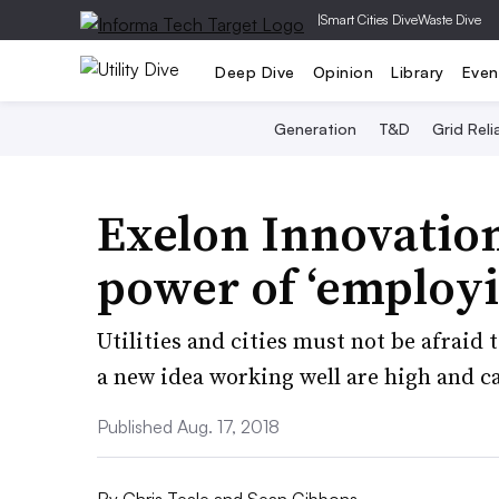
|
Smart Cities Dive
Waste Dive
Deep Dive
Opinion
Library
Even
Generation
T&D
Grid Relia
Exelon Innovation
power of ‘employi
Utilities and cities must not be afraid 
a new idea working well are high and c
Published Aug. 17, 2018
By
Chris Teale
and
Sean Gibbons