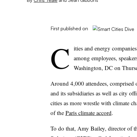
First published on
C
ities and energy companies
among employees, speakers
Washington, DC on Thurs
Around 4,000 attendees, comprised 
and its subsidiaries as well as city off
cities as more wrestle with climate c
of the
Paris climate accord
.
To do that, Amy Bailey, director of 