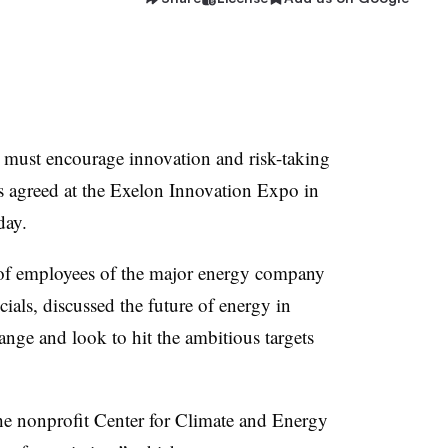
 must encourage innovation and risk-taking
 agreed at the Exelon Innovation Expo in
day.
of employees of the major energy company
icials, discussed the future of energy in
hange and look to hit the ambitious targets
the nonprofit Center for Climate and Energy