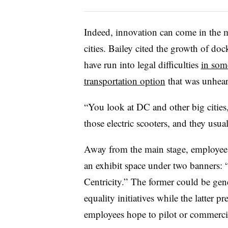
Indeed, innovation can come in the m
cities. Bailey cited the growth of doc
have run into legal difficulties
in som
transportation option
that was unhear
“You look at DC and other big cities
those electric scooters, and they usual
Away from the main stage, employees 
an exhibit space under two banners:
Centricity.” The former could be gene
equality initiatives while the latter p
employees hope to pilot or commerci