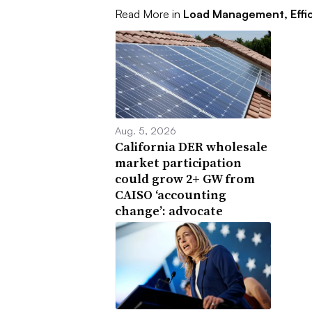
Read More in
Load Management, Effi
Aug. 5, 2026
California DER wholesale
market participation
could grow 2+ GW from
CAISO ‘accounting
change’: advocate