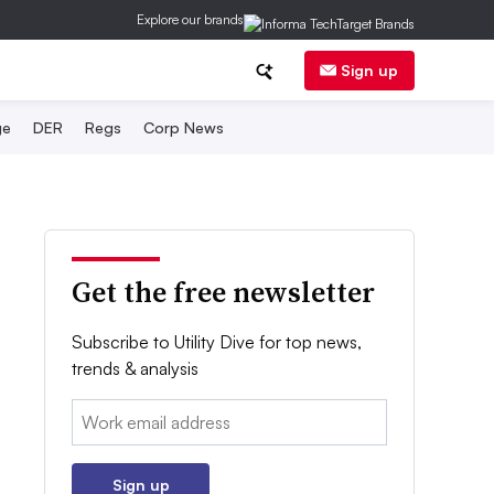
Explore our brands
Sign up
ge
DER
Regs
Corp News
Get the free newsletter
Subscribe to Utility Dive for top news,
trends & analysis
Email:
Sign up