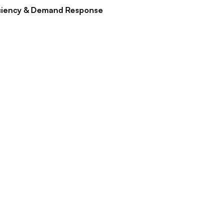
ciency & Demand Response