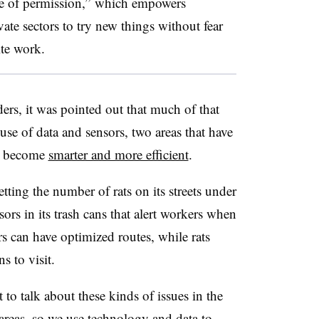
ure of permission,” which empowers
ate sectors to try new things without fear
ite work.
ders, it was pointed out that much of that
se of data and sensors, two areas that have
to become
smarter and more efficient
.
tting the number of rats on its streets under
rs in its trash cans that alert workers when
ors can have optimized routes, while rats
s to visit.
 to talk about these kinds of issues in the
areas, so we use technology and data to