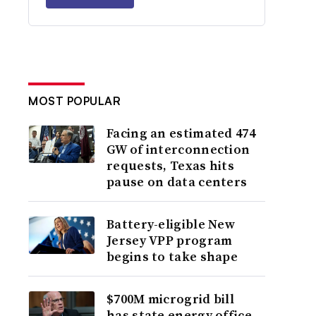
MOST POPULAR
Facing an estimated 474
GW of interconnection
requests, Texas hits
pause on data centers
Battery-eligible New
Jersey VPP program
begins to take shape
$700M microgrid bill
has state energy office,