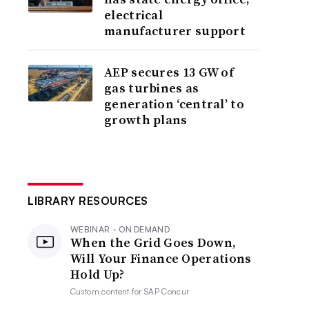
electrical
manufacturer support
AEP secures 13 GW of
gas turbines as
generation ‘central’ to
growth plans
LIBRARY RESOURCES
WEBINAR - ON DEMAND
When the Grid Goes Down,
Will Your Finance Operations
Hold Up?
Custom content for
SAP Concur