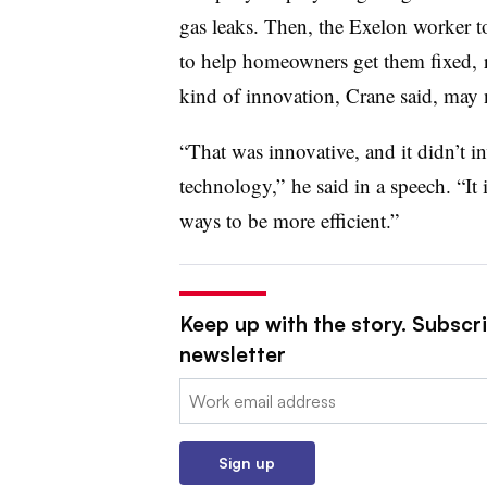
gas leaks. Then, the Exelon worker to
to help homeowners get them fixed, ra
kind of innovation, Crane said, may no
“That was innovative, and it didn’t inv
technology,” he said in a speech. “I
ways to be more efficient.”
Keep up with the story. Subscrib
newsletter
Email:
Sign up