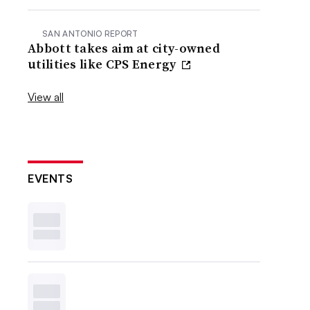
SAN ANTONIO REPORT
Abbott takes aim at city-owned
utilities like CPS Energy
View all
EVENTS