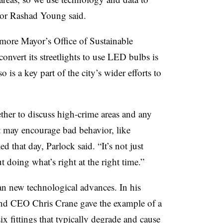
tor Rashad Young said.
imore Mayor’s Office of Sustainable
convert its streetlights to use LED bulbs is
 is a key part of the city’s wider efforts to
ther to discuss high-crime areas and any
hat may encourage bad behavior, like
ed that day, Parlock said. “It’s not just
ut doing what’s right at the right time.”
n new technological advances. In his
and CEO Chris Crane gave the example of a
 fittings that typically degrade and cause