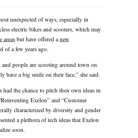
ost unexpected of ways, especially in
kless electric bikes and scooters, which may
e areas
but have offered a
new
d of a few years ago.
, and people are scooting around town on
ly have a big smile on their face,” she said.
had the chance to pitch their own ideas in
 “Reinventing Exelon” and “Customer
rally characterized by diversity and gender
resented a plethora of tech ideas that Exelon
alize soon.