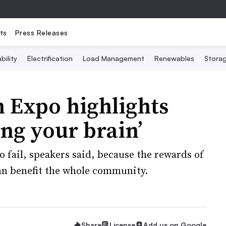
ts
Press Releases
bility
Electrification
Load Management
Renewables
Stora
 Expo highlights
ng your brain’
to fail, speakers said, because the rewards of
an benefit the whole community.
Share
License
Add us on Google