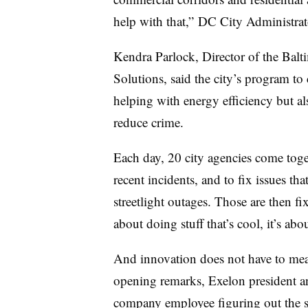
help with that,” DC City Administra
Kendra Parlock, Director of the Balt
Solutions, said the city’s program to 
helping with energy efficiency but also
reduce crime.
Each day, 20 city agencies come toge
recent incidents, and to fix issues t
streetlight outages. Those are then fix
about doing stuff that’s cool, it’s abo
And innovation does not have to mea
opening remarks, Exelon president 
company employee figuring out the six