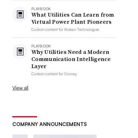
PLAYBOOK
What Utilities Can Learn from
Virtual Power Plant Pioneers
Custom content for
Kraken Technologies
PLAYBOOK
Why Utilities Need a Modern
Communication Intelligence
Layer
Custom content for
Convey
View all
COMPANY ANNOUNCEMENTS