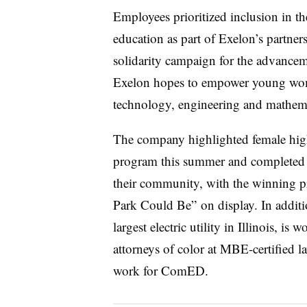
Employees prioritized inclusion in th
education as part of Exelon’s partner
solidarity campaign for the advanceme
Exelon hopes to empower young wom
technology, engineering and mathem
The company highlighted female high
program this summer and completed p
their community, with the winning p
Park Could Be” on display. In addit
largest electric utility in Illinois, i
attorneys of color at MBE-certified la
work for ComED.