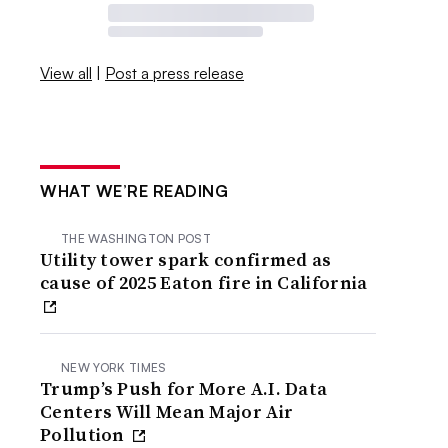
View all
|
Post a press release
WHAT WE’RE READING
THE WASHINGTON POST
Utility tower spark confirmed as
cause of 2025 Eaton fire in California
NEW YORK TIMES
Trump’s Push for More A.I. Data
Centers Will Mean Major Air
Pollution