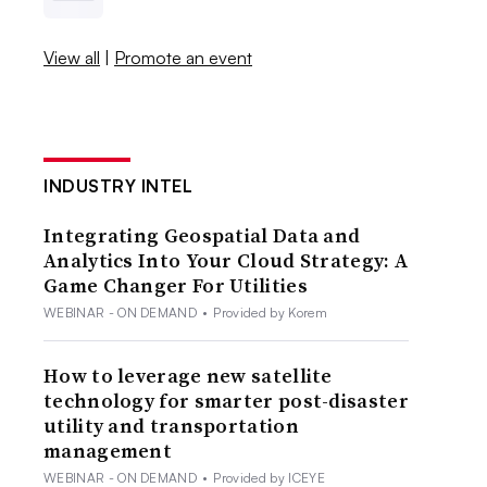
View all
|
Promote an event
INDUSTRY INTEL
Integrating Geospatial Data and
Analytics Into Your Cloud Strategy: A
Game Changer For Utilities
WEBINAR - ON DEMAND
•
Provided by Korem
How to leverage new satellite
technology for smarter post-disaster
utility and transportation
management
WEBINAR - ON DEMAND
•
Provided by ICEYE