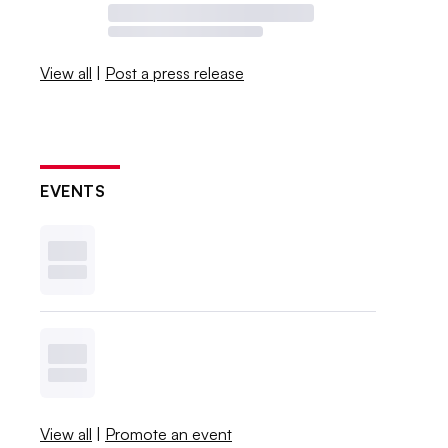
View all
|
Post a press release
EVENTS
View all
|
Promote an event