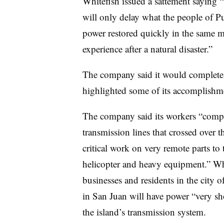
Whitefish issued a sattement saying “
will only delay what the people of P
power restored quickly in the same m
experience after a natural disaster.”
The company said it would complete
highlighted some of its accomplishme
The company said its workers “compl
transmission lines that crossed over
critical work on very remote parts to
helicopter and heavy equipment.” Whit
businesses and residents in the city 
in San Juan will have power “very s
the island’s transmission system.