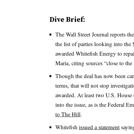
Dive Brief:
The Wall Street Journal reports th
the list of parties looking into the
awarded Whitefish Energy to repair
Maria, citing sources “close to the
Though the deal has now been canc
terms, that will not stop investiga
awarded. At least two U.S. House 
into the issue, as is
the Federal E
to The Hill
.
Whitefish
issued a statement
saying