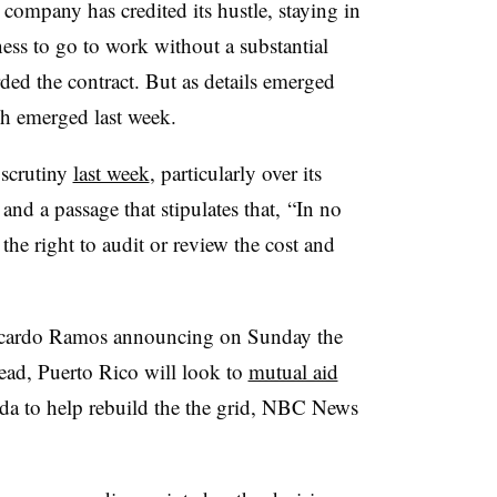
ompany has credited its hustle, staying in
ness to go to work without a substantial
ed the contract. But as details emerged
sh emerged last week.
 scrutiny
last week
, particularly over its
nd a passage that stipulates that, “In no
the right to audit or review the cost and
cardo Ramos announcing on Sunday the
tead, Puerto Rico will look to
mutual aid
a to help rebuild the the grid, NBC News