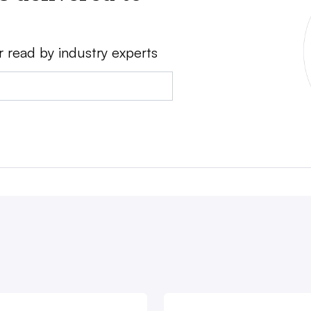
r read by industry experts