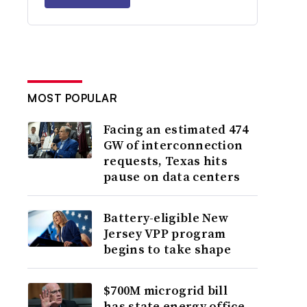
MOST POPULAR
Facing an estimated 474
GW of interconnection
requests, Texas hits
pause on data centers
Battery-eligible New
Jersey VPP program
begins to take shape
$700M microgrid bill
has state energy office,