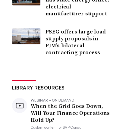
electrical
manufacturer support
PSEG offers large load
supply proposals in
PJM’s bilateral
contracting process
LIBRARY RESOURCES
WEBINAR - ON DEMAND
When the Grid Goes Down,
Will Your Finance Operations
Hold Up?
Custom content for
SAP Concur