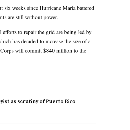
ut six weeks since Hurricane Maria battered
ts are still without power.
l efforts to repair the grid are being led by
ich has decided to increase the size of a
 Corps will commit $840 million to the
yist as scrutiny of Puerto Rico