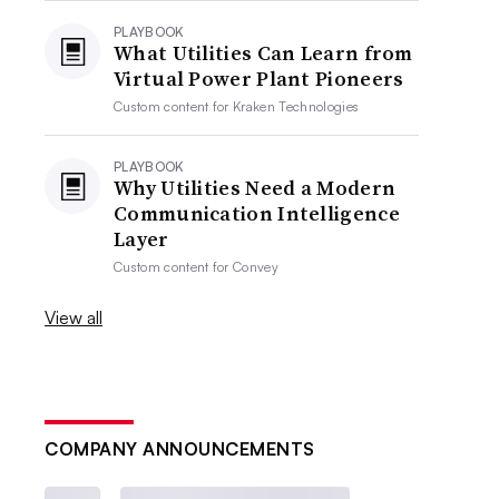
PLAYBOOK
What Utilities Can Learn from
Virtual Power Plant Pioneers
Custom content for
Kraken Technologies
PLAYBOOK
Why Utilities Need a Modern
Communication Intelligence
Layer
Custom content for
Convey
View all
COMPANY ANNOUNCEMENTS