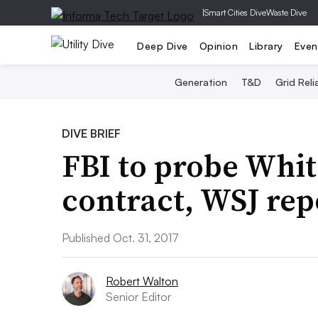
|
Smart Cities Dive
Waste Dive
Deep Dive
Opinion
Library
Even
Generation
T&D
Grid Relia
DIVE BRIEF
FBI to probe Whit
contract, WSJ rep
Published Oct. 31, 2017
Robert Walton
Senior Editor