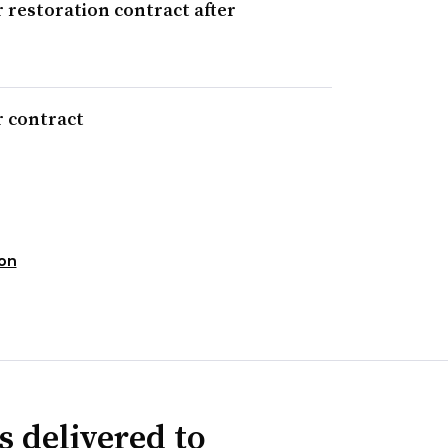
 restoration contract after
r contract
ion
s delivered to