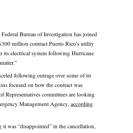
e Federal Bureau of Investigation has joined
 $300 million contract Puerto Rico’s utility
 its electrical system following Hurricane
 matter.”
eled following outrage over some of its
tions focused on how the contract was
of Representatives committees are looking
mergency Management Agency,
according
 it was “disappointed” in the cancellation,