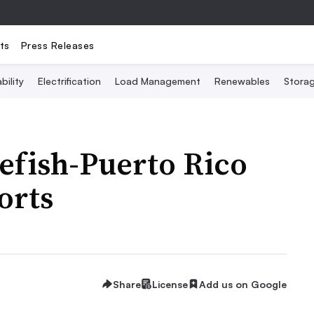
ts
Press Releases
bility
Electrification
Load Management
Renewables
Stora
efish-Puerto Rico
orts
Share
License
Add us on Google