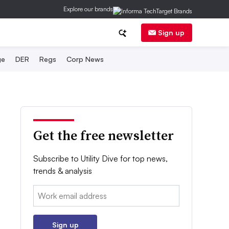
Explore our brands
Sign up
ge
DER
Regs
Corp News
Get the free newsletter
Subscribe to Utility Dive for top news,
trends & analysis
Email:
Sign up