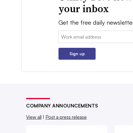
your inbox
Get the free daily newslette
Email:
Sign up
COMPANY ANNOUNCEMENTS
View all
|
Post a press release