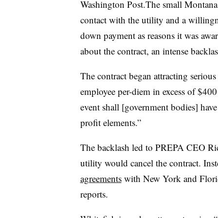
Washington Post.The small Montana c
contact with the utility and a willing
down payment as reasons it was award
about the contract, an intense backla
The contract began attracting serious
employee per-diem in excess of $400 a
event shall [government bodies] have 
profit elements.”
The backlash led to PREPA CEO Ri
utility would cancel the contract. Ins
agreements
with New York and Florid
reports.