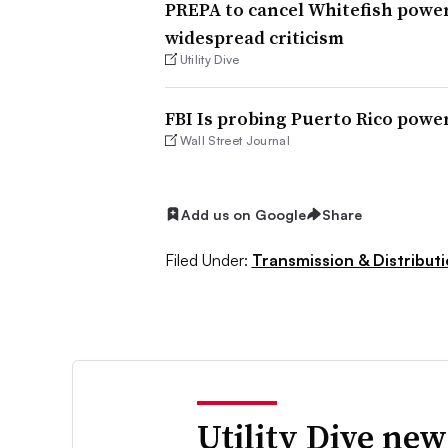
PREPA to cancel Whitefish power
widespread criticism
Utility Dive
FBI Is probing Puerto Rico powe
Wall Street Journal
Add us on Google
Share
Filed Under:
Transmission & Distribut
Utility Dive new