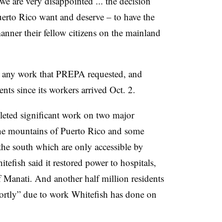
we are very disappointed ... the decision
uerto Rico want and deserve – to have the
anner their fellow citizens on the mainland
 any work that PREPA requested, and
nts since its workers arrived Oct. 2.
eted significant work on two major
 the mountains of Puerto Rico and some
 the south which are only accessible by
efish said it restored power to hospitals,
of Manati. And another half million residents
hortly” due to work Whitefish has done on