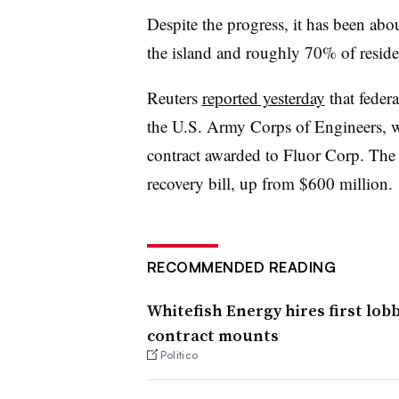
Despite the progress, it has been abo
the island and roughly 70% of residen
Reuters
reported yesterday
that federa
the U.S. Army Corps of Engineers, wh
contract awarded to Fluor Corp. The
recovery bill, up from $600 million.
RECOMMENDED READING
Whitefish Energy hires first lobb
contract mounts
Politico