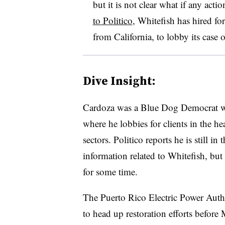
but it is not clear what if any act
to Politico
, Whitefish has hired
fo
from California, to lobby its case 
Dive Insight:
Cardoza was a Blue Dog Democrat 
where he lobbies for clients in the hea
sectors. Politico reports he is still in
information related to Whitefish, but
for some time.
The Puerto Rico Electric Power Aut
to head up restoration efforts before