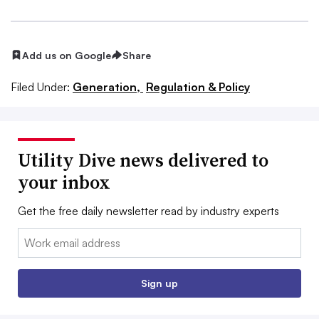
Add us on Google
Share
Filed Under:
Generation,
Regulation & Policy
Utility Dive news delivered to
your inbox
Get the free daily newsletter read by industry experts
Email:
Sign up