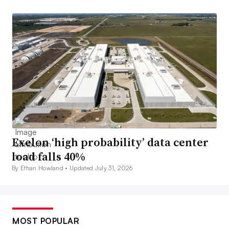
Exelon ‘high probability’ data center
load falls 40%
By Ethan Howland •
Updated July 31, 2026
MOST POPULAR