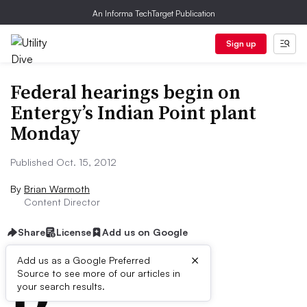
An Informa TechTarget Publication
Sign up
Federal hearings begin on
Entergy’s Indian Point plant
Monday
Published Oct. 15, 2012
By
Brian Warmoth
Content Director
Share
License
Add us on Google
×
D
Add us as a Google Preferred
Source to see more of our articles in
ive Summary:
your search results.