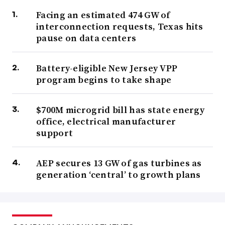
Facing an estimated 474 GW of
interconnection requests, Texas hits
pause on data centers
Battery-eligible New Jersey VPP
program begins to take shape
$700M microgrid bill has state energy
office, electrical manufacturer
support
AEP secures 13 GW of gas turbines as
generation ‘central’ to growth plans