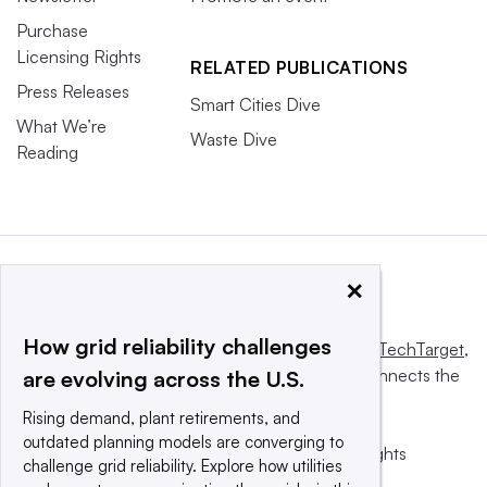
Purchase
Licensing Rights
RELATED PUBLICATIONS
Press Releases
Smart Cities Dive
What We’re
Waste Dive
Reading
×
How grid reliability challenges
This website is owned and operated by
Informa TechTarget
,
a global network that informs, influences and connects the
are evolving across the U.S.
world’s technology buyers and sellers.
Rising demand, plant retirements, and
outdated planning models are converging to
© 2025 TechTarget, Inc. or its subsidiaries. All rights
challenge grid reliability. Explore how utilities
reserved. An Informa PLC company.