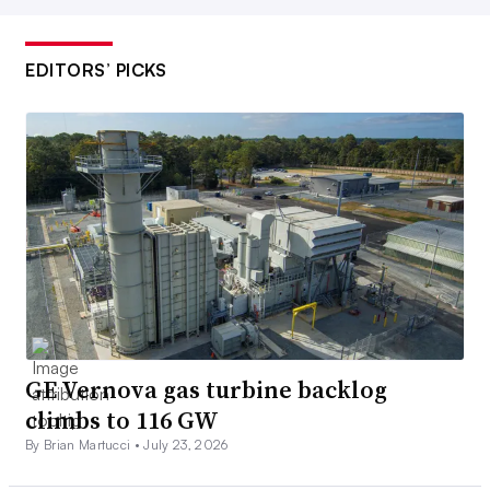
EDITORS’ PICKS
GE Vernova gas turbine backlog
climbs to 116 GW
By Brian Martucci •
July 23, 2026