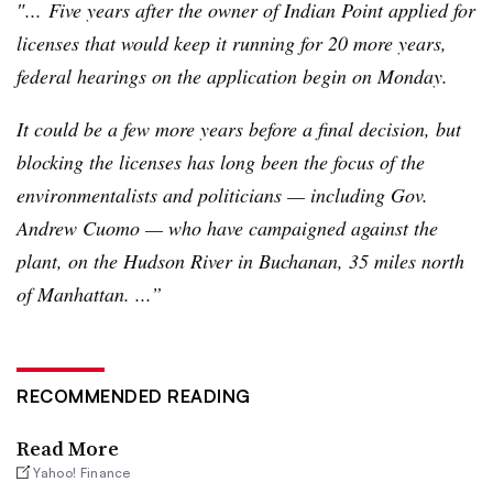
″... Five years after the owner of Indian Point applied for
licenses that would keep it running for 20 more years,
federal hearings on the application begin on Monday.
It could be a few more years before a final decision, but
blocking the licenses has long been the focus of the
environmentalists and politicians — including
Gov
.
Andrew Cuomo — who have campaigned against the
plant, on the Hudson River in Buchanan, 35 miles north
of Manhattan. ...”
RECOMMENDED READING
Read More
Yahoo! Finance