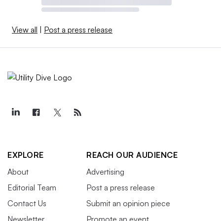
View all
|
Post a press release
EXPLORE
REACH OUR AUDIENCE
About
Advertising
Editorial Team
Post a press release
Contact Us
Submit an opinion piece
Newsletter
Promote an event