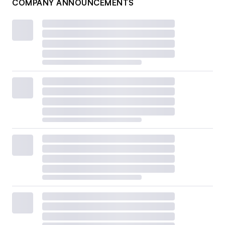
COMPANY ANNOUNCEMENTS