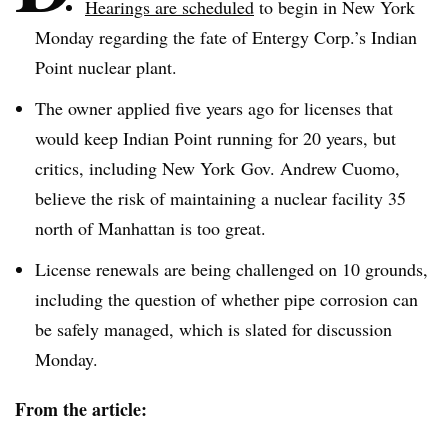
Hearings are scheduled
to begin in New York
Monday regarding the fate of
Entergy
Corp.’s Indian
Point nuclear plant.
The owner applied five years ago for licenses that
would keep Indian Point running for 20 years, but
critics, including New York
Gov
. Andrew Cuomo,
believe the risk of maintaining a nuclear facility 35
north of Manhattan is too great.
License renewals are being challenged on 10 grounds,
including the question of whether pipe corrosion can
be safely managed, which is slated for discussion
Monday.
From the article: