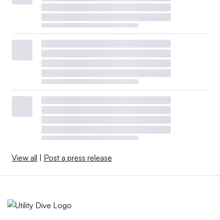
View all
|
Post a press release