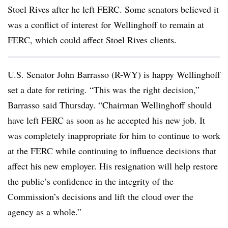
Stoel Rives after he left FERC. Some senators believed it
was a conflict of interest for Wellinghoff to remain at
FERC, which could affect Stoel Rives clients.
U.S. Senator John Barrasso (R-WY) is happy Wellinghoff
set a date for retiring. “This was the right decision,”
Barrasso said Thursday. “Chairman Wellinghoff should
have left FERC as soon as he accepted his new job. It
was completely inappropriate for him to continue to work
at the FERC while continuing to influence decisions that
affect his new employer. His resignation will help restore
the public’s confidence in the integrity of the
Commission’s decisions and lift the cloud over the
agency as a whole.”