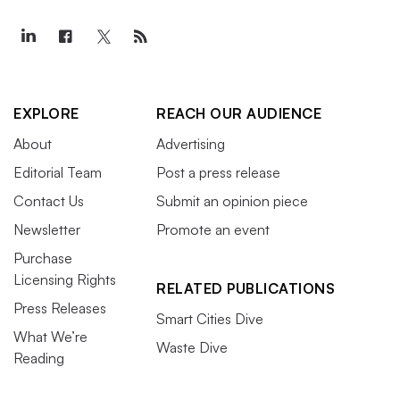
EXPLORE
REACH OUR AUDIENCE
About
Advertising
Editorial Team
Post a press release
Contact Us
Submit an opinion piece
Newsletter
Promote an event
Purchase
Licensing Rights
RELATED PUBLICATIONS
Press Releases
Smart Cities Dive
What We’re
Waste Dive
Reading