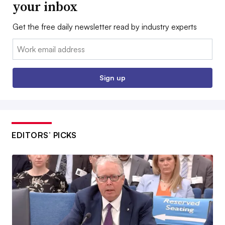
your inbox
Get the free daily newsletter read by industry experts
Email:
Sign up
EDITORS’ PICKS