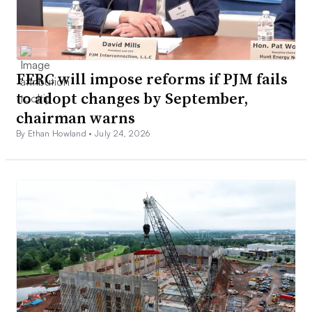
FERC will impose reforms if PJM fails
to adopt changes by September,
chairman warns
By Ethan Howland •
July 24, 2026