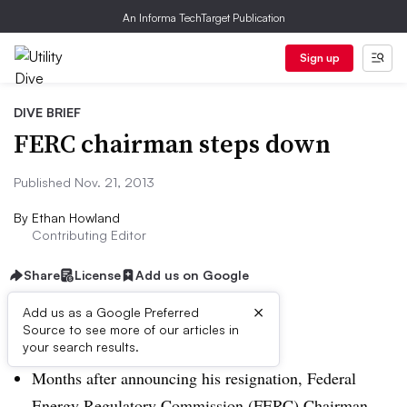
An Informa TechTarget Publication
Sign up
DIVE BRIEF
FERC chairman steps down
Published Nov. 21, 2013
By
Ethan Howland
Contributing Editor
Share
License
Add us on Google
×
Add us as a Google Preferred
Source to see more of our articles in
Dive Brief:
your search results.
Months after announcing his resignation, Federal
Energy Regulatory Commission (FERC) Chairman