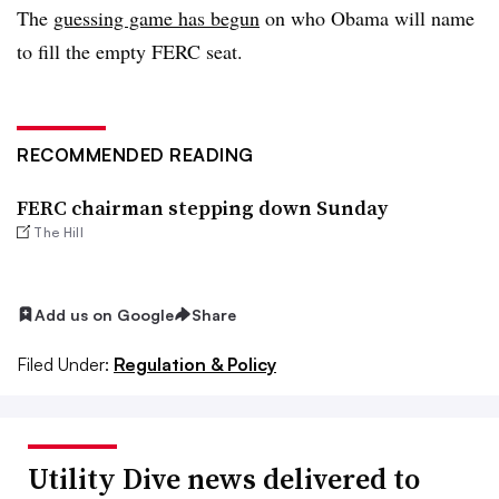
The
guessing game has begun
on who Obama will name
to fill the empty FERC seat.
RECOMMENDED READING
FERC chairman stepping down Sunday
The Hill
Add us on Google
Share
Filed Under:
Regulation & Policy
Utility Dive news delivered to