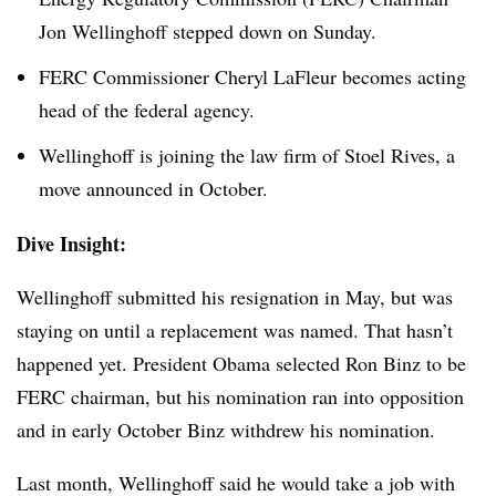
Jon Wellinghoff stepped down on Sunday.
FERC Commissioner Cheryl LaFleur becomes acting
head of the federal agency.
Wellinghoff is joining the law firm of Stoel Rives, a
move announced in October.
Dive Insight:
Wellinghoff submitted his resignation in May, but was
staying on until a replacement was named. That hasn’t
happened yet. President Obama selected Ron Binz to be
FERC chairman, but his nomination ran into opposition
and in early October Binz withdrew his nomination.
Last month, Wellinghoff said he would take a job with