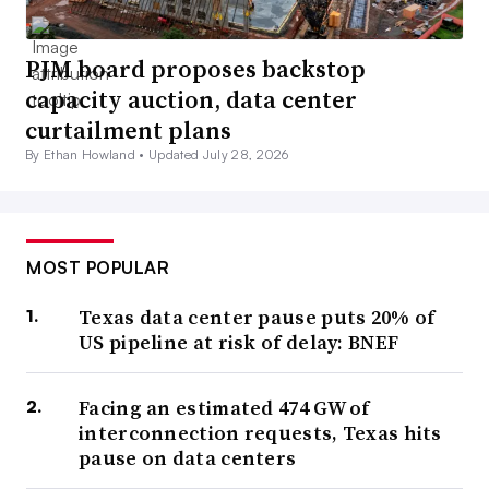
PJM board proposes backstop
capacity auction, data center
curtailment plans
By Ethan Howland •
Updated July 28, 2026
MOST POPULAR
Texas data center pause puts 20% of
US pipeline at risk of delay: BNEF
Facing an estimated 474 GW of
interconnection requests, Texas hits
pause on data centers