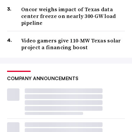
Oncor weighs impact of Texas data
center freeze on nearly 300-GW load
pipeline
Video gamers give 110-MW Texas solar
project a financing boost
COMPANY ANNOUNCEMENTS