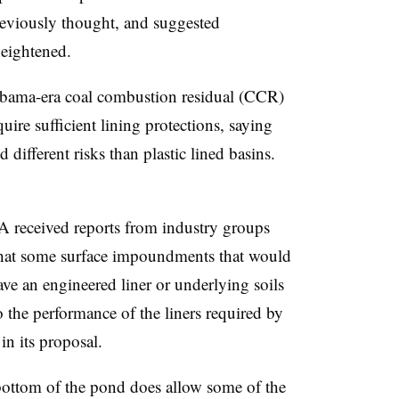
eviously thought, and suggested
eightened.
Obama-era coal combustion residual (CCR)
quire sufficient lining protections, saying
 different risks than plastic lined basins.
PA received reports from industry groups
that some surface impoundments that would
ave an engineered liner or underlying soils
o the performance of the liners required by
n its proposal.
bottom of the pond does allow some of the