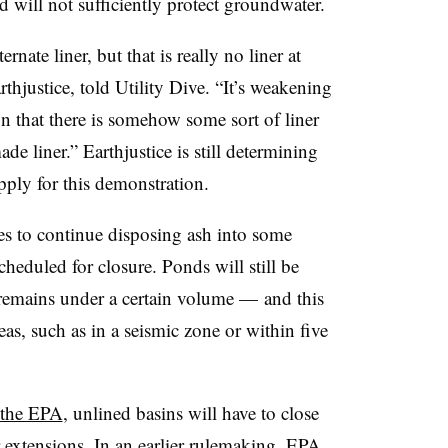
 will not sufficiently protect groundwater.
rnate liner, but that is really no liner at
rthjustice, told Utility Dive. “It’s weakening
on that there is somehow some sort of liner
de liner.” Earthjustice is still determining
pply for this demonstration.
ies to continue disposing ash into some
heduled for closure. Ponds will still be
sh remains under a certain volume — and this
as, such as in a seismic zone or within five
 the EPA
, unlined basins will have to close
 extensions. In
an earlier rulemaking
, EPA