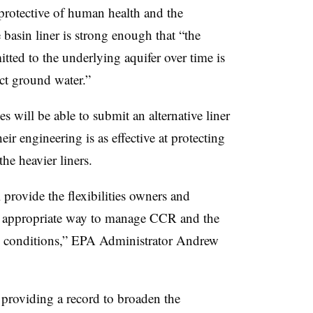
ll protective of human health and the
 basin liner is strong enough that “the
itted to the underlying aquifer over time is
ect ground water.”
ies will be able to submit an alternative liner
ir engineering is as effective at protecting
e heavier liners.
rovide the flexibilities owners and
t appropriate way to manage CCR and the
 conditions,” ​
EPA Administrator Andrew
 providing a record to broaden the