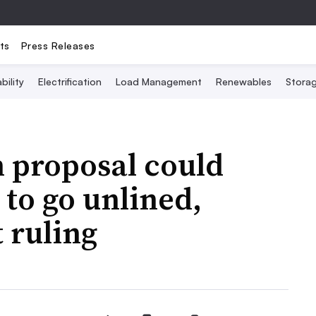
ts
Press Releases
bility
Electrification
Load Management
Renewables
Stora
h proposal could
to go unlined,
 ruling