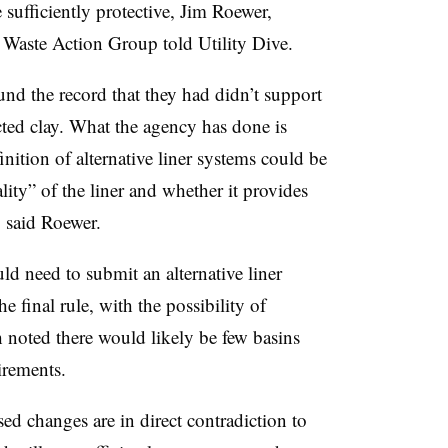
 sufficiently protective, Jim Roewer,
id Waste Action Group told Utility Dive.
und the record that they had didn’t support
cted clay. What the agency has done is
ition of alternative liner systems could be
ality” of the liner and whether it provides
, said Roewer.
ld need to submit an alternative liner
 final rule, with the possibility of
 noted there would likely be few basins
uirements.
ed changes are in direct contradiction to