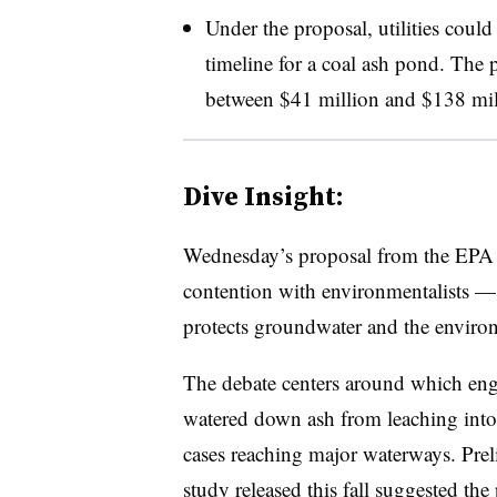
Under the proposal, utilities could
timeline for a coal ash pond. The p
between $41 million and $138 mil
Dive Insight:
Wednesday’s proposal from the EPA si
contention with environmentalists — 
protects groundwater and the environm
The debate centers around which eng
watered down ash from leaching int
cases reaching major waterways. Prel
study released this fall suggested
the 