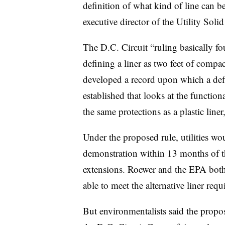
definition of what kind of line can be
executive director of the Utility Sol
The D.C. Circuit “ruling basically fo
defining a liner as two feet of compa
developed a record upon which a defin
established that looks at the function
the same protections as a plastic liner
Under the proposed rule, utilities wou
demonstration within 13 months of the
extensions. Roewer and the EPA both
able to meet the alternative liner req
But environmentalists said the propos