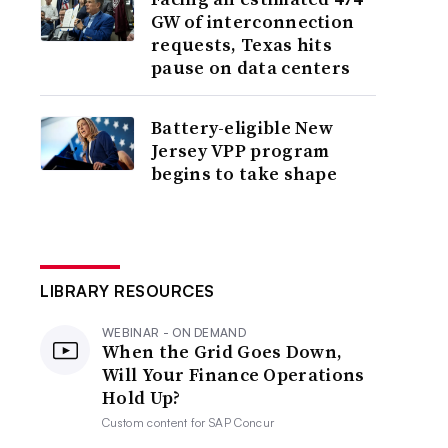
GW of interconnection
requests, Texas hits
pause on data centers
Battery-eligible New
Jersey VPP program
begins to take shape
LIBRARY RESOURCES
WEBINAR - ON DEMAND
When the Grid Goes Down,
Will Your Finance Operations
Hold Up?
Custom content for
SAP Concur