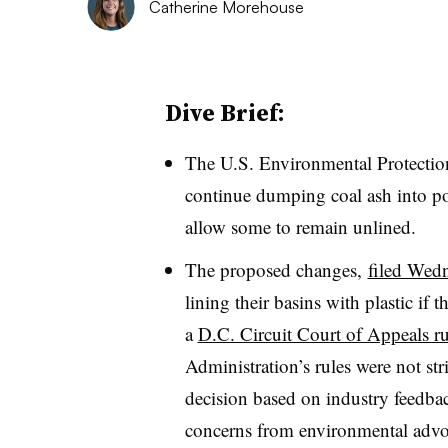
Catherine Morehouse
Dive Brief:
The U.S. Environmental Protection 
continue dumping coal ash into pon
allow some to remain unlined.
The proposed changes,
filed Wed
lining their basins with plastic if 
a
D.C. Circuit Court of Appeals r
Administration’s rules were not st
decision based on industry feedbac
concerns from
environmental advo