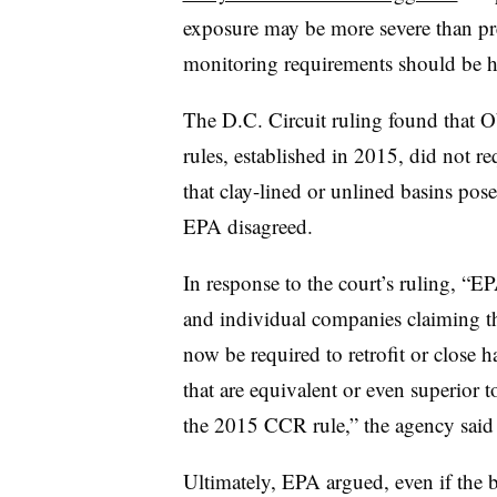
exposure may be more severe than pr
monitoring requirements should be h
The D.C. Circuit ruling found that 
rules, established in 2015, did not re
that clay-lined or unlined basins posed
EPA disagreed.
In response to the court’s ruling, “E
and individual companies claiming 
now be required to retrofit or close h
that are equivalent or even superior t
the 2015 CCR rule,” the agency said i
Ultimately, EPA argued, even if the 