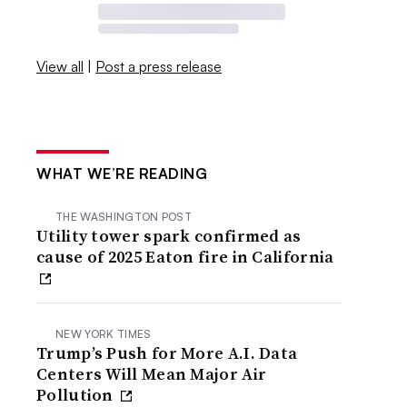
View all
|
Post a press release
WHAT WE’RE READING
THE WASHINGTON POST
Utility tower spark confirmed as
cause of 2025 Eaton fire in California
NEW YORK TIMES
Trump’s Push for More A.I. Data
Centers Will Mean Major Air
Pollution