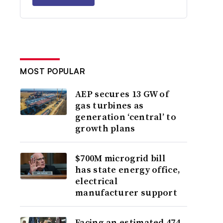
MOST POPULAR
AEP secures 13 GW of
gas turbines as
generation ‘central’ to
growth plans
$700M microgrid bill
has state energy office,
electrical
manufacturer support
Facing an estimated 474