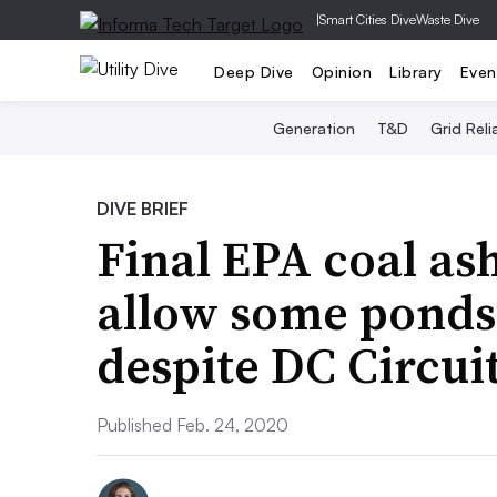
|
Smart Cities Dive
Waste Dive
Deep Dive
Opinion
Library
Even
Generation
T&D
Grid Relia
DIVE BRIEF
Final EPA coal as
allow some ponds 
despite DC Circuit
Published Feb. 24, 2020