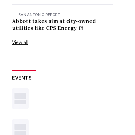
SAN ANTONIO REPORT
Abbott takes aim at city-owned
utilities like CPS Energy
View all
EVENTS