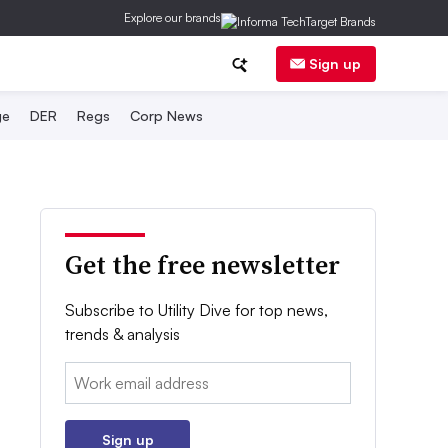
Explore our brands
Sign up
ge
DER
Regs
Corp News
Get the free newsletter
Subscribe to Utility Dive for top news,
trends & analysis
Email:
Sign up