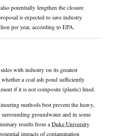
 also potentially lengthen the closure
roposal is expected to save industry
lion per year, according to EPA.
des with industry on its greatest
whether a coal ash pond sufficiently
ent if it is not composite (plastic) lined.
ineering methods best prevent the heavy,
o surrounding groundwater and in some
iminary results from a
Duke University
potential impacts of contamination