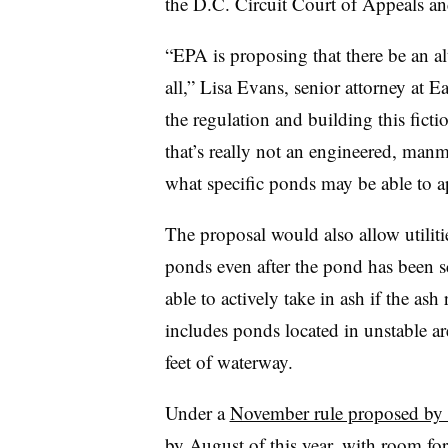
the D.C. Circuit Court of Appeals and
“EPA is proposing that there be an alte
all,” Lisa Evans, senior attorney at Ea
the regulation and building this ficti
that’s really not an engineered, manma
what specific ponds may be able to a
The proposal would also allow utilit
ponds even after the pond has been sc
able to actively take in ash if the a
includes ponds located in unstable are
feet of waterway.
Under a
November rule proposed by
by August of this year, with room for