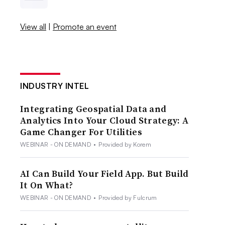
View all
|
Promote an event
INDUSTRY INTEL
Integrating Geospatial Data and
Analytics Into Your Cloud Strategy: A
Game Changer For Utilities
WEBINAR - ON DEMAND
•
Provided by Korem
AI Can Build Your Field App. But Build
It On What?
WEBINAR - ON DEMAND
•
Provided by Fulcrum