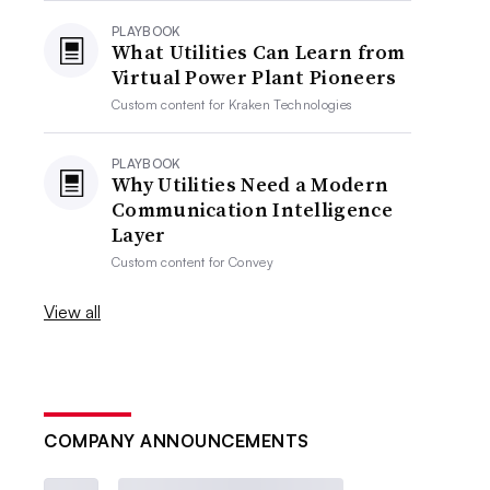
PLAYBOOK
What Utilities Can Learn from
Virtual Power Plant Pioneers
Custom content for
Kraken Technologies
PLAYBOOK
Why Utilities Need a Modern
Communication Intelligence
Layer
Custom content for
Convey
View all
COMPANY ANNOUNCEMENTS