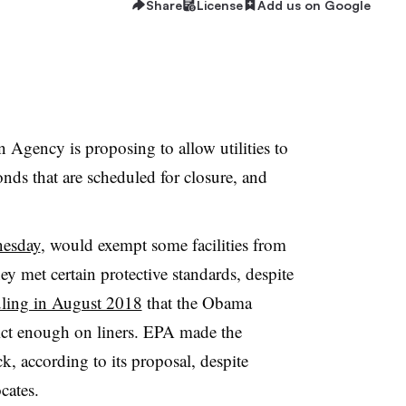
Share
License
Add us on Google
Agency is proposing to allow utilities to
ds that are scheduled for closure, and
nesday
, would exempt some facilities from
they met certain protective standards, despite
uling in August 2018
that the Obama
rict enough on liners. EPA made the
k, according to its proposal, despite
cates.