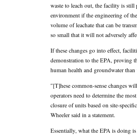
waste to leach out, the facility is sti
environment if the engineering of the
volume of leachate that can be transm
so small that it will not adversely aff
If these changes go into effect, facilit
demonstration to the EPA, proving the
human health and groundwater than th
″[T]hese common-sense changes will p
operators need to determine the mos
closure of units based on site-specific
Wheeler
​ said in a statement.
Essentially, what the EPA is doing is