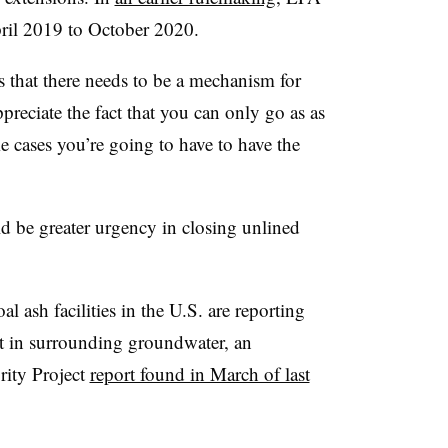
ril 2019 to October 2020.
 that there needs to be a mechanism for
preciate the fact that you can only go as as
me cases you’re going to have to have the
ld be greater urgency in closing unlined
ash facilities in the U.S. are reporting
nt in surrounding groundwater, an
rity Project
report found in March of last