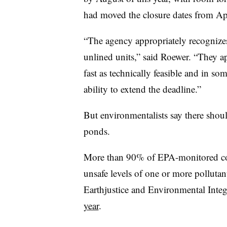
had moved the closure dates from Ap
“The agency appropriately recognizes
unlined units,” said Roewer. “They ap
fast as technically feasible and in so
ability to extend the deadline.”
But environmentalists say there shou
ponds.
More than 90% of EPA-monitored coal 
unsafe levels of one or more polluta
Earthjustice and Environmental Integ
year
.