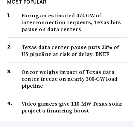
MOST POPULAR
Facing an estimated 474 GW of
interconnection requests, Texas hits
pause on data centers
Texas data center pause puts 20% of
US pipeline at risk of delay: BNEF
Oncor weighs impact of Texas data
center freeze on nearly 300-GW load
pipeline
Video gamers give 110-MW Texas solar
project a financing boost