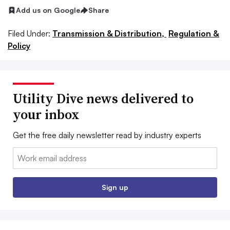
Add us on Google
Share
Filed Under:
Transmission & Distribution,
Regulation &
Policy
Utility Dive news delivered to
your inbox
Get the free daily newsletter read by industry experts
Email:
Sign up