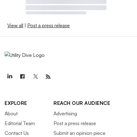
View all
|
Post a press release
EXPLORE
REACH OUR AUDIENCE
About
Advertising
Editorial Team
Post a press release
Contact Us
Submit an opinion piece