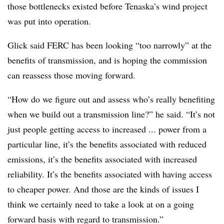
those bottlenecks existed before Tenaska’s wind project
was put into operation.
Glick said FERC has been looking “too narrowly” at the
benefits of transmission, and is hoping the commission
can reassess those moving forward.
“How do we figure out and assess who’s really benefiting
when we build out a transmission line?” he said. “It’s not
just people getting access to increased ... power from a
particular line, it’s the benefits associated with reduced
emissions, it’s the benefits associated with increased
reliability. It’s the benefits associated with having access
to cheaper power. And those are the kinds of issues I
think we certainly need to take a look at on a going
forward basis with regard to transmission.”