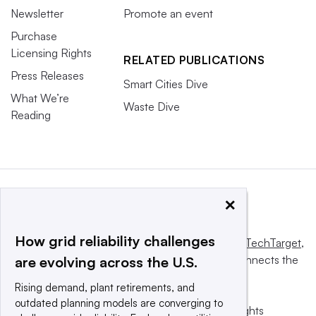
Newsletter
Promote an event
Purchase
Licensing Rights
RELATED PUBLICATIONS
Press Releases
Smart Cities Dive
What We’re
Waste Dive
Reading
×
How grid reliability challenges
This website is owned and operated by
Informa TechTarget
,
a global network that informs, influences and connects the
are evolving across the U.S.
world’s technology buyers and sellers.
Rising demand, plant retirements, and
outdated planning models are converging to
© 2025 TechTarget, Inc. or its subsidiaries. All rights