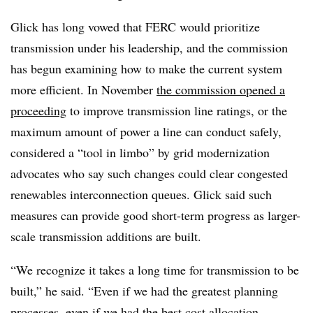
Glick has long vowed that FERC would prioritize
transmission under his leadership, and the commission
has begun examining how to make the current system
more efficient. In November
the commission opened a
proceeding
to improve transmission line ratings,
or the
maximum amount of power a line can conduct safely,
considered a “tool in limbo” by grid modernization
advocates who say such changes could clear congested
renewables interconnection queues. Glick said such
measures can provide good short-term progress as larger-
scale transmission additions are built.
“We recognize it takes a long time for transmission to be
built,” he said. “Even if we had the greatest planning
processes, even if we had the best cost allocation