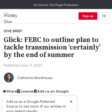
An Informa TechTarget Publication
Sign up
DIVE BRIEF
Glick: FERC to outline plan to
tackle transmission ‘certainly’
by the end of summer
Published June 11, 2021
Catherine Morehouse
Share
License
Add us on Google
×
Add us as a Google Preferred
Source to see more of our articles in
your search results.