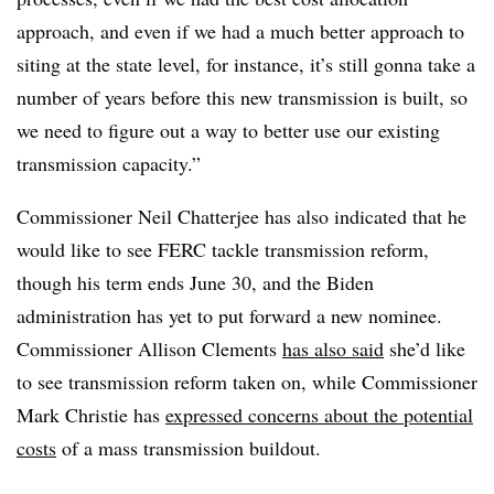
approach, and even if we had a much better approach to
siting at the state level, for instance, it’s still gonna take a
number of years before this new transmission is built, so
we need to figure out a way to better use our existing
transmission capacity.”
Commissioner Neil Chatterjee has also indicated that he
would like to see FERC tackle transmission reform,
though his term ends June 30, and the Biden
administration has yet to put forward a new nominee.
Commissioner Allison Clements
has also said
she’d like
to see transmission reform taken on, while Commissioner
Mark Christie has
expressed concerns about the potential
costs
of a mass transmission buildout.