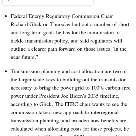
Dive Brief:
Federal Energy Regulatory Commission Chair
Richard Glick on Thursday laid out a number of short
and long-term goals he has for the commission to
tackle transmission policy, and said regulators will
outline a clearer path forward on those issues “in the
near future.”
Transmission planning and cost allocation are two of
the larger-scale keys to building out the transmission
necessary to bring the power grid to 100% carbon-free
power under President Joe Biden’s 2035 timeline,
according to Glick. The FERC chair wants to see the
commission take a new approach to interregional
transmission planning, and broaden how benefits are
calculated when allocating costs for these projects, he