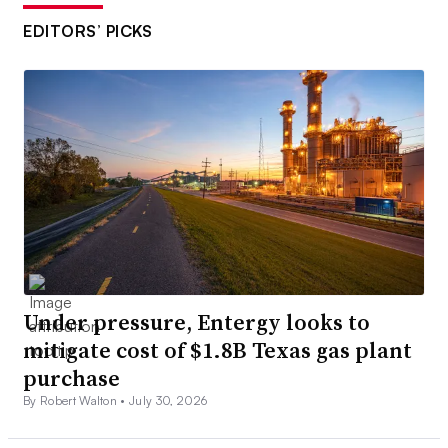
EDITORS’ PICKS
Under pressure, Entergy looks to
mitigate cost of $1.8B Texas gas plant
purchase
By Robert Walton •
July 30, 2026