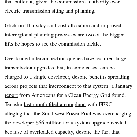
that buildout, given the commission’s authority over
electric transmission siting and planning.
Glick on Thursday said cost allocation and improved
interregional planning processes are two of the bigger
lifts he hopes to see the commission tackle.
Overloaded interconnection queues have required large
transmission upgrades that, in some cases, can be
charged to a single developer, despite benefits spreading
across projects that interconnect to that system,
a January
report
from Americans for a Clean Energy Grid found.
Tenaska
last month filed a complaint
with FERC,
alleging that the Southwest Power Pool was overcharging
the developer $66 million for a system upgrade needed
because of overloaded capacity, despite the fact that