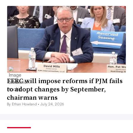
FERC will impose reforms if PJM fails
to adopt changes by September,
chairman warns
By Ethan Howland •
July 24, 2026