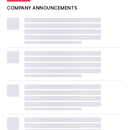
COMPANY ANNOUNCEMENTS