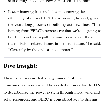
said during the Clean Power 2021 virtual summit.
Lower hanging fruit includes maximizing the
efficiency of current U.S. transmission, he said, given
the years-long process of building out new lines. “I’m
hoping from FERC’s perspective that we’re ... going to
be able to outline a path forward on many of these
transmission-related issues in the near future,” he said.
“Certainly by the end of the summer.”
Dive Insight:
There is consensus that a large amount of new
transmission capacity will be needed in order for the U.S.
to decarbonize the power system through more wind and
solar resources, and FERC is considered key to driving