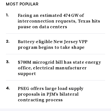
MOST POPULAR
Facing an estimated 474 GW of
interconnection requests, Texas hits
pause on data centers
Battery-eligible New Jersey VPP
program begins to take shape
$700M microgrid bill has state energy
office, electrical manufacturer
support
PSEG offers large load supply
proposals in PJM’s bilateral
contracting process