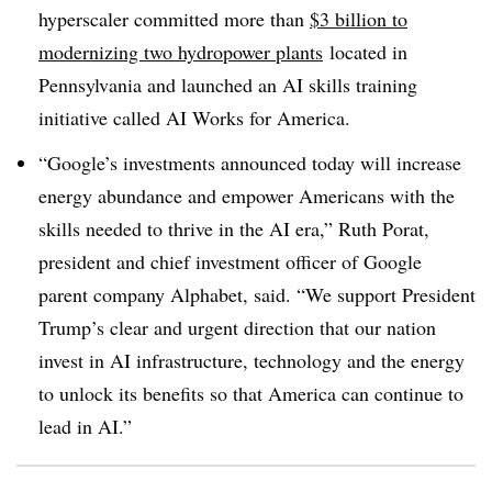
hyperscaler committed more than
$3 billion to
modernizing two hydropower plants
located in
Pennsylvania and launched an AI skills training
initiative called AI Works for America.
“Google’s investments announced today will increase
energy abundance and empower Americans with the
skills needed to thrive in the AI era,” Ruth Porat,
president and chief investment officer of Google
parent company Alphabet, said. “We support President
Trump’s clear and urgent direction that our nation
invest in AI infrastructure, technology and the energy
to unlock its benefits so that America can continue to
lead in AI.”