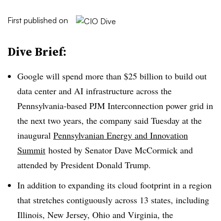
First published on
Dive Brief:
Google will spend more than $25 billion to build out
data center and AI infrastructure across the
Pennsylvania-based PJM Interconnection power grid in
the next two years, the company said Tuesday at the
inaugural
Pennsylvanian Energy and Innovation
Summit
hosted by Senator Dave McCormick and
attended by President Donald Trump.
In addition to expanding its cloud footprint in a region
that stretches contiguously across 13 states, including
Illinois, New Jersey, Ohio and Virginia, the