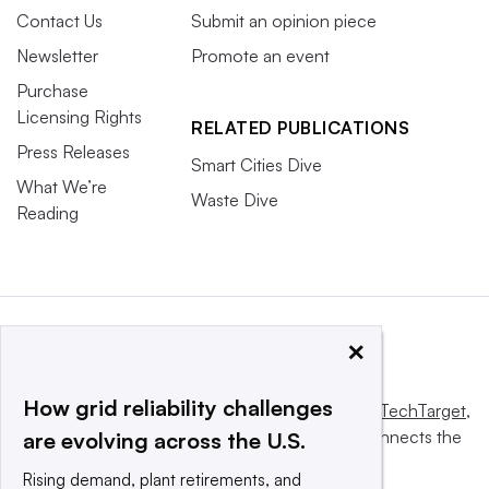
Contact Us
Submit an opinion piece
Newsletter
Promote an event
Purchase
Licensing Rights
RELATED PUBLICATIONS
Press Releases
Smart Cities Dive
What We’re
Waste Dive
Reading
×
How grid reliability challenges
This website is owned and operated by
Informa TechTarget
,
a global network that informs, influences and connects the
are evolving across the U.S.
world’s technology buyers and sellers.
Rising demand, plant retirements, and