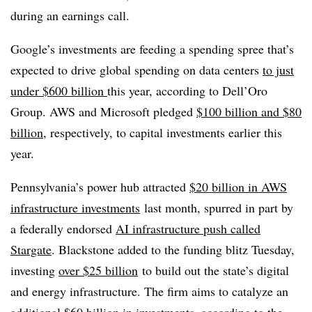
during an earnings call.
Google’s investments are feeding a spending spree that’s
expected to drive global spending on data centers
to just
under $600 billion
this year, according to Dell’Oro
Group. AWS and Microsoft pledged
$100 billion and $80
billion
, respectively, to capital investments earlier this
year.
Pennsylvania’s power hub attracted
$20 billion in AWS
infrastructure investments
last month, spurred in part by
a federally endorsed
AI infrastructure push called
Stargate
. Blackstone added to the funding blitz Tuesday,
investing
over $25 billion
to build out the state’s digital
and energy infrastructure. The firm aims to catalyze an
additional $60 billion in investments, according to the