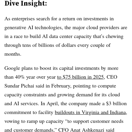
Dive Insight:
As enterprises search for a return on investments in
generative AI technologies, the major cloud providers are
in a race to build AI data center capacity that’s chewing
through tens of billions of dollars every couple of
months.
Google plans to boost its capital investments by more
than 40% year over year
to $75 billion in 2025
, CEO
Sundar Pichai said in February, pointing to compute
capacity constraints and growing demand for its cloud
and AI services. In April, the company made a $3 billion
commitment to facility
buildouts in Virginia and Indiana
,
vowing to ramp up capacity “to support customer needs
and customer demands,” CFO Anat Ashkenazi said