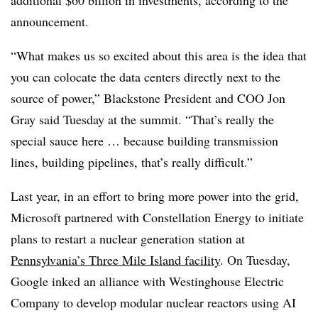
announcement.
“What makes us so excited about this area is the idea that
you can colocate the data centers directly next to the
source of power,” Blackstone President and COO Jon
Gray said Tuesday at the summit. “That’s really the
special sauce here … because building transmission
lines, building pipelines, that’s really difficult.”
Last year, in an effort to bring more power into the grid,
Microsoft partnered with Constellation Energy to initiate
plans to restart a nuclear generation station at
Pennsylvania’s Three Mile Island facility
. On Tuesday,
Google inked an alliance with Westinghouse Electric
Company to develop modular nuclear reactors using AI