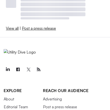
View all
|
Post a press release
EXPLORE
REACH OUR AUDIENCE
About
Advertising
Editorial Team
Post a press release