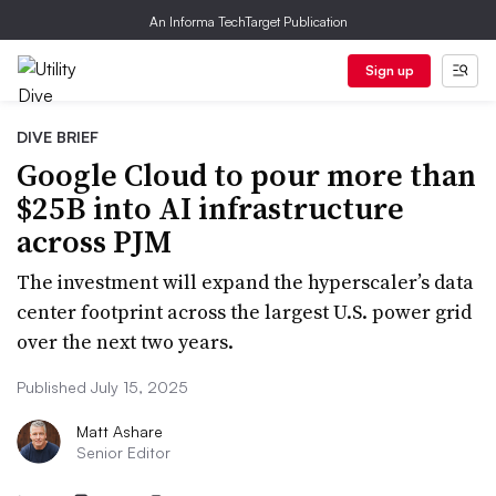
An Informa TechTarget Publication
Sign up
DIVE BRIEF
Google Cloud to pour more than
$25B into AI infrastructure
across PJM
The investment will expand the hyperscaler’s data
center footprint across the largest U.S. power grid
over the next two years.
Published July 15, 2025
Matt Ashare
Senior Editor