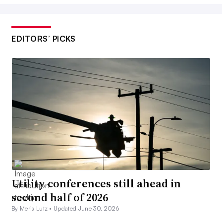
EDITORS’ PICKS
Utility conferences still ahead in
second half of 2026
By Meris Lutz •
Updated June 30, 2026