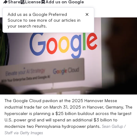
Share
License
Add us on Google
×
Add us as a Google Preferred
Source to see more of our articles in
your search results.
The Google Cloud pavilion at the 2025 Hannover Messe
industrial trade fair on March 31, 2025 in Hanover, Germany. The
hyperscaler is planning a $25 billion buildout across the largest
U.S. power grid and will spend an additional $3 billion to
modernize two Pennsylvania hydropower plants.
Sean Gallup /
Staff via Getty Images