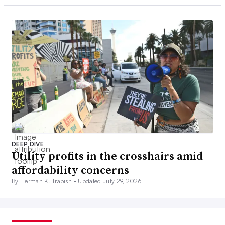
DEEP DIVE
Utility profits in the crosshairs amid
affordability concerns
By Herman K. Trabish •
Updated July 29, 2026