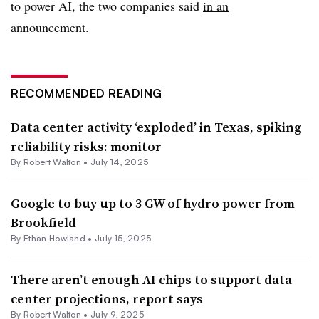
to power AI, the two companies said
in an
announcement
.
RECOMMENDED READING
Data center activity ‘exploded’ in Texas, spiking
reliability risks: monitor
By
Robert Walton
•
July 14, 2025
Google to buy up to 3 GW of hydro power from
Brookfield
By
Ethan Howland
•
July 15, 2025
There aren’t enough AI chips to support data
center projections, report says
By
Robert Walton
•
July 9, 2025