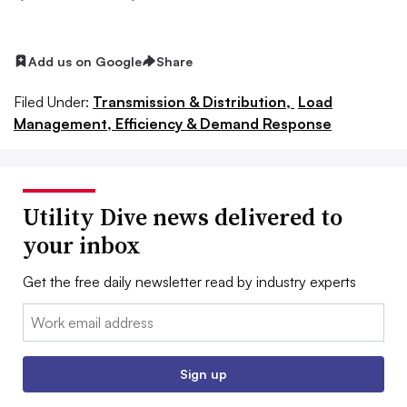
Add us on Google
Share
Filed Under:
Transmission & Distribution,
Load
Management, Efficiency & Demand Response
Utility Dive news delivered to
your inbox
Get the free daily newsletter read by industry experts
Email:
Sign up