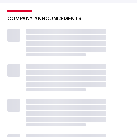
COMPANY ANNOUNCEMENTS