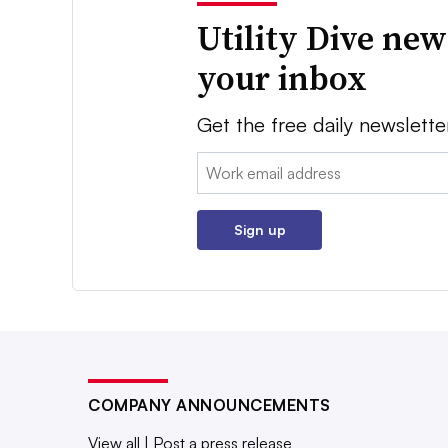
Utility Dive new
your inbox
Get the free daily newslette
Email:
Sign up
COMPANY ANNOUNCEMENTS
View all
|
Post a press release