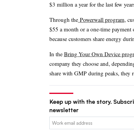
$3 million a year for the last few ye
Through the
Powerwall program
, cu
$55 a month or a one-time payment 
because customers share energy duri
In the
Bring Your Own Device prog
company they choose and, depending
share with GMP during peaks, they re
Keep up with the story. Subscrib
newsletter
Email: