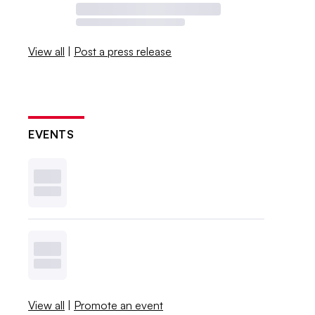
View all
|
Post a press release
EVENTS
View all
|
Promote an event