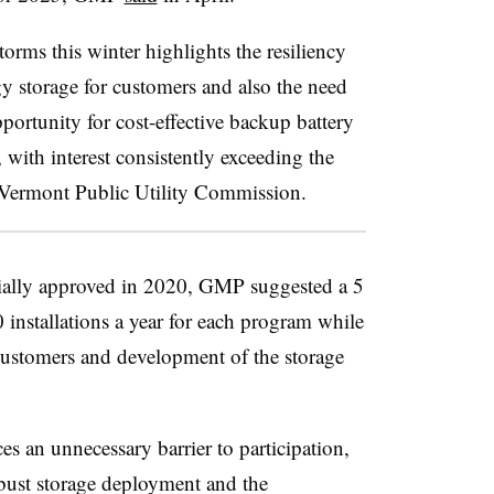
orms this winter highlights the resiliency
gy storage for customers and also the need
portunity for cost-effective backup battery
 with interest consistently exceeding the
e Vermont Public Utility Commission.
ially approved in 2020, GMP suggested a 5
installations a year for each program while
 customers and development of the storage
s an unnecessary barrier to participation,
ust storage deployment and the