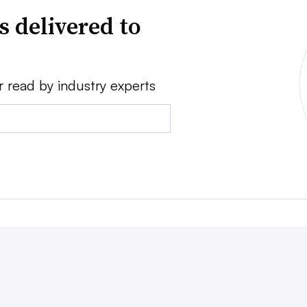
s delivered to
r read by industry experts