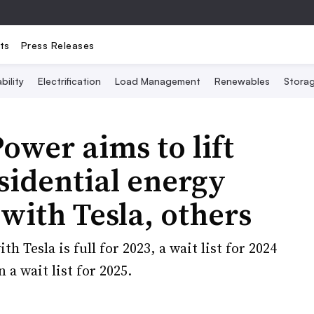
ts
Press Releases
bility
Electrification
Load Management
Renewables
Stora
wer aims to lift
sidential energy
with Tesla, others
Tesla is full for 2023, a wait list for 2024
a wait list for 2025.