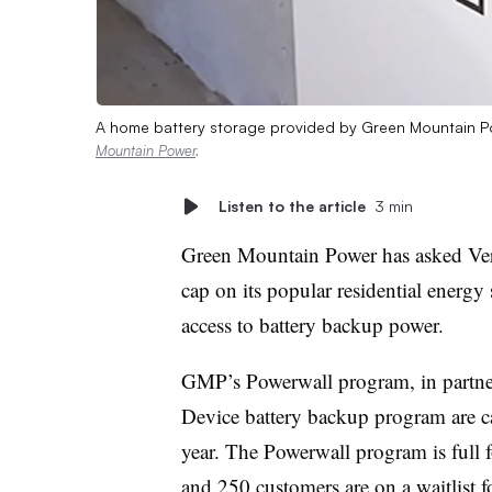
A home battery storage provided by Green Mountain Pow
Mountain Power
.
Listen to the article
3 min
Green Mountain Power has asked V
cap on its popular residential energ
access to battery backup power.
GMP’s Powerwall program, in partne
Device battery backup program are 
year. The Powerwall program is full f
and 250 customers are on a waitlist