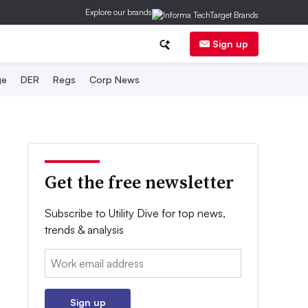
Explore our brands
Sign up
ge
DER
Regs
Corp News
Get the free newsletter
Subscribe to Utility Dive for top news,
trends & analysis
Email:
Sign up