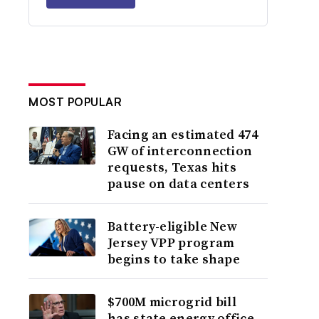
MOST POPULAR
Facing an estimated 474
GW of interconnection
requests, Texas hits
pause on data centers
Battery-eligible New
Jersey VPP program
begins to take shape
$700M microgrid bill
has state energy office,