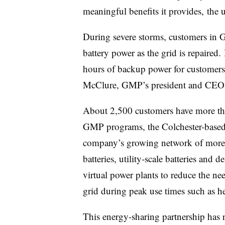
meaningful benefits it provides, the ut
During severe storms, customers in
battery power as the grid is repaire
hours of backup power for customers
McClure, GMP’s president and CE
About 2,500 customers have more tha
GMP programs, the Colchester-based u
company’s growing network of more
batteries, utility-scale batteries and
virtual power plants to reduce the n
grid during peak use times such as h
This energy-sharing partnership has 