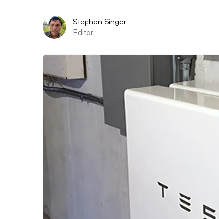
Stephen Singer
Editor