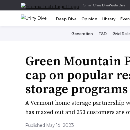
|
Smart Cities Dive
Waste Dive
Deep Dive
Opinion
Library
Even
Generation
T&D
Grid Relia
Green Mountain Po
cap on popular re
storage programs 
A Vermont home storage partnership with 
has maxed out and 250 customers are on 
Published May 16, 2023