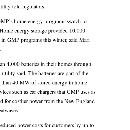
ility told regulators.
 GMP’s home energy programs switch to
d. Home energy storage provided 10,000
 in GMP programs this winter, said Mari
O.
n 4,000 batteries in their homes through
tility said.
The batteries are part of the
 than 40 MW of stored energy in home
 devices such as car chargers that GMP uses as
eed for costlier power from the New England
eatwaves.
reduced power costs for customers by up to