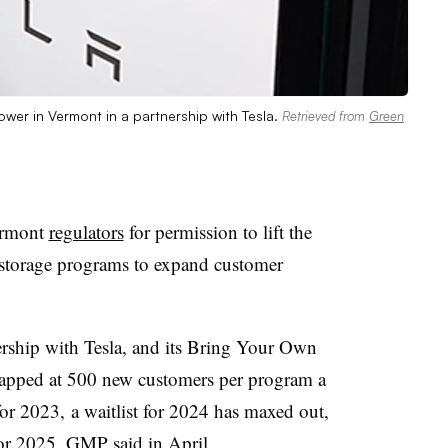
er in Vermont in a partnership with Tesla.
Retrieved from
Green
ermont
regulators
for permission to lift the
y storage programs to expand customer
rship with Tesla, and its Bring Your Own
capped at 500 new customers per program a
or 2023, a waitlist for 2024 has maxed out,
 for 2025, GMP
said
in April.