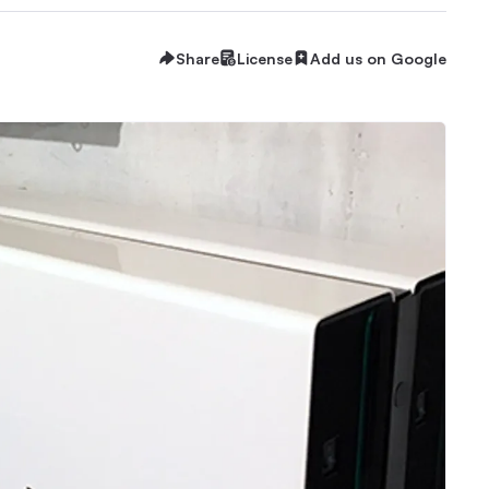
Share
License
Add us on Google