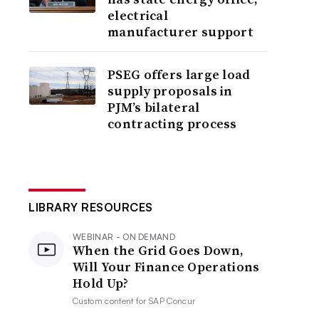
electrical
manufacturer support
PSEG offers large load
supply proposals in
PJM’s bilateral
contracting process
LIBRARY RESOURCES
WEBINAR - ON DEMAND
When the Grid Goes Down,
Will Your Finance Operations
Hold Up?
Custom content for
SAP Concur