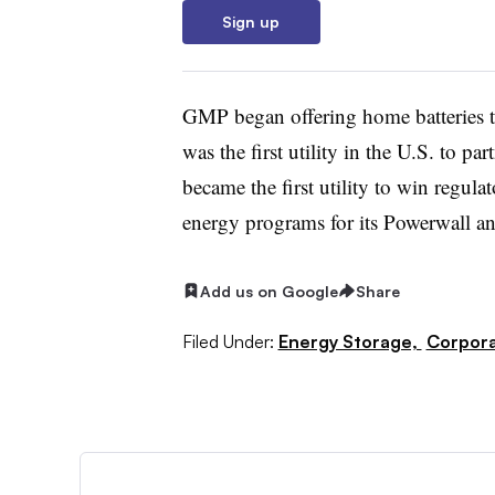
Sign up
GMP began offering home batteries t
was the first utility in the U.S. to p
became the first utility to win regula
energy programs for its Powerwall 
Add us on Google
Share
Filed Under:
Energy Storage,
Corpor