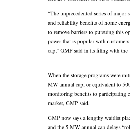
“The unprecedented series of major st
and reliability benefits of home ener
to remove barriers to pursuing this op
power that is popular with customers,
cap,” GMP said in its filing with th
When the storage programs were init
MW annual cap, or equivalent to 500 
monitoring benefits to participating
market, GMP said.
GMP now says a lengthy waitlist place
and the 5 MW annual cap delays “rob