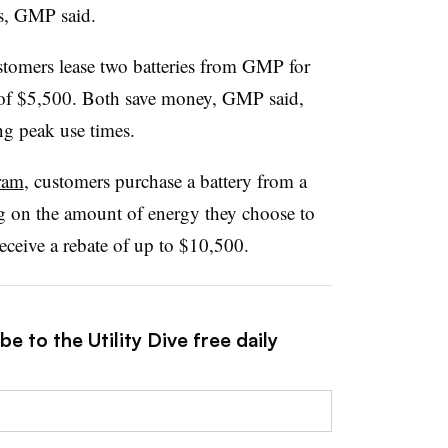
ars, GMP said.
stomers lease two batteries from GMP for
of $5,500. Both save money, GMP said,
ng peak use times.
ram
, customers purchase a battery from a
 on the amount of energy they choose to
ceive a rebate of up to $10,500.
e to the Utility Dive free daily