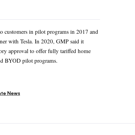
o customers in pilot programs in 2017 and
artner with Tesla. In 2020, GMP said it
tory approval to offer fully tariffed home
and BYOD pilot programs.
ate News