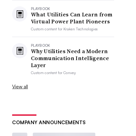
PLAYBOOK
What Utilities Can Learn from
Virtual Power Plant Pioneers
Custom content for
Kraken Technologies
PLAYBOOK
Why Utilities Need a Modern
Communication Intelligence
Layer
Custom content for
Convey
View all
COMPANY ANNOUNCEMENTS