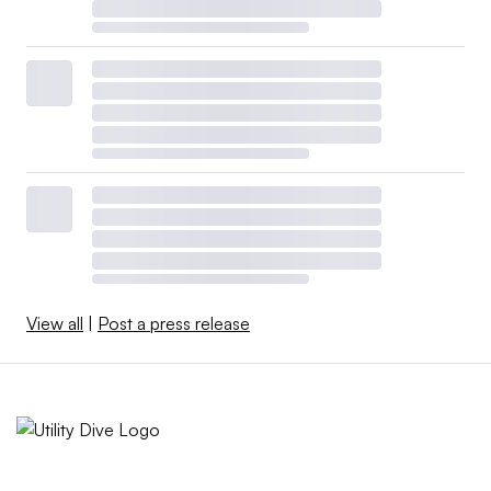
View all
|
Post a press release