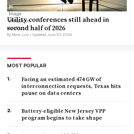
Utility conferences still ahead in
second half of 2026
By Meris Lutz •
Updated June 30, 2026
MOST POPULAR
Facing an estimated 474 GW of
interconnection requests, Texas hits
pause on data centers
Battery-eligible New Jersey VPP
program begins to take shape