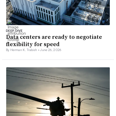
DEEP DIVE
Data centers are ready to negotiate
flexibility for speed
By Herman K. Trabish •
June 26, 2026