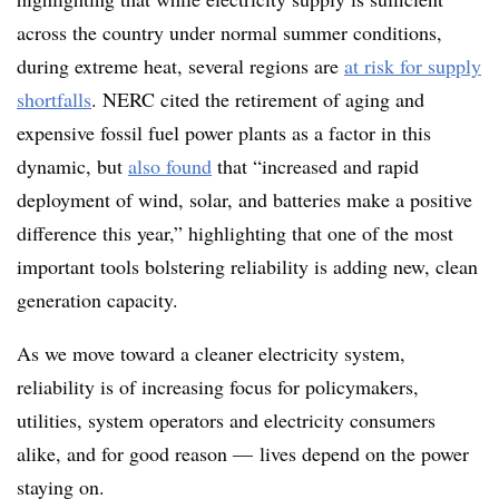
across the country under normal summer conditions,
during extreme heat, several regions are
at risk for supply
shortfalls
. NERC cited the retirement of aging and
expensive fossil fuel power plants as a factor in this
dynamic, but
also found
that “increased and rapid
deployment of wind, solar, and batteries make a positive
difference this year,” highlighting that one of the most
important tools bolstering
reliability
is adding new, clean
generation capacity.
As we move toward a cleaner electricity system,
reliability is of increasing focus for policymakers,
utilities, system operators and electricity consumers
alike, and for good reason — lives depend on the power
staying on.