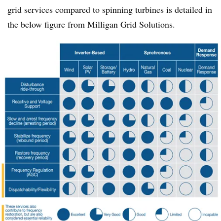
grid services compared to spinning turbines is detailed in
the below figure from Milligan Grid Solutions.