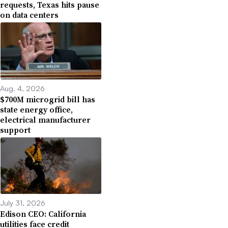
requests, Texas hits pause
on data centers
Aug. 4, 2026
$700M microgrid bill has
state energy office,
electrical manufacturer
support
July 31, 2026
Edison CEO: California
utilities face credit