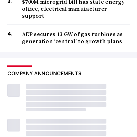
$700M microgrid bill has state energy
office, electrical manufacturer
support
AEP secures 13 GW of gas turbines as
generation ‘central’ to growth plans
COMPANY ANNOUNCEMENTS