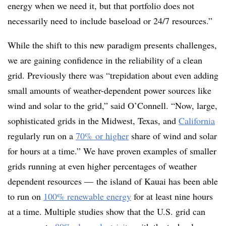
energy when we need it, but that portfolio does not
necessarily need to include baseload or 24/7 resources.”
While the shift to this new paradigm presents challenges,
we are gaining confidence in the reliability of a clean
grid. Previously there was “trepidation about even adding
small amounts of weather-dependent power sources like
wind and solar to the grid,” said O’Connell. “Now, large,
sophisticated grids in the Midwest, Texas, and
California
regularly run on a
70% or higher
share of wind and solar
for hours at a time.” We have proven examples of smaller
grids running at even higher percentages of weather
dependent resources — the island of Kauai has been able
to run on
100% renewable energy
for at least nine hours
at a time. Multiple studies show that the U.S. grid can