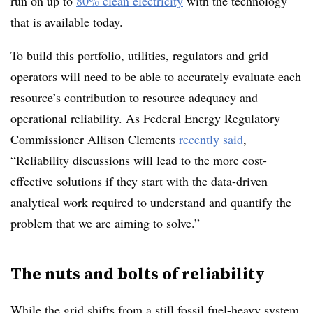
run on up to
80% clean electricity
with the technology
that is available today.
To build this portfolio, utilities, regulators and grid
operators will need to be able to accurately evaluate each
resource’s contribution to resource adequacy and
operational reliability. As Federal Energy Regulatory
Commissioner Allison Clements
recently said
,
“Reliability discussions will lead to the more cost-
effective solutions if they start with the data-driven
analytical work required to understand and quantify the
problem that we are aiming to solve.”
The nuts and bolts of reliability
While the grid shifts from a still fossil fuel-heavy system