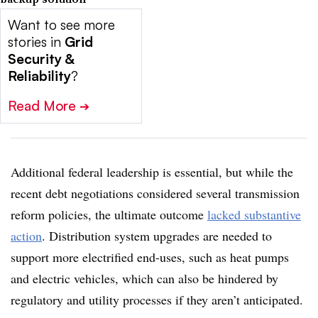
Want to see more
stories in
Grid
Security &
Reliability
?
Read More
➔
Additional federal leadership is essential, but while the
recent debt negotiations considered several transmission
reform policies, the ultimate outcome
lacked substantive
action
. Distribution system upgrades are needed to
support more electrified end-uses, such as heat pumps
and electric vehicles, which can also be hindered by
regulatory and utility processes if they aren’t anticipated.