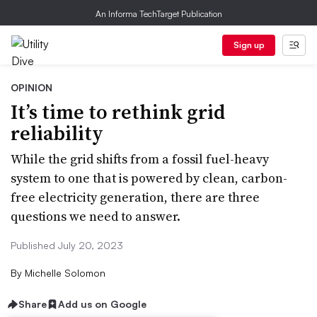
An Informa TechTarget Publication
Sign up
OPINION
It’s time to rethink grid
reliability
While the grid shifts from a fossil fuel-heavy
system to one that is powered by clean, carbon-
free electricity generation, there are three
questions we need to answer.
Published July 20, 2023
By
Michelle Solomon
Share
Add us on Google