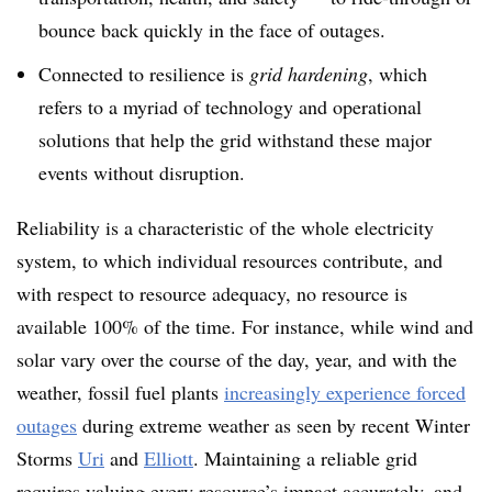
bounce back quickly in the face of outages.
Connected to resilience is
grid hardening
, which
refers to a myriad of technology and operational
solutions that help the grid withstand these major
events without disruption.
Reliability is a characteristic of the whole electricity
system, to which individual resources contribute, and
with respect to resource adequacy, no resource is
available 100% of the time. For instance, while wind and
solar vary over the course of the day, year, and with the
weather, fossil fuel plants
increasingly experience forced
outages
during extreme weather as seen by recent Winter
Storms
Uri
and
Elliott
.
Maintaining a reliable grid
requires valuing every resource’s impact accurately, and