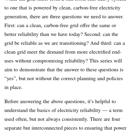
to one that is powered by clean, carbon-free electricity
generation, there are three questions we need to answer.
First: can a clean, carbon-free grid offer the same or
better reliability than we have today? Second: can the
grid be reliable as we are transitioning? And third: can a
clean grid meet the demand from more electrified end-
uses without compromising reliability? This series will
aim to demonstrate that the answer to these questions is
“yes”, but not without the correct planning and policies
in place.
Before answering the above questions, it’s helpful to
understand the basics of electricity reliability — a term
used often, but not always consistently. There are four
separate but interconnected pieces to ensuring that power