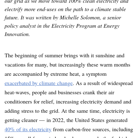
our grid as we move toward 100% clean electricity and
electrify more end-uses on the path to a climate stable
future. It was written by Michelle Solomon, a senior
policy analyst in the Electricity Program at Energy
Innovation.
The beginning of summer brings with it sunshine and
vacations for many, but increasingly these warm months
are accompanied by extreme heat, a symptom
exacerbated by climate change
. As a result of widespread
heat-waves, people and businesses crank their air
conditioners for relief, increasing electricity demand and
adding stress to the grid. At the same time, electricity is
getting cleaner — in 2022, the United States generated
40% of its electricity
from carbon-free sources, including