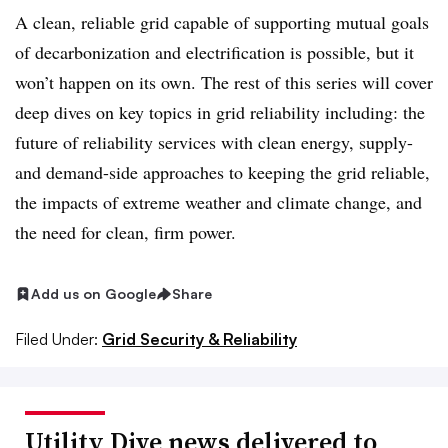
A clean, reliable grid capable of supporting mutual goals
of decarbonization and electrification is possible, but it
won’t happen on its own. The rest of this series will cover
deep dives on key topics in grid reliability including: the
future of reliability services with clean energy, supply-
and demand-side approaches to keeping the grid reliable,
the impacts of extreme weather and climate change, and
the need for clean, firm power.
Add us on Google
Share
Filed Under:
Grid Security & Reliability
Utility Dive news delivered to