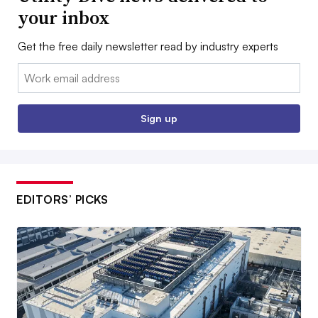
your inbox
Get the free daily newsletter read by industry experts
Email:
Sign up
EDITORS’ PICKS