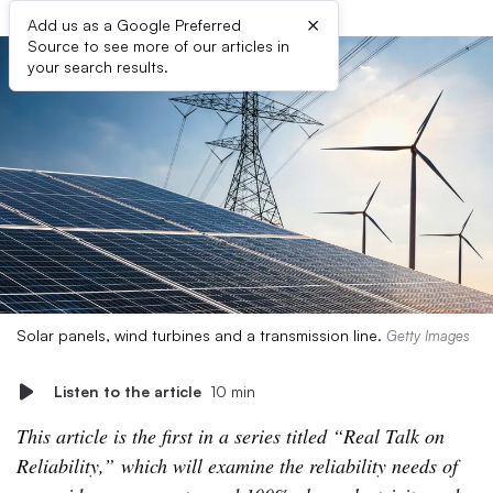
×
Add us as a Google Preferred
Source to see more of our articles in
your search results.
Solar panels, wind turbines and a transmission line.
Getty Images
Listen to the article
10 min
This article is the first in a series titled “Real Talk on
Reliability,” which will examine the reliability needs of