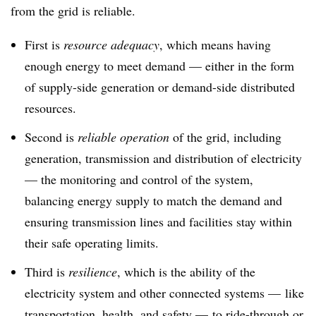
from the grid is reliable.
First is
resource adequacy
, which means having
enough energy to meet demand — either in the form
of supply-side generation or demand-side distributed
resources.
Second is
reliable operation
of the grid, including
generation, transmission and distribution of electricity
— the monitoring and control of the system,
balancing energy supply to match the demand and
ensuring transmission lines and facilities stay within
their safe operating limits.
Third is
resilience
, which is the ability of the
electricity system and other connected systems — like
transportation, health, and safety — to ride-through or