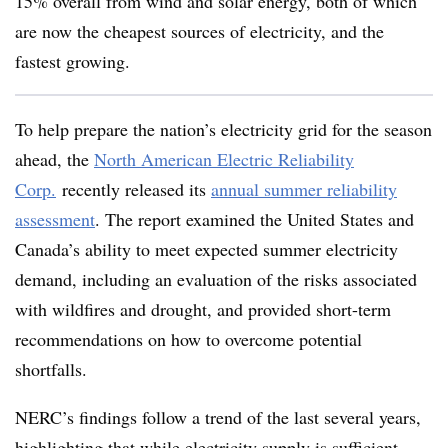
15% overall from wind and solar energy, both of which
are now the cheapest sources of electricity, and the
fastest
growing.
To help prepare the nation’s electricity grid for the season
ahead, the
North American Electric Reliability
Corp.
recently released its
annual summer reliability
assessment
. The report examined the United States and
Canada’s ability to meet expected summer electricity
demand, including an evaluation of the risks associated
with wildfires and drought, and provided short-term
recommendations on how to overcome potential
shortfalls.
NERC’s findings follow a trend of the last several years,
highlighting that while electricity supply is sufficient