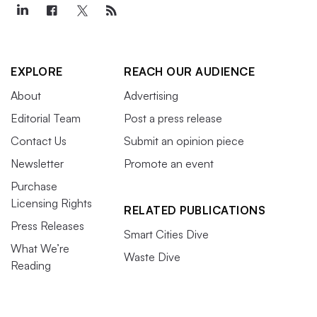
EXPLORE
REACH OUR AUDIENCE
About
Advertising
Editorial Team
Post a press release
Contact Us
Submit an opinion piece
Newsletter
Promote an event
Purchase
Licensing Rights
RELATED PUBLICATIONS
Press Releases
Smart Cities Dive
What We’re
Waste Dive
Reading