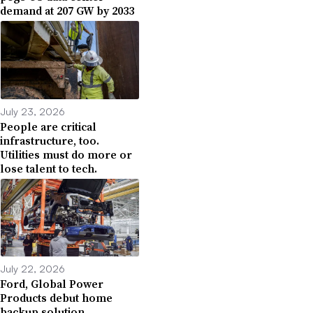
demand at 207 GW by 2033
July 23, 2026
People are critical
infrastructure, too.
Utilities must do more or
lose talent to tech.
July 22, 2026
Ford, Global Power
Products debut home
backup solution