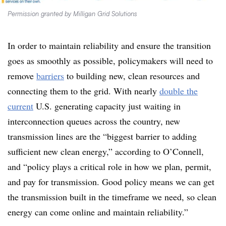
Permission granted by Milligan Grid Solutions
In order to maintain reliability and ensure the transition
goes as smoothly as possible, policymakers will need to
remove
barriers
to building new, clean resources and
connecting them to the grid. With nearly
double the
current
U.S. generating capacity just waiting in
interconnection queues across the country, new
transmission lines are the “biggest barrier to adding
sufficient new clean energy,” according to O’Connell,
and “policy plays a critical role in how we plan, permit,
and pay for transmission. Good policy means we can get
the transmission built in the timeframe we need, so clean
energy can come online and maintain reliability.”