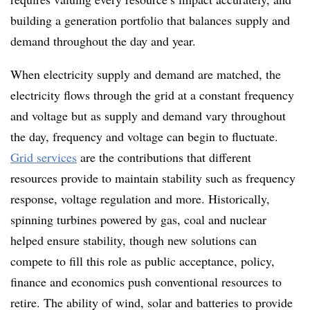
building a generation portfolio that balances supply and
demand throughout the day and year.
When electricity supply and demand are matched, the
electricity flows through the grid at a constant frequency
and voltage but as supply and demand vary throughout
the day, frequency and voltage can begin to fluctuate.
Grid services
are the contributions that different
resources provide to maintain stability such as frequency
response, voltage regulation and more. Historically,
spinning turbines powered by gas, coal and nuclear
helped ensure stability, though new solutions can
compete to fill this role as public acceptance, policy,
finance and economics push conventional resources to
retire. The ability of wind, solar and batteries to provide