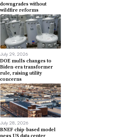
downgrades without
wildfire reforms
July 29, 2026
DOE mulls changes to
Biden-era transformer
rule, raising utility
concerns
July 28, 2026
BNEF chip-based model
pegs US data center