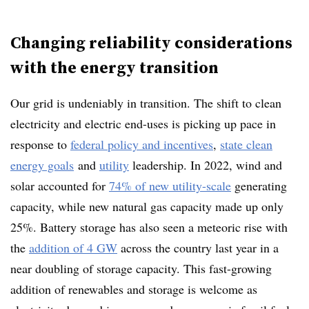
Changing reliability considerations
with the energy transition
Our grid is undeniably in transition. The shift to clean
electricity and electric end-uses is picking up pace in
response to
federal policy and incentives
,
state clean
energy goals
and
utility
leadership
. In 2022, wind and
solar accounted for
74% of new utility-scale
generating
capacity, while new natural gas capacity made up only
25%. Battery storage has also seen a meteoric rise with
the
addition of 4 GW
across the country last year in a
near doubling of storage capacity.
This fast-growing
addition of renewables and storage is welcome as