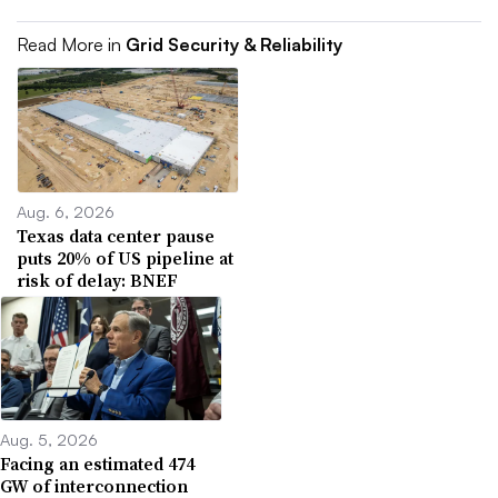
Read More in
Grid Security & Reliability
Aug. 6, 2026
Texas data center pause
puts 20% of US pipeline at
risk of delay: BNEF
Aug. 5, 2026
Facing an estimated 474
GW of interconnection