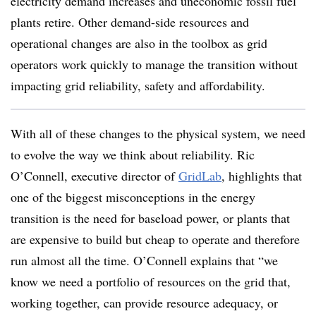
electricity demand increases and uneconomic fossil fuel
plants retire. Other demand-side resources and
operational changes are also in the toolbox as grid
operators work quickly to manage the transition without
impacting grid reliability, safety and affordability.
With all of these changes to the physical system, we need
to evolve the way we think about reliability. Ric
O’Connell, executive director of
GridLab
, highlights that
one of the biggest misconceptions in the energy
transition is the need for baseload power, or plants that
are expensive to build but cheap to operate and therefore
run almost all the time. O’Connell explains that “we
know we need a portfolio of resources on the grid that,
working together, can provide resource adequacy, or